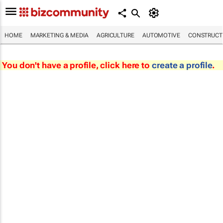
HOME
MARKETING & MEDIA
AGRICULTURE
AUTOMOTIVE
CONSTRUCTI
You don't have a profile, click here to
create a profile
.