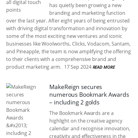
has quietly been growing a new
branding and marketing function
over the last year. After eight years of being entrusted
with driving digital transformation and innovation by
some of the most exciting new ventures and iconic
businesses like Woolworths, Clicks, Vodacom, Santam,
and Pineapple, the team is now amplifying the offering
to their clients with a comprehensive brand and
product marketing arm.
17 Sep 2024
READ MORE
MakeReign secures
numerous Bookmark Awards
– including 2 golds
The Bookmark Awards are a
highlight on the creative agency
calendar and recognise innovation,
creativity and effectiveness in the