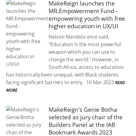
MakeReign launches the
MR.Empowerment Fund -
empowering youth with free
higher education in UX/UI
Nelson Mandela once said,
"Education is the most powerful
weapon which you can use to
change the world." However, in
South Africa, access to education
has historically been unequal, with Black students
facing significant barriers to entry.
10 Mar 2023
READ
MORE
MakeReign's Genie Botha
selected as jury chair of the
Builders Panel at the IAB
Bookmark Awards 2023