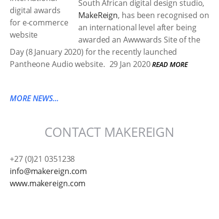
South African digital design studio,
MakeReign
, has been recognised on
an international level after being
awarded an Awwwards Site of the
Day (8 January 2020) for the recently launched
Pantheone Audio website.
29 Jan 2020
READ MORE
MORE NEWS...
CONTACT MAKEREIGN
+27 (0)21 0351238
info@makereign.com
www.makereign.com