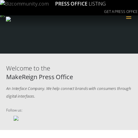
PRESS OFFICE
LISTING
GET A PRESS OFFICE
≡
Welcome to the
MakeReign Press Office
An Interface Company. We help connect brands with consumers through
digital interfaces.
Follow us: