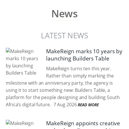
News
LATEST NEWS
MakeReign marks 10 years by
launching Builders Table
MakeReign turns ten this year.
Rather than simply marking the
milestone with an anniversary party, the agency is
using it to start something new: Builders Table, a
platform for the people designing and building South
Africa’s digital future.
7 Aug 2026
READ MORE
MakeReign appoints creative