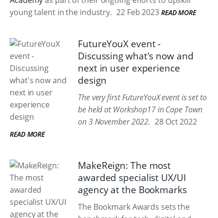
Academy
as part of their ongoing efforts to upskill
young talent in the industry.
22 Feb 2023
READ MORE
FutureYouX event -
Discussing what's now and
next in user experience
design
The very first FutureYouX event is set to
be held at Workshop17 in Cape Town
on 3 November 2022.
28 Oct 2022
READ MORE
MakeReign: The most
awarded specialist UX/UI
agency at the Bookmarks
The Bookmark Awards sets the