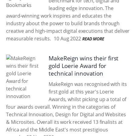
benchmark for tech, digital and
leading edge innovation. The
award-winning work inspires and educates the
industry about the power to build brands through
creative and high-impact digital executions that deliver
measurable results.
10 Aug 2022
READ MORE
MakeReign wins their first
gold Loerie Award for
technical innovation
MakeReign was recognised with its
first gold at this year's Loerie
Awards, whilst picking up a total of
four awards overall. Winning in the categories of
Technical Innovation, Design for Digital and Websites
& Microsites. Overall its work received 13 finalists at
Africa and the Middle East's most prestigious