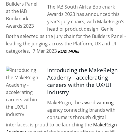
The IAB South Africa Bookmark
Awards 2023 has announced this
year's jury chairs, with MakeReign's
head of product design, Genie
Botha selected as the jury chair for the Builders Panel -
leading the judging across the Platform, UX and UI
categories.
7 Mar 2023
READ MORE
Introducing the MakeReign
Academy - accelerating
careers within the UX/UI
industry
MakeReign, the
award winning
agency connecting brands with
consumers through digital
interfaces, is proud to be launching the
MakeReign