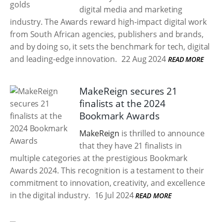
digital media and marketing
industry. The Awards reward high-impact digital work
from South African agencies, publishers and brands,
and by doing so, it sets the benchmark for tech, digital
and leading-edge innovation.
22 Aug 2024
READ MORE
MakeReign secures 21
finalists at the 2024
Bookmark Awards
MakeReign
is thrilled to announce
that they have 21 finalists in
multiple categories at the prestigious Bookmark
Awards 2024. This recognition is a testament to their
commitment to innovation, creativity, and excellence
in the digital industry.
16 Jul 2024
READ MORE