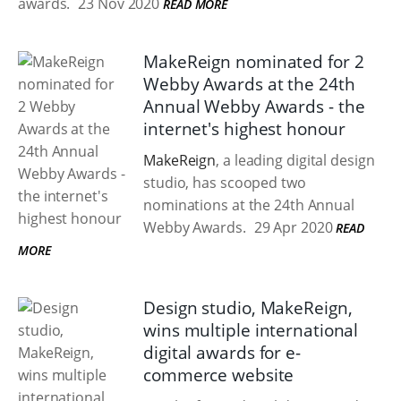
awards.
23 Nov 2020
READ MORE
MakeReign nominated for 2
Webby Awards at the 24th
Annual Webby Awards - the
internet's highest honour
MakeReign
, a leading digital design
studio, has scooped two
nominations at the 24th Annual
Webby Awards.
29 Apr 2020
READ
MORE
Design studio, MakeReign,
wins multiple international
digital awards for e-
commerce website