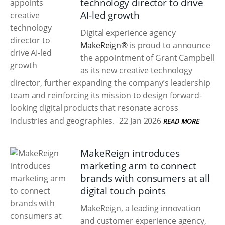
technology director to drive
AI-led growth
Digital experience agency
MakeReign®
is proud to announce
the appointment of Grant Campbell
as its new creative technology
director, further expanding the company’s leadership
team and reinforcing its mission to design forward-
looking digital products that resonate across
industries and geographies.
22 Jan 2026
READ MORE
MakeReign introduces
marketing arm to connect
brands with consumers at all
digital touch points
MakeReign, a leading innovation
and customer experience agency,