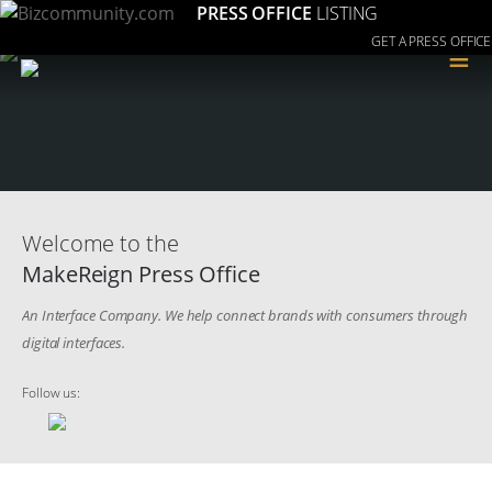
PRESS OFFICE
LISTING
GET A PRESS OFFICE
≡
Welcome to the
MakeReign Press Office
An Interface Company. We help connect brands with consumers through
digital interfaces.
Follow us: