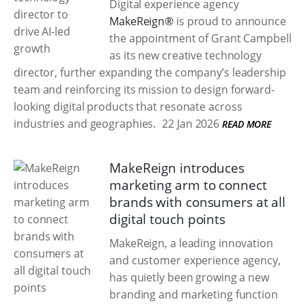
Digital experience agency
MakeReign®
is proud to announce
the appointment of Grant Campbell
as its new creative technology
director, further expanding the company’s leadership
team and reinforcing its mission to design forward-
looking digital products that resonate across
industries and geographies.
22 Jan 2026
READ MORE
MakeReign introduces
marketing arm to connect
brands with consumers at all
digital touch points
MakeReign, a leading innovation
and customer experience agency,
has quietly been growing a new
branding and marketing function