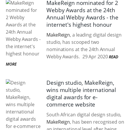
MakeReign nominated for 2
Webby Awards at the 24th
Annual Webby Awards - the
internet's highest honour
MakeReign
, a leading digital design
studio, has scooped two
nominations at the 24th Annual
Webby Awards.
29 Apr 2020
READ
MORE
Design studio, MakeReign,
wins multiple international
digital awards for e-
commerce website
South African digital design studio,
MakeReign
, has been recognised on
an international level after being