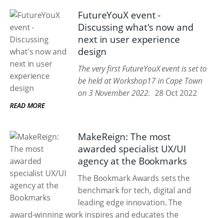
FutureYouX event -
Discussing what's now and
next in user experience
design
The very first FutureYouX event is set to
be held at Workshop17 in Cape Town
on 3 November 2022.
28 Oct 2022
READ MORE
MakeReign: The most
awarded specialist UX/UI
agency at the Bookmarks
The Bookmark Awards sets the
benchmark for tech, digital and
leading edge innovation. The
award-winning work inspires and educates the