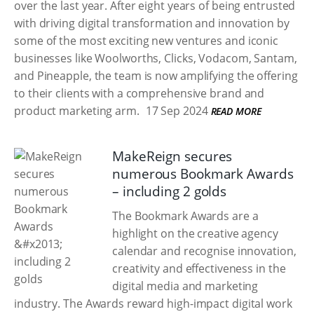
over the last year. After eight years of being entrusted
with driving digital transformation and innovation by
some of the most exciting new ventures and iconic
businesses like Woolworths, Clicks, Vodacom, Santam,
and Pineapple, the team is now amplifying the offering
to their clients with a comprehensive brand and
product marketing arm.
17 Sep 2024
READ MORE
MakeReign secures
numerous Bookmark Awards
– including 2 golds
The Bookmark Awards are a
highlight on the creative agency
calendar and recognise innovation,
creativity and effectiveness in the
digital media and marketing
industry. The Awards reward high-impact digital work