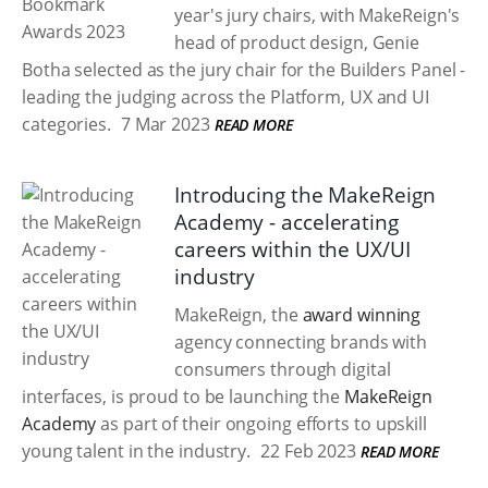
year's jury chairs, with MakeReign's
head of product design, Genie
Botha selected as the jury chair for the Builders Panel -
leading the judging across the Platform, UX and UI
categories.
7 Mar 2023
READ MORE
Introducing the MakeReign
Academy - accelerating
careers within the UX/UI
industry
MakeReign, the
award winning
agency connecting brands with
consumers through digital
interfaces, is proud to be launching the
MakeReign
Academy
as part of their ongoing efforts to upskill
young talent in the industry.
22 Feb 2023
READ MORE