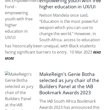
empowering youth with free
higher education in UX/UI
Nelson Mandela once said,
"Education is the most powerful
weapon which you can use to
change the world." However, in
South Africa, access to education
has historically been unequal, with Black students
facing significant barriers to entry.
10 Mar 2023
READ
MORE
MakeReign's Genie Botha
selected as jury chair of the
Builders Panel at the IAB
Bookmark Awards 2023
The IAB South Africa Bookmark
Awards 2023 has announced this