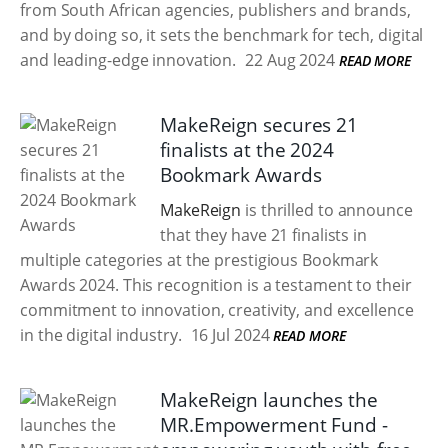
from South African agencies, publishers and brands,
and by doing so, it sets the benchmark for tech, digital
and leading-edge innovation.
22 Aug 2024
READ MORE
MakeReign secures 21
finalists at the 2024
Bookmark Awards
MakeReign
is thrilled to announce
that they have 21 finalists in
multiple categories at the prestigious Bookmark
Awards 2024. This recognition is a testament to their
commitment to innovation, creativity, and excellence
in the digital industry.
16 Jul 2024
READ MORE
MakeReign launches the
MR.Empowerment Fund -