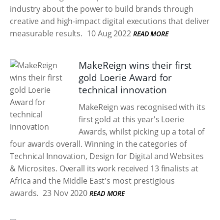
industry about the power to build brands through
creative and high-impact digital executions that deliver
measurable results.
10 Aug 2022
READ MORE
MakeReign wins their first
gold Loerie Award for
technical innovation
MakeReign was recognised with its
first gold at this year's Loerie
Awards, whilst picking up a total of
four awards overall. Winning in the categories of
Technical Innovation, Design for Digital and Websites
& Microsites. Overall its work received 13 finalists at
Africa and the Middle East's most prestigious
awards.
23 Nov 2020
READ MORE