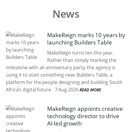
News
MakeReign marks 10 years by
launching Builders Table
MakeReign turns ten this year.
Rather than simply marking the
milestone with an anniversary party, the agency is
using it to start something new: Builders Table, a
platform for the people designing and building South
Africa’s digital future.
7 Aug 2026
READ MORE
MakeReign appoints creative
technology director to drive
AI-led growth