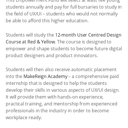
This Empowerment Fund will select at least five young
students annually and pay for full bursaries to study in
the field of UX/UI – students who would not normally
be able to afford this higher education.
Students will study the
12-month User Centred Design
Course at Red & Yellow
. The course is designed to
empower and shape students to become future digital
product designers and product innovators.
Students will then also receive automatic placement
into the
MakeReign Academy
– a comprehensive paid
internship that is designed to help the students
develop their skills in various aspects of UX/UI design.
It will provide them with hands-on experience,
practical training, and mentorship from experienced
professionals in the industry in order to become
workplace ready.