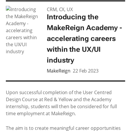
CRM, CX, UX
Introducing the
MakeReign Academy -
accelerating careers
within the UX/UI
industry
MakeReign
22 Feb 2023
Upon successful completion of the User Centred
Design Course at Red & Yellow and the Academy
internship, students will then be considered for full
time employment at MakeReign.
The aim is to create meaningful career opportunities