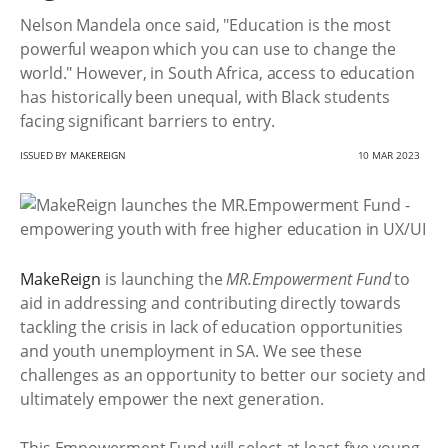
Nelson Mandela once said, "Education is the most
powerful weapon which you can use to change the
world." However, in South Africa, access to education
has historically been unequal, with Black students
facing significant barriers to entry.
ISSUED BY
MAKEREIGN
10 MAR 2023
MakeReign
is launching the
MR.Empowerment Fund
to
aid in addressing and contributing directly towards
tackling the crisis in lack of education opportunities
and youth unemployment in SA. We see these
challenges as an opportunity to better our society and
ultimately empower the next generation.