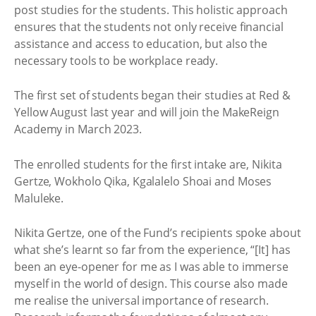
post studies for the students. This holistic approach
ensures that the students not only receive financial
assistance and access to education, but also the
necessary tools to be workplace ready.
The first set of students began their studies at Red &
Yellow August last year and will join the MakeReign
Academy in March 2023.
The enrolled students for the first intake are, Nikita
Gertze, Wokholo Qika, Kgalalelo Shoai and Moses
Maluleke.
Nikita Gertze, one of the Fund’s recipients spoke about
what she’s learnt so far from the experience, “[It] has
been an eye-opener for me as I was able to immerse
myself in the world of design. This course also made
me realise the universal importance of research.