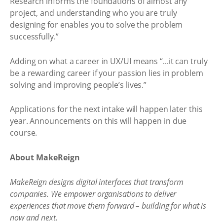
Research informs the foundations of almost any
project, and understanding who you are truly
designing for enables you to solve the problem
successfully.”
Adding on what a career in UX/UI means “...it can truly
be a rewarding career if your passion lies in problem
solving and improving people’s lives.”
Applications for the next intake will happen later this
year. Announcements on this will happen in due
course.
About MakeReign
MakeReign designs digital interfaces that transform
companies. We empower organisations to deliver
experiences that move them forward – building for what is
now and next.