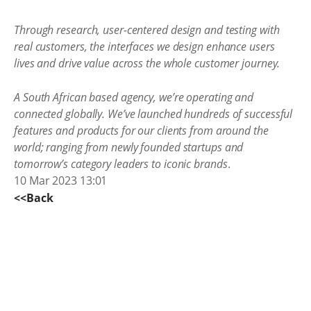
Through research, user-centered design and testing with
real customers, the interfaces we design enhance users
lives and drive value across the whole customer journey.
A South African based agency, we’re operating and
connected globally. We’ve launched hundreds of successful
features and products for our clients from around the
world; ranging from newly founded startups and
tomorrow’s category leaders to iconic brands
.
10 Mar 2023 13:01
<<Back