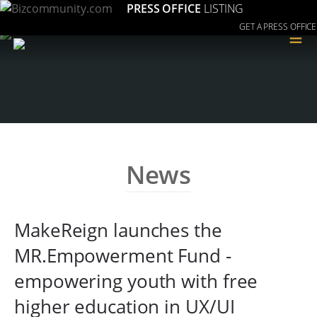
PRESS OFFICE
LISTING
GET A PRESS OFFICE
≡
News
MakeReign launches the
MR.Empowerment Fund -
empowering youth with free
higher education in UX/UI