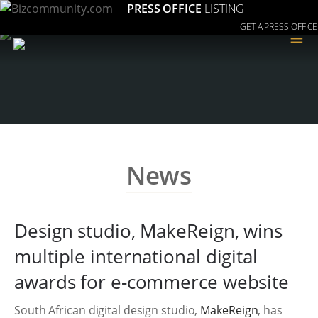
PRESS OFFICE
LISTING
GET A PRESS OFFICE
≡
News
Design studio, MakeReign, wins
multiple international digital
awards for e-commerce website
South African digital design studio,
MakeReign
, has