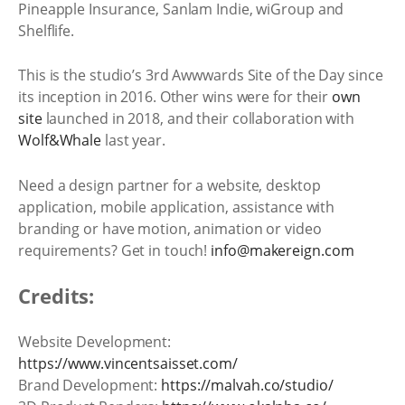
Pineapple Insurance, Sanlam Indie, wiGroup and
Shelflife.
This is the studio’s 3rd Awwwards Site of the Day since
its inception in 2016. Other wins were for their
own
site
launched in 2018, and their collaboration with
Wolf&Whale
last year.
Need a design partner for a website, desktop
application, mobile application, assistance with
branding or have motion, animation or video
requirements? Get in touch!
info@makereign.com
Credits:
Website Development:
https://www.vincentsaisset.com/
Brand Development:
https://malvah.co/studio/