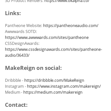
3D Product Renders:
https://www.okalpha.co/
Links:
Pantheone Website:
https://pantheoneaudio.com/
Awwwards SOTD:
https://www.awwwards.com/sites/pantheone
CSSDesignAwards:
https://www.cssdesignawards.com/sites/pantheone-
audio/36433/
MakeReign on social:
Dribbble -
https://dribbble.com/MakeReign
Instagram -
https://www.instagram.com/makereign/
Medium -
https://medium.com/makereign
Contact: