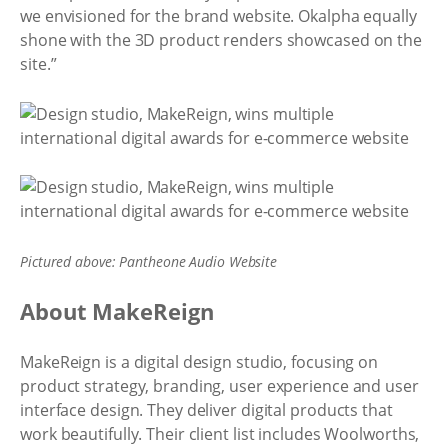
we envisioned for the brand website. Okalpha equally
shone with the 3D product renders showcased on the
site.”
Pictured above: Pantheone Audio Website
About MakeReign
MakeReign is a digital design studio, focusing on
product strategy, branding, user experience and user
interface design. They deliver digital products that
work beautifully. Their client list includes Woolworths,