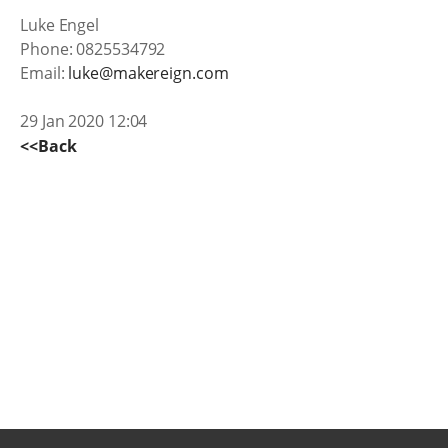
Luke Engel
Phone: 0825534792
Email:
luke@makereign.com
29 Jan 2020 12:04
<<Back