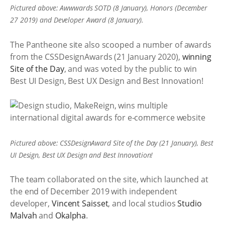
Pictured above: Awwwards SOTD (8 January), Honors (December
27 2019) and Developer Award (8 January).
The Pantheone site also scooped a number of awards
from the CSSDesignAwards (21 January 2020),
winning
Site of the Day
, and was voted by the public to win
Best UI Design, Best UX Design and Best Innovation!
Pictured above: CSSDesignAward Site of the Day (21 January), Best
UI Design, Best UX Design and Best Innovation!
The team collaborated on the site, which launched at
the end of December 2019 with independent
developer,
Vincent Saisset
, and local studios
Studio
Malvah
and
Okalpha
.