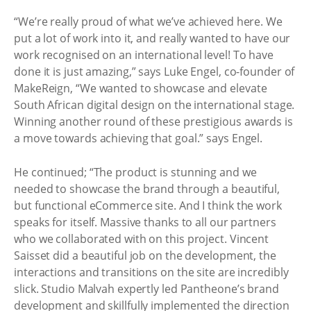
“We’re really proud of what we’ve achieved here. We
put a lot of work into it, and really wanted to have our
work recognised on an international level! To have
done it is just amazing,” says Luke Engel, co-founder of
MakeReign, “We wanted to showcase and elevate
South African digital design on the international stage.
Winning another round of these prestigious awards is
a move towards achieving that goal.” says Engel.
He continued; “The product is stunning and we
needed to showcase the brand through a beautiful,
but functional eCommerce site. And I think the work
speaks for itself. Massive thanks to all our partners
who we collaborated with on this project. Vincent
Saisset did a beautiful job on the development, the
interactions and transitions on the site are incredibly
slick. Studio Malvah expertly led Pantheone’s brand
development and skillfully implemented the direction