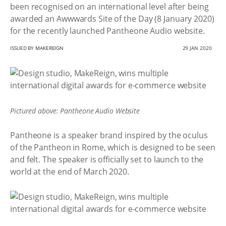
been recognised on an international level after being
awarded an Awwwards Site of the Day (8 January 2020)
for the recently launched Pantheone Audio website.
ISSUED BY
MAKEREIGN
29 JAN 2020
Pictured above: Pantheone Audio Website
Pantheone is a speaker brand inspired by the oculus
of the Pantheon in Rome, which is designed to be seen
and felt. The speaker is officially set to launch to the
world at the end of March 2020.