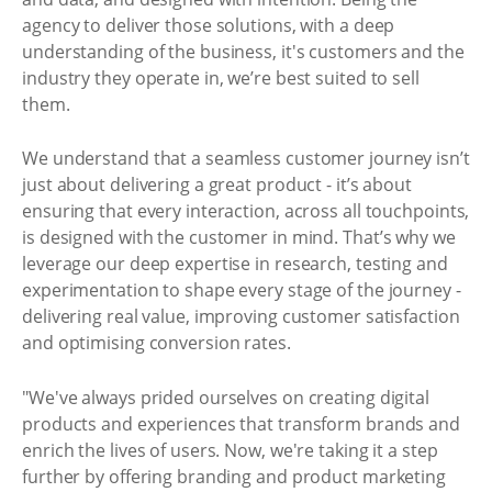
agency to deliver those solutions, with a deep
understanding of the business, it's customers and the
industry they operate in, we’re best suited to sell
them.
We understand that a seamless customer journey isn’t
just about delivering a great product - it’s about
ensuring that every interaction, across all touchpoints,
is designed with the customer in mind. That’s why we
leverage our deep expertise in research, testing and
experimentation to shape every stage of the journey -
delivering real value, improving customer satisfaction
and optimising conversion rates.
"We've always prided ourselves on creating digital
products and experiences that transform brands and
enrich the lives of users. Now, we're taking it a step
further by offering branding and product marketing