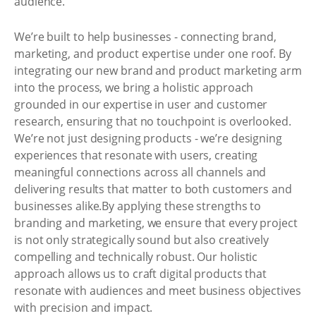
audience.
We’re built to help businesses - connecting brand,
marketing, and product expertise under one roof. By
integrating our new brand and product marketing arm
into the process, we bring a holistic approach
grounded in our expertise in user and customer
research, ensuring that no touchpoint is overlooked.
We’re not just designing products - we’re designing
experiences that resonate with users, creating
meaningful connections across all channels and
delivering results that matter to both customers and
businesses alike.By applying these strengths to
branding and marketing, we ensure that every project
is not only strategically sound but also creatively
compelling and technically robust. Our holistic
approach allows us to craft digital products that
resonate with audiences and meet business objectives
with precision and impact.