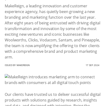
MakeReign, a leading innovation and customer
experience agency, has quietly been growing a new
branding and marketing function over the last year.
After eight years of being entrusted with driving digital
transformation and innovation by some of the most
exciting new ventures and iconic businesses like
Woolworths, Clicks, Vodacom, Santam, and Pineapple,
the team is now amplifying the offering to their clients
with a comprehensive brand and product marketing
arm.
ISSUED BY
MAKEREIGN
17 SEP 2024
Our clients have trusted us to deliver successful digital
products with solutions guided by research, insights
and data, and designed with intention. Being the