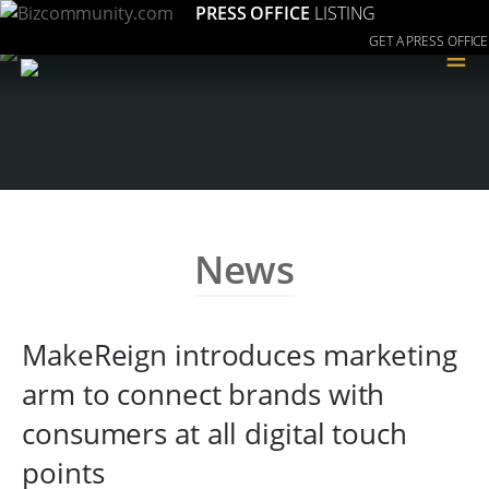
PRESS OFFICE
LISTING
GET A PRESS OFFICE
≡
News
MakeReign introduces marketing
arm to connect brands with
consumers at all digital touch
points