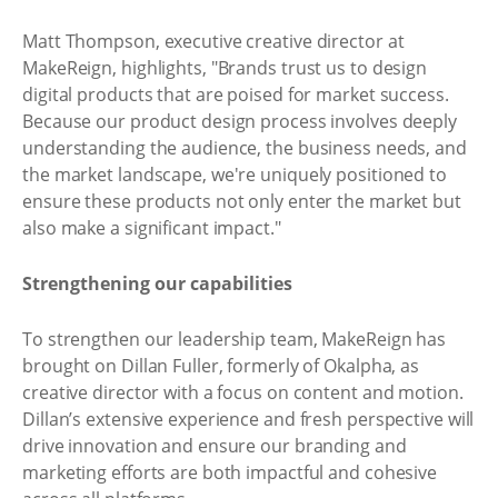
Matt Thompson, executive creative director at
MakeReign, highlights, "Brands trust us to design
digital products that are poised for market success.
Because our product design process involves deeply
understanding the audience, the business needs, and
the market landscape, we're uniquely positioned to
ensure these products not only enter the market but
also make a significant impact."
Strengthening our capabilities
To strengthen our leadership team, MakeReign has
brought on Dillan Fuller, formerly of Okalpha, as
creative director with a focus on content and motion.
Dillan’s extensive experience and fresh perspective will
drive innovation and ensure our branding and
marketing efforts are both impactful and cohesive