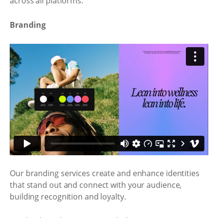
across all platforms.
Branding
Our branding services create and enhance identities
that stand out and connect with your audience,
building recognition and loyalty.