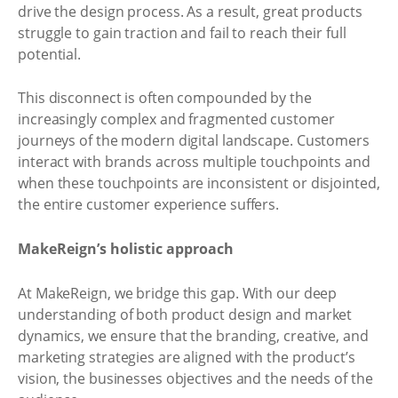
drive the design process. As a result, great products
struggle to gain traction and fail to reach their full
potential.
This disconnect is often compounded by the
increasingly complex and fragmented customer
journeys of the modern digital landscape. Customers
interact with brands across multiple touchpoints and
when these touchpoints are inconsistent or disjointed,
the entire customer experience suffers.
MakeReign’s holistic approach
At MakeReign, we bridge this gap. With our deep
understanding of both product design and market
dynamics, we ensure that the branding, creative, and
marketing strategies are aligned with the product’s
vision, the businesses objectives and the needs of the