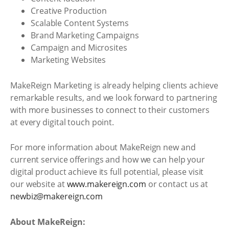
Creative Production
Scalable Content Systems
Brand Marketing Campaigns
Campaign and Microsites
Marketing Websites
MakeReign Marketing is already helping clients achieve
remarkable results, and we look forward to partnering
with more businesses to connect to their customers
at every digital touch point.
For more information about MakeReign new and
current service offerings and how we can help your
digital product achieve its full potential, please visit
our website at
www.makereign.com
or contact us at
newbiz@makereign.com
About MakeReign: