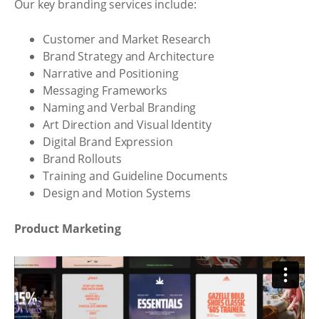
Our key branding services include:
Customer and Market Research
Brand Strategy and Architecture
Narrative and Positioning
Messaging Frameworks
Naming and Verbal Branding
Art Direction and Visual Identity
Digital Brand Expression
Brand Rollouts
Training and Guideline Documents
Design and Motion Systems
Product Marketing