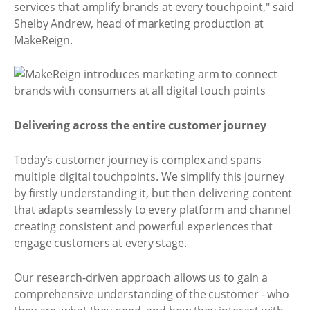
services that amplify brands at every touchpoint," said
Shelby Andrew, head of marketing production at
MakeReign.
Delivering across the entire customer journey
Today’s customer journey is complex and spans
multiple digital touchpoints. We simplify this journey
by firstly understanding it, but then delivering content
that adapts seamlessly to every platform and channel
creating consistent and powerful experiences that
engage customers at every stage.
Our research-driven approach allows us to gain a
comprehensive understanding of the customer - who