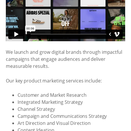
We launch and grow digital brands through impactful
campaigns that engage audiences and deliver
measurable results.
Our key product marketing services include:
Customer and Market Research
Integrated Marketing Strategy
Channel Strategy
Campaign and Communications Strategy
Art Direction and Visual Direction
Content Ideation