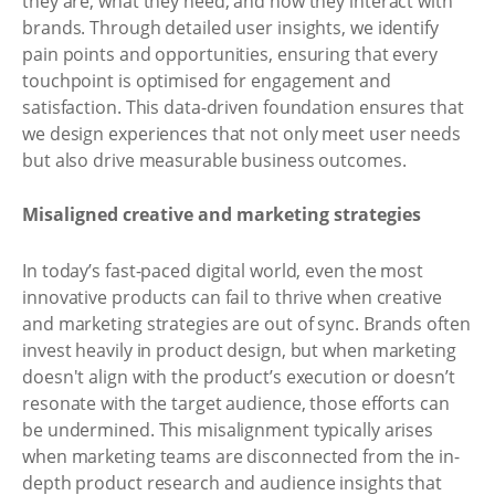
they are, what they need, and how they interact with
brands. Through detailed user insights, we identify
pain points and opportunities, ensuring that every
touchpoint is optimised for engagement and
satisfaction. This data-driven foundation ensures that
we design experiences that not only meet user needs
but also drive measurable business outcomes.
Misaligned creative and marketing strategies
In today’s fast-paced digital world, even the most
innovative products can fail to thrive when creative
and marketing strategies are out of sync. Brands often
invest heavily in product design, but when marketing
doesn't align with the product’s execution or doesn’t
resonate with the target audience, those efforts can
be undermined. This misalignment typically arises
when marketing teams are disconnected from the in-
depth product research and audience insights that