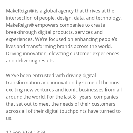
MakeReign® is a global agency that thrives at the
intersection of people, design, data, and technology.
MakeReign® empowers companies to create
breakthrough digital products, services and
experiences. We’re focused on enhancing people’s
lives and transforming brands across the world.
Driving innovation, elevating customer experiences
and delivering results.
We’ve been entrusted with driving digital
transformation and innovation by some of the most
exciting new ventures and iconic businesses from all
around the world. For the last 8+ years, companies
that set out to meet the needs of their customers
across all of their digital touchpoints have turned to
us.
17 Sep 2024 13:38