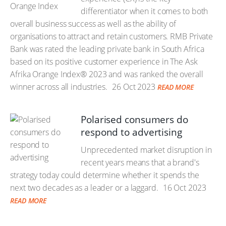
differentiator when it comes to both
overall business success as well as the ability of
organisations to attract and retain customers. RMB Private
Bank was rated the leading private bank in South Africa
based on its positive customer experience in The Ask
Afrika Orange Index® 2023 and was ranked the overall
winner across all industries.
26 Oct 2023
READ MORE
Polarised consumers do
respond to advertising
Unprecedented market disruption in
recent years means that a brand's
strategy today could determine whether it spends the
next two decades as a leader or a laggard.
16 Oct 2023
READ MORE