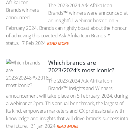
The 2023/2024 Ask Afrika Icon
Brands™ winners were announced at
an insightful webinar hosted on 5
February 2024. Brands can rightly boast about the honour
of achieving this coveted Ask Afrika Icon Brands™
status.
7 Feb 2024
READ MORE
Which brands are
2023/2024‘s most iconic?
The 2023/2024 Ask Afrika Icon
Brands™ Insights and Winners
announcement will take place on 5 February, 2024, during
a webinar at 2pm. This annual benchmark, the largest of
its kind, empowers marketers and CX professionals with
knowledge and insights that will drive brands’ success into
the future.
31 Jan 2024
READ MORE