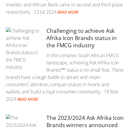
Investec and African Bank came in second and third place
respectively.
23 Jul 2024
READ MORE
Challenging to achieve Ask
Afrika Icon Brands status in
the FMCG industry
In the complex South African FMCG
landscape, achieving Ask Afrika Icon
Brands™ status is no small feat. These
brands have a tough battle to attract and retain
consumers' attention, conquer places in hearts and
wallets, and build a loyal consumer community.
18 Mar
2024
READ MORE
The 2023/2024 Ask Afrika Icon
Brands winners announced