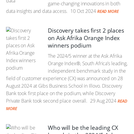
game-changing innovations in both
data insights and data access.
10 Oct 2024
READ MORE
Discovery takes first 2 places
on Ask Afrika Orange Index
winners podium
The 2024/5 winner at the Ask Afrika
Orange Index®, South Africa’s leading,
independent benchmark study in the
field of customer experience (CX) was announced on 28
August 2024 at Gibs Business School in Illovo. Discovery
Bank took first place on the podium, while Discovery
Private Bank took second place overall.
29 Aug 2024
READ
MORE
Who will be the leading CX