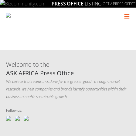
PRESS OFFICE
LISTING
GET A PRESS OFFICE
≡
Welcome to the
ASK AFRICA Press Office
We believe that research is done for the greater good - through market
research, we help companies and brands identify opportunities within their
business to enable sustainable growth.
Follow us: