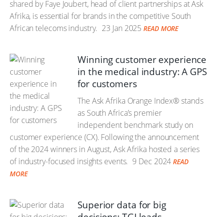
shared by Faye Joubert, head of client partnerships at Ask
Afrika, is essential for brands in the competitive South
African telecoms industry.
23 Jan 2025
READ MORE
Winning customer experience
in the medical industry: A GPS
for customers
The Ask Afrika Orange Index® stands
as South Africa’s premier
independent benchmark study on
customer experience (CX). Following the announcement
of the 2024 winners in August, Ask Afrika hosted a series
of industry-focused insights events.
9 Dec 2024
READ
MORE
Superior data for big