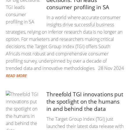
decisions: TGI leads
consumer profiling in SA
In a world where accurate consumer
insights drive successful business
strategies, relying on inferior research data is no longer an
option. For marketers and researchers making critical
decisions, the Target Group Index (TGI) offers South
Africa’s most robust and comprehensive consumer
profiling survey, underpinned by over a decade of
trended data and innovative methodologies.
28 Nov 2024
READ MORE
Threefold TGI innovations put
the spotlight on the humans
in and behind the data
The Target Group Index (TGI) just
launched their latest data release with