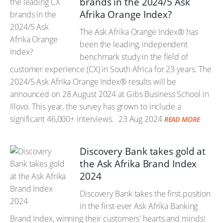
brands in the 2024/5 Ask
Afrika Orange Index?
The Ask Afrika Orange Index® has
been the leading, independent
benchmark study in the field of
customer experience (CX) in South Africa for 23 years. The
2024/5 Ask Afrika Orange Index® results will be
announced on 28 August 2024 at Gibs Business School in
Illovo. This year, the survey has grown to include a
significant 46,000+ interviews.
23 Aug 2024
READ MORE
Discovery Bank takes gold at
the Ask Afrika Brand Index
2024
Discovery Bank takes the first position
in the first-ever Ask Afrika Banking
Brand Index, winning their customers' hearts and minds!