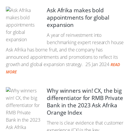
Ask Afrika makes bold
appointments for global
expansion
A year of reinvestment into
benchmarking expert research house
Ask Afrika has borne fruit, and the company has
announced appointments and promotions to reflect its
growth and global expansion strategy.
25 Jan 2024
READ
MORE
Why winners win! CX, the big
differentiator for RMB Private
Bank in the 2023 Ask Afrika
Orange Index
There is clear evidence that customer
experience (CX) is the key