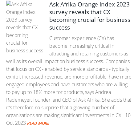
Ask Afrika Orange Index 2023
survey reveals that CX
becoming crucial for business
success
Customer experience (CX) has
become increasingly critical in
attracting and retaining customers as
well as its overall impact on business success. Companies
that focus on CX - enabled by service standards - typically
exhibit increased revenue, are more profitable, have more
engaged employees and have customers who are willing
to pay up to 18% more for products, says Andrea
Rademeyer, founder, and CEO of Ask Afrika. She adds that
it's therefore no surprise that a growing number of
organisations are making significant investments in CX.
10
Oct 2023
READ MORE