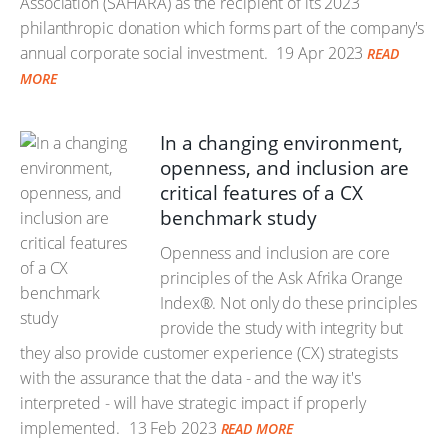
Association (SAHARA) as the recipient of its 2023
philanthropic donation which forms part of the company's
annual corporate social investment.
19 Apr 2023
READ
MORE
In a changing environment,
openness, and inclusion are
critical features of a CX
benchmark study
Openness and inclusion are core
principles of the Ask Afrika Orange
Index®. Not only do these principles
provide the study with integrity but
they also provide customer experience (CX) strategists
with the assurance that the data - and the way it's
interpreted - will have strategic impact if properly
implemented.
13 Feb 2023
READ MORE