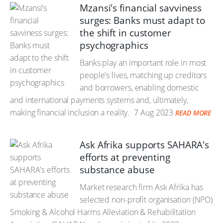
Mzansi's financial savviness
surges: Banks must adapt to
the shift in customer
psychographics
Banks play an important role in most
people's lives, matching up creditors
and borrowers, enabling domestic
and international payments systems and, ultimately,
making financial inclusion a reality.
7 Aug 2023
READ MORE
Ask Afrika supports SAHARA's
efforts at preventing
substance abuse
Market research firm Ask Afrika has
selected non-profit organisation (NPO)
Smoking & Alcohol Harms Alleviation & Rehabilitation