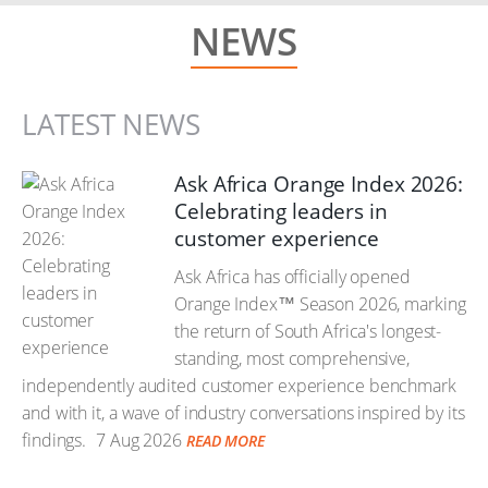
NEWS
LATEST NEWS
Ask Africa Orange Index 2026:
Celebrating leaders in
customer experience
Ask Africa has officially opened
Orange Index™ Season 2026, marking
the return of South Africa's longest-
standing, most comprehensive,
independently audited customer experience benchmark
and with it, a wave of industry conversations inspired by its
findings.
7 Aug 2026
READ MORE