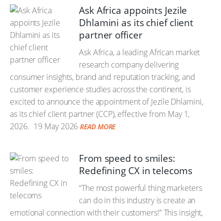
Ask Africa appoints Jezile
Dhlamini as its chief client
partner officer
Ask Africa, a leading African market
research company delivering
consumer insights, brand and reputation tracking, and
customer experience studies across the continent, is
excited to announce the appointment of Jezile Dhlamini,
as its chief client partner (CCP), effective from May 1,
2026.
19 May 2026
READ MORE
From speed to smiles:
Redefining CX in telecoms
“The most powerful thing marketers
can do in this industry is create an
emotional connection with their customers!” This insight,