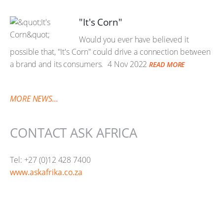
"It's Corn"
Would you ever have believed it
possible that, "It's Corn" could drive a connection between
a brand and its consumers.
4 Nov 2022
READ MORE
MORE NEWS...
CONTACT ASK AFRICA
Tel: +27 (0)12 428 7400
www.askafrika.co.za