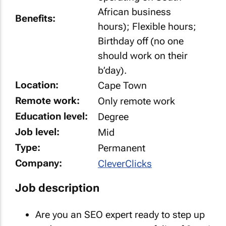
African business
Benefits:
hours); Flexible hours;
Birthday off (no one
should work on their
b’day).
Location:
Cape Town
Remote work:
Only remote work
Education level:
Degree
Job level:
Mid
Type:
Permanent
Company:
CleverClicks
Job description
Are you an SEO expert ready to step up