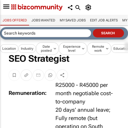
JOBS OFFERED
JOBS WANTED
MY SAVED JOBS
EDIT JOB ALERTS
MY
Date
Experience
Remote
Location
Industry
Educatio
posted
level
work
SEO Strategist
R25000 - R45000 per
Remuneration:
month negotiable cost-
to-company
20 days’ annual leave;
Fully remote (but
operating on South