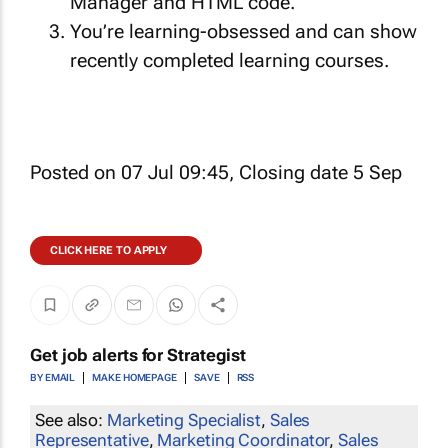
Manager and HTML code.
You’re learning-obsessed and can show
recently completed learning courses.
Posted on 07 Jul 09:45, Closing date 5 Sep
CLICK HERE TO APPLY
Get job alerts for
Strategist
BY EMAIL
MAKE HOMEPAGE
SAVE
RSS
See also:
Marketing Specialist
,
Sales
Representative
,
Marketing Coordinator
,
Sales