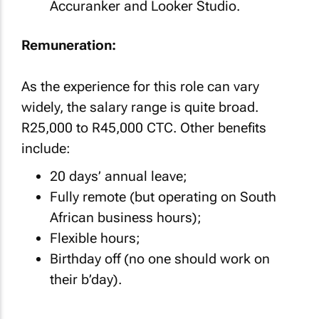
Accuranker and Looker Studio.
Remuneration:
As the experience for this role can vary
widely, the salary range is quite broad.
R25,000 to R45,000 CTC. Other benefits
include:
20 days’ annual leave;
Fully remote (but operating on South
African business hours);
Flexible hours;
Birthday off (no one should work on
their b’day).