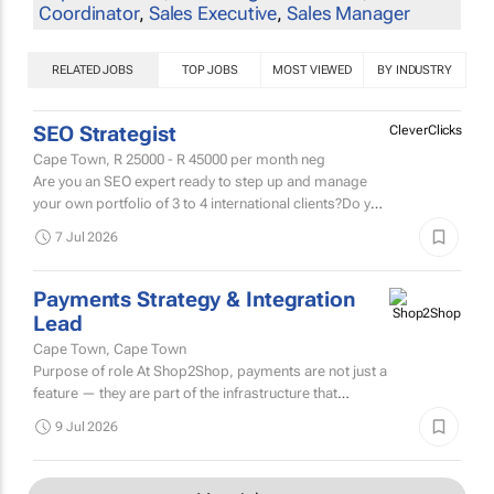
Coordinator
,
Sales Executive
,
Sales Manager
RELATED JOBS
TOP JOBS
MOST VIEWED
BY INDUSTRY
SEO Strategist
CleverClicks
Cape Town,
R 25000 - R 45000
per month neg
Are you an SEO expert ready to step up and manage
your own portfolio of 3 to 4 international clients?Do you
get a buzz from developing clever SEO strategies that
7 Jul 2026
drive...
Payments Strategy & Integration
Lead
Cape Town, Cape Town
Purpose of role At Shop2Shop, payments are not just a
feature — they are part of the infrastructure that
enables thousands of entrepreneurs to trade, grow,
9 Jul 2026
and...