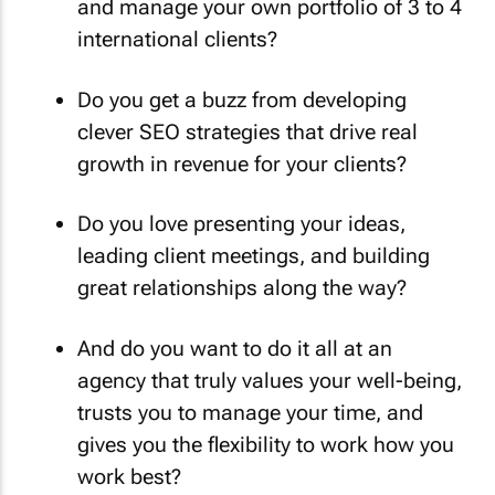
and manage your own portfolio of 3 to 4
international clients?
Do you get a buzz from developing
clever SEO strategies that drive real
growth in revenue for your clients?
Do you love presenting your ideas,
leading client meetings, and building
great relationships along the way?
And do you want to do it all at an
agency that truly values your well-being,
trusts you to manage your time, and
gives you the flexibility to work how you
work best?