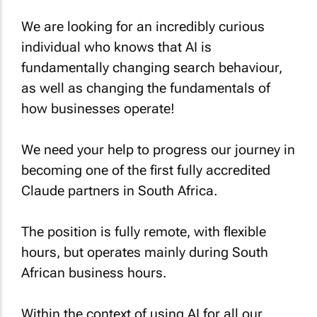
We are looking for an incredibly curious
individual who knows that AI is
fundamentally changing search behaviour,
as well as changing the fundamentals of
how businesses operate!
We need your help to progress our journey in
becoming one of the first fully accredited
Claude partners in South Africa.
The position is fully remote, with flexible
hours, but operates mainly during South
African business hours.
Within the context of using AI for all our