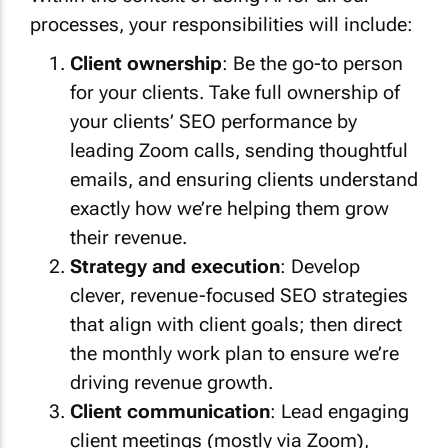
processes, your responsibilities will include:
Client ownership
: Be the go-to person
for your clients. Take full ownership of
your clients’ SEO performance by
leading Zoom calls, sending thoughtful
emails, and ensuring clients understand
exactly how we’re helping them grow
their revenue.
Strategy and execution
: Develop
clever, revenue-focused SEO strategies
that align with client goals; then direct
the monthly work plan to ensure we’re
driving revenue growth.
Client communication
: Lead engaging
client meetings (mostly via Zoom),