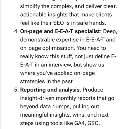
simplify the complex, and deliver clear,
actionable insights that make clients
feel like their SEO is in safe hands.
On-page and E-E-A-T specialist
: Deep,
demonstrable expertise in E-E-A-T and
on-page optimisation. You need to
really
know this stuff, not just define E-
E-A-T in an interview, but show us
where you've applied on-page
strategies in the past.
Reporting and analysis
: Produce
insight-driven monthly reports that go
beyond data dumps, pulling out
meaningful insights, wins, and next
steps using tools like GA4, GSC,