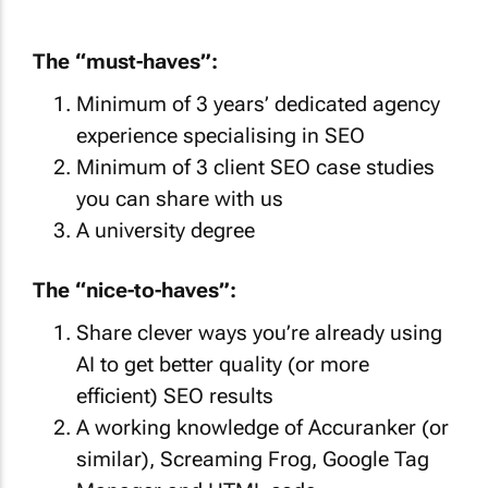
The “must-haves”:
Minimum of 3 years’ dedicated agency
experience specialising in SEO
Minimum of 3 client SEO case studies
you can share with us
A university degree
The “nice-to-haves”:
Share clever ways you’re already using
AI to get better quality (or more
efficient) SEO results
A working knowledge of Accuranker (or
similar), Screaming Frog, Google Tag