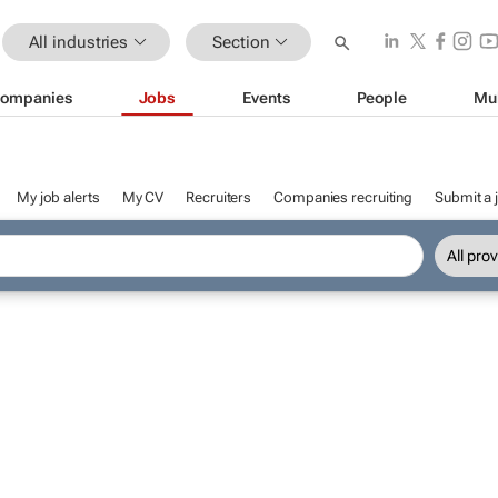
All industries
Section
ompanies
Jobs
Events
People
Mu
My job alerts
My CV
Recruiters
Companies recruiting
Submit a 