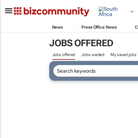
News
Press Office News
C
JOBS OFFERED
Jobs offered
Jobs wanted
My saved jobs