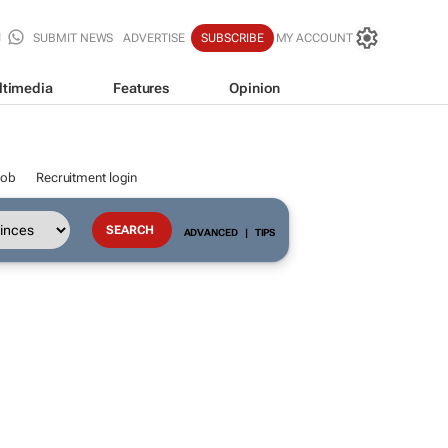
SUBMIT NEWS
ADVERTISE
SUBSCRIBE
MY ACCOUNT
ltimedia
Features
Opinion
job
Recruitment login
ADVANCED
|
TIPS