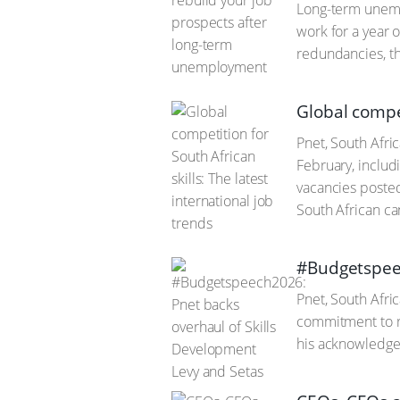
Long-term unempl
work for a year o
redundancies, th
Global compet
Pnet, South Afric
February, includi
vacancies posted
South African ca
#Budgetspeec
Pnet, South Afri
commitment to re
his acknowledge