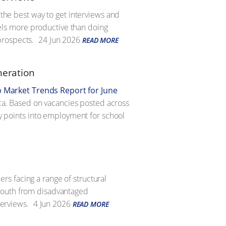
 the best way to get interviews and
feels more productive than doing
prospects.
24 Jun 2026
READ MORE
neration
b Market Trends Report for June
rica. Based on vacancies posted across
ry points into employment for school
s facing a range of structural
 youth from disadvantaged
terviews.
4 Jun 2026
READ MORE