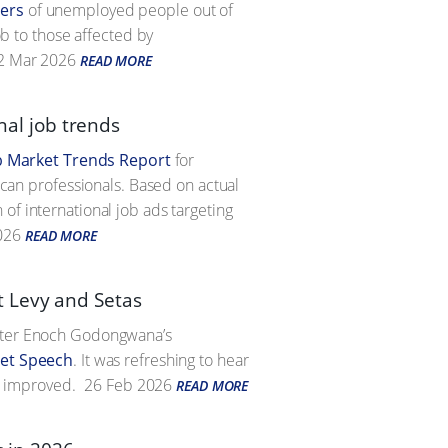
ers
of unemployed people out of
ob to those affected by
2 Mar 2026
READ MORE
onal job trends
b Market Trends Report
for
rican professionals. Based on actual
of international job ads targeting
026
READ MORE
t Levy and Setas
ister Enoch Godongwana’s
et Speech
. It was refreshing to hear
e improved.
26 Feb 2026
READ MORE