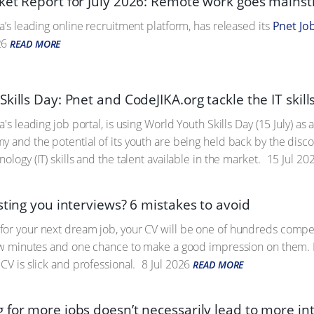
ket Report for July 2026: Remote work goes mains
a’s leading online recruitment platform, has released its
Pnet Jo
26
READ MORE
kills Day: Pnet and CodeJIKA.org tackle the IT skill
a's leading job portal, is using World Youth Skills Day (15 July) as
y and the potential of its youth are being held back by the di
ology (IT) skills and the talent available in the market.
15 Jul 20
sting you interviews? 6 mistakes to avoid
or your next dream job, your CV will be one of hundreds competin
few minutes and one chance to make a good impression on them. Fo
CV is slick and professional.
8 Jul 2026
READ MORE
 for more jobs doesn’t necessarily lead to more in