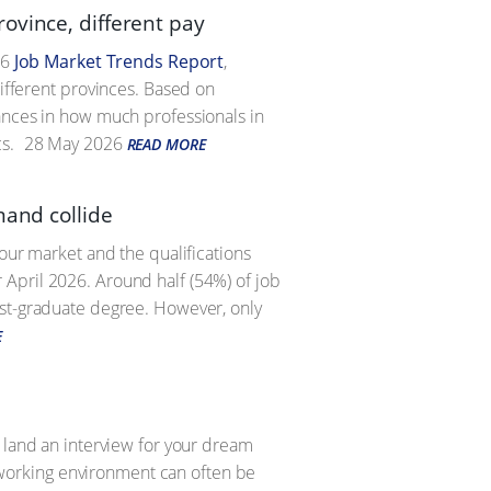
ovince, different pay
26
Job Market Trends Report
,
different provinces. Based on
iances in how much professionals in
s.
28 May 2026
READ MORE
mand collide
bour market and the qualifications
 April 2026. Around half (54%) of job
ost-graduate degree. However, only
E
o land an interview for your dream
ng working environment can often be