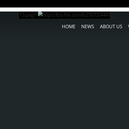
HOME
NEWS
ABOUT US