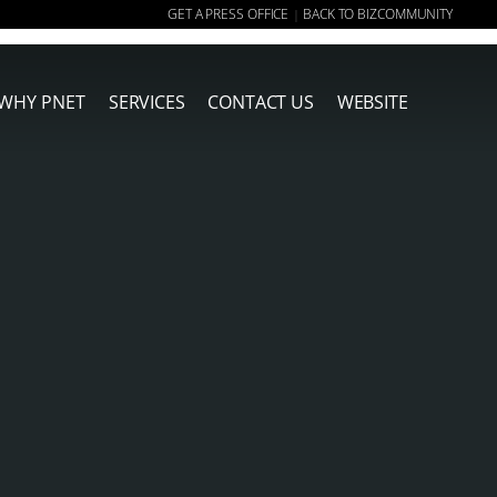
GET A PRESS OFFICE
BACK TO BIZCOMMUNITY
|
WHY PNET
SERVICES
CONTACT US
WEBSITE