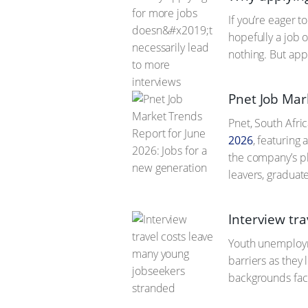
If you’re eager 
hopefully a job o
nothing. But app
Pnet Job Mar
Pnet, South Afric
2026
, featuring
the company’s pl
leavers, graduat
Interview tr
Youth unemployme
barriers as they
backgrounds face 