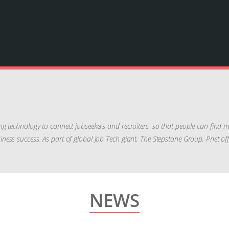
ng technology to connect jobseekers and recruiters, so that people can find
 business success. As part of global Job Tech giant, The Stepstone Group, Pnet o
NEWS