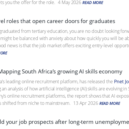
ts you the offer for the role.
4 May 2026
READ MORE
el roles that open career doors for graduates
graduated from tertiary education, you are no doubt looking for
might be balanced with anxiety about how quickly you will be abl
 news is that the job market offers exciting entry-level opportuni
MORE
 Mapping South Africa’s growing AI skills economy
ca’s leading online recruitment platform, has released the
Pnet J
g an analysis of how artificial intelligence (AI) skills are evolving
’s online recruitment platforms, the report shows that AI expo
s shifted from niche to mainstream.
13 Apr 2026
READ MORE
ld your job prospects after long-term unemploym