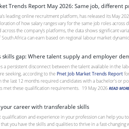
ket Trends Report May 2026: Same job, different pr
ca’s leading online recruitment platform, has released its May 20
loration of how salary ranges vary for the same job roles across 
 across the company’s platforms, the data shows significant var
of South Africa can earn based on regional labour market dynamic
’s skills gap: Where talent supply and employer de
es a persistent disconnect between the talent available in the la
re seeking, according to the
Pnet Job Market Trends Report
for
n the last 12 months required candidates with a bachelor's or p
s met these qualification requirements.
19 May 2026
READ MOR
your career with transferable skills
t qualification and experience in your profession can help you t
that you have the skills and qualities to thrive in a fast-changi