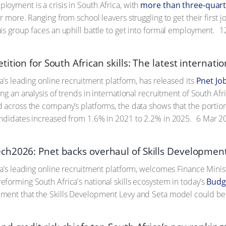
oyment is a crisis in South Africa, with
more than three-quart
r more. Ranging from school leavers struggling to get their first j
is group faces an uphill battle to get into formal employment.
1
ition for South African skills: The latest internati
a’s leading online recruitment platform, has released its
Pnet Jo
ng an analysis of trends in international recruitment of South Af
 across the company’s platforms, the data shows that the portion 
ndidates increased from 1.6% in 2021 to 2.2% in 2025.
6 Mar 2
h2026: Pnet backs overhaul of Skills Developmen
ca’s leading online recruitment platform, welcomes Finance Min
forming South Africa's national skills ecosystem in today’s
Budg
ment that the Skills Development Levy and Seta model could b