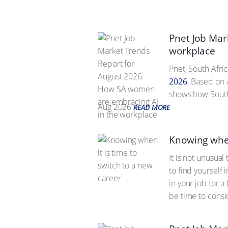
Pnet Job Mar
workplace
Pnet, South Afric
2026
. Based on 
shows how South 
Aug 2026
READ MORE
Knowing when
It is not unusua
to find yourself
in your job for 
be time to consi