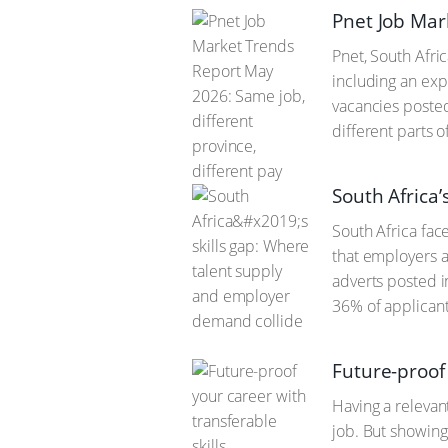
Pnet Job Mar
Pnet, South Afri
including an exp
vacancies posted
different parts 
South Africa
South Africa fac
that employers a
adverts posted i
36% of applicant
Future-proof 
Having a relevan
job. But showing 