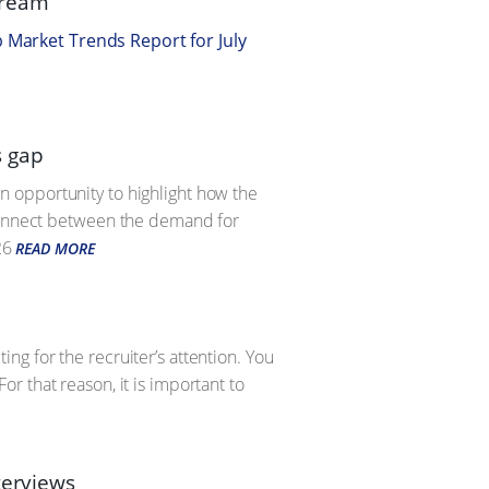
tream
b Market Trends Report for July
s gap
 an opportunity to highlight how the
sconnect between the demand for
26
READ MORE
g for the recruiter’s attention. You
r that reason, it is important to
terviews