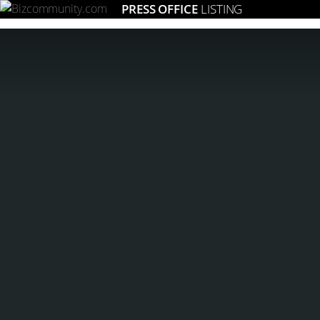
PRESS OFFICE
LISTING