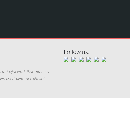
Follow us:
 meaningful work that matches
ffers end-to-end recruitment