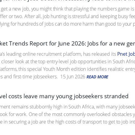
to get a new job, you might think that playing the numbers game is
ffer or two. After all, job hunting is stressful and keeping busy 
lying for hundreds of jobs can do more harm than good to your 
ket Trends Report for June 2026: Jobs for a new ge
a’s leading online recruitment platform, has released its
Pnet Jo
 a closer look at the top entry-level job opportunities in South Af
atforms, this special Youth Month edition identifies realistic ent
es and first-time jobseekers.
15 Jun 2026
READ MORE
avel costs leave many young jobseekers stranded
nt remains stubbornly high in South Africa, with many jobseeker
 look for work. One of the most commonly overlooked obstacles
in securing a job are the high costs of transport to get to job in