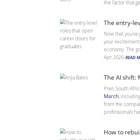
the factor that ge
The entry-lev
Now that you’ve 
your excitement 
economy. The good
Apr 2026
READ 
The AI shift:
Pnet, South Afri
March
, includin
from the company
professionals ha
How to rebui