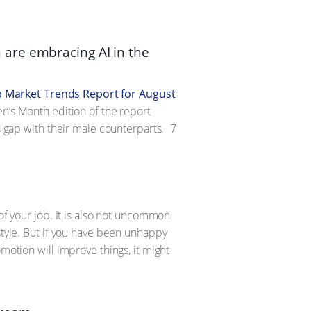
are embracing AI in the
b Market Trends Report for August
en’s Month edition of the report
s gap with their male counterparts.
7
of your job. It is also not uncommon
style. But if you have been unhappy
motion will improve things, it might