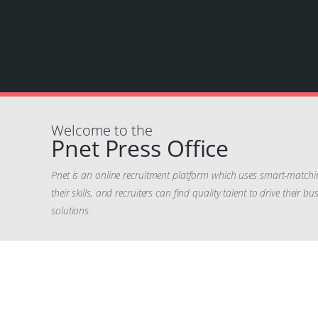
Welcome to the
Pnet Press Office
Pnet is an online recruitment platform which uses smart-matchi
their skills, and recruiters can find quality talent to drive their
solutions.