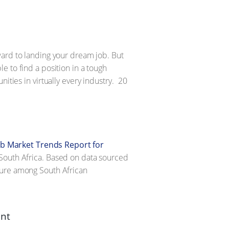
ward to landing your dream job. But
e to find a position in a tough
ties in virtually every industry.
20
ob Market Trends Report for
 in South Africa. Based on data sourced
sure among South African
ent