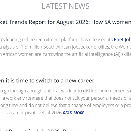
LATEST NEWS
ket Trends Report for August 2026: How SA women 
a’s leading online recruitment platform, has released its
Pnet Jo
analysis of 1.5 million South African jobseeker profiles, the Wom
African women are narrowing the artificial intelligence (AI) skill
 it is time to switch to a new career
l to go through a rough patch at work or to dislike some elements 
 in a work environment that does not suit your personal needs or 
a long time and do not believe that a change of employers or a pro
der a career pivot.
28 Jul 2026
READ MORE