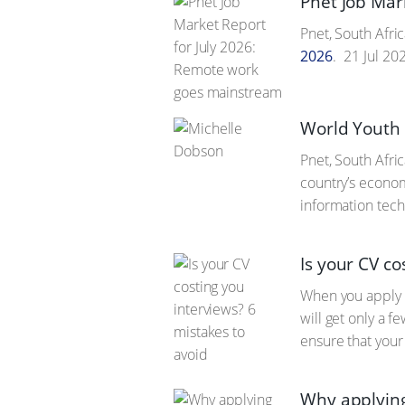
Pnet Job Mar
Pnet, South Afric
2026
.
21 Jul 20
World Youth S
Pnet, South Afric
country’s econom
information techn
Is your CV co
When you apply f
will get only a 
ensure that your 
Why applying