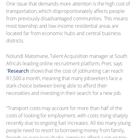
One issue that demands more attention is the high cost of
transportation, which disproportionately affects people
from previously disadvantaged communities. This means
most township and low-income residential areas are
located far from economic hubs and central business
districts.
Nolundi Matomane, Talent Acquisition manager at South
Africa’s leading online recruitment platform, Pnet, says:
“
Research
shows that the cost of jobhunting can reach
R1,500 a month, meaning that many jobseekers face a
stark choice between being able to afford their
necessities and investing in their search for a new job.
“Transport costs may account for more than half of the
costs of looking for employment, with costs rising sharply
recently due to ongoing fuel increases. All too many young
people need to resort to borrowing money from family,
friends or even loan sharks, simply to afford a return trip