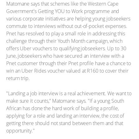
Matomane says that schemes like the Western Cape
Government's Getting YOU to Work programme and
various corporate initiatives are helping young jobseekers
commute to interviews without out-of-pocket expenses.
Pnet has resolved to play a small role in addressing this
challenge through their Youth Month campaign, which
offers Uber vouchers to qualifying jobseekers. Up to 30
June, jobseekers who have secured an interview with a
Pnet customer through their Pnet profile have a chance to
win an Uber Rides voucher valued at R160 to cover their
return trip.
"Landing a job interview is a real achievement. We want to
make sure it counts,” Matomane says. "If a young South
African has done the hard work of building a profile,
applying for a role and landing an interview, the cost of
getting there should not stand between them and that
opportunity."