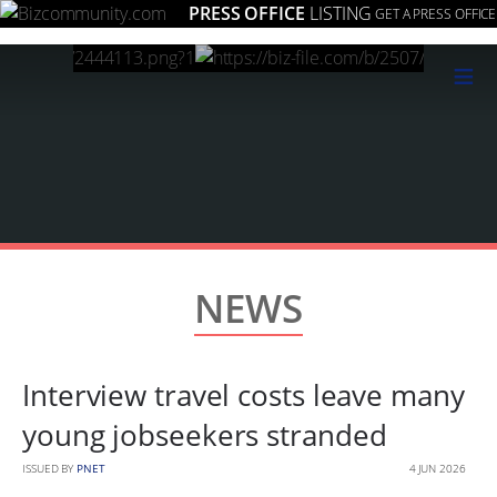
PRESS OFFICE
LISTING
GET A PRESS OFFICE
≡
NEWS
Interview travel costs leave many
young jobseekers stranded
ISSUED BY
PNET
4 JUN 2026