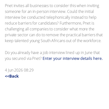
Pnet invites all businesses to consider this when inviting
someone for an in-person interview. Could the initial
interview be conducted telephonically instead to help
reduce barriers for candidates? Furthermore, Pnet is
challenging all companies to consider what more the
private sector can do to remove the practical barriers that
keep talented young South Africans out of the workforce.
Do you already have a job interview lined up in June that
you secured via Pnet?
Enter your interview details here.
4 Jun 2026 08:29
<<Back