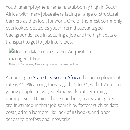
Youth unemployment remains stubbornly high in South
Africa, with many jobseekers facing a range of structural
barriers as they look for work. One of the most commonly
overlooked obstacles youth from disadvantaged
backgrounds face in securing a job are the high costs of
transport to get to job interviews.
Nolundi Matomane, Talent Acquisition manager at Pnet
According to
Statistics South Africa
, the unemployment
rate is 45.8% among those aged 15 to 34, with 4.7 million
young people actively seeking work but remaining
unemployed. Behind those numbers, many young people
are frustrated in their job search by factors such as data
costs, admin barriers like lack of ID books, and poor
access to professional networks.