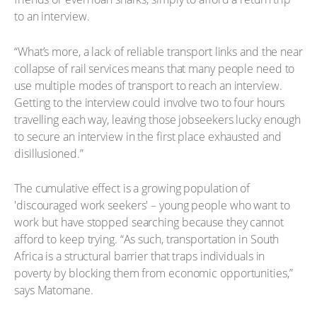
to an interview.
“What’s more, a lack of reliable transport links and the near
collapse of rail services means that many people need to
use multiple modes of transport to reach an interview.
Getting to the interview could involve two to four hours
travelling each way, leaving those jobseekers lucky enough
to secure an interview in the first place exhausted and
disillusioned.”
The cumulative effect is a growing population of
'discouraged work seekers' – young people who want to
work but have stopped searching because they cannot
afford to keep trying. “As such, transportation in South
Africa is a structural barrier that traps individuals in
poverty by blocking them from economic opportunities,”
says Matomane.