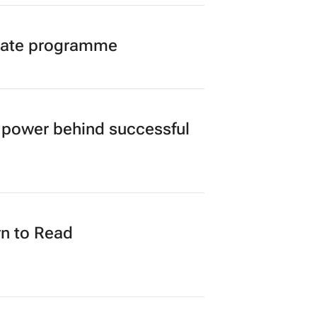
duate programme
power behind successful
n to Read