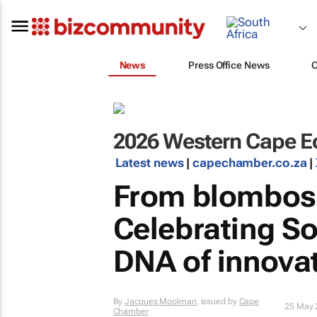
News
Press Office News
2026 Western Cape E
Latest news
|
capechamber.co.za
|
From blombos 
Celebrating So
DNA of innova
By
Jacques Moolman
, issued by
Cape
25 May 
Chamber