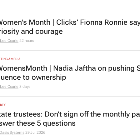
L
omen's Month | Clicks’ Fionna Ronnie says
riosity and courage
Lee Courie
22 hours
TING & MEDIA
omensMonth | Nadia Jaftha on pushing S
fluence to ownership
Lee Courie
3 days
RTY
tate trustees: Don’t sign off the monthly pa
swer these 5 questions
Oasis Systems
29 Jul 2026