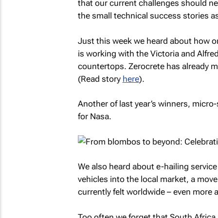
that our current challenges should ne
the small technical success stories a
Just this week we heard about how on
is working with the Victoria and Alfre
countertops. Zerocrete has already m
(Read story
here
).
Another of last year’s winners, micr
for Nasa.
We also heard about e-hailing service B
vehicles into the local market, a mov
currently felt worldwide – even more al
Too often we forget that South Africa