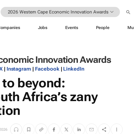
2026 Western Cape Economic Innovation Awards
Companies
Jobs
Events
People
Mu
conomic Innovation Awards
X
|
Instagram
|
Facebook
|
LinkedIn
to beyond:
uth Africa’s zany
tion
2026