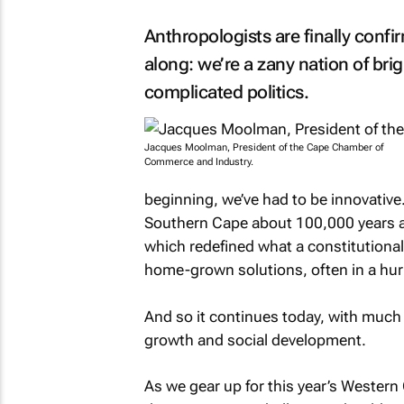
Anthropologists are finally conf
along: we’re a zany nation of brig
complicated politics.
Jacques Moolman, President of the Cape Chamber of
Commerce and Industry.
beginning, we’ve had to be innovative.
Southern Cape about 100,000 years ag
which redefined what a constitutional
home-grown solutions, often in a hur
And so it continues today, with much
growth and social development.
As we gear up for this year’s Western 