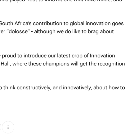
outh Africa’s contribution to global innovation goes
er “dolosse” - although we do like to brag about
proud to introduce our latest crop of Innovation
Hall, where these champions will get the recognition
o think constructively, and innovatively, about how to