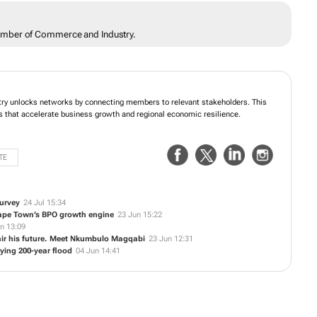
amber of Commerce and Industry.
y unlocks networks by connecting members to relevant stakeholders. This
s that accelerate business growth and regional economic resilience.
TE
urvey
24 Jul 15:34
Cape Town’s BPO growth engine
23 Jun 15:22
n 13:09
ir his future. Meet Nkumbulo Magqabi
23 Jun 12:31
fying 200-year flood
04 Jun 14:41