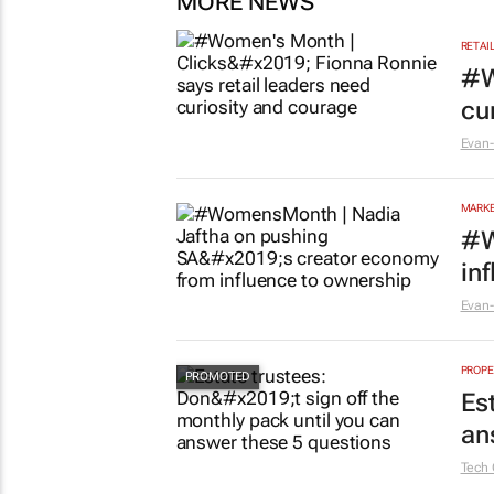
MORE NEWS
RETAI
#W
cu
Evan-
MARKE
#W
in
Evan-
PROPE
Es
an
Tech 