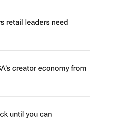
 retail leaders need
A’s creator economy from
ck until you can