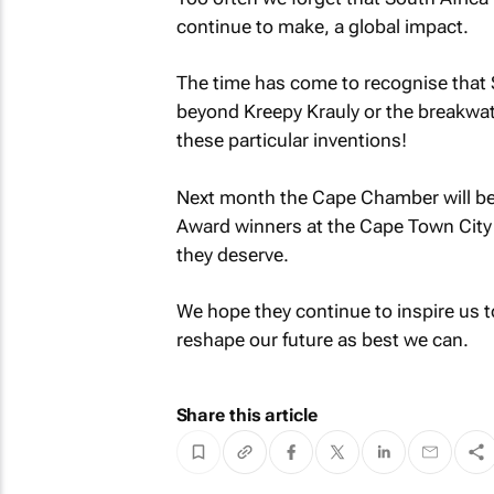
continue to make, a global impact.
The time has come to recognise that S
beyond Kreepy Krauly or the breakwat
these particular inventions!
Next month the Cape Chamber will be 
Award winners at the Cape Town City 
they deserve.
We hope they continue to inspire us t
reshape our future as best we can.
Share this article