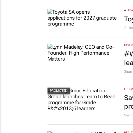
AUTO
To
21 ho
HR & 
#W
le
Shan 
EDUCA
Sa
pr
Savin
HEALT