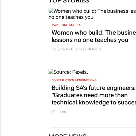
TOP STORIES
MARKETING & MEDIA
Women who build: The busine
lessons no one teaches you
GoTyme for Business
18 hours
CONSTRUCTION & ENGINEERING
Building SA’s future engineers:
"Graduates need more than
technical knowledge to succe
15 hours