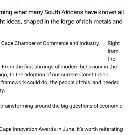
irming what many South Africans have known all
ht ideas, shaped in the forge of rich metals and
Right
from
the
 From the first stirrings of modern behaviour in the
o, to the adoption of our current Constitution,
 framework could do, the people of this land needed
ry.
 brainstorming around the big questions of economic
Cape Innovation Awards in June, it’s worth reiterating