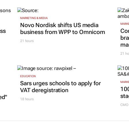
MARKETING & MEDIA
Novo Nordisk shifts US media
MARKE
ss
Co
business from WPP to Omnicom
bra
21 hours
mar
21 ho
EDUCATION
Sars urges schools to apply for
MARKE
100
VAT deregistration
sta
ed"
18 hours
CMO 