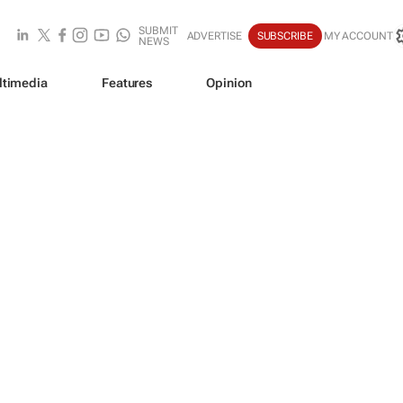
SUBMIT
ADVERTISE
SUBSCRIBE
MY ACCOUNT
NEWS
ltimedia
Features
Opinion