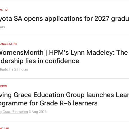
MOTIVE
yota SA opens applications for 2027 gra
urs
MANAGEMENT
omensMonth | HPM's Lynn Madeley: The 
adership lies in confidence
Radcliffe
23 hours
TION
ving Grace Education Group launches Lear
ogramme for Grade R–6 learners
g Grace Education
3 Aug 2026
HCARE