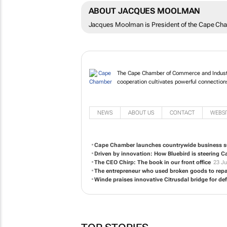
ABOUT JACQUES MOOLMAN
Jacques Moolman is President of the Cape Ch
The Cape Chamber of Commerce and Industr
cooperation cultivates powerful connection
NEWS
ABOUT US
CONTACT
WEBSI
Cape Chamber launches countrywide business s
Driven by innovation: How Bluebird is steering 
The CEO Chirp: The book in our front office
23 Ju
The entrepreneur who used broken goods to repa
Winde praises innovative Citrusdal bridge for de