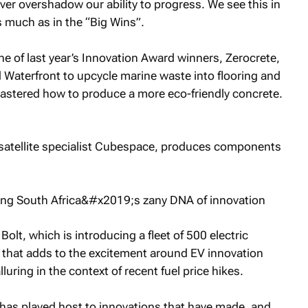
ver overshadow our ability to progress. We see this in
s much as in the “Big Wins”.
e of last year’s Innovation Award winners, Zerocrete,
d Waterfront to upcycle marine waste into flooring and
astered how to produce a more eco-friendly concrete.
o-satellite specialist Cubespace, produces components
olt, which is introducing a fleet of 500 electric
e that adds to the excitement around EV innovation
luring in the context of recent fuel price hikes.
 has played host to innovations that have made, and