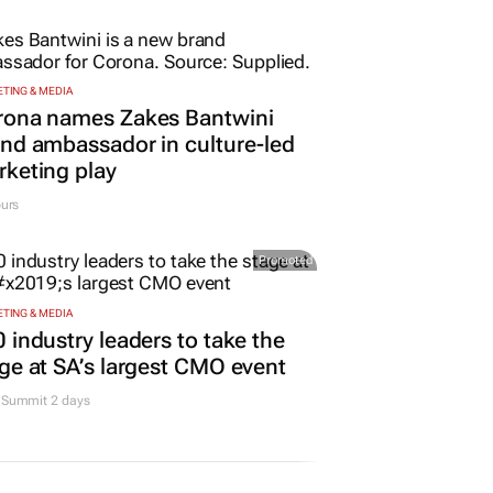
TING & MEDIA
rona names Zakes Bantwini
nd ambassador in culture-led
keting play
urs
Promoted
TING & MEDIA
 industry leaders to take the
ge at SA’s largest CMO event
Summit 2 days