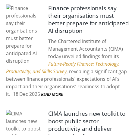
Finance professionals say
their organisations must
better prepare for anticipated
AI disruption
The Chartered Institute of
Management Accountants (CIMA)
today unveiled findings from its
Future-Ready Finance: Technology,
Productivity, and Skills Survey
, revealing a significant gap
between finance professionals’ expectations of AI’s
impact and their organisations’ readiness to adopt
it.
18 Dec 2025
READ MORE
CIMA launches new toolkit to
boost public sector
productivity and deliver