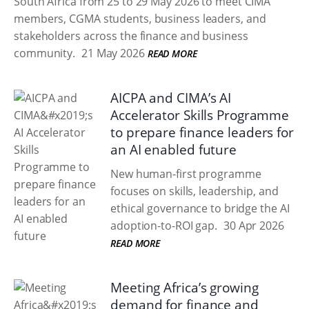
South Africa from 25 to 29 May 2026 to meet CIMA
members, CGMA students, business leaders, and
stakeholders across the finance and business
community.
21 May 2026
READ MORE
AICPA and CIMA’s AI
Accelerator Skills Programme
to prepare finance leaders for
an AI enabled future
New human‑first programme
focuses on skills, leadership, and
ethical governance to bridge the AI
adoption-to-ROI gap.
30 Apr 2026
READ MORE
Meeting Africa’s growing
demand for finance and