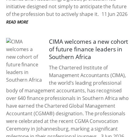
initiative designed not simply to anticipate the future
of the profession but to actively shape it.
11 Jun 2026
READ MORE
CIMA welcomes a new cohort
of future finance leaders in
Southern Africa
The Chartered Institute of
Management Accountants (CIMA),
the world’s leading professional
body of management accountants, has recognised
over 640 finance professionals in Southern Africa who
have earned the Chartered Global Management
Accountant (CGMA®) designation. The professionals
were celebrated at the recent CGMA Convocation
Ceremony in Johannesburg, marking a significant
milestone in their professional journeys.
3 Jun 2026