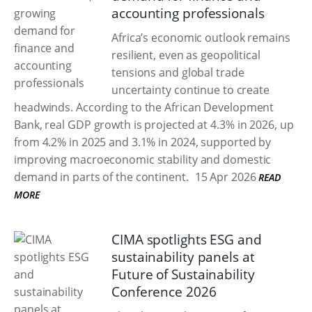
accounting professionals
Africa’s economic outlook remains
resilient, even as geopolitical
tensions and global trade
uncertainty continue to create
headwinds. According to the African Development
Bank, real GDP growth is projected at 4.3% in 2026, up
from 4.2% in 2025 and 3.1% in 2024, supported by
improving macroeconomic stability and domestic
demand in parts of the continent.
15 Apr 2026
READ
MORE
CIMA spotlights ESG and
sustainability panels at
Future of Sustainability
Conference 2026