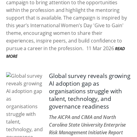
campaign to bring attention to the opportunities
within the profession and highlight the mentoring
support that is available. The campaign is inspired by
this year’s International Women’s Day 'Give to Gain'
theme, encouraging women to share their
experiences, inspire peers, and build confidence to
pursue a career in the profession.
11 Mar 2026
READ
MORE
Global survey reveals growing
AI adoption gap as
organisations struggle with
talent, technology, and
governance readiness
The AICPA and CIMA and North
Carolina State University Enterprise
Risk Management Initiative Report