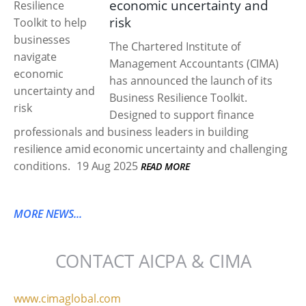
economic uncertainty and
risk
The Chartered Institute of
Management Accountants (CIMA)
has announced the launch of its
Business Resilience Toolkit.
Designed to support finance
professionals and business leaders in building
resilience amid economic uncertainty and challenging
conditions.
19 Aug 2025
READ MORE
MORE NEWS...
CONTACT AICPA & CIMA
www.cimaglobal.com