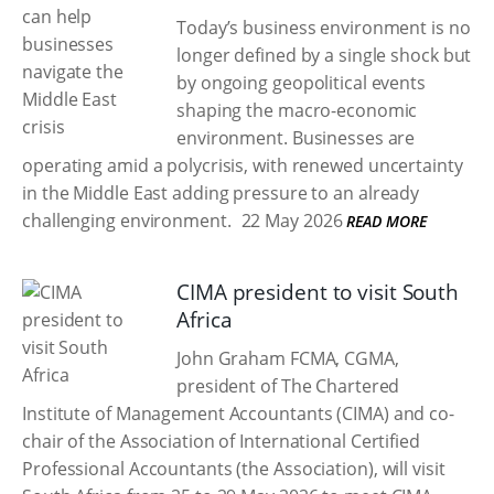
Today’s business environment is no
longer defined by a single shock but
by ongoing geopolitical events
shaping the macro-economic
environment. Businesses are
operating amid a polycrisis, with renewed uncertainty
in the Middle East adding pressure to an already
challenging environment.
22 May 2026
READ MORE
CIMA president to visit South
Africa
John Graham FCMA, CGMA,
president of The Chartered
Institute of Management Accountants (CIMA) and co-
chair of the Association of International Certified
Professional Accountants (the Association), will visit