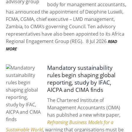
body for management accountants,
has announced the appointment of Deophine Luswili,
FCMA, CGMA, chief executive – LMD management,
Zambia, to CIMA’s governing Council. Ten advisory
representatives have also been appointed to its Africa
Regional Engagement Group (REG).
8 Jul 2026
READ
MORE
Mandatory sustainability
rules begin shaping global
reporting, study by IFAC,
AICPA and CIMA finds
The Chartered Institute of
Management Accountants (CIMA)
has published a new white paper,
Reframing Business Models for a
Sustainable World
, warning that organisations must be