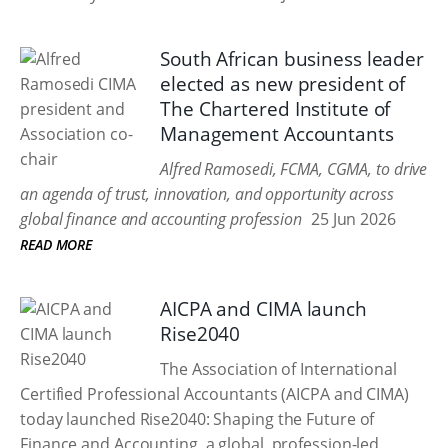
South African business leader
elected as new president of
The Chartered Institute of
Management Accountants
Alfred Ramosedi, FCMA, CGMA, to drive
an agenda of trust, innovation, and opportunity across
global finance and accounting profession
25 Jun 2026
READ MORE
AICPA and CIMA launch
Rise2040
The Association of International
Certified Professional Accountants (AICPA and CIMA)
today launched Rise2040: Shaping the Future of
Finance and Accounting, a global, profession-led