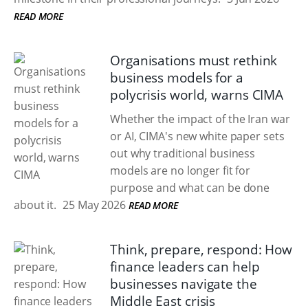
READ MORE
Organisations must rethink
business models for a
polycrisis world, warns CIMA
Whether the impact of the Iran war
or AI, CIMA's new white paper sets
out why traditional business
models are no longer fit for
purpose and what can be done
about it.
25 May 2026
READ MORE
Think, prepare, respond: How
finance leaders can help
businesses navigate the
Middle East crisis