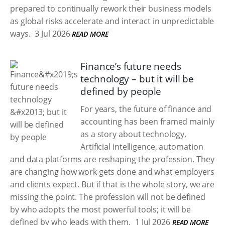
prepared to continually rework their business models
as global risks accelerate and interact in unpredictable
ways.
3 Jul 2026
READ MORE
Finance’s future needs
technology – but it will be
defined by people
For years, the future of finance and
accounting has been framed mainly
as a story about technology.
Artificial intelligence, automation
and data platforms are reshaping the profession. They
are changing how work gets done and what employers
and clients expect. But if that is the whole story, we are
missing the point. The profession will not be defined
by who adopts the most powerful tools; it will be
defined by who leads with them.
1 Jul 2026
READ MORE