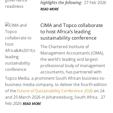
highlights the following:
27 Feb 2026
READ MORE
CIMA and Topco collaborate
to host Africa’s leading
sustainability conference
The Chartered Institute of
Management Accountants (CIMA),
the world’s leading and largest
professional body of management
accountants, has partnered with
Topco Media, a prominent South African business-to-
business media company, to deliver the fourth edition
of the
Future of Sustainability Conference 2026
on 24
and 25 March 2026 in Johannesburg, South Africa.
27
Feb 2026
READ MORE