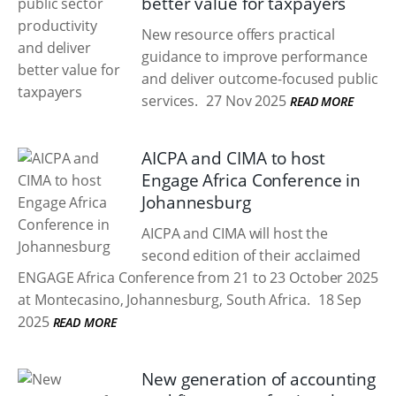
better value for taxpayers
New resource offers practical
guidance to improve performance
and deliver outcome-focused public
services.
27 Nov 2025
READ MORE
AICPA and CIMA to host
Engage Africa Conference in
Johannesburg
AICPA and CIMA will host the
second edition of their acclaimed
ENGAGE Africa Conference from 21 to 23 October 2025
at Montecasino, Johannesburg, South Africa.
18 Sep
2025
READ MORE
New generation of accounting