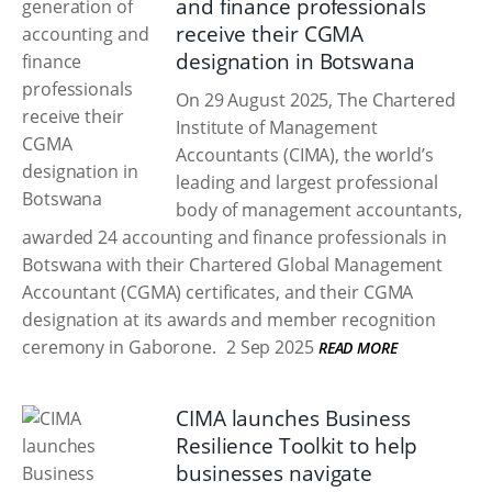
and finance professionals
receive their CGMA
designation in Botswana
On 29 August 2025, The Chartered
Institute of Management
Accountants (CIMA), the world’s
leading and largest professional
body of management accountants,
awarded 24 accounting and finance professionals in
Botswana with their Chartered Global Management
Accountant (CGMA) certificates, and their CGMA
designation at its awards and member recognition
ceremony in Gaborone.
2 Sep 2025
READ MORE
CIMA launches Business
Resilience Toolkit to help
businesses navigate