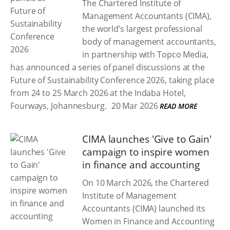
The Chartered Institute of
Management Accountants (CIMA),
the world’s largest professional
body of management accountants,
in partnership with Topco Media,
has announced a series of panel discussions at the
Future of Sustainability Conference 2026, taking place
from 24 to 25 March 2026 at the Indaba Hotel,
Fourways, Johannesburg.
20 Mar 2026
READ MORE
CIMA launches 'Give to Gain'
campaign to inspire women
in finance and accounting
On 10 March 2026, the Chartered
Institute of Management
Accountants (CIMA) launched its
Women in Finance and Accounting