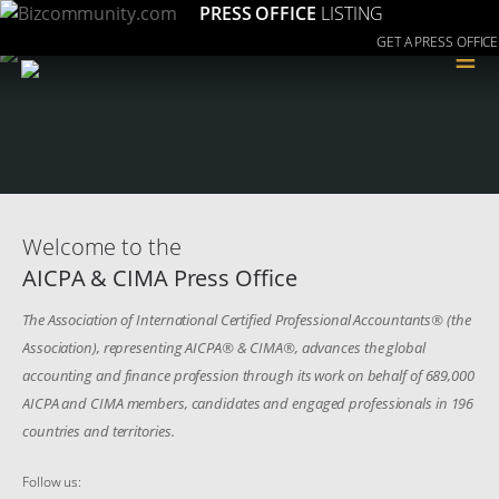
PRESS OFFICE
LISTING
GET A PRESS OFFICE
≡
Welcome to the
AICPA & CIMA Press Office
The Association of International Certified Professional Accountants® (the
Association), representing AICPA® & CIMA®, advances the global
accounting and finance profession through its work on behalf of 689,000
AICPA and CIMA members, candidates and engaged professionals in 196
countries and territories.
Follow us: