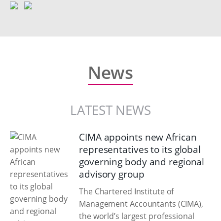
News
LATEST NEWS
CIMA appoints new African
representatives to its global
governing body and regional
advisory group
The Chartered Institute of
Management Accountants (CIMA),
the world’s largest professional