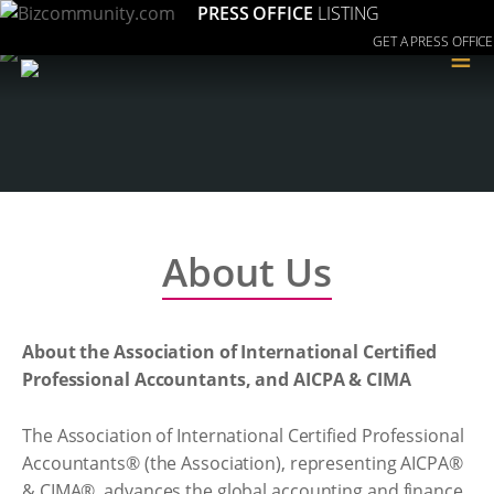
PRESS OFFICE
LISTING
GET A PRESS OFFICE
≡
About Us
About the Association of International Certified
Professional Accountants, and AICPA & CIMA
The Association of International Certified Professional
Accountants® (the Association), representing AICPA®
& CIMA®, advances the global accounting and finance