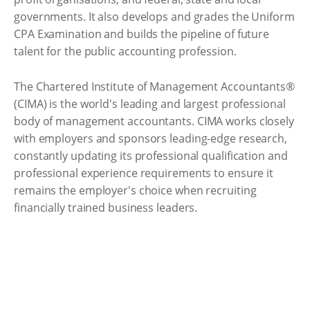
governments. It also develops and grades the Uniform
CPA Examination and builds the pipeline of future
talent for the public accounting profession.
The Chartered Institute of Management Accountants®
(CIMA) is the world's leading and largest professional
body of management accountants. CIMA works closely
with employers and sponsors leading-edge research,
constantly updating its professional qualification and
professional experience requirements to ensure it
remains the employer's choice when recruiting
financially trained business leaders.