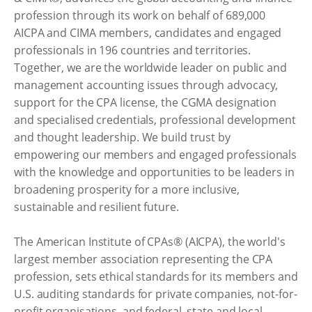
profession through its work on behalf of 689,000
AICPA and CIMA members, candidates and engaged
professionals in 196 countries and territories.
Together, we are the worldwide leader on public and
management accounting issues through advocacy,
support for the CPA license, the CGMA designation
and specialised credentials, professional development
and thought leadership. We build trust by
empowering our members and engaged professionals
with the knowledge and opportunities to be leaders in
broadening prosperity for a more inclusive,
sustainable and resilient future.
The American Institute of CPAs® (AICPA), the world's
largest member association representing the CPA
profession, sets ethical standards for its members and
U.S. auditing standards for private companies, not-for-
profit organisations, and federal, state and local