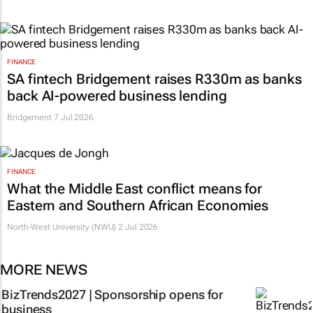
FINANCE
SA fintech Bridgement raises R330m as banks
back AI-powered business lending
Bridgement
7 Jul 2026
FINANCE
What the Middle East conflict means for
Eastern and Southern African Economies
North-West University (NWU)
2 Jul 2026
MORE NEWS
BizTrends2027 | Sponsorship opens for
business