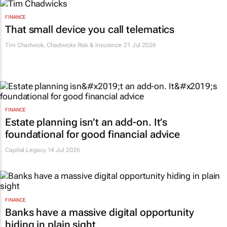
FINANCE
That small device you call telematics
Tim Chadwick
,
Chadwicks Risk & Insurance
21 Jul 2026
FINANCE
Estate planning isn’t an add-on. It’s
foundational for good financial advice
Capital Legacy
14 Jul 2026
FINANCE
Banks have a massive digital opportunity
hiding in plain sight