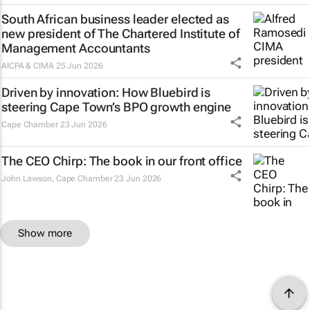
South African business leader elected as
new president of The Chartered Institute of
Management Accountants
AICPA & CIMA
25 Jun 2026
Driven by innovation: How Bluebird is
steering Cape Town’s BPO growth engine
Cape Chamber
23 Jun 2026
The CEO Chirp: The book in our front office
John Lawson
,
Cape Chamber
23 Jun 2026
Show more