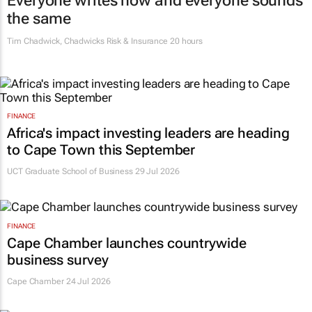
Everyone writes now and everyone sounds
the same
Tim Chadwick
,
Chadwicks Risk & Insurance
20 hours
FINANCE
Africa's impact investing leaders are heading
to Cape Town this September
UCT Graduate School of Business 29 Jul 2026
FINANCE
Cape Chamber launches countrywide
business survey
Cape Chamber
24 Jul 2026