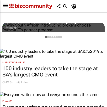
Why South African introducing brokers
choose PrimeXBT's partner program
PrimeXBT
MARKETING & MEDIA
100 industry leaders to take the stage at
SA’s largest CMO event
CMO Summit 1 day
FINANCE