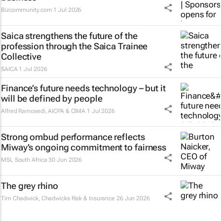
Bizcommunity.com
1 Jul 2026
Saica strengthens the future of the
profession through the Saica Trainee
Collective
SAICA
1 Jul 2026
Finance’s future needs technology – but it
will be defined by people
Alfred Ramosedi
,
AICPA & CIMA
1 Jul 2026
Strong ombud performance reflects
Miway’s ongoing commitment to fairness
MSL South Africa
30 Jun 2026
The grey rhino
Tim Chadwick
, Chadwicks Risk & Insurance
26 Jun 2026