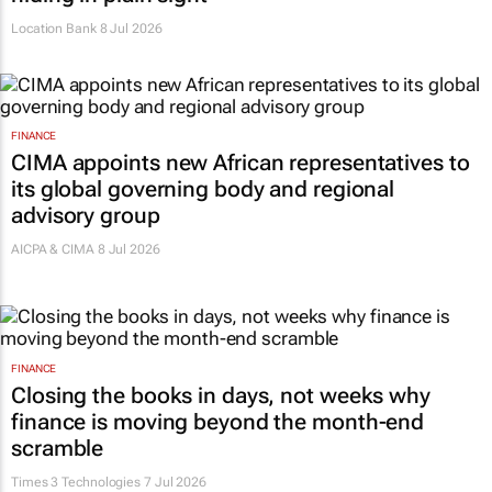
Location Bank
8 Jul 2026
FINANCE
CIMA appoints new African representatives to
its global governing body and regional
advisory group
AICPA & CIMA
8 Jul 2026
FINANCE
Closing the books in days, not weeks why
finance is moving beyond the month-end
scramble
Times 3 Technologies
7 Jul 2026