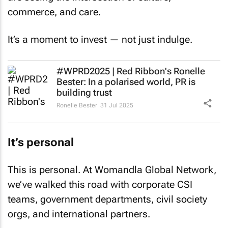
commerce, and care.
It’s a moment to invest — not just indulge.
#WPRD2025 | Red Ribbon's Ronelle
Bester: In a polarised world, PR is
building trust
Ronelle Bester
31 Jul 2025
It’s personal
This is personal. At Womandla Global Network,
we’ve walked this road with corporate CSI
teams, government departments, civil society
orgs, and international partners.