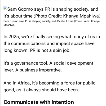
Sam Gqomo says PR is shaping society, and it’s about time (Photo Credit: Khanya
Mpahlwa)
In 2025, we’re finally seeing what many of us in
the communications and impact space have
long known: PR is not a spin job.
It’s a governance tool. A social development
lever. A business imperative.
And in Africa, it’s becoming a force for public
good, as it always should have been.
Communicate with intention