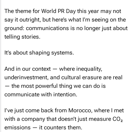
The theme for World PR Day this year may not
say it outright, but here’s what I’m seeing on the
ground: communications is no longer just about
telling stories.
It’s about shaping systems.
And in our context — where inequality,
underinvestment, and cultural erasure are real
— the most powerful thing we can do is
communicate with intention.
I’ve just come back from Morocco, where I met
with a company that doesn’t just measure CO₂
emissions — it counters them.