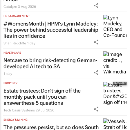
Africa
Catalyze
3 Aug 2026
HR & MANAGEMENT
#WomensMonth | HPM's Lynn Madeley:
The power behind successful leadership
lies in confidence
Shan Radcliffe
1 day
HEALTHCARE
Netcare to bring risk-detecting German-
developed AI tech to SA
1 day
PROPERTY
Estate trustees: Don’t sign off the
monthly pack until you can
answer these 5 questions
Tech Oasis Systems
29 Jul 2026
ENERGY & MINING
The pressures persist, but so does South