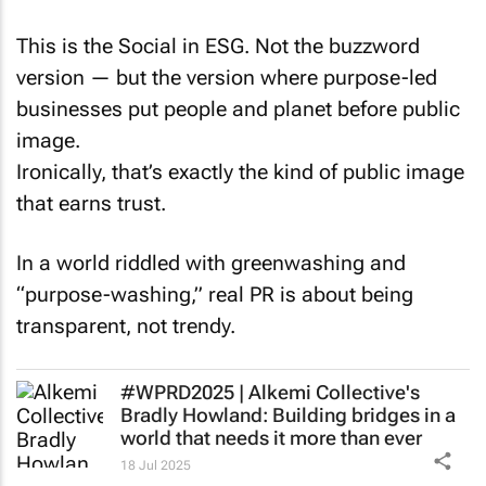
This is the Social in ESG. Not the buzzword
version — but the version where purpose-led
businesses put people and planet before public
image.
Ironically, that’s exactly the kind of public image
that earns trust.
In a world riddled with greenwashing and
“purpose-washing,” real PR is about being
transparent, not trendy.
#WPRD2025 | Alkemi Collective's
Bradly Howland: Building bridges in a
world that needs it more than ever
18 Jul 2025