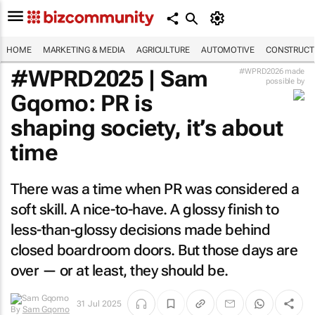
HOME
MARKETING & MEDIA
AGRICULTURE
AUTOMOTIVE
CONSTRUCTI
#WPRD2025 | Sam
#WPRD2026 made
possible by
Gqomo: PR is
shaping society, it’s about
time
There was a time when PR was considered a
soft skill. A nice-to-have. A glossy finish to
less-than-glossy decisions made behind
closed boardroom doors. But those days are
over — or at least, they should be.
By
Sam
31 Jul 2025
Gqomo