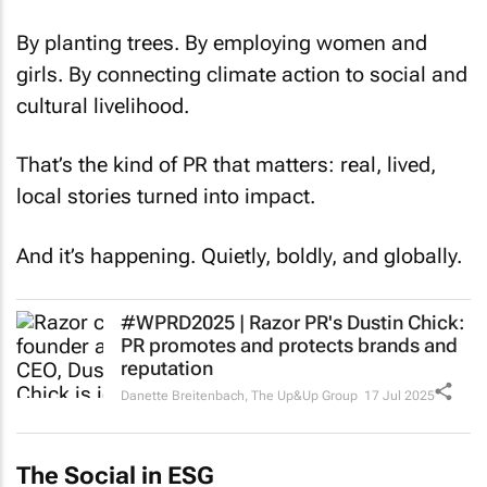
By planting trees. By employing women and
girls. By connecting climate action to social and
cultural livelihood.
That’s the kind of PR that matters: real, lived,
local stories turned into impact.
And it’s happening. Quietly, boldly, and globally.
#WPRD2025 | Razor PR's Dustin Chick:
PR promotes and protects brands and
reputation
Danette Breitenbach
,
The Up&Up Group
17 Jul 2025
The Social in ESG