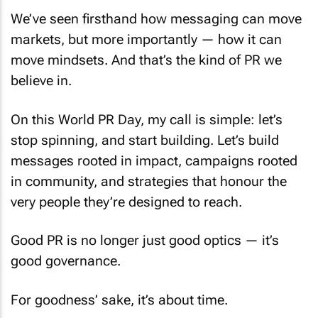
We’ve seen firsthand how messaging can move
markets, but more importantly — how it can
move mindsets. And that’s the kind of PR we
believe in.
On this World PR Day, my call is simple: let’s
stop spinning, and start building. Let’s build
messages rooted in impact, campaigns rooted
in community, and strategies that honour the
very people they’re designed to reach.
Good PR is no longer just good optics — it’s
good governance.
For goodness’ sake, it’s about time.