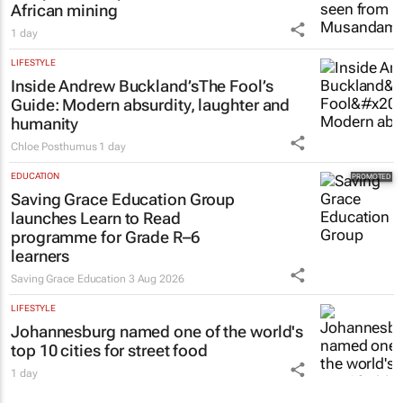
African mining
1 day
LIFESTYLE
Inside Andrew Buckland’s
The Fool’s
Guide
: Modern absurdity, laughter and
humanity
Chloe Posthumus
1 day
EDUCATION
Saving Grace Education Group
launches Learn to Read
programme for Grade R–6
learners
Saving Grace Education
3 Aug 2026
LIFESTYLE
Johannesburg named one of the world's
top 10 cities for street food
1 day