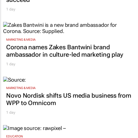
succeed"
1 day
MARKETING & MEDIA
Corona names Zakes Bantwini brand
ambassador in culture-led marketing play
1 day
MARKETING & MEDIA
Novo Nordisk shifts US media business from
WPP to Omnicom
1 day