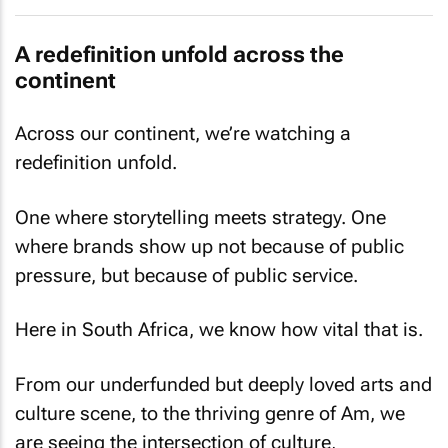
A redefinition unfold across the
continent
Across our continent, we’re watching a
redefinition unfold.
One where storytelling meets strategy. One
where brands show up not because of public
pressure, but because of public service.
Here in South Africa, we know how vital that is.
From our underfunded but deeply loved arts and
culture scene, to the thriving genre of Am, we
are seeing the intersection of culture,