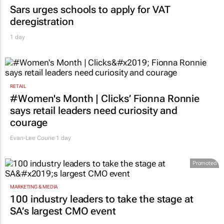
EDUCATION
Sars urges schools to apply for VAT
deregistration
1 day
RETAIL
#Women's Month | Clicks’ Fionna Ronnie
says retail leaders need curiosity and
courage
Evan-Lee Courie
1 day
Promoted
MARKETING & MEDIA
100 industry leaders to take the stage at
SA’s largest CMO event