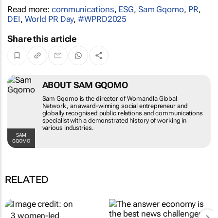
Read more:
communications
,
ESG
,
Sam Gqomo
,
PR
,
DEI
,
World PR Day
,
#WPRD2025
Share this article
ABOUT SAM GQOMO
Sam Gqomo is the director of Womandla
Global Network, an award-winning social
entrepreneur and globally recognised public
relations and communications specialist with
a demonstrated history of working in various
industries.
SAM GQOMO
RELATED