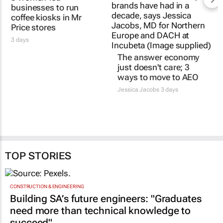
3 women-led
The answer economy
businesses to run
just doesn't care; 3
coffee kiosks in Mr
ways to move to AEO
Price stores
Jessica Jacobs
3 days
3 days
TOP STORIES
CONSTRUCTION & ENGINEERING
Building SA’s future engineers: "Graduates
need more than technical knowledge to