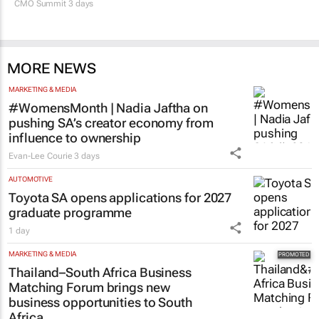
CMO Summit 3 days
MORE NEWS
MARKETING & MEDIA
#WomensMonth | Nadia Jaftha on
pushing SA’s creator economy from
influence to ownership
Evan-Lee Courie
3 days
AUTOMOTIVE
Toyota SA opens applications for 2027
graduate programme
1 day
MARKETING & MEDIA
Thailand–South Africa Business
Matching Forum brings new
business opportunities to South