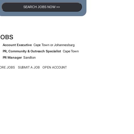
SEARCH JOBS NOW >>
JOBS
Account Executive
Cape Town or Johannesburg
PR, Community & Outreach Specialist
Cape Town
PR Manager
Sandton
ORE JOBS
SUBMIT A JOB
OPEN ACCOUNT