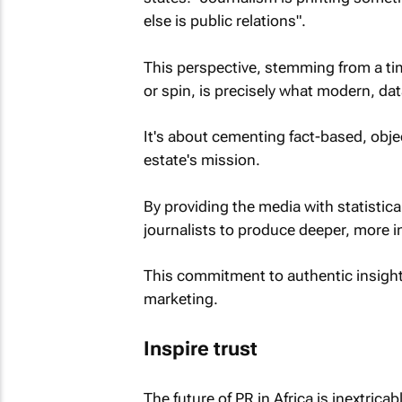
else is public relations".
This perspective, stemming from a t
or spin, is precisely what modern, dat
It's about cementing fact-based, objec
estate's mission.
By providing the media with statisti
journalists to produce deeper, more i
This commitment to authentic insight 
marketing.
Inspire trust
The future of PR in Africa is inextricably