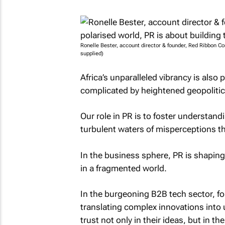
Ronelle Bester, account director & founder, Red Ribbon Co
supplied)
Africa’s unparalleled vibrancy is also
complicated by heightened geopolitic
Our role in PR is to foster understand
turbulent waters of misperceptions t
In the business sphere, PR is shapin
in a fragmented world.
In the burgeoning B2B tech sector, for
translating complex innovations into 
trust not only in their ideas, but in 