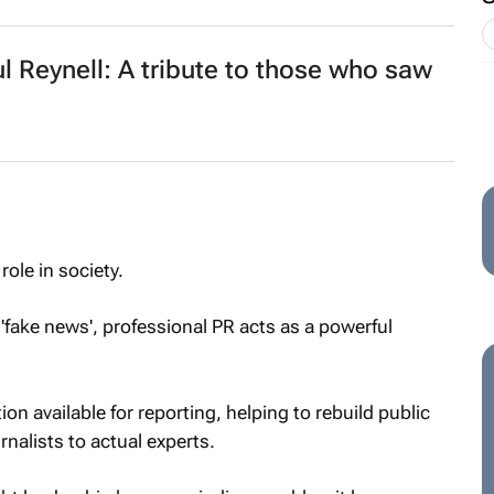
Reynell: A tribute to those who saw
ole in society.
 'fake news', professional PR acts as a powerful
on available for reporting, helping to rebuild public
rnalists to actual experts.