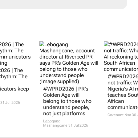
26 | The
hythm: The
#WPRD2026 |
not traffic: 
cators keep
#WPRD2026 | PR’s
Nigeria's AI 
Golden Age will
teaches Sou
belong to those who
African
31 Jul 2026
understand people,
communicat
not just platforms
Covenant Nsa
30 
Lebogang
Mashangoane
31 Jul 2026