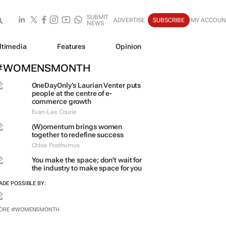
SUBMIT
ADVERTISE
SUBSCRIBE
MY ACCOUN
NEWS
ltimedia
Features
Opinion
#WOMENSMONTH
OneDayOnly’s Laurian Venter puts
people at the centre of e-
commerce growth
Evan-Lee Courie
(W)omentum
brings women
together to redefine success
Chloe Posthumus
You make the space; don't wait for
the industry to make space for you
ADE POSSIBLE BY:
ORE #WOMENSMONTH