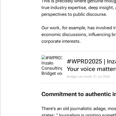
This is precisely where genuine thou
true industry expertise, deep insight,
perspectives to public discourse.
Our work, for example, has involved 
economic discussions, influencing br
corporate interests.
#WPRD2025 | Inzal
Your voice matter
Bridget von Holdt
21 Jul 2025
Commitment to authentic i
There's an old journalistic adage, mos
states: "Journalism is printing some