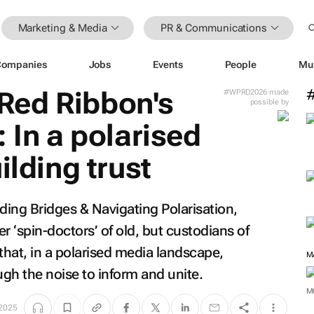
Marketing & Media
PR & Communications
Companies
Jobs
Events
People
Mu
Red Ribbon's
#WPRD2026 made
possible by
 In a polarised
ilding trust
lding Bridges & Navigating Polarisation
,
 ‘spin-doctors’ of old, but custodians of
hat, in a polarised media landscape,
M
ugh the noise to inform and unite.
M
 2025