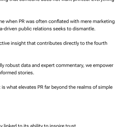
ime when PR was often conflated with mere marketing
a-driven public relations seeks to dismantle.
tive insight that contributes directly to the fourth
cally robust data and expert commentary, we empower
nformed stories.
is what elevates PR far beyond the realms of simple
 linked to its ability to inspire trust.