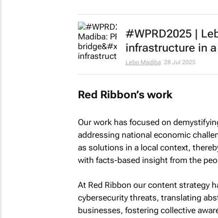
#WPRD2025 | Lebo
infrastructure in
Lebo Madiba
28 Jul 2025
Red Ribbon’s work
Our work has focused on demystifying 
addressing national economic challeng
as solutions in a local context, ther
with facts-based insight from the peo
At Red Ribbon our content strategy ha
cybersecurity threats, translating abs
businesses, fostering collective aware