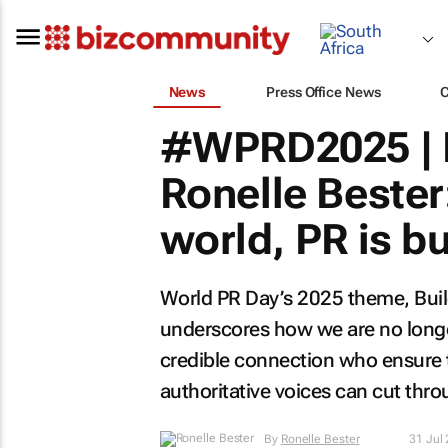
News
Press Office News
#WPRD2025 | 
Ronelle Bester:
world, PR is bu
World PR Day’s 2025 theme,
Bui
underscores how we are no longer
credible connection who ensure t
authoritative voices can cut thro
By
Ronelle Bester
31 Jul