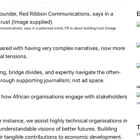
mmunications, says in a polarised world, PR is about building trust (Image
 paired with having very complex narratives, now more
al tensions.
ing, bridge divides, and expertly navigate the often-
hrough supporting journalism; not ad space.
M
g how African organisations engage with stakeholders
M
 instance, we assist highly technical organisations in
understandable visions of better futures. Building
2
their tangible contributions to economic development.