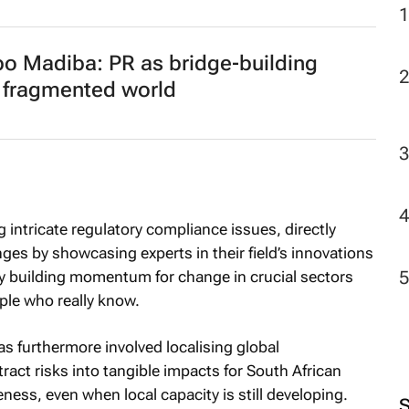
 Madiba: PR as bridge‑building
 a fragmented world
intricate regulatory compliance issues, directly
es by showcasing experts in their field’s innovations
eby building momentum for change in crucial sectors
ple who really know.
s furthermore involved localising global
tract risks into tangible impacts for South African
ness, even when local capacity is still developing.