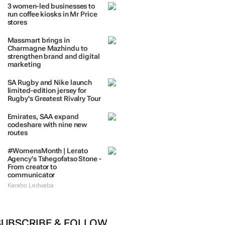
3 women-led businesses to
run coffee kiosks in Mr Price
stores
Massmart brings in
Charmagne Mazhindu to
strengthen brand and digital
marketing
SA Rugby and Nike launch
limited-edition jersey for
Rugby's Greatest Rivalry Tour
Emirates, SAA expand
codeshare with nine new
routes
#WomensMonth | Lerato
Agency's Tshegofatso Stone -
From creator to
communicator
Karabo Ledwaba
SUBSCRIBE & FOLLOW