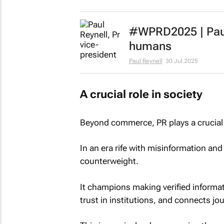
#WPRD2025 | Paul 
humans
Paul Reynell
30 Jul 2025
A crucial role in society
Beyond commerce, PR plays a crucial r
In an era rife with misinformation and
counterweight.
It champions making verified informati
trust in institutions, and connects jou