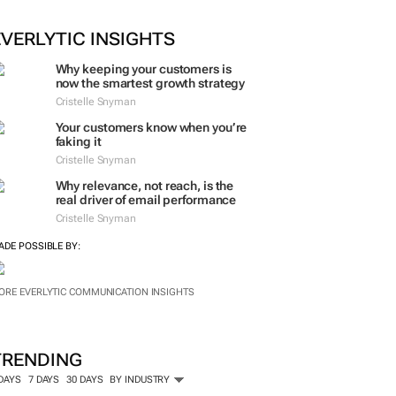
EVERLYTIC INSIGHTS
Why keeping your customers is
now the smartest growth strategy
Cristelle Snyman
Your customers know when you’re
faking it
Cristelle Snyman
Why relevance, not reach, is the
real driver of email performance
Cristelle Snyman
ADE POSSIBLE BY:
ORE EVERLYTIC COMMUNICATION INSIGHTS
TRENDING
 DAYS
7 DAYS
30 DAYS
BY INDUSTRY