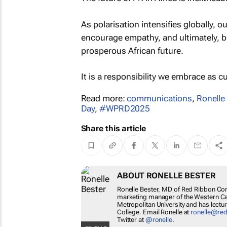
As polarisation intensifies globally, o
encourage empathy, and ultimately, bu
prosperous African future.
It is a responsibility we embrace as c
Read more:
communications
,
Ronelle
Day
,
#WPRD2025
Share this article
ABOUT RONELLE BESTER
Ronelle Bester, MD of Red Ribbon Com
marketing manager of the Western Ca
Metropolitan University and has lecture
College. Email Ronelle at
ronelle@re
Twitter at
@ronelle
.