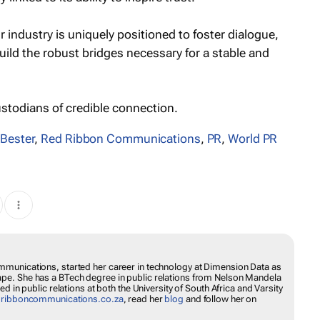
ur industry is uniquely positioned to foster dialogue,
ild the robust bridges necessary for a stable and
ustodians of credible connection.
 Bester
,
Red Ribbon Communications
,
PR
,
World PR
munications, started her career in technology at Dimension Data as
pe. She has a BTech degree in public relations from Nelson Mandela
d in public relations at both the University of South Africa and Varsity
dribboncommunications.co.za
, read her
blog
and follow her on