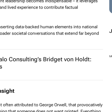
ght leadership becomes indispensable – it leverages
 and lived experience to contribute factual
inserting data-backed human elements into national
oader societal conversations that extend far beyond
M
o Consulting’s Bridget von Holdt:
s
nsight
t often attributed to George Orwell, that provocatively
thing that someone does not want printed. Everything