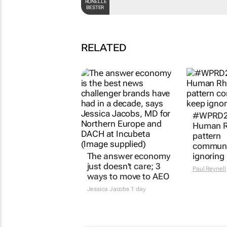
RONELLE
BESTER
RELATED
#WPRD20
Human R
pattern
communi
The answer economy
ignoring
just doesn't care; 3
Paul Reynell
ways to move to AEO
Jessica Jacobs
1 day