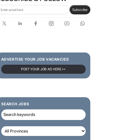
Subscribe
ADVERTISE YOUR JOB VACANCIES
POST YOUR JOB AD HERE >>
SEARCH JOBS