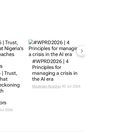
#WPRD2026 | 4
Principles for
 Trust,
managing a crisis in
What
the AI era
reckoning
Madelain Roscher
30 Jul 2026
th
ors
Jul 2026