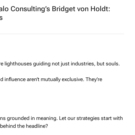
o Consulting’s Bridget von Holdt:
s
lighthouses guiding not just industries, but souls.
 influence aren’t mutually exclusive. They’re
ns grounded in meaning. Let our strategies start with
 behind the headline?