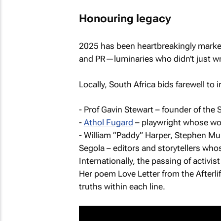
Honouring legacy
2025 has been heartbreakingly marked 
and PR—luminaries who didn’t just wri
Locally, South Africa bids farewell to 
- Prof Gavin Stewart – founder of the 
-
Athol Fugard
– playwright whose wo
- William “Paddy” Harper, Stephen Mul
Segola – editors and storytellers who
Internationally, the passing of activi
Her poem Love Letter from the Afterli
truths within each line.