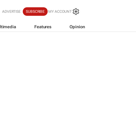
ADVERTISE
SUBSCRIBE
MY ACCOUNT
ltimedia
Features
Opinion