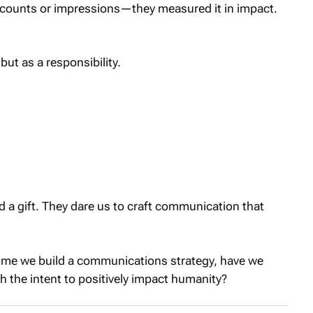
 counts or impressions—they measured it in impact.
but as a responsibility.
d a gift. They dare us to craft communication that
time we build a communications strategy, have we
th the intent to positively impact humanity?