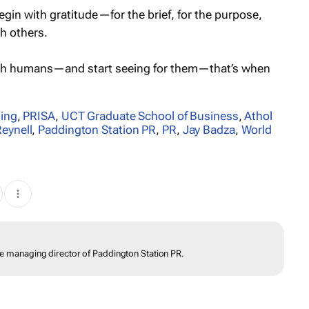
gin with gratitude—for the brief, for the purpose,
th others.
gh humans—and start seeing for them—that’s when
ling
,
PRISA
,
UCT Graduate School of Business
,
Athol
Reynell
,
Paddington Station PR
,
PR
,
Jay Badza
,
World
the managing director of Paddington Station PR.