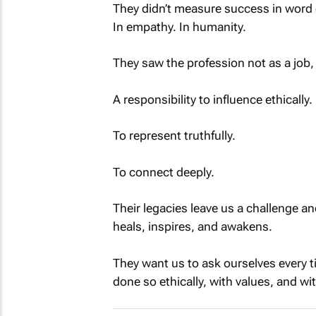
They didn’t measure success in word
In empathy. In humanity.
They saw the profession not as a job, 
A responsibility to influence ethically.
To represent truthfully.
To connect deeply.
Their legacies leave us a challenge an
heals, inspires, and awakens.
They want us to ask ourselves every 
done so ethically, with values, and wi