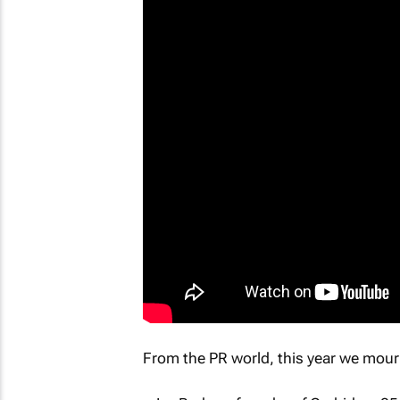
From the PR world, this year we mour