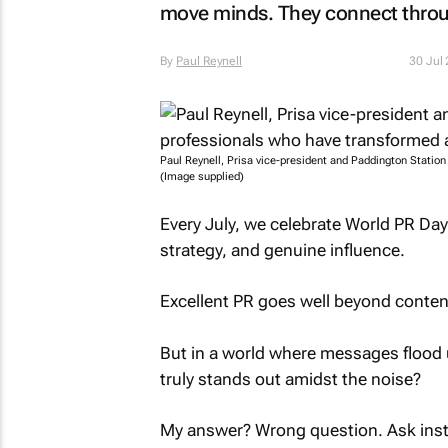
move minds. They connect thro
By
Paul Reynell
30 Jul
Paul Reynell, Prisa vice-president and Paddington Statio
(Image supplied)
Every July, we celebrate World PR Day: 
strategy, and genuine influence.
Excellent PR goes well beyond content
But in a world where messages flood u
truly stands out amidst the noise?
My answer? Wrong question. Ask inst