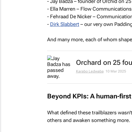
- Jay Badza – founder of Orchid on 25
- Ella Marren – Flow Communications
- Fehraad De Nicker – Communication
-
Dirk Slabbert
– our very own Padding
And many more, each of whom shaped 
Orchard on 25 fo
Karabo Ledwaba
10 Mar 2025
Beyond KPIs: A human-first
What defined these trailblazers wasn’t 
others and awaken something more.