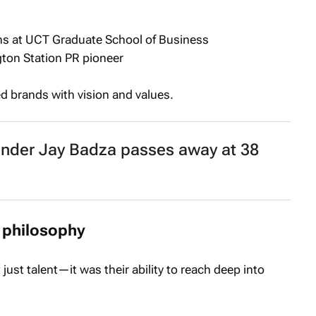
s at UCT Graduate School of Business
ton Station PR pioneer
brands with vision and values.
under Jay Badza passes away at 38
 philosophy
just talent—it was their ability to reach deep into