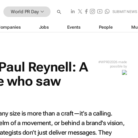
World PR Day
SUBMIT NEWS
Companies
Jobs
Events
People
Mu
aul Reynell: A
#WPRD2026 made
possible by
se who saw
y size is more than a craft—it’s a calling.
lm of a movement, or behind a brand's vision,
tegists don’t just deliver messages. They