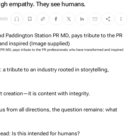
ugh empathy. They see humans.
 2025
n PR MD, pays tribute to the PR professionals who have transformed and inspired
a tribute to an industry rooted in storytelling,
 creation—it is content with integrity.
s from all directions, the question remains: what
ead: Is this intended for humans?