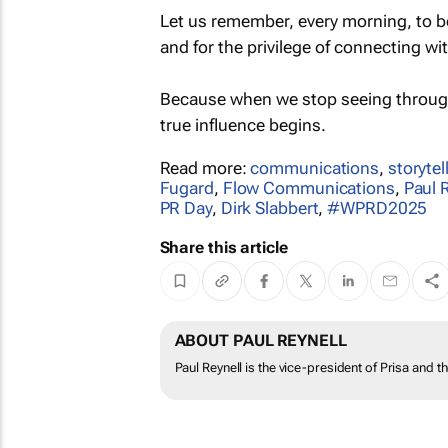
Let us remember, every morning, to be
and for the privilege of connecting wi
Because when we stop seeing throu
true influence begins.
Read more:
communications
,
storytel
Fugard
,
Flow Communications
,
Paul 
PR Day
,
Dirk Slabbert
,
#WPRD2025
Share this article
ABOUT PAUL REYNELL
Paul Reynell is the vice-president of Prisa and 