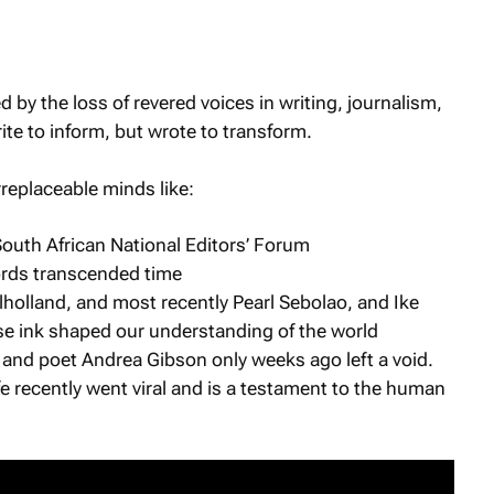
by the loss of revered voices in writing, journalism,
te to inform, but wrote to transform.
irreplaceable minds like:
South African National Editors’ Forum
rds transcended time
holland, and most recently Pearl Sebolao, and Ike
se ink shaped our understanding of the world
st and poet Andrea Gibson only weeks ago left a void.
fe recently went viral and is a testament to the human