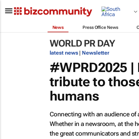
News
Press Office News
WORLD PR DAY
latest news
|
Newsletter
#WPRD2025 | P
tribute to tho
humans
Connecting with an audience of an
Whether in a newsroom, at the he
the great communicators and stra