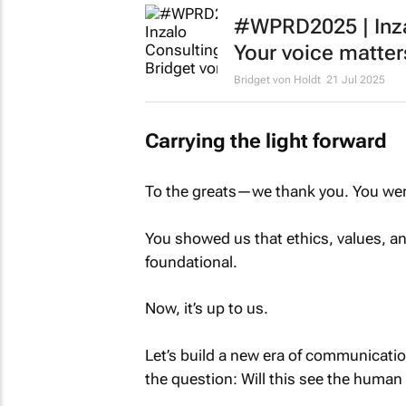
#WPRD2025 | Inzal
Your voice matter
Bridget von Holdt
21 Jul 2025
Carrying the light forward
To the greats—we thank you. You were 
You showed us that ethics, values, and
foundational.
Now, it’s up to us.
Let’s build a new era of communicatio
the question: Will this see the human