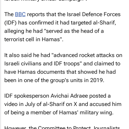
The
BBC
reports that the Israel Defence Forces
(IDF) has confirmed it had targeted al-Sharif,
alleging he had "served as the head of a
terrorist cell in Hamas".
It also said he had "advanced rocket attacks on
Israeli civilians and IDF troops" and claimed to
have Hamas documents that showed he had
been in one of the group's units in 2019.
IDF spokesperson Avichai Adraee posted a
video in July of al-Sharif on X and accused him
of being a member of Hamas' military wing.
However, the Committee to Protect Journalists