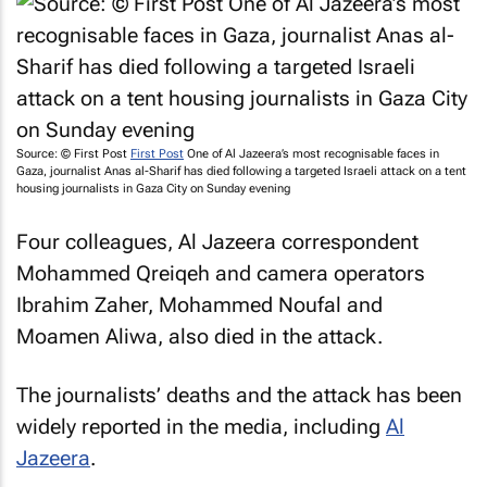
Source: © First Post
First Post
One of
Al Jazeera’s
most recognisable faces in
Gaza, journalist Anas al-Sharif has died following a targeted Israeli attack on a tent
housing journalists in Gaza City on Sunday evening
Four colleagues,
Al Jazeera
correspondent
Mohammed Qreiqeh and camera operators
Ibrahim Zaher, Mohammed Noufal and
Moamen Aliwa, also died in the attack.
The journalists’ deaths and the attack has been
widely reported in the media, including
Al
Jazeera
.