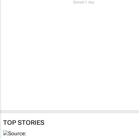
Colleen Goko
1 day
Fastest-spreading
Ebola outbreak to
record over 4,000
cases
Clement Bonnerot and Jessica
Donati
1 day
TOP STORIES