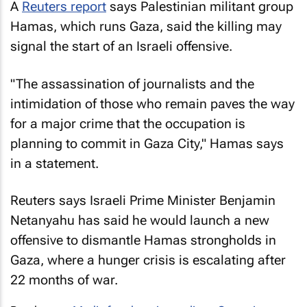
A
Reuters
report
says Palestinian militant group
Hamas, which runs Gaza, said the killing may
signal the start of an Israeli offensive.
"The assassination of journalists and the
intimidation of those who remain paves the way
for a major crime that the occupation is
planning to commit in Gaza City," Hamas says
in a statement.
Reuters
says Israeli Prime Minister Benjamin
Netanyahu has said he would launch a new
offensive to dismantle Hamas strongholds in
Gaza, where a hunger crisis is escalating after
22 months of war.