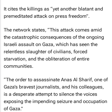
It cites the killings as “yet another blatant and
premeditated attack on press freedom”.
The network states, “This attack comes amid
the catastrophic consequences of the ongoing
Israeli assault on Gaza, which has seen the
relentless slaughter of civilians, forced
starvation, and the obliteration of entire
communities.
“The order to assassinate Anas Al Sharif, one of
Gaza’s bravest journalists, and his colleagues,
is a desperate attempt to silence the voices
exposing the impending seizure and occupation
of Gaza.”