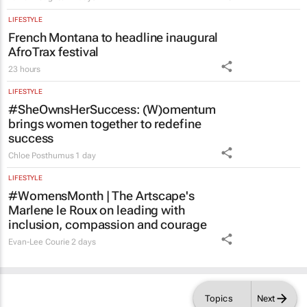
LIFESTYLE
French Montana to headline inaugural
AfroTrax festival
23 hours
LIFESTYLE
#SheOwnsHerSuccess:
(W)omentum
brings women together to redefine
success
Chloe Posthumus
1 day
LIFESTYLE
#WomensMonth | The Artscape's
Marlene le Roux on leading with
inclusion, compassion and courage
Evan-Lee Courie
2 days
Topics
Next