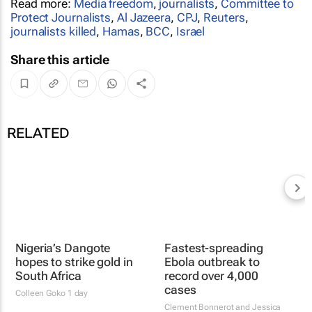
Read more:
Media freedom
,
journalists
,
Committee to
Protect Journalists
,
Al Jazeera
,
CPJ
,
Reuters
,
journalists killed
,
Hamas
,
BCC
,
Israel
Share this article
RELATED
Nigeria’s Dangote
hopes to strike gold in
South Africa