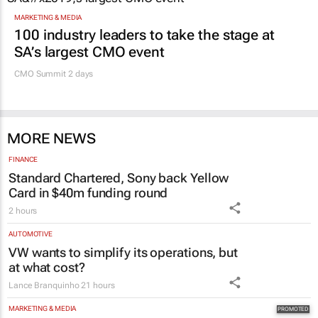
MARKETING & MEDIA
100 industry leaders to take the stage at
SA’s largest CMO event
CMO Summit 2 days
MORE NEWS
FINANCE
Standard Chartered, Sony back Yellow
Card in $40m funding round
2 hours
AUTOMOTIVE
VW wants to simplify its operations, but
at what cost?
Lance Branquinho
21 hours
MARKETING & MEDIA