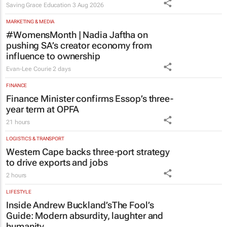
Saving Grace Education
3 Aug 2026
MARKETING & MEDIA
#WomensMonth | Nadia Jaftha on
pushing SA’s creator economy from
influence to ownership
Evan-Lee Courie
2 days
FINANCE
Finance Minister confirms Essop’s three-
year term at OPFA
21 hours
LOGISTICS & TRANSPORT
Western Cape backs three-port strategy
to drive exports and jobs
2 hours
LIFESTYLE
Inside Andrew Buckland’s
The Fool’s
Guide
: Modern absurdity, laughter and
humanity