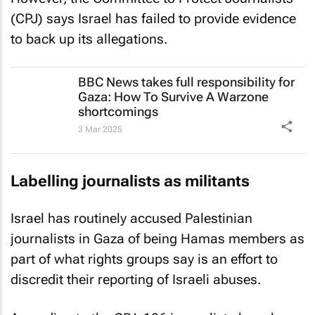
(CPJ) says Israel has failed to provide evidence
to back up its allegations.
BBC News
takes full responsibility for
Gaza: How To Survive A Warzone
shortcomings
3 Mar 2025
Labelling journalists as militants
Israel has routinely accused Palestinian
journalists in Gaza of being Hamas members as
part of what rights groups say is an effort to
discredit their reporting of Israeli abuses.