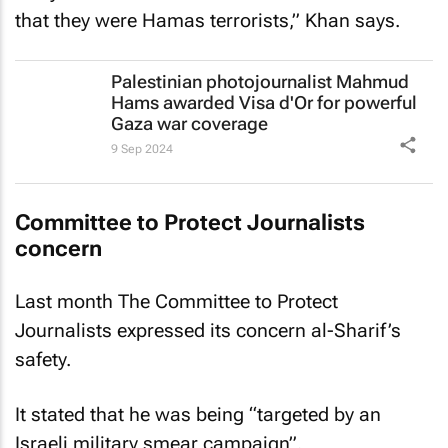
that they were Hamas terrorists,” Khan says.
Palestinian photojournalist Mahmud
Hams awarded Visa d'Or for powerful
Gaza war coverage
9 Sep 2024
Committee to Protect Journalists
concern
Last month The Committee to Protect
Journalists expressed its concern al-Sharif’s
safety.
It stated that he was being “targeted by an
Israeli military smear campaign”.