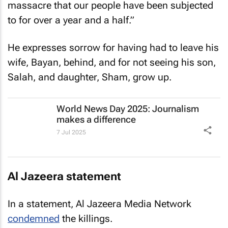
massacre that our people have been subjected
to for over a year and a half.”
He expresses sorrow for having had to leave his
wife, Bayan, behind, and for not seeing his son,
Salah, and daughter, Sham, grow up.
World News Day 2025: Journalism
makes a difference
7 Jul 2025
Al Jazeera
statement
In a statement, Al Jazeera Media Network
condemned
the killings.