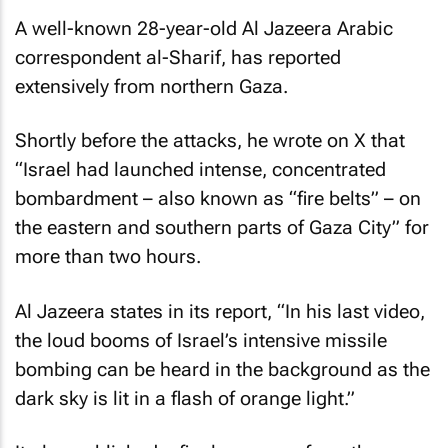
A well-known 28-year-old
Al Jazeera
Arabic
correspondent al-Sharif, has reported
extensively from northern Gaza.
Shortly before the attacks, he wrote on X that
“Israel had launched intense, concentrated
bombardment – also known as “fire belts” – on
the eastern and southern parts of Gaza City” for
more than two hours.
Al Jazeera
states in its report, “In his last video,
the loud booms of Israel’s intensive missile
bombing can be heard in the background as the
dark sky is lit in a flash of orange light.”