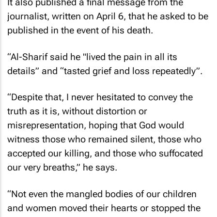
It also published a final message from the
journalist, written on April 6, that he asked to be
published in the event of his death.
“Al-Sharif said he "lived the pain in all its
details” and “tasted grief and loss repeatedly”.
“Despite that, I never hesitated to convey the
truth as it is, without distortion or
misrepresentation, hoping that God would
witness those who remained silent, those who
accepted our killing, and those who suffocated
our very breaths,” he says.
“Not even the mangled bodies of our children
and women moved their hearts or stopped the