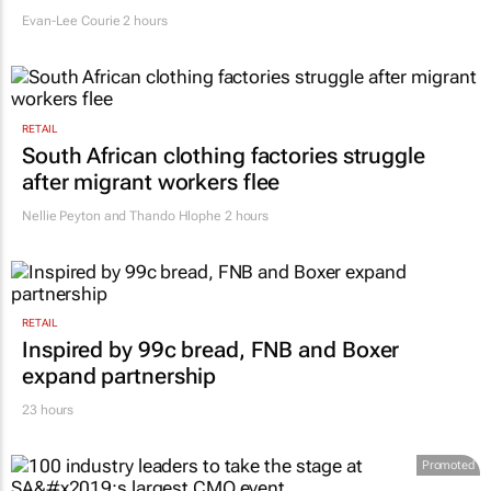
Evan-Lee Courie
2 hours
RETAIL
South African clothing factories struggle
after migrant workers flee
Nellie Peyton and Thando Hlophe
2 hours
RETAIL
Inspired by 99c bread, FNB and Boxer
expand partnership
23 hours
Promoted