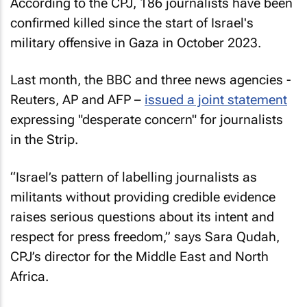
According to the CPJ, 186 journalists have been
confirmed killed since the start of Israel's
military offensive in Gaza in October 2023.
Last month, the
BBC
and three news agencies -
Reuters, AP
and
AFP
–
issued a joint statement
expressing "desperate concern" for journalists
in the Strip.
“Israel’s pattern of labelling journalists as
militants without providing credible evidence
raises serious questions about its intent and
respect for press freedom,” says Sara Qudah,
CPJ’s director for the Middle East and North
Africa.