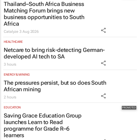
Thailand–South Africa Business
Matching Forum brings new
business opportunities to South
Africa
Catalyze
3 Aug 2026
HEALTHCARE
Netcare to bring risk-detecting German-
developed AI tech to SA
3 hours
ENERGY & MINING
The pressures persist, but so does South
African mining
2 hours
EDUCATION
Saving Grace Education Group
launches Learn to Read
programme for Grade R–6
learners