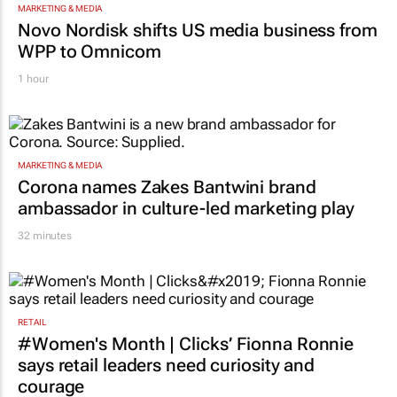
MARKETING & MEDIA
Novo Nordisk shifts US media business from
WPP to Omnicom
1 hour
MARKETING & MEDIA
Corona names Zakes Bantwini brand
ambassador in culture-led marketing play
32 minutes
RETAIL
#Women's Month | Clicks’ Fionna Ronnie
says retail leaders need curiosity and
courage