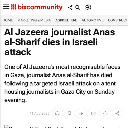
HOME
MARKETING & MEDIA
AGRICULTURE
AUTOMOTIVE
CONSTRUCTI
Al Jazeera
journalist Anas
al-Sharif dies in Israeli
attack
One of
Al Jazeera’s
most recognisable faces
in Gaza, journalist Anas al-Sharif has died
following a targeted Israeli attack on a tent
housing journalists in Gaza City on Sunday
evening.
11 Aug 2025