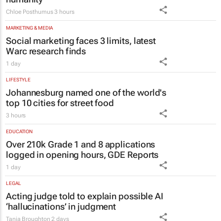
Chloe Posthumus
3 hours
MARKETING & MEDIA
Social marketing faces 3 limits, latest
Warc research finds
1 day
LIFESTYLE
Johannesburg named one of the world's
top 10 cities for street food
3 hours
EDUCATION
Over 210k Grade 1 and 8 applications
logged in opening hours, GDE Reports
1 day
LEGAL
Acting judge told to explain possible AI
‘hallucinations’ in judgment
Tania Broughton
2 days