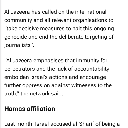
Al Jazeera has called on the international
community and all relevant organisations to
“take decisive measures to halt this ongoing
genocide and end the deliberate targeting of
journalists”.
“Al Jazeera emphasises that immunity for
perpetrators and the lack of accountability
embolden Israel’s actions and encourage
further oppression against witnesses to the
truth,” the network said.
Hamas affiliation
Last month, Israel accused al-Sharif of being a