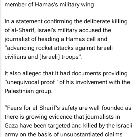
member of Hamas’s military wing
In a statement confirming the deliberate killing
of al-Sharif, Israel’s military accused the
journalist of heading a Hamas cell and
“advancing rocket attacks against Israeli
civilians and [Israeli] troops”.
It also alleged that it had documents providing
“unequivocal proof” of his involvement with the
Palestinian group.
“Fears for al-Sharif’s safety are well-founded as
there is growing evidence that journalists in
Gaza have been targeted and killed by the Israeli
army on the basis of unsubstantiated claims