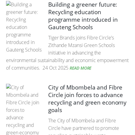
Building a greener future:
Recycling education
programme introduced in
Gauteng Schools
Tiger Brands joins Fibre Circle’s
Zithande Mzansi Green Schools
initiative in advancing the
environmental sustainability and economic empowerment
of communities.
24 Oct 2025
READ MORE
City of Mbombela and Fibre
Circle join forces to advance
recycling and green economy
goals
The City of Mbombela and Fibre
Circle have partnered to promote