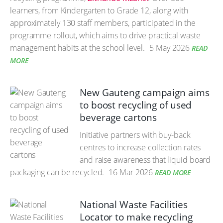
learners, from Kindergarten to Grade 12, along with
approximately 130 staff members, participated in the
programme rollout, which aims to drive practical waste
management habits at the school level.
5 May 2026
READ
MORE
New Gauteng campaign aims
to boost recycling of used
beverage cartons
Initiative partners with buy-back
centres to increase collection rates
and raise awareness that liquid board
packaging can be recycled.
16 Mar 2026
READ MORE
National Waste Facilities
Locator to make recycling