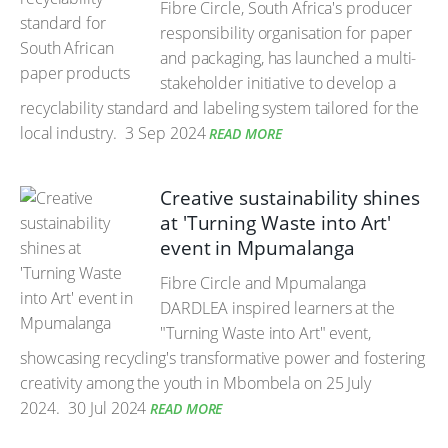
Fibre Circle, South Africa's producer
responsibility organisation for paper
and packaging, has launched a multi-
stakeholder initiative to develop a
recyclability standard and labeling system tailored for the
local industry.
3 Sep 2024
READ MORE
Creative sustainability shines
at 'Turning Waste into Art'
event in Mpumalanga
Fibre Circle and Mpumalanga
DARDLEA inspired learners at the
"Turning Waste into Art" event,
showcasing recycling's transformative power and fostering
creativity among the youth in Mbombela on 25 July
2024.
30 Jul 2024
READ MORE