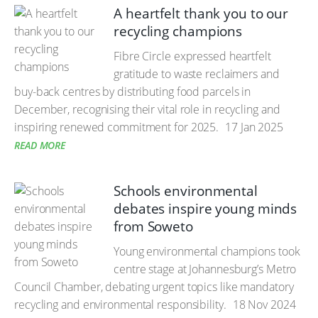
A heartfelt thank you to our
recycling champions
Fibre Circle expressed heartfelt
gratitude to waste reclaimers and
buy-back centres by distributing food parcels in
December, recognising their vital role in recycling and
inspiring renewed commitment for 2025.
17 Jan 2025
READ MORE
Schools environmental
debates inspire young minds
from Soweto
Young environmental champions took
centre stage at Johannesburg’s Metro
Council Chamber, debating urgent topics like mandatory
recycling and environmental responsibility.
18 Nov 2024