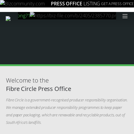
PRESS OFFICE
LISTING
GET A PRESS OFFICE
≡
Welcome to the
Fibre Circle Press Office
Fibre Circle is a government-recognised producer responsibility organisation.
We manage extended producer responsibility programmes to keep paper
and paper packaging, which are renewable and recyclable products, out of
South Africa’s landfills.