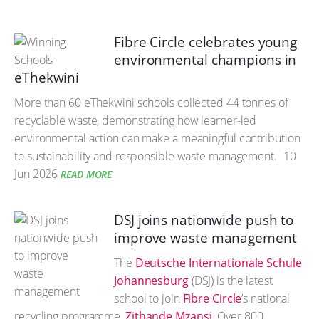
Fibre Circle celebrates young
environmental champions in
eThekwini
More than 60 eThekwini schools collected 44 tonnes of
recyclable waste, demonstrating how learner-led
environmental action can make a meaningful contribution
to sustainability and responsible waste management.
10
Jun 2026
READ MORE
DSJ joins nationwide push to
improve waste management
The
Deutsche Internationale Schule
Johannesburg
(DSJ) is the latest
school to join
Fibre Circle
’s national
recycling programme,
Zithande Mzansi
. Over 800