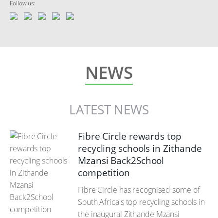
Follow us:
NEWS
LATEST NEWS
Fibre Circle rewards top
recycling schools in Zithande
Mzansi Back2School
competition
Fibre Circle has recognised some of
South Africa's top recycling schools in
the inaugural Zithande Mzansi