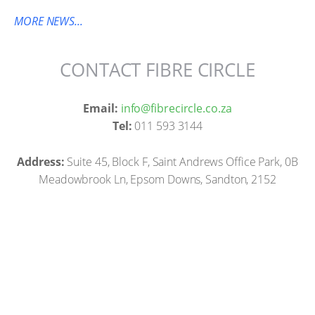
MORE NEWS...
CONTACT FIBRE CIRCLE
Email:
info@fibrecircle.co.za
Tel:
011 593 3144
Address:
Suite 45, Block F, Saint Andrews Office Park, 0B
Meadowbrook Ln, Epsom Downs, Sandton, 2152