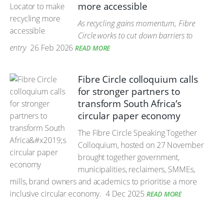
more accessible
As recycling gains momentum, Fibre
Circle works to cut down barriers to
entry
26 Feb 2026
READ MORE
Fibre Circle colloquium calls
for stronger partners to
transform South Africa’s
circular paper economy
The Fibre Circle Speaking Together
Colloquium, hosted on 27 November
brought together government,
municipalities, reclaimers, SMMEs,
mills, brand owners and academics to prioritise a more
inclusive circular economy.
4 Dec 2025
READ MORE