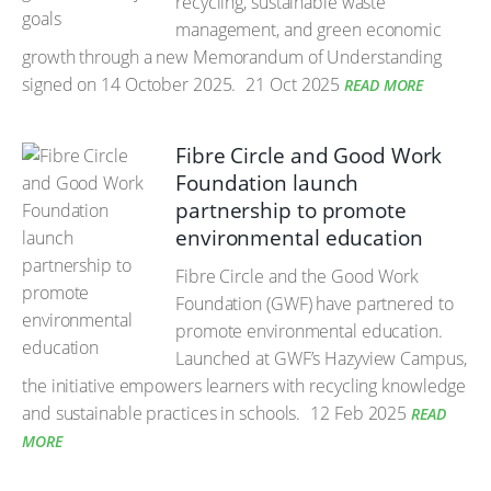
recycling, sustainable waste
management, and green economic
growth through a new Memorandum of Understanding
signed on 14 October 2025.
21 Oct 2025
READ MORE
Fibre Circle and Good Work
Foundation launch
partnership to promote
environmental education
Fibre Circle and the Good Work
Foundation (GWF) have partnered to
promote environmental education.
Launched at GWF’s Hazyview Campus,
the initiative empowers learners with recycling knowledge
and sustainable practices in schools.
12 Feb 2025
READ
MORE