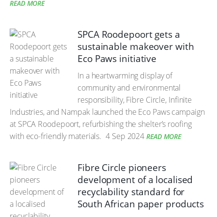
READ MORE
SPCA Roodepoort gets a
sustainable makeover with
Eco Paws initiative
In a heartwarming display of
community and environmental
responsibility, Fibre Circle, Infinite
Industries, and Nampak launched the Eco Paws campaign
at SPCA Roodepoort, refurbishing the shelter’s roofing
with eco-friendly materials.
4 Sep 2024
READ MORE
Fibre Circle pioneers
development of a localised
recyclability standard for
South African paper products