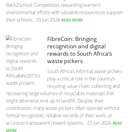
Back2School Competition, rewarding learners'
environmental efforts with valuable resources to support
their schools.
23 Jun 2026
READ MORE
FibreCoin: Bringing
recognition and digital
rewards to South Africa’s
waste pickers
South Africa’s informal waste pickers
play a critical role in the country’s
recycling value chain, collecting and
recovering large volumes of recyclable materials that
might otherwise end up in landfill. Despite their
contribution, many waste pickers often operate without
formal recognition, reliable records of their work, or
access to transparent reward systems.
22 Jun 2026
READ
MORE