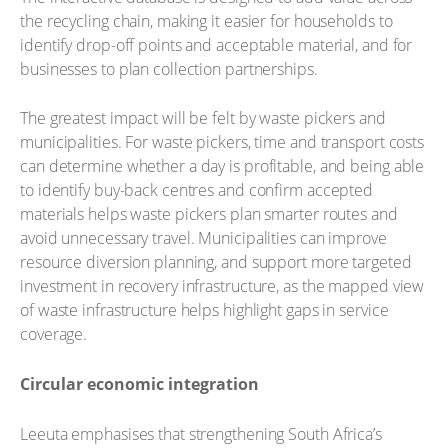
the recycling chain, making it easier for households to
identify drop-off points and acceptable material, and for
businesses to plan collection partnerships.
The greatest impact will be felt by waste pickers and
municipalities. For waste pickers, time and transport costs
can determine whether a day is profitable, and being able
to identify buy-back centres and confirm accepted
materials helps waste pickers plan smarter routes and
avoid unnecessary travel. Municipalities can improve
resource diversion planning, and support more targeted
investment in recovery infrastructure, as the mapped view
of waste infrastructure helps highlight gaps in service
coverage.
Circular economic integration
Leeuta emphasises that strengthening South Africa’s