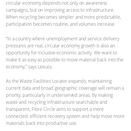
circular economy depends not only on awareness
campaigns, but on improving access to infrastructure.
When recycling becomes simpler and more predictable,
participation becomes routine, and volumes increase.
“In a country where unemployment and service delivery
pressures are real, circular economy growth is also an
opportunity for inclusive economic activity. We want to
make it as easy as possible to move material back into the
economy,” says Leeuta.
As the Waste Facilities Locator expands, maintaining
current data and broad geographic coverage will remain a
priority, particularly in underserved areas. By making
waste and recycling infrastructure searchable and
transparent, Fibre Circle aims to support a more
connected, efficient recovery system and help move more
materials back into productive use.