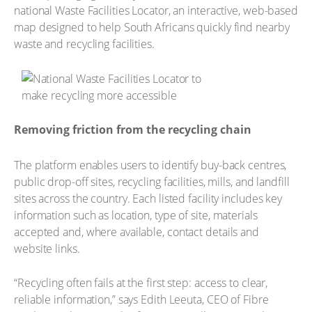
national Waste Facilities Locator, an interactive, web-based
map designed to help South Africans quickly find nearby
waste and recycling facilities.
Removing friction from the recycling chain
The platform enables users to identify buy-back centres,
public drop-off sites, recycling facilities, mills, and landfill
sites across the country. Each listed facility includes key
information such as location, type of site, materials
accepted and, where available, contact details and
website links.
“Recycling often fails at the first step: access to clear,
reliable information,” says Edith Leeuta, CEO of Fibre