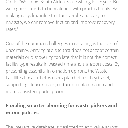
Circle. “We know South Africans are willing to recycle. But
willingness needs to be matched with practical tools. By
making recycling infrastructure visible and easy to
navigate, we can remove friction and improve recovery
rates.”
One of the common challenges in recycling is the cost of
uncertainty. Arriving at a site that does not accept certain
materials or discovering too late that it is not the correct
facility type results in wasted time and transport costs. By
presenting essential information upfront, the Waste
Facilities Locator helps users plan before they travel,
supporting cleaner loads, reduced contamination and
more consistent participation.
Enabling smarter planning for waste pickers and
municipalities
The interactive database is designed to add value across