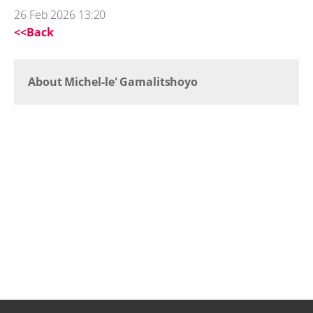
26 Feb 2026 13:20
<<Back
About Michel-le' Gamalitshoyo