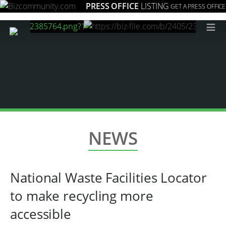
PRESS OFFICE
LISTING
GET A PRESS OFFICE
≡
NEWS
National Waste Facilities Locator
to make recycling more
accessible