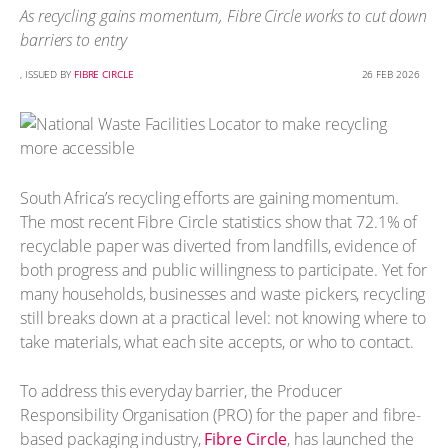
As recycling gains momentum, Fibre Circle works to cut down
barriers to entry
, ISSUED BY
FIBRE CIRCLE
26 FEB 2026
South Africa’s recycling efforts are gaining momentum.
The most recent Fibre Circle statistics show that 72.1% of
recyclable paper was diverted from landfills, evidence of
both progress and public willingness to participate. Yet for
many households, businesses and waste pickers, recycling
still breaks down at a practical level: not knowing where to
take materials, what each site accepts, or who to contact.
To address this everyday barrier, the Producer
Responsibility Organisation (PRO) for the paper and fibre-
based packaging industry,
Fibre Circle
, has launched the