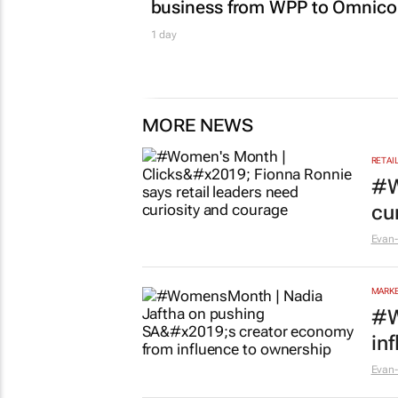
business from WPP to Omnic
1 day
MORE NEWS
RETAI
#W
cu
Evan-
MARKE
#W
in
Evan-