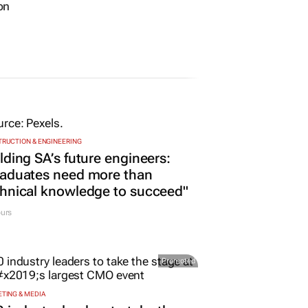
on
RUCTION & ENGINEERING
lding SA’s future engineers:
raduates need more than
hnical knowledge to succeed"
urs
Promoted
TING & MEDIA