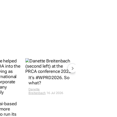
It’s #WPRD2026. So
what?
Danette
Breitenbach
16 Jul 2026
ai-based
 more
o run its