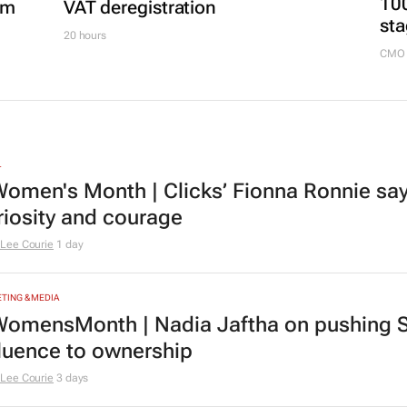
100
om
VAT deregistration
sta
20 hours
CMO 
L
omen's Month | Clicks’ Fionna Ronnie says
riosity and courage
Lee Courie
1 day
TING & MEDIA
omensMonth | Nadia Jaftha on pushing S
fluence to ownership
Lee Courie
3 days