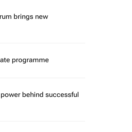
orum brings new
duate programme
power behind successful