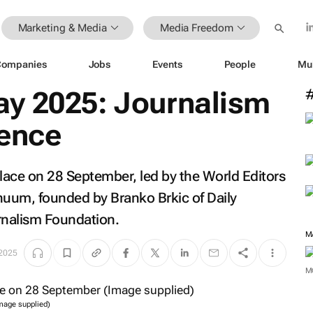
Marketing & Media
Media Freedom
Companies
Jobs
Events
People
Mu
y 2025: Journalism
rence
lace on 28 September, led by the World Editors
inuum, founded by Branko Brkic of
Daily
rnalism Foundation.
M
 2025
M
mage supplied)