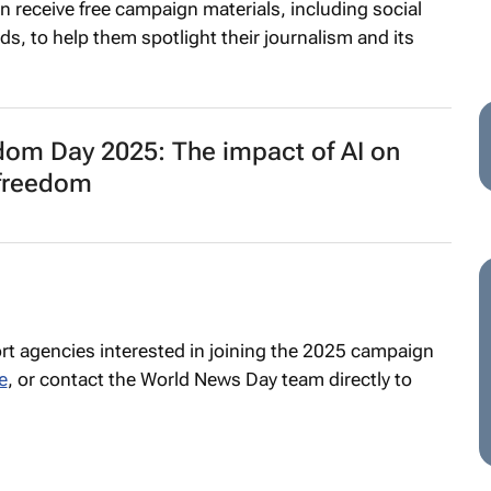
in receive free campaign materials, including social
eds, to help them spotlight their journalism and its
dom Day 2025: The impact of AI on
 freedom
t agencies interested in joining the 2025 campaign
e
, or contact the World News Day team directly to