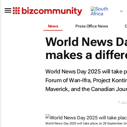
News
Press Office News
World News Da
makes a diffe
World News Day 2025 will take p
Forum of Wan-Ifra, Project Kont
Maverick
, and the Canadian Jou
7 Jul
World News Day 2025 will take place on 28 September (I