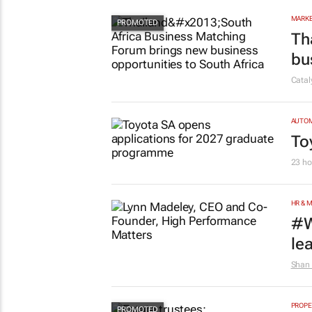
MARKE
Th
bu
Cata
AUTO
To
23 ho
HR & 
#W
le
Shan 
PROPE