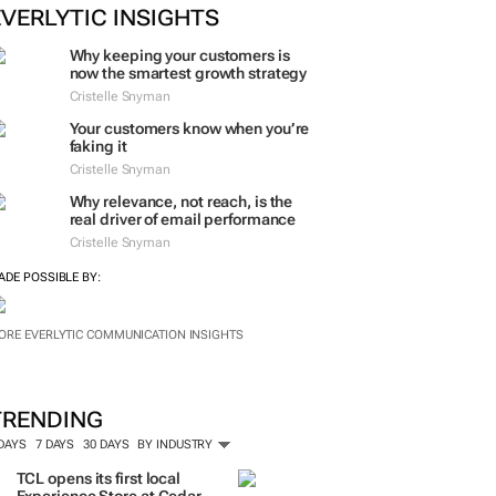
EVERLYTIC INSIGHTS
Why keeping your customers is
now the smartest growth strategy
Cristelle Snyman
Your customers know when you’re
faking it
Cristelle Snyman
Why relevance, not reach, is the
real driver of email performance
Cristelle Snyman
ADE POSSIBLE BY:
ORE EVERLYTIC COMMUNICATION INSIGHTS
TRENDING
 DAYS
7 DAYS
30 DAYS
BY INDUSTRY
TCL opens its first local