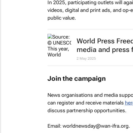
In 2025, participating outlets will aga
videos, digital and print ads, and op-
public value.
World Press Free
media and press
2 May 2025
Join the campaign
News organisations and media suppor
can register and receive materials
her
discuss partnership opportunities.
Email: worldnewsday@wan-ifra.org.