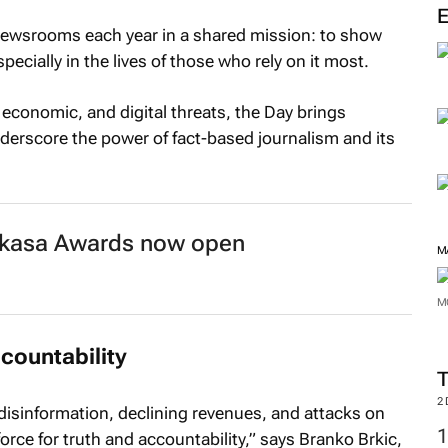
ewsrooms each year in a shared mission: to show
ecially in the lives of those who rely on it most.
 economic, and digital threats, the Day brings
erscore the power of fact-based journalism and its
Nakasa Awards now open
M
M
ccountability
2
disinformation, declining revenues, and attacks on
force for truth and accountability,” says Branko Brkic,