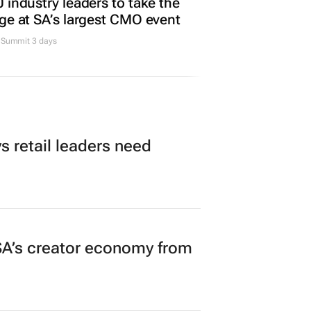
 industry leaders to take the
ge at SA’s largest CMO event
Summit 3 days
 retail leaders need
A’s creator economy from