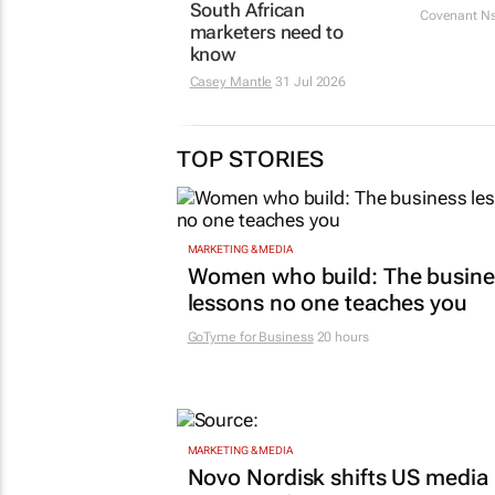
South African
Covenant N
marketers need to
know
Casey Mantle
31 Jul 2026
TOP STORIES
MARKETING & MEDIA
Women who build: The busine
lessons no one teaches you
GoTyme for Business
20 hours
MARKETING & MEDIA
Novo Nordisk shifts US media