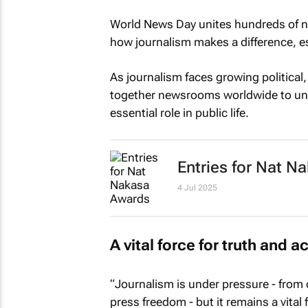
World News Day unites hundreds of n
how journalism makes a difference, esp
As journalism faces growing political,
together newsrooms worldwide to und
essential role in public life.
Entries for Nat 
4 Jul 2025
A vital force for truth and a
“Journalism is under pressure - from 
press freedom - but it remains a vital 