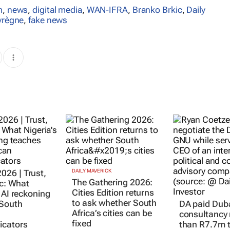
m
,
news
,
digital media
,
WAN-IFRA
,
Branko Brkic
,
Daily
yrègne
,
fake news
26 | Trust,
DAILY MAVERICK
The Gathering 2026:
ic: What
Cities Edition returns
 AI reckoning
to ask whether South
 South
DA paid Dub
Africa’s cities can be
consultancy
fixed
cators
than R7.7m t