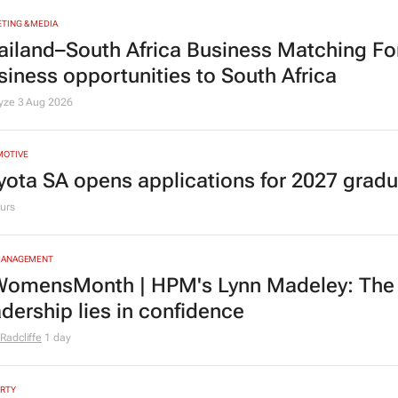
TING & MEDIA
ailand–South Africa Business Matching F
siness opportunities to South Africa
lyze
3 Aug 2026
MOTIVE
yota SA opens applications for 2027 gra
urs
MANAGEMENT
omensMonth | HPM's Lynn Madeley: The 
adership lies in confidence
Radcliffe
1 day
RTY