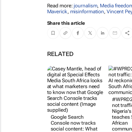
Read more:
journalism
,
Media freedo
Maverick
,
misinformation
,
Vincent Pe
Share this article
RELATED
#WPRD20
not traff
Nigeria's
Google Search
teaches
Console now tracks
African
social content: What
communi