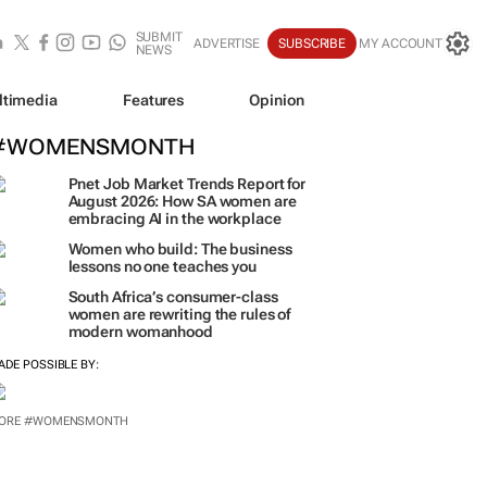
SUBMIT
ADVERTISE
SUBSCRIBE
MY ACCOUNT
NEWS
ltimedia
Features
Opinion
#WOMENSMONTH
Pnet Job Market Trends Report for
August 2026: How SA women are
embracing AI in the workplace
Women who build: The business
lessons no one teaches you
South Africa’s consumer-class
women are rewriting the rules of
modern womanhood
ADE POSSIBLE BY:
ORE #WOMENSMONTH