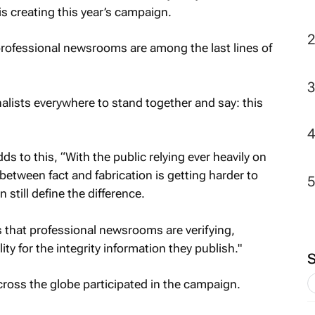
s creating this year’s campaign.
professional newsrooms are among the last lines of
alists everywhere to stand together and say: this
s to this, “With the public relying ever heavily on
 between fact and fabrication is getting harder to
 still define the difference.
 that professional newsrooms are verifying,
ty for the integrity information they publish."
oss the globe participated in the campaign.