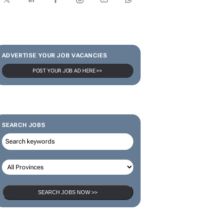
ADVERTISE YOUR JOB VACANCIES
POST YOUR JOB AD HERE >>
SEARCH JOBS
SEARCH JOBS NOW >>