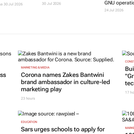
GNU operati
30 Jul 2026
sa
30 Jul 2026
24 Jul 2026
CONST
Bui
MARKETING & MEDIA
ss
Corona names Zakes Bantwini
"G
brand ambassador in culture-led
tec
marketing play
17 ho
23 hours
EDUCATION
Sars urges schools to apply for
MARKE