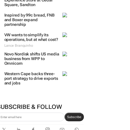
Experience Store at Cedar
Square, Sandton
Inspired by 99c bread, FNB
and Boxer expand
partnership
VW wants to simplify its
operations, but at what cost?
Lance Branquinho
Novo Nordisk shifts US media
business from WPP to
Omnicom
Western Cape backs three-
port strategy to drive exports
and jobs
SUBSCRIBE & FOLLOW
Subscribe