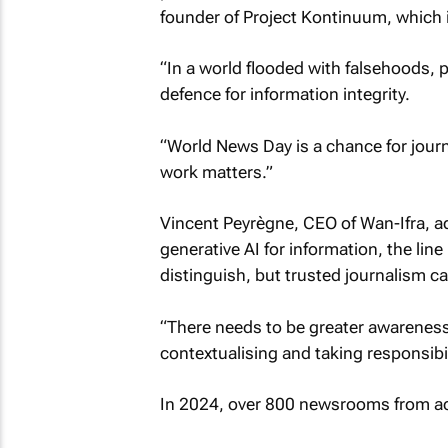
founder of Project Kontinuum, which i
“In a world flooded with falsehoods, 
defence for information integrity.
“World News Day is a chance for journ
work matters.”
Vincent Peyrègne, CEO of Wan-Ifra, add
generative AI for information, the line
distinguish, but trusted journalism can
“There needs to be greater awareness
contextualising and taking responsibili
In 2024, over 800 newsrooms from acr