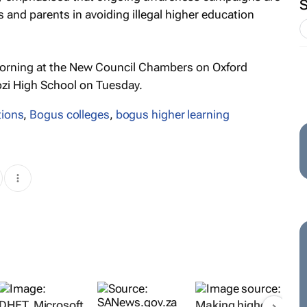
 and parents in avoiding illegal higher education
orning at the New Council Chambers on Oxford
ozi High School on Tuesday.
tions
,
Bogus colleges
,
bogus higher learning
DHET, Microsoft
Making higher