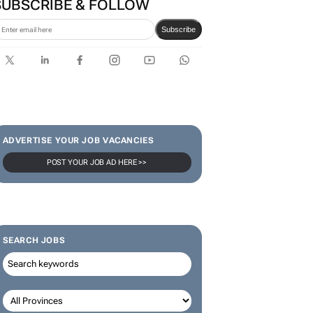
SUBSCRIBE & FOLLOW
Subscribe
ADVERTISE YOUR JOB VACANCIES
POST YOUR JOB AD HERE >>
SEARCH JOBS