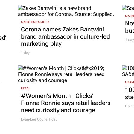
MARKE
Nov
MARKETING & MEDIA
Corona names Zakes Bantwini
bu
brand ambassador in culture-led
ed"
1 day
marketing play
1 day
r
MARKE
100
RETAIL
#Women's Month | Clicks’
sta
Fionna Ronnie says retail leaders
CMO 
need curiosity and courage
Evan-Lee Courie
1 day