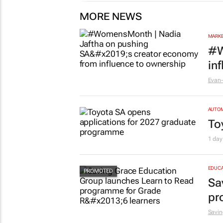
MORE NEWS
MARKE
#W
in
Evan-
AUTO
To
1 day
EDUCA
Sa
pr
Savin