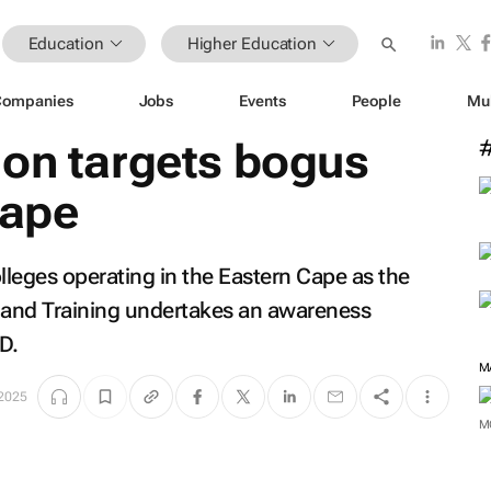
Education
Higher Education
Companies
Jobs
Events
People
Mu
ion targets bogus
Cape
lleges operating in the Eastern Cape as the
 and Training undertakes an awareness
D.
M
 2025
M