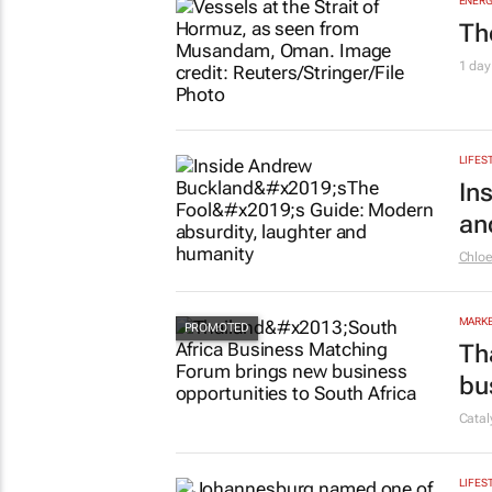
ENERG
Th
1 day
LIFES
In
an
Chlo
MARKE
Th
bu
Cata
LIFES