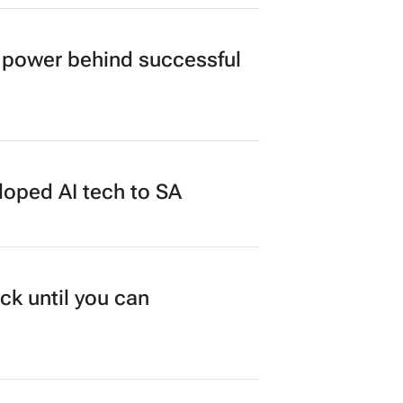
power behind successful
loped AI tech to SA
ck until you can