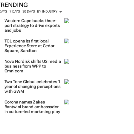
TRENDING
 DAYS
7 DAYS
30 DAYS
BY INDUSTRY
Western Cape backs three-
port strategy to drive exports
and jobs
TCL opens its first local
Experience Store at Cedar
Square, Sandton
Novo Nordisk shifts US media
business from WPP to
Omnicom
Two Tone Global celebrates 1
year of changing perceptions
with GWM
Corona names Zakes
Bantwini brand ambassador
in culture-led marketing play