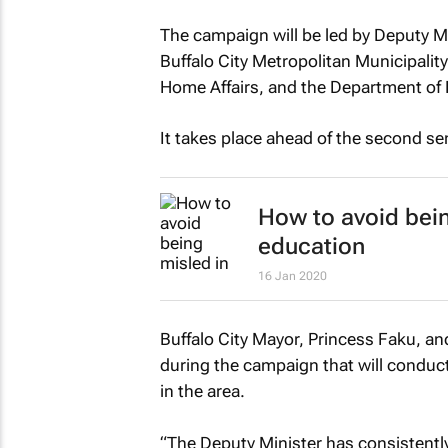
The campaign will be led by Deputy M
Buffalo City Metropolitan Municipality
Home Affairs, and the Department of 
It takes place ahead of the second se
How to avoid bein
education
16 Jan 2020
Buffalo City Mayor, Princess Faku, and
during the campaign that will conduct 
in the area.
“The Deputy Minister has consistent