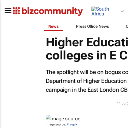
News
Press Office News
Higher Educat
colleges in E 
The spotlight will be on bogus co
Department of Higher Education
campaign in the East London CB
11 Jul
Image source:
Freepik