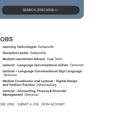
SEARCH JOBS NOW >>
JOBS
Learning Technologist
Durbanville
Discipline Leader
Durbanville
Student recruitment Advisor
Cape Town
Lecturer - Language Conversational isiZulu
Centurion
Lecturer – Language Conversational Sign Language
Centurion
Module Coordinator and Lecturer - Digital Design
and Fashion Practice
Johannesburg
Lecturer - Accounting, Finance & Financial
Management
Centurion
ORE JOBS
SUBMIT A JOB
OPEN ACCOUNT