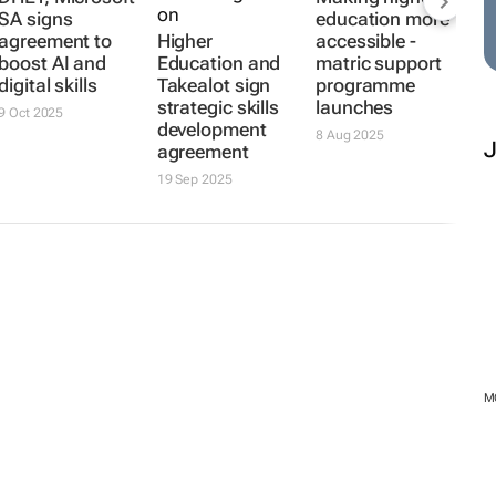
SA signs
education more
agreement to
Higher
accessible -
boost AI and
Education and
matric support
digital skills
Takealot sign
programme
strategic skills
launches
9 Oct 2025
development
8 Aug 2025
agreement
19 Sep 2025
M