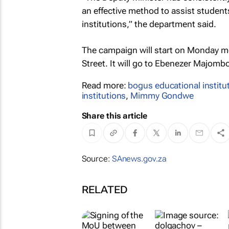
an effective method to assist students
institutions,” the department said.
The campaign will start on Monday m
Street. It will go to Ebenezer Majomb
Read more:
bogus educational institu
institutions
,
Mimmy Gondwe
Share this article
Source:
SAnews.gov.za
RELATED