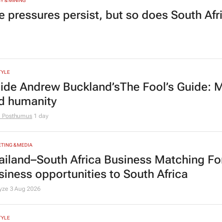
Y & MINING
e pressures persist, but so does South Afr
TYLE
side Andrew Buckland’s
The Fool’s Guide
: 
d humanity
e Posthumus
1 day
TING & MEDIA
ailand–South Africa Business Matching F
siness opportunities to South Africa
lyze
3 Aug 2026
TYLE