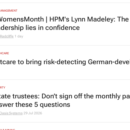
MANAGEMENT
omensMonth | HPM's Lynn Madeley: The 
adership lies in confidence
Radcliffe
1 day
HCARE
tcare to bring risk-detecting German-deve
RTY
tate trustees: Don’t sign off the monthly pa
swer these 5 questions
Oasis Systems
29 Jul 2026