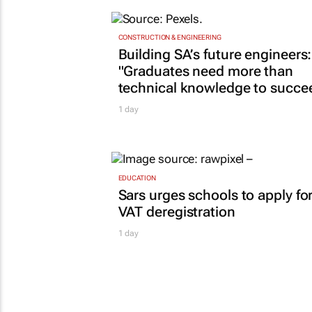
CONSTRUCTION & ENGINEERING
Building SA’s future engineers:
"Graduates need more than
technical knowledge to succe
1 day
EDUCATION
Sars urges schools to apply fo
VAT deregistration
1 day