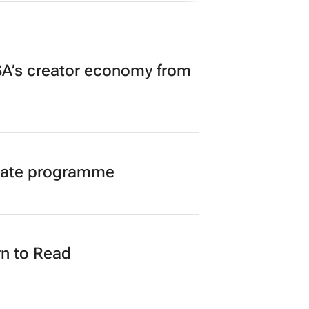
A’s creator economy from
duate programme
n to Read