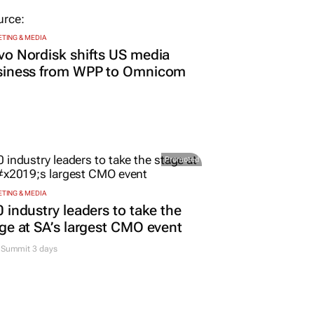
TING & MEDIA
o Nordisk shifts US media
siness from WPP to Omnicom
Promoted
TING & MEDIA
 industry leaders to take the
ge at SA’s largest CMO event
Summit 3 days