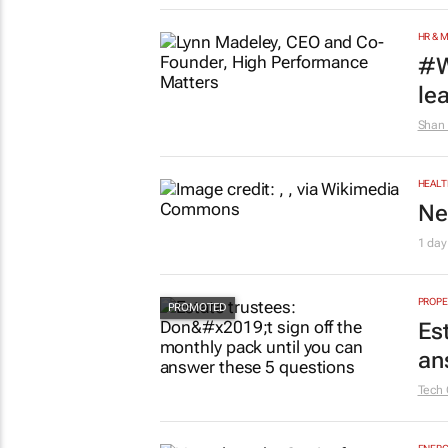
HR & 
#W
le
Shan 
HEALT
Ne
1 day
PROPE
Es
an
Tech 