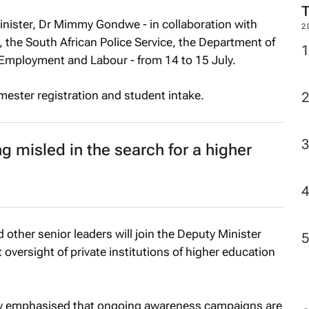
inister, Dr Mimmy Gondwe - in collaboration with
2
, the South African Police Service, the Department of
Employment and Labour - from 14 to 15 July.
mester registration and student intake.
g misled in the search for a higher
 other senior leaders will join the Deputy Minister
oversight of private institutions of higher education
ly emphasised that ongoing awareness campaigns are