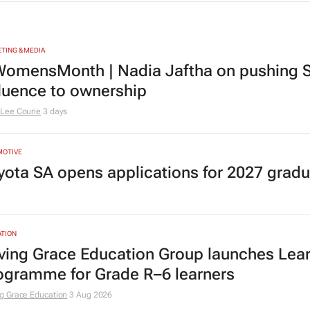
TING & MEDIA
omensMonth | Nadia Jaftha on pushing S
fluence to ownership
Lee Courie
3 days
MOTIVE
yota SA opens applications for 2027 gra
TION
ving Grace Education Group launches Lear
ogramme for Grade R–6 learners
g Grace Education
3 Aug 2026