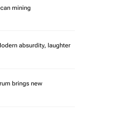
ican mining
Modern absurdity, laughter
orum brings new