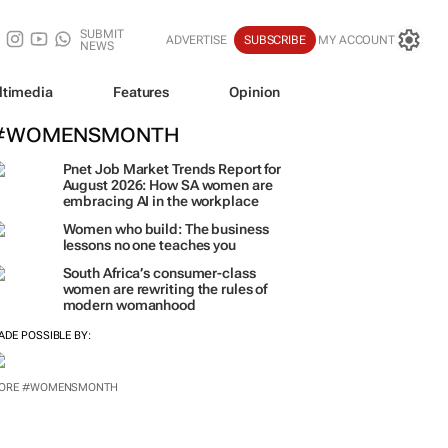
SUBMIT
ADVERTISE
SUBSCRIBE
MY ACCOUNT
NEWS
ltimedia
Features
Opinion
#WOMENSMONTH
Pnet Job Market Trends Report for
August 2026: How SA women are
embracing AI in the workplace
Women who build: The business
lessons no one teaches you
South Africa’s consumer-class
women are rewriting the rules of
modern womanhood
ADE POSSIBLE BY:
ORE #WOMENSMONTH