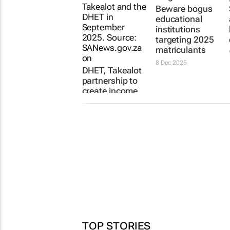
Beware bogus
educational
institutions
targeting 2025
matriculants
8 Dec 2025
DHET, Takealot
partnership to
create income
opportunities
for students
25 May 2026
TOP STORIES