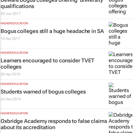
qualifications
29 Jun 2017
HIGHER EDUCATION
Bogus colleges still a huge headache in SA
10 Apr 2017
HIGHER EDUCATION
Learners encouraged to consider TVET
colleges
30 Apr 2015
HIGHER EDUCATION
Students warned of bogus colleges
24 Dec 2014
HIGHER EDUCATION
Oxbridge Academy responds to false claims
about its accreditation