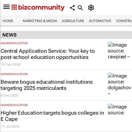
HOME
MARKETING & MEDIA
AGRICULTURE
AUTOMOTIVE
CONSTRU
NEWS
HIGHER EDUCATION
Central Application Service: Your key to
post-school education opportunities
14 Jan 2026
HIGHER EDUCATION
Beware bogus educational institutions
targeting 2025 matriculants
8 Dec 2025
HIGHER EDUCATION
Higher Education targets bogus colleges in
E Cape
11 Jul 2025