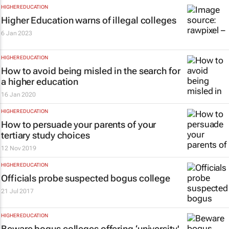
HIGHER EDUCATION
Higher Education warns of illegal colleges
6 Jan 2023
HIGHER EDUCATION
How to avoid being misled in the search for
a higher education
16 Jan 2020
HIGHER EDUCATION
How to persuade your parents of your
tertiary study choices
12 Nov 2019
HIGHER EDUCATION
Officials probe suspected bogus college
21 Jul 2017
HIGHER EDUCATION
Beware bogus colleges offering ‘university'