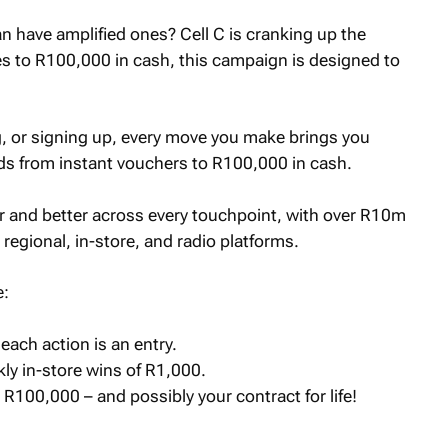
n have amplified ones? Cell C is cranking up the
es to R100,000 in cash, this campaign is designed to
, or signing up, every move you make brings you
rds from instant vouchers to R100,000 in cash.
er and better across every touchpoint, with over R10m
 regional, in-store, and radio platforms.
e:
each action is an entry.
ly in-store wins of R1,000.
 R100,000 – and possibly your contract for life!