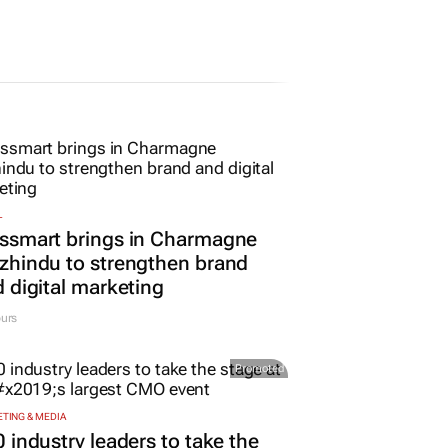
L
ssmart brings in Charmagne
hindu to strengthen brand
 digital marketing
urs
Promoted
TING & MEDIA
 industry leaders to take the