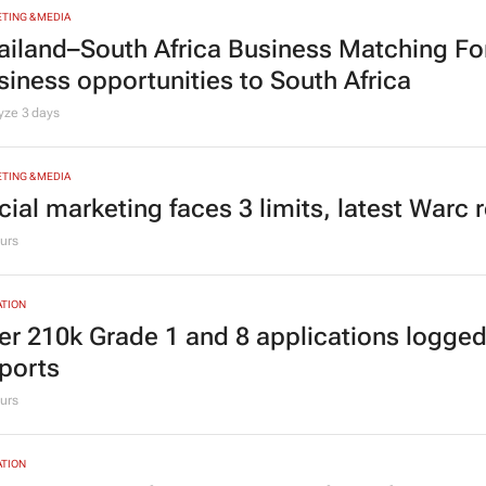
TING & MEDIA
ailand–South Africa Business Matching F
siness opportunities to South Africa
lyze
3 days
TING & MEDIA
cial marketing faces 3 limits, latest Warc 
urs
TION
er 210k Grade 1 and 8 applications logged
ports
urs
TION