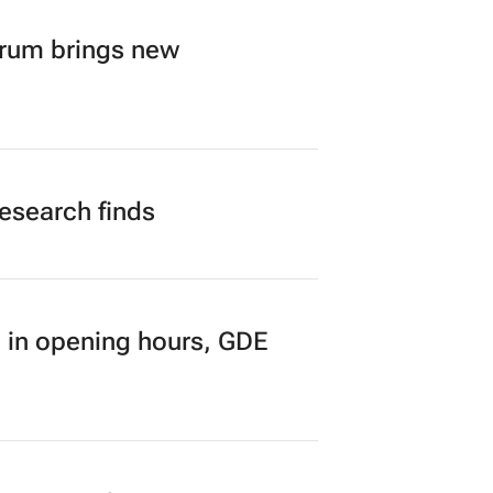
orum brings new
research finds
 in opening hours, GDE