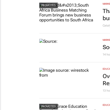
MARKE
Th
bu
Cata
MARKE
So
14 ho
EDUCA
Ov
Re
13 ho
EDUCA