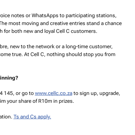
oice notes or WhatsApps to participating stations,
The most moving and creative entries stand a chance
h for both new and loyal Cell C customers.
ibre, new to the network or a long-time customer,
ome true. At Cell C, nothing should stop you from
winning?
84 145, or go to
www.cellc.co.za
to sign up, upgrade,
im your share of R10m in prizes.
ation.
Ts and Cs apply.