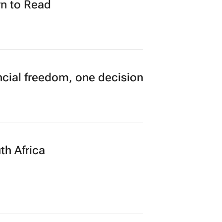
n to Read
cial freedom, one decision
th Africa