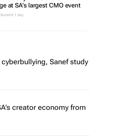
ge at SA’s largest CMO event
Summit 1 day
 cyberbullying, Sanef study
A’s creator economy from