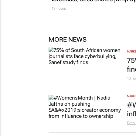
13 hours
MORE NEWS
MARKE
75
fi
13 ho
MARKE
#W
in
Evan-