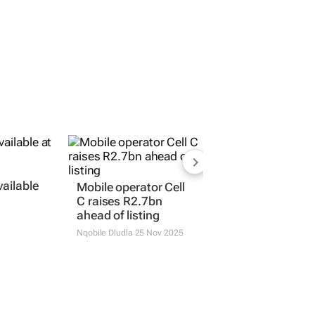
vailable
Mobile operator Cell
C raises R2.7bn
ahead of listing
Nqobile Dludla
25 Nov 2025