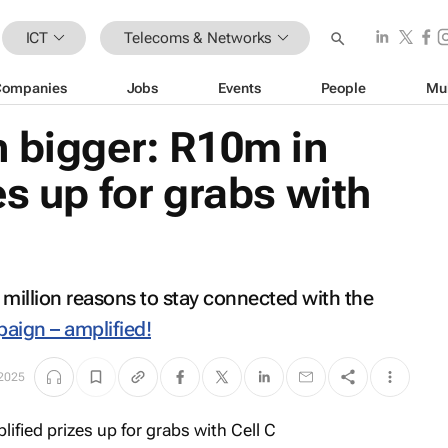
ICT
Telecoms & Networks
Companies
Jobs
Events
People
Mu
 bigger: R10m in
es up for grabs with
0 million reasons to stay connected with the
aign – amplified!
 2025