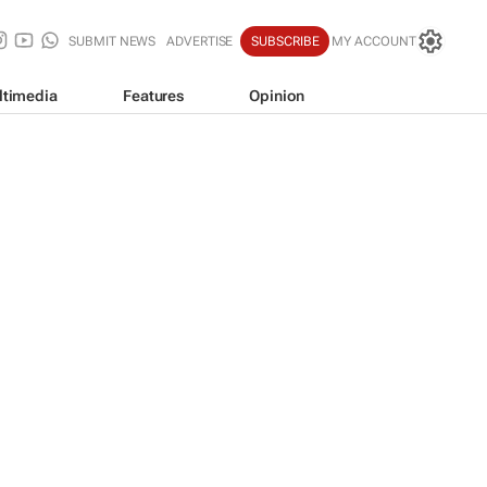
SUBMIT NEWS
ADVERTISE
SUBSCRIBE
MY ACCOUNT
ltimedia
Features
Opinion