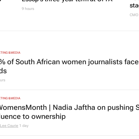
sta
9 hours
CMO 
TING & MEDIA
% of South African women journalists face
nds
urs
TING & MEDIA
omensMonth | Nadia Jaftha on pushing S
fluence to ownership
Lee Courie
1 day