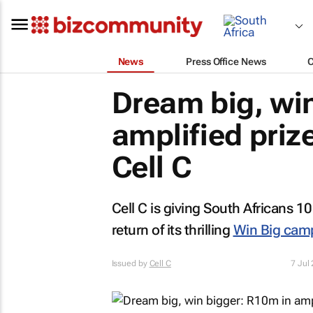
News
Press Office News
Dream big, win
amplified priz
Cell C
Cell C is giving South Africans 1
return of its thrilling
Win Big camp
Issued by
Cell C
7 Jul