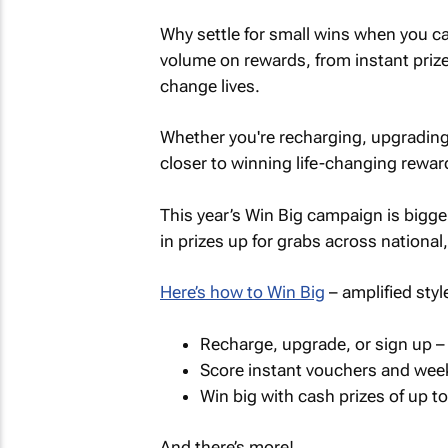
Why settle for small wins when you ca
volume on rewards, from instant priz
change lives.
Whether you're recharging, upgrading
closer to winning life-changing rewa
This year’s Win Big campaign is bigg
in prizes up for grabs across national,
Here’s how to Win Big
– amplified styl
Recharge, upgrade, or sign up – 
Score instant vouchers and week
Win big with cash prizes of up to
And there’s more!