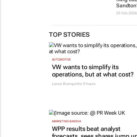
Sandton
25 Feb 2026
TOP STORIES
AUTOMOTIVE
VW wants to simplify its
operations, but at what cost?
Lance Branquinho
9 hours
MARKETING & MEDIA
WPP results beat analyst
forecasts, sees shares jump u