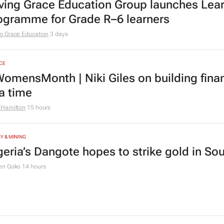
ving Grace Education Group launches Lear
ogramme for Grade R–6 learners
g Grace Education
3 days
CE
omensMonth | Niki Giles on building finan
 a time
 Hamilton
15 hours
Y & MINING
geria’s Dangote hopes to strike gold in Sou
en Goko
14 hours