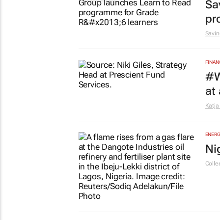
Sa
pr
Savin
FINAN
#W
at
Katja
ENERG
Ni
Colle