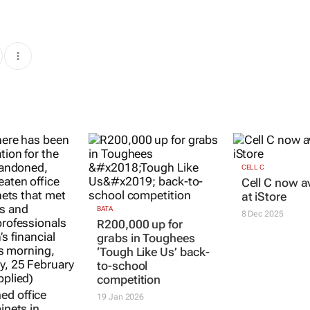
CELL C
Cell C now a
at iStore
BATA
8 Dec 2025
R200,000 up for
grabs in Toughees
‘Tough Like Us’ back-
to-school
competition
d office
19 Jan 2026
binets in