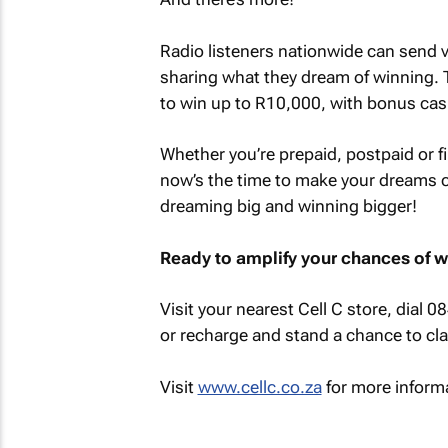
Radio listeners nationwide can send v
sharing what they dream of winning. 
to win up to R10,000, with bonus cas
Whether you’re prepaid, postpaid or f
now’s the time to make your dreams c
dreaming big and winning bigger!
Ready to amplify your chances of 
Visit your nearest Cell C store, dial 0
or recharge and stand a chance to cla
Visit
www.cellc.co.za
for more inform