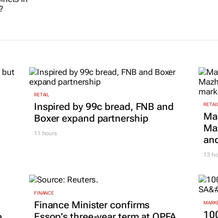
?
RETAIL
Inspired by 99c bread, FNB and
RETAI
Ma
Boxer expand partnership
Maz
11 hours
and
13 ho
FINANCE
Finance Minister confirms
MARKE
100
p
Essop’s three-year term at OPFA