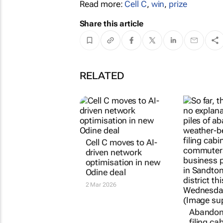
Read more:
Cell C
,
win
,
prize
Share this article
RELATED
Cell C moves to AI-
driven network
optimisation in new
Odine deal
2 Mar 2026
Abandone
filing ca