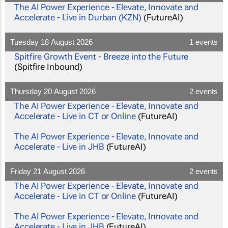
The AI Power Experience - Elevate, Innovate and
Accelerate - Live in Durban (KZN)
(FutureAI)
Tuesday 18 August 2026
1 events
Spitfire Growth Event - Breeze into the Future
(Spitfire Inbound)
Thursday 20 August 2026
2 events
The AI Power Experience - Elevate, Innovate and
Accelerate - Live in CT or Online
(FutureAI)
The AI Power Experience - Elevate, Innovate and
Accelerate - Live in JHB
(FutureAI)
Friday 21 August 2026
2 events
The AI Power Experience - Elevate, Innovate and
Accelerate - Live in CT or Online
(FutureAI)
The AI Power Experience - Elevate, Innovate and
Accelerate - Live in JHB
(FutureAI)