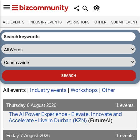
ALL EVENTS
INDUSTRY EVENTS
WORKSHOPS
OTHER
SUBMIT EVENT
All events |
Industry events
|
Workshops
|
Other
Thursday 6 August 2026
1 events
The AI Power Experience - Elevate, Innovate and
Accelerate - Live in Durban (KZN)
(FutureAI)
Friday 7 August 2026
1 events