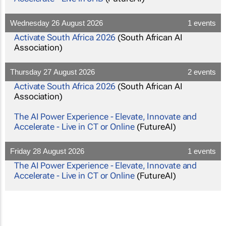
Wednesday 26 August 2026
1 events
Activate South Africa 2026
(South African AI
Association)
Thursday 27 August 2026
2 events
Activate South Africa 2026
(South African AI
Association)
The AI Power Experience - Elevate, Innovate and
Accelerate - Live in CT or Online
(FutureAI)
Friday 28 August 2026
1 events
The AI Power Experience - Elevate, Innovate and
Accelerate - Live in CT or Online
(FutureAI)