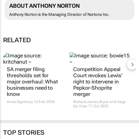
ABOUT ANTHONY NORTON
Anthony Norton is the Managing Director of Nortons Inc.
RELATED
SA merger filing
Competition Appeal
thresholds set for
Court revokes Lewis'
major overhaul: What
right to intervene in
businesses need to
Pepkor-Shoprite
know
merger
Avias Ngwenya
12 Feb 2026
Richard James Bryce and Vega
De Vries
17 Oct 2025
TOP STORIES