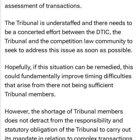
assessment of transactions.
The Tribunal is understaffed and there needs to
be a concerted effort between the DTIC, the
Tribunal and the competition law community to
seek to address this issue as soon as possible.
Hopefully, if this situation can be remedied, this
could fundamentally improve timing difficulties
that arise from there not being sufficient
Tribunal members.
However, the shortage of Tribunal members
does not detract from the responsibility and
statutory obligation of the Tribunal to carry out
its mandate in relation to complex transactions.