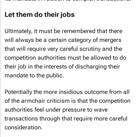
Let them do their jobs
Ultimately, it must be remembered that there
will always be a certain category of mergers
that will require very careful scrutiny and the
competition authorities must be allowed to do
their job in the interests of discharging their
mandate to the public.
Potentially the more insidious outcome from all
of the armchair criticism is that the competition
authorities feel under pressure to wave
transactions through that require more careful
consideration.