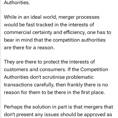
Authorities.
While in an ideal world, merger processes
would be fast tracked in the interests of
commercial certainty and efficiency, one has to
bear in mind that the competition authorities
are there for a reason.
They are there to protect the interests of
customers and consumers. If the Competition
Authorities don’t scrutinise problematic
transactions carefully, then frankly there is no
reason for them to be there in the first place.
Perhaps the solution in part is that mergers that
don’t present any issues should be approved as