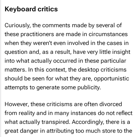
Keyboard critics
Curiously, the comments made by several of
these practitioners are made in circumstances
when they weren’t even involved in the cases in
question and, as a result, have very little insight
into what actually occurred in these particular
matters. In this context, the desktop criticisms
should be seen for what they are, opportunistic
attempts to generate some publicity.
However, these criticisms are often divorced
from reality and in many instances do not reflect
what actually transpired. Accordingly, there is a
great danger in attributing too much store to the