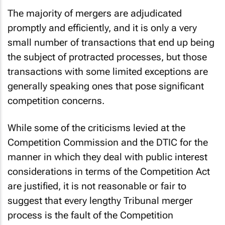
The majority of mergers are adjudicated
promptly and efficiently, and it is only a very
small number of transactions that end up being
the subject of protracted processes, but those
transactions with some limited exceptions are
generally speaking ones that pose significant
competition concerns.
While some of the criticisms levied at the
Competition Commission and the DTIC for the
manner in which they deal with public interest
considerations in terms of the Competition Act
are justified, it is not reasonable or fair to
suggest that every lengthy Tribunal merger
process is the fault of the Competition