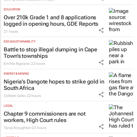
EDUCATION
Over 210k Grade 1 and 8 applications
logged in opening hours, GDE Reports
21 hours
ESG & SUSTAINABILITY
Battle to stop illegal dumping in Cape
Town’s townships
Emihle Ngwane
22 hours
ENERGY & MINING
Nigeria’s Dangote hopes to strike gold in
South Africa
Colleen Goko
22 hours
LEGAL
Chapter 9 commissioners are not
workers, High Court rules
Tania Broughton
23 hours