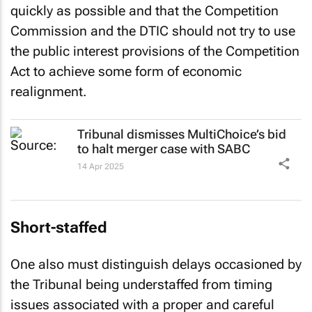
quickly as possible and that the Competition
Commission and the DTIC should not try to use
the public interest provisions of the Competition
Act to achieve some form of economic
realignment.
Tribunal dismisses MultiChoice’s bid
to halt merger case with SABC
14 Apr 2025
Short-staffed
One also must distinguish delays occasioned by
the Tribunal being understaffed from timing
issues associated with a proper and careful