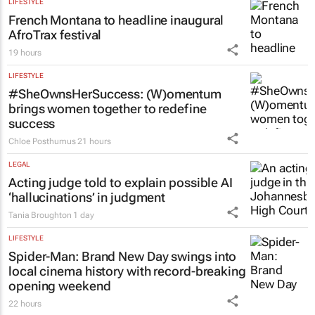
LIFESTYLE
French Montana to headline inaugural
AfroTrax festival
19 hours
LIFESTYLE
#SheOwnsHerSuccess:
(W)omentum
brings women together to redefine
success
Chloe Posthumus
21 hours
LEGAL
Acting judge told to explain possible AI
‘hallucinations’ in judgment
Tania Broughton
1 day
LIFESTYLE
Spider-Man: Brand New Day
swings into
local cinema history with record-breaking
opening weekend
22 hours