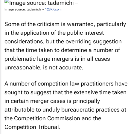
Image source: tadamichi –
123RF.com
Some of the criticism is warranted, particularly
in the application of the public interest
considerations, but the overriding suggestion
that the time taken to determine a number of
problematic large mergers is in all cases
unreasonable, is not accurate.
A number of competition law practitioners have
sought to suggest that the extensive time taken
in certain merger cases is principally
attributable to unduly bureaucratic practices at
the Competition Commission and the
Competition Tribunal.