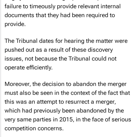
failure to timeously provide relevant internal
documents that they had been required to
provide.
The Tribunal dates for hearing the matter were
pushed out as a result of these discovery
issues, not because the Tribunal could not
operate efficiently.
Moreover, the decision to abandon the merger
must also be seen in the context of the fact that
this was an attempt to resurrect a merger,
which had previously been abandoned by the
very same parties in 2015, in the face of serious
competition concerns.