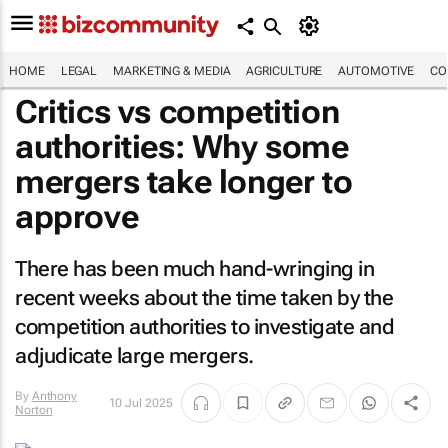
HOME
LEGAL
MARKETING & MEDIA
AGRICULTURE
AUTOMOTIVE
CO
Critics vs competition
authorities: Why some
mergers take longer to
approve
There has been much hand-wringing in
recent weeks about the time taken by the
competition authorities to investigate and
adjudicate large mergers.
By
Anthony
10 Jul 2025
Norton