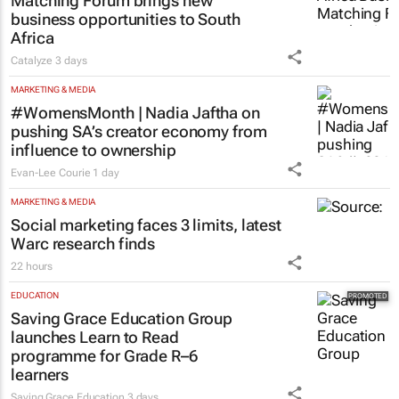
Matching Forum brings new
business opportunities to South
Africa
Catalyze
3 days
MARKETING & MEDIA
#WomensMonth | Nadia Jaftha on
pushing SA’s creator economy from
influence to ownership
Evan-Lee Courie
1 day
MARKETING & MEDIA
Social marketing faces 3 limits, latest
Warc research finds
22 hours
EDUCATION
Saving Grace Education Group
launches Learn to Read
programme for Grade R–6
learners
Saving Grace Education
3 days