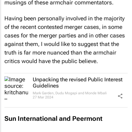
musings of these armchair commentators.
Having been personally involved in the majority
of the recent contested merger cases, in some
cases for the merger parties and in other cases
against them, I would like to suggest that the
truth is far more nuanced than the armchair
critics would have the public believe.
Unpacking the revised Public Interest
Guidelines
Mark Garden, Dudu Mogapi and Monde Mbali
27 Mar 2024
Sun International and Peermont