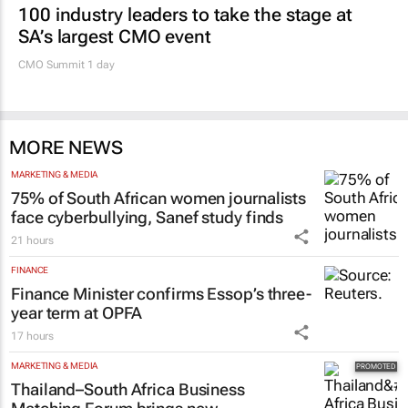
100 industry leaders to take the stage at
SA’s largest CMO event
CMO Summit 1 day
MORE NEWS
MARKETING & MEDIA
75% of South African women journalists
face cyberbullying, Sanef study finds
21 hours
FINANCE
Finance Minister confirms Essop’s three-
year term at OPFA
17 hours
MARKETING & MEDIA
Thailand–South Africa Business