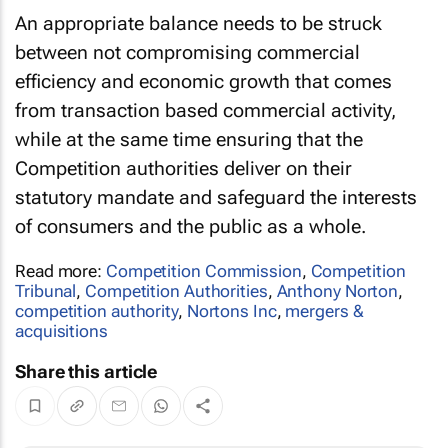
An appropriate balance needs to be struck
between not compromising commercial
efficiency and economic growth that comes
from transaction based commercial activity,
while at the same time ensuring that the
Competition authorities deliver on their
statutory mandate and safeguard the interests
of consumers and the public as a whole.
Read more:
Competition Commission
,
Competition
Tribunal
,
Competition Authorities
,
Anthony Norton
,
competition authority
,
Nortons Inc
,
mergers &
acquisitions
Share this article