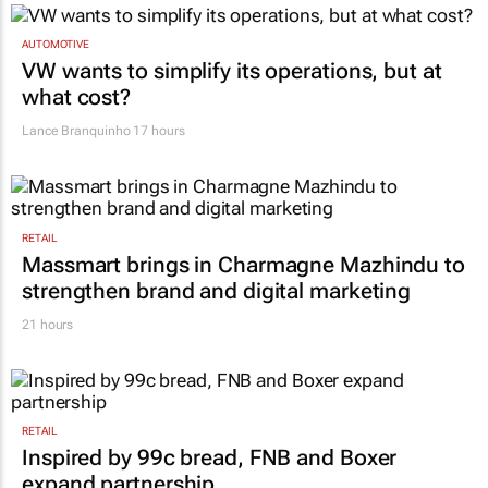
AUTOMOTIVE
VW wants to simplify its operations, but at
what cost?
Lance Branquinho
17 hours
RETAIL
Massmart brings in Charmagne Mazhindu to
strengthen brand and digital marketing
21 hours
RETAIL
Inspired by 99c bread, FNB and Boxer
expand partnership