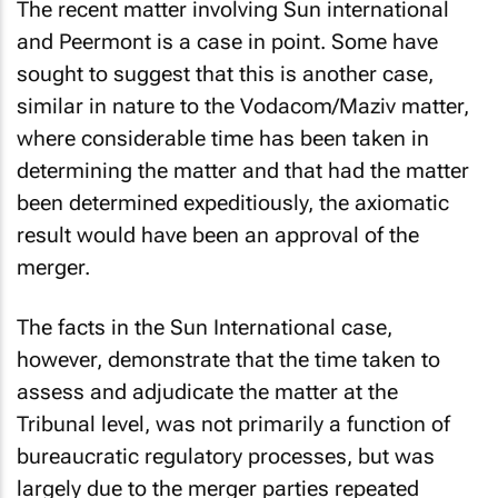
The recent matter involving Sun international
and Peermont is a case in point. Some have
sought to suggest that this is another case,
similar in nature to the Vodacom/Maziv matter,
where considerable time has been taken in
determining the matter and that had the matter
been determined expeditiously, the axiomatic
result would have been an approval of the
merger.
The facts in the Sun International case,
however, demonstrate that the time taken to
assess and adjudicate the matter at the
Tribunal level, was not primarily a function of
bureaucratic regulatory processes, but was
largely due to the merger parties repeated