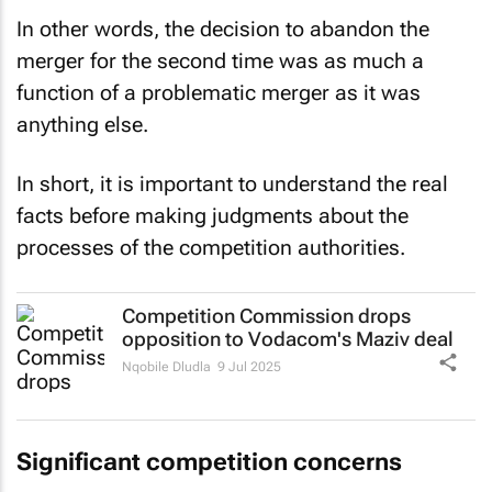
In other words, the decision to abandon the
merger for the second time was as much a
function of a problematic merger as it was
anything else.
In short, it is important to understand the real
facts before making judgments about the
processes of the competition authorities.
Competition Commission drops
opposition to Vodacom's Maziv deal
Nqobile Dludla
9 Jul 2025
Significant competition concerns