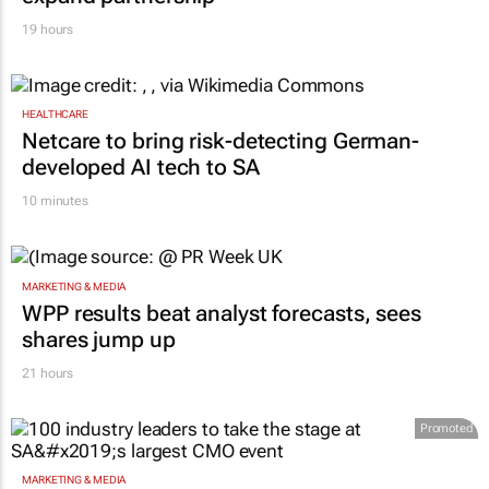
19 hours
HEALTHCARE
Netcare to bring risk-detecting German-
developed AI tech to SA
10 minutes
MARKETING & MEDIA
WPP results beat analyst forecasts, sees
shares jump up
21 hours
Promoted
MARKETING & MEDIA