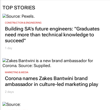
Dhevarsha Ramjettan and
Thobile Ndaba
31 Jul 2026
TOP STORIES
CONSTRUCTION & ENGINEERING
Building SA’s future engineers: "Graduates
need more than technical knowledge to
succeed"
1 day
MARKETING & MEDIA
Corona names Zakes Bantwini brand
ambassador in culture-led marketing play
2 days