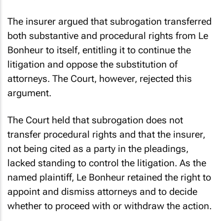
The insurer argued that subrogation transferred
both substantive and procedural rights from Le
Bonheur to itself, entitling it to continue the
litigation and oppose the substitution of
attorneys. The Court, however, rejected this
argument.
The Court held that subrogation does not
transfer procedural rights and that the insurer,
not being cited as a party in the pleadings,
lacked standing to control the litigation. As the
named plaintiff, Le Bonheur retained the right to
appoint and dismiss attorneys and to decide
whether to proceed with or withdraw the action.