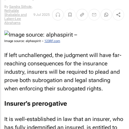
By
Sandra Sithole,
Rethabile
Shabalala and
9 Jul 2025
Laken-Lee
Abrahams
Image source: alphaspirit –
123RF.com
If left unchallenged, the judgment will have far-
reaching consequences for the insurance
industry, insurers will be required to plead and
prove both subrogation and legal standing
when enforcing their subrogated rights.
Insurer’s prerogative
It is well-established in law that an insurer, who
has fully indemnified an insured, is entitled to