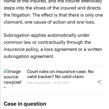
name of the insured, and the insurer effectively
steps into the shoes of the insured and directs
the litigation. The effect is that there is only one
claimant, one cause of action and one loss.
Subrogation applies automatically under
common law or contractually through the
insurance policy, a loss agreement or a written
subrogation agreement.
Court rules on insurance case: No
valid tracker? No valid claim
Mtho Maphumulo
14 Feb 2025
Case in question