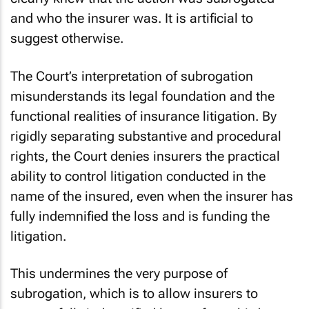
and who the insurer was. It is artificial to
suggest otherwise.
The Court’s interpretation of subrogation
misunderstands its legal foundation and the
functional realities of insurance litigation. By
rigidly separating substantive and procedural
rights, the Court denies insurers the practical
ability to control litigation conducted in the
name of the insured, even when the insurer has
fully indemnified the loss and is funding the
litigation.
This undermines the very purpose of
subrogation, which is to allow insurers to