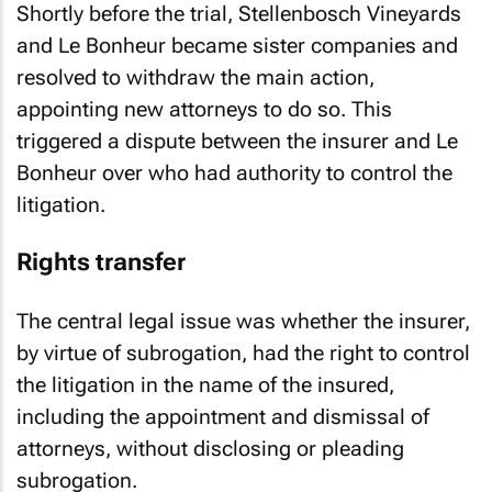
Shortly before the trial, Stellenbosch Vineyards
and Le Bonheur became sister companies and
resolved to withdraw the main action,
appointing new attorneys to do so. This
triggered a dispute between the insurer and Le
Bonheur over who had authority to control the
litigation.
Rights transfer
The central legal issue was whether the insurer,
by virtue of subrogation, had the right to control
the litigation in the name of the insured,
including the appointment and dismissal of
attorneys, without disclosing or pleading
subrogation.