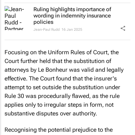
Ruling highlights importance of
wording in indemnity insurance
policies
Jean-Paul Rudd
16 Jan 2025
Focusing on the Uniform Rules of Court, the
Court further held that the substitution of
attorneys by Le Bonheur was valid and legally
effective. The Court found that the insurer's
attempt to set outside the substitution under
Rule 30 was procedurally flawed, as the rule
applies only to irregular steps in form, not
substantive disputes over authority.
Recognising the potential prejudice to the