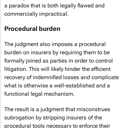
a paradox that is both legally flawed and
commercially impractical.
Procedural burden
The judgment also imposes a procedural
burden on insurers by requiring them to be
formally joined as parties in order to control
litigation. This will likely hinder the efficient
recovery of indemnified losses and complicate
what is otherwise a well-established and a
functional legal mechanism.
The result is a judgment that misconstrues
subrogation by stripping insurers of the
procedural tools necessary to enforce their