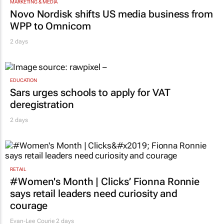
MARKETING & MEDIA
Novo Nordisk shifts US media business from
WPP to Omnicom
2 days
EDUCATION
Sars urges schools to apply for VAT
deregistration
2 days
RETAIL
#Women's Month | Clicks’ Fionna Ronnie
says retail leaders need curiosity and
courage
Evan-Lee Courie
2 days