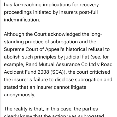
has far-reaching implications for recovery
proceedings initiated by insurers post-full
indemnification.
Although the Court acknowledged the long-
standing practice of subrogation and the
Supreme Court of Appeal's historical refusal to
abolish such principles by judicial fiat (see, for
example,
Rand Mutual Assurance Co Ltd v Road
Accident Fund 2008 (SCA)
), the court criticised
the insurer's failure to disclose subrogation and
stated that an insurer cannot litigate
anonymously.
The reality is that, in this case, the parties
clearly knew that the action was subrogated