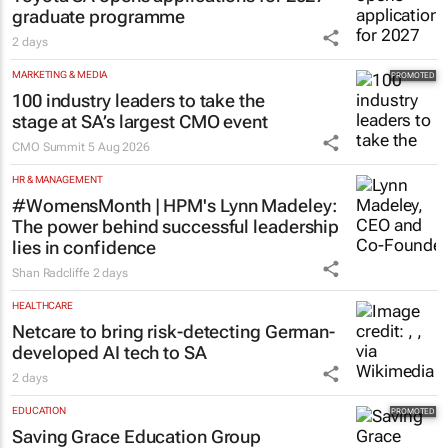
graduate programme
2 days
MARKETING & MEDIA
100 industry leaders to take the
stage at SA’s largest CMO event
CMO Summit
5 Aug 2026
HR & MANAGEMENT
#WomensMonth | HPM's Lynn Madeley:
The power behind successful leadership
lies in confidence
Shan Radcliffe
2 days
HEALTHCARE
Netcare to bring risk-detecting German-
developed AI tech to SA
2 days
EDUCATION
Saving Grace Education Group