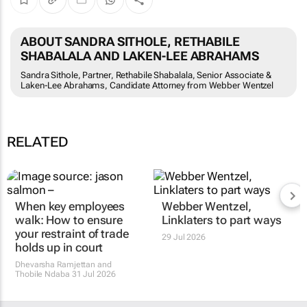
ABOUT SANDRA SITHOLE, RETHABILE
SHABALALA AND LAKEN-LEE ABRAHAMS
Sandra Sithole, Partner, Rethabile Shabalala, Senior Associate &
Laken-Lee Abrahams, Candidate Attorney from Webber Wentzel
RELATED
When key employees
Webber Wentzel,
walk: How to ensure
Linklaters to part ways
your restraint of trade
29 Jul 2026
holds up in court