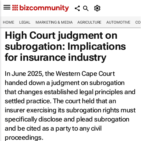
HOME
LEGAL
MARKETING & MEDIA
AGRICULTURE
AUTOMOTIVE
CO
High Court judgment on
subrogation: Implications
for insurance industry
In June 2025, the Western Cape Court
handed down a judgment on subrogation
that changes established legal principles and
settled practice. The court held that an
insurer exercising its subrogation rights must
specifically disclose and plead subrogation
and be cited as a party to any civil
proceedings.