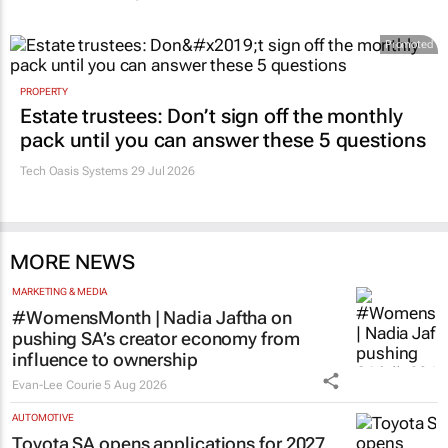
Promoted
PROPERTY
Estate trustees: Don’t sign off the monthly
pack until you can answer these 5 questions
Tech Oasis Systems
29 Jul 2026
MORE NEWS
MARKETING & MEDIA
#WomensMonth | Nadia Jaftha on
pushing SA’s creator economy from
influence to ownership
Evan-Lee Courie
5 Aug 2026
AUTOMOTIVE
Toyota SA opens applications for 2027