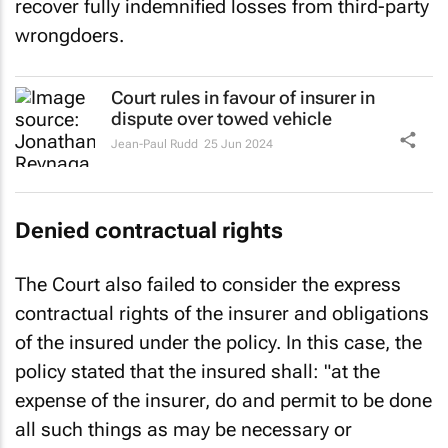
recover fully indemnified losses from third-party
wrongdoers.
Court rules in favour of insurer in
dispute over towed vehicle
Jean-Paul Rudd
25 Jun 2024
Denied contractual rights
The Court also failed to consider the express
contractual rights of the insurer and obligations
of the insured under the policy. In this case, the
policy stated that the insured shall:
"at the
expense of the insurer, do and permit to be done
all such things as may be necessary or