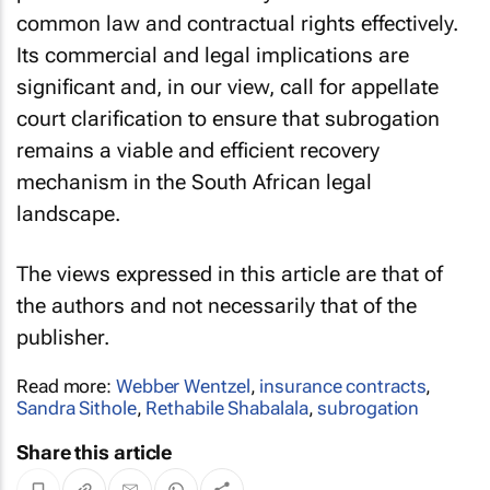
common law and contractual rights effectively.
Its commercial and legal implications are
significant and, in our view, call for appellate
court clarification to ensure that subrogation
remains a viable and efficient recovery
mechanism in the South African legal
landscape.
The views expressed in this article are that of
the authors and not necessarily that of the
publisher.
Read more:
Webber Wentzel
,
insurance contracts
,
Sandra Sithole
,
Rethabile Shabalala
,
subrogation
Share this article