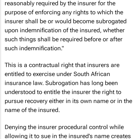
reasonably required by the insurer for the
purpose of enforcing any rights to which the
insurer shall be or would become subrogated
upon indemnification of the insured, whether
such things shall be required before or after
such indemnification."
This is a contractual right that insurers are
entitled to exercise under South African
insurance law. Subrogation has long been
understood to entitle the insurer the right to
pursue recovery either in its own name or in the
name of the insured.
Denying the insurer procedural control while
allowing it to sue in the insured’s name creates