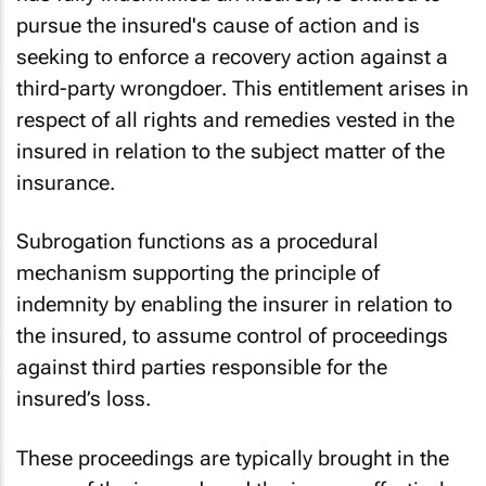
pursue the insured's cause of action and is
seeking to enforce a recovery action against a
third-party wrongdoer. This entitlement arises in
respect of all rights and remedies vested in the
insured in relation to the subject matter of the
insurance.
Subrogation functions as a procedural
mechanism supporting the principle of
indemnity by enabling the insurer in relation to
the insured, to assume control of proceedings
against third parties responsible for the
insured’s loss.
These proceedings are typically brought in the