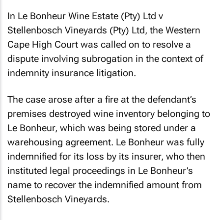
In
Le Bonheur Wine Estate (Pty) Ltd v
Stellenbosch Vineyards (Pty) Ltd
, the Western
Cape High Court was called on to resolve a
dispute involving subrogation in the context of
indemnity insurance litigation.
The case arose after a fire at the defendant’s
premises destroyed wine inventory belonging to
Le Bonheur, which was being stored under a
warehousing agreement. Le Bonheur was fully
indemnified for its loss by its insurer, who then
instituted legal proceedings in Le Bonheur’s
name to recover the indemnified amount from
Stellenbosch Vineyards.