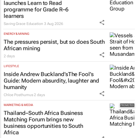
launches Learn to Read
programme for Grade R–6
learners
Saving Grace Education
3 Aug 2026
ENERGY & MINING
The pressures persist, but so does South
African mining
2 days
LIFESTYLE
Inside Andrew Buckland’s
The Fool’s
Guide
: Modern absurdity, laughter and
humanity
Chloe Posthumus
2 days
MARKETING & MEDIA
Thailand–South Africa Business
Matching Forum brings new
business opportunities to South
Africa