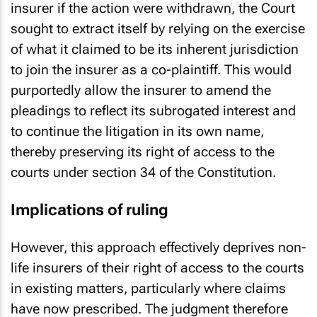
insurer if the action were withdrawn, the Court
sought to extract itself by relying on the exercise
of what it claimed to be its inherent jurisdiction
to join the insurer as a co-plaintiff. This would
purportedly allow the insurer to amend the
pleadings to reflect its subrogated interest and
to continue the litigation in its own name,
thereby preserving its right of access to the
courts under section 34 of the Constitution.
Implications of ruling
However, this approach effectively deprives non-
life insurers of their right of access to the courts
in existing matters, particularly where claims
have now prescribed. The judgment therefore