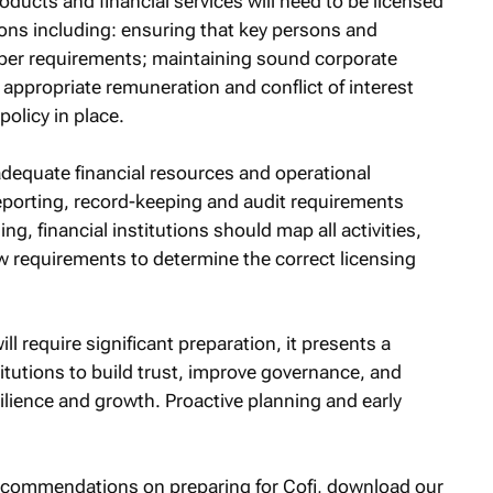
roducts and financial services will need to be licensed
ons including: ensuring that key persons and
roper requirements; maintaining sound corporate
ppropriate remuneration and conflict of interest
policy in place.
adequate financial resources and operational
 reporting, record-keeping and audit requirements
ing, financial institutions should map all activities,
w requirements to determine the correct licensing
l require significant preparation, it presents a
stitutions to build trust, improve governance, and
ilience and growth. Proactive planning and early
recommendations on preparing for Cofi, download our