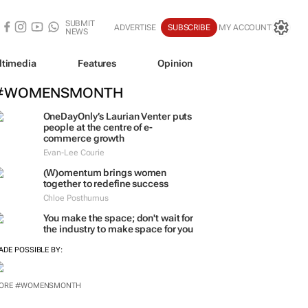
SUBMIT
ADVERTISE
SUBSCRIBE
MY ACCOUNT
NEWS
ltimedia
Features
Opinion
#WOMENSMONTH
OneDayOnly’s Laurian Venter puts
people at the centre of e-
commerce growth
Evan-Lee Courie
(W)omentum
brings women
together to redefine success
Chloe Posthumus
You make the space; don't wait for
the industry to make space for you
ADE POSSIBLE BY:
ORE #WOMENSMONTH