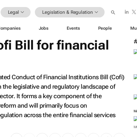
Legal
Legislation & Regulation
Companies
Jobs
Events
People
Mu
i Bill for financial
d Conduct of Financial Institutions Bill (Cofi)
in the legislative and regulatory landscape of
 sector. It forms a key component of the
eform and will primarily focus on
M
ulation across the entire financial services
M