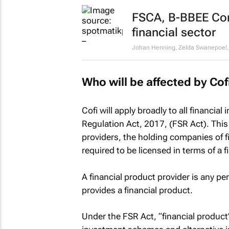
FSCA, B-BBEE Com
financial sector
Johan Henning, Zelda Swanepoel, S
Who will be affected by Cof
Cofi will apply broadly to all financial
Regulation Act, 2017, (FSR Act). This 
providers, the holding companies of 
required to be licensed in terms of a f
A financial product provider is any pe
provides a financial product.
Under the FSR Act, “financial product” 