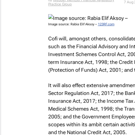
By
Webber Wentzel Financial Regulatory
7 Aug
Practice Group
Image source: Rabia Elif Aksoy –
123RF.com
Cofi will, amongst others, consolidat
such as the Financial Advisory and In
Investment Schemes Control Act, 200
term Insurance Act, 1998; the Credit R
(Protection of Funds) Act, 2001; and 
It will also effect extensive amendme
Sector Regulation Act, 2017; the Bank
Insurance Act, 2017; the Income Tax A
Medical Schemes Act, 1998; the Tran
2005; and the Government Employees 
scopes within its ambit certain activ
and the National Credit Act, 2005.