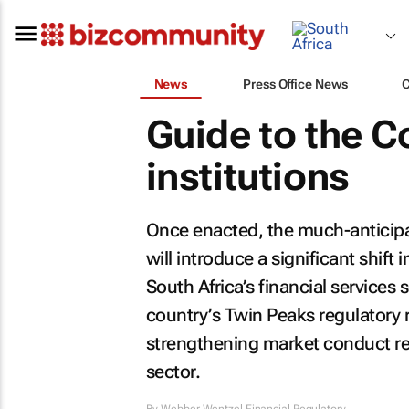
News
Press Office News
Guide to the Cof
institutions
Once enacted, the much-anticipate
will introduce a significant shift 
South Africa’s financial services
country’s Twin Peaks regulatory r
strengthening market conduct reg
sector.