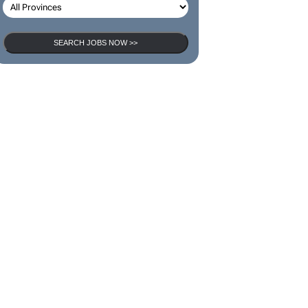
SEARCH JOBS NOW >>