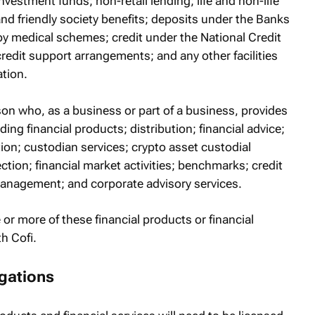
vestment funds; non-retail lending; life and non-life
and friendly society benefits; deposits under the Banks
 by medical schemes; credit under the National Credit
redit support arrangements; and any other facilities
tion.
rson who, as a business or part of a business, provides
iding financial products; distribution; financial advice;
n; custodian services; crypto asset custodial
ction; financial market activities; benchmarks; credit
 management; and corporate advisory services.
 or more of these financial products or financial
h Cofi.
gations