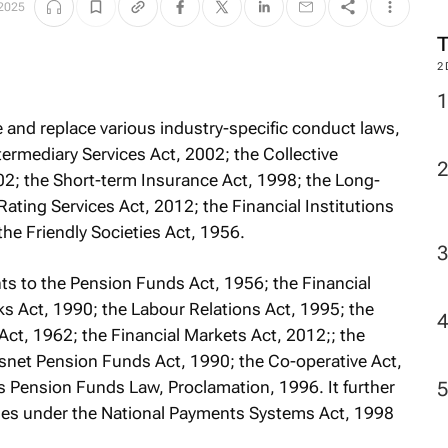
 2025
2
e and replace various industry-specific conduct laws,
termediary Services Act, 2002; the Collective
2; the Short-term Insurance Act, 1998; the Long-
ating Services Act, 2012; the Financial Institutions
the Friendly Societies Act, 1956.
nts to the Pension Funds Act, 1956; the Financial
s Act, 1990; the Labour Relations Act, 1995; the
ct, 1962; the Financial Markets Act, 2012;; the
snet Pension Funds Act, 1990; the Co-operative Act,
Pension Funds Law, Proclamation, 1996. It further
ities under the National Payments Systems Act, 1998