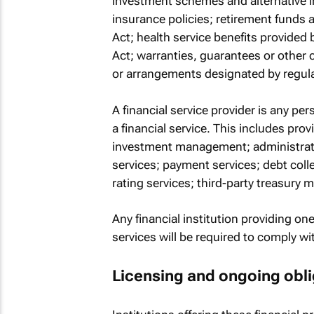
investment schemes and alternative in
insurance policies; retirement funds 
Act; health service benefits provided
Act; warranties, guarantees or other c
or arrangements designated by regula
A financial service provider is any pe
a financial service. This includes prov
investment management; administratio
services; payment services; debt colle
rating services; third-party treasury
Any financial institution providing one
services will be required to comply wit
Licensing and ongoing obli