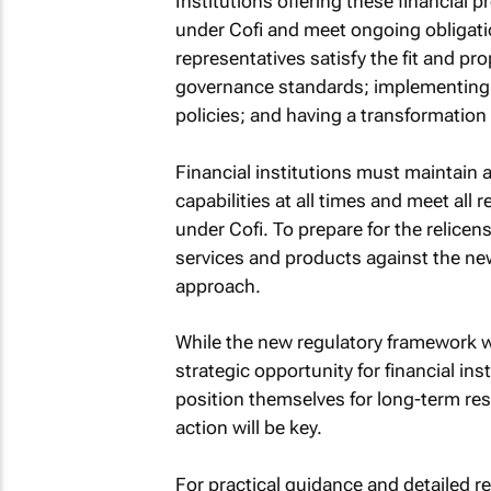
Institutions offering these financial p
under Cofi and meet ongoing obligati
representatives satisfy the fit and p
governance standards; implementing a
policies; and having a transformation 
Financial institutions must maintain 
capabilities at all times and meet all
under Cofi. To prepare for the relicens
services and products against the ne
approach.
While the new regulatory framework wil
strategic opportunity for financial in
position themselves for long-term res
action will be key.
For practical guidance and detailed 