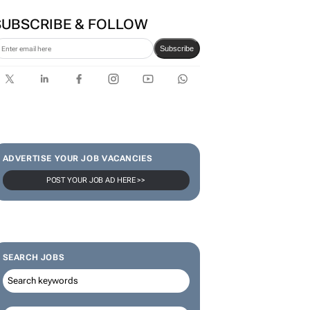
SUBSCRIBE & FOLLOW
Subscribe
ADVERTISE YOUR JOB VACANCIES
POST YOUR JOB AD HERE >>
SEARCH JOBS