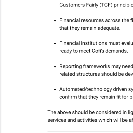
Customers Fairly (TCF) principle
Financial resources across the f
that they remain adequate.
Financial institutions must evalu
ready to meet Cofi’s demands.
Reporting frameworks may need t
related structures should be de
Automated/technology driven sy
confirm that they remain fit for
The above should be considered in lig
services and activities which will be a