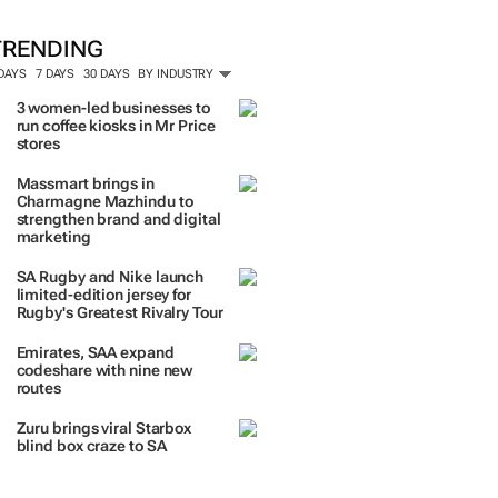
TRENDING
 DAYS
7 DAYS
30 DAYS
BY INDUSTRY
3 women-led businesses to
run coffee kiosks in Mr Price
stores
Massmart brings in
Charmagne Mazhindu to
strengthen brand and digital
marketing
SA Rugby and Nike launch
limited-edition jersey for
Rugby's Greatest Rivalry Tour
Emirates, SAA expand
codeshare with nine new
routes
Zuru brings viral Starbox
blind box craze to SA