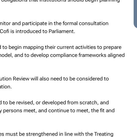
:
nitor and participate in the formal consultation
ofi is introduced to Parliament.
d to begin mapping their current activities to prepare
g model, and to develop compliance frameworks aligned
bution Review will also need to be considered to
tion.
to be revised, or developed from scratch, and
y persons meet, and continue to meet, the fit and
s must be strengthened in line with the Treating