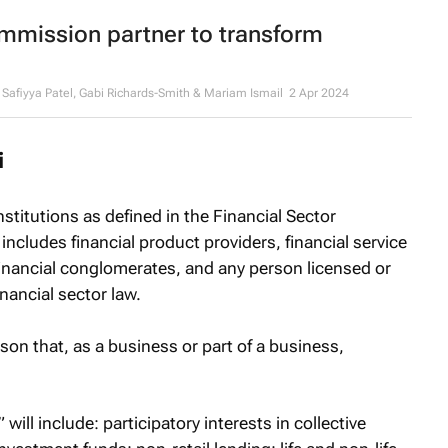
mission partner to transform
afiyya Patel, Gabi Richards-Smith & Mariam Ismail
2 Apr 2024
i
 institutions as defined in the Financial Sector
includes financial product providers, financial service
financial conglomerates, and any person licensed or
inancial sector law.
rson that, as a business or part of a business,
will include: participatory interests in collective