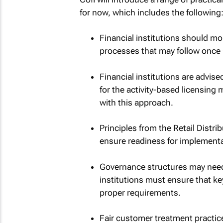
for now, which includes the following
Financial institutions should mo
processes that may follow once C
Financial institutions are advise
for the activity-based licensin
with this approach.
Principles from the Retail Distri
ensure readiness for implementa
Governance structures may need 
institutions must ensure that ke
proper requirements.
Fair customer treatment practice