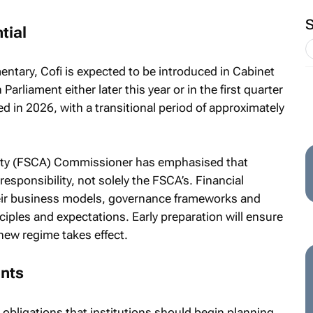
tial
ntary, Cofi is expected to be introduced in Cabinet
arliament either later this year or in the first quarter
ed in 2026, with a transitional period of approximately
rity (FSCA) Commissioner has emphasised that
responsibility, not solely the FSCA’s. Financial
their business models, governance frameworks and
ciples and expectations. Early preparation will ensure
new regime takes effect.
ents
l obligations that institutions should begin planning