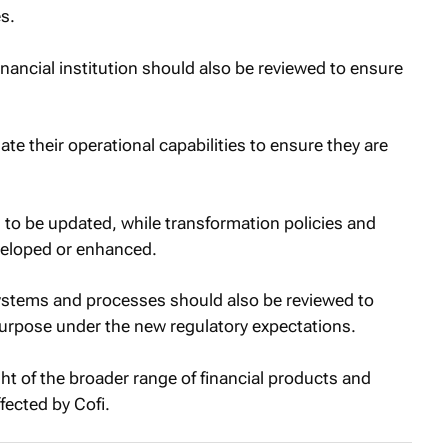
s.
inancial institution should also be reviewed to ensure
ate their operational capabilities to ensure they are
o be updated, while transformation policies and
veloped or enhanced.
stems and processes should also be reviewed to
 purpose under the new regulatory expectations.
ht of the broader range of financial products and
ffected by Cofi.