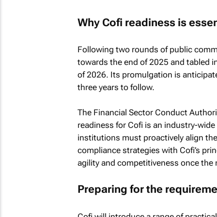
Why Cofi readiness is essen
Following two rounds of public comme
towards the end of 2025 and tabled in P
of 2026. Its promulgation is anticipat
three years to follow.
The Financial Sector Conduct Autho
readiness for Cofi is an industry-wide 
institutions must proactively align 
compliance strategies with Cofi’s prin
agility and competitiveness once the 
Preparing for the requirem
Cofi will introduce a range of practica