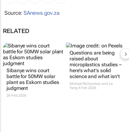
Source:
SAnews.gov.za
RELATED
Questions are being
raised about
microplastics studies –
Sibanye wins court
here’s what’s solid
battle for 50MW solar
science and what isn’t
plant as Eskom studies
Michael Richardson and Le
judgment
Yang
4 Feb 2026
26 Feb 2026