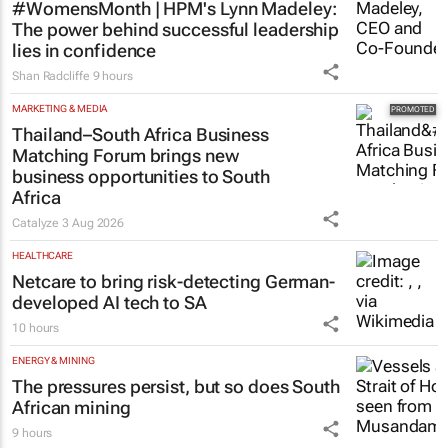
#WomensMonth | HPM's Lynn Madeley:
The power behind successful leadership
lies in confidence
Shan Radcliffe
9 hours
MARKETING & MEDIA
Thailand–South Africa Business
Matching Forum brings new
business opportunities to South
Africa
Catalyze
3 Aug 2026
HEALTHCARE
Netcare to bring risk-detecting German-
developed AI tech to SA
10 hours
ENERGY & MINING
The pressures persist, but so does South
African mining
9 hours