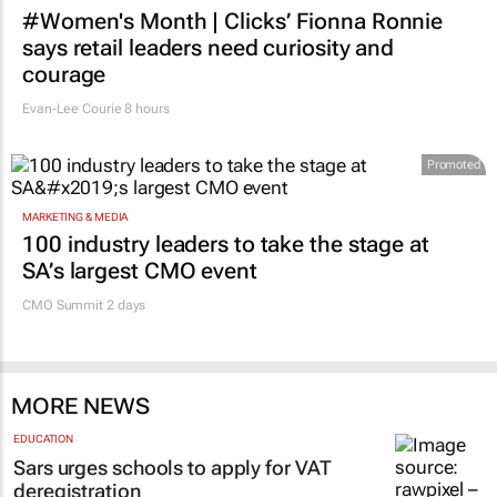
#Women's Month | Clicks’ Fionna Ronnie
says retail leaders need curiosity and
courage
Evan-Lee Courie
8 hours
Promoted
MARKETING & MEDIA
100 industry leaders to take the stage at
SA’s largest CMO event
CMO Summit 2 days
MORE NEWS
EDUCATION
Sars urges schools to apply for VAT
deregistration