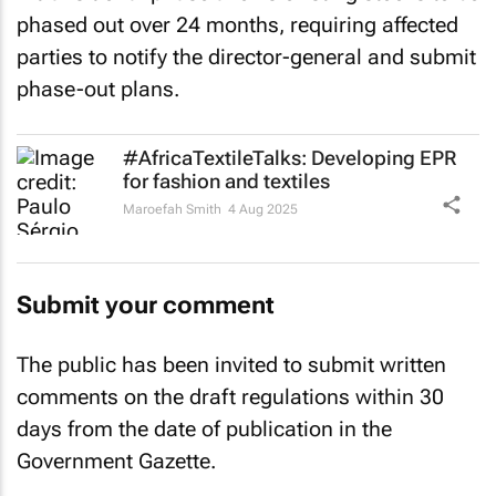
phased out over 24 months, requiring affected
parties to notify the director-general and submit
phase-out plans.
#AfricaTextileTalks: Developing EPR
for fashion and textiles
Maroefah Smith
4 Aug 2025
Submit your comment
The public has been invited to submit written
comments on the draft regulations within 30
days from the date of publication in the
Government Gazette.