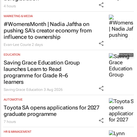
4 hours
MARKETING & MEDIA
#WomensMonth | Nadia Jaftha on
pushing SA’s creator economy from
influence to ownership
Evan-Lee Courie
2 days
EDUCATION
Saving Grace Education Group
launches Learn to Read
programme for Grade R–6
learners
Saving Grace Education
3 Aug 2026
AUTOMOTIVE
Toyota SA opens applications for 2027
graduate programme
7 hours
HR & MANAGEMENT