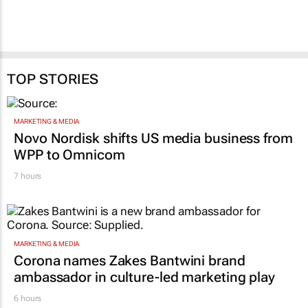
TOP STORIES
MARKETING & MEDIA
Novo Nordisk shifts US media business from
WPP to Omnicom
7 hours
MARKETING & MEDIA
Corona names Zakes Bantwini brand
ambassador in culture-led marketing play
6 hours