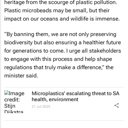
heritage from the scourge of plastic pollution.
Plastic microbeads may be small, but their
impact on our oceans and wildlife is immense.
“By banning them, we are not only preserving
biodiversity but also ensuring a healthier future
for generations to come. I urge all stakeholders
to engage with this process and help shape
regulations that truly make a difference,” the
minister said.
Microplastics' escalating threat to SA
health, environment
21 Jul 2025