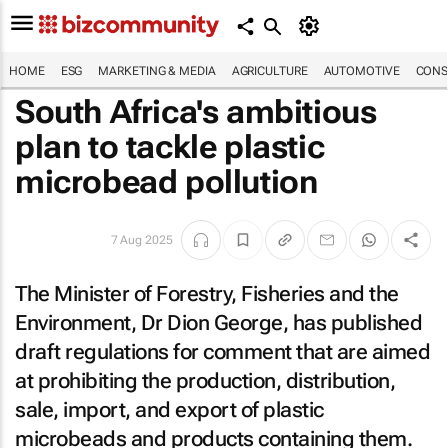
HOME
ESG
MARKETING & MEDIA
AGRICULTURE
AUTOMOTIVE
CONS
South Africa's ambitious
plan to tackle plastic
microbead pollution
7 Aug 2025
The Minister of Forestry, Fisheries and the
Environment, Dr Dion George, has published
draft regulations for comment that are aimed
at prohibiting the production, distribution,
sale, import, and export of plastic
microbeads and products containing them.