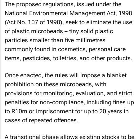
The proposed regulations, issued under the
National Environmental Management Act, 1998
(Act No. 107 of 1998), seek to eliminate the use
of plastic microbeads – tiny solid plastic
particles smaller than five millimetres
commonly found in cosmetics, personal care
items, pesticides, toiletries, and other products.
Once enacted, the rules will impose a blanket
prohibition on these microbeads, with
provisions for monitoring, evaluation, and strict
penalties for non-compliance, including fines up
to R10m or imprisonment for up to 20 years in
cases of repeated offences.
A transitional phase allows existing stocks to be