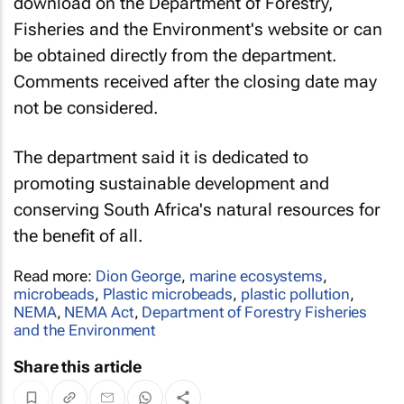
download on the Department of Forestry,
Fisheries and the Environment's website or can
be obtained directly from the department.
Comments received after the closing date may
not be considered.
The department said it is dedicated to
promoting sustainable development and
conserving South Africa's natural resources for
the benefit of all.
Read more:
Dion George
,
marine ecosystems
,
microbeads
,
Plastic microbeads
,
plastic pollution
,
NEMA
,
NEMA Act
,
Department of Forestry Fisheries
and the Environment
Share this article