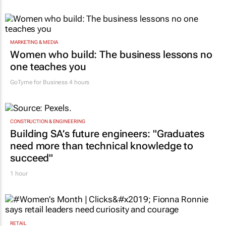
MARKETING & MEDIA
Women who build: The business lessons no
one teaches you
GoTyme for Business
4 hours
CONSTRUCTION & ENGINEERING
Building SA’s future engineers: "Graduates
need more than technical knowledge to
succeed"
1 hour
RETAIL