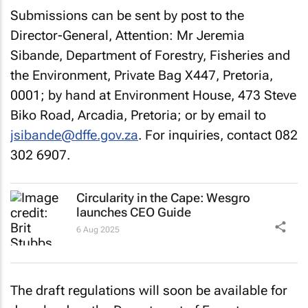
Submissions can be sent by post to the
Director-General, Attention: Mr Jeremia
Sibande, Department of Forestry, Fisheries and
the Environment, Private Bag X447, Pretoria,
0001; by hand at Environment House, 473 Steve
Biko Road, Arcadia, Pretoria; or by email to
jsibande@dffe.gov.za
. For inquiries, contact 082
302 6907.
Circularity in the Cape: Wesgro
launches CEO Guide
6 Aug 2025
The draft regulations will soon be available for