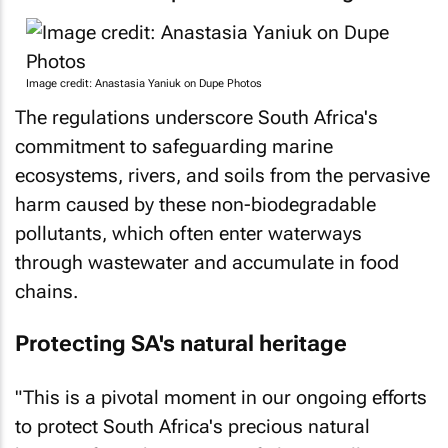
Image credit: Anastasia Yaniuk on Dupe Photos
The regulations underscore South Africa's
commitment to safeguarding marine
ecosystems, rivers, and soils from the pervasive
harm caused by these non-biodegradable
pollutants, which often enter waterways
through wastewater and accumulate in food
chains.
Protecting SA's natural heritage
"This is a pivotal moment in our ongoing efforts
to protect South Africa's precious natural