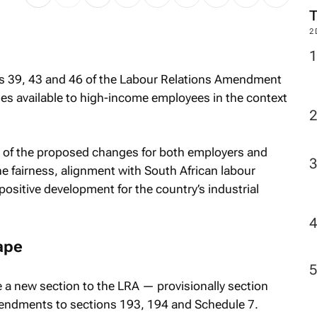
2
s 39, 43 and 46 of the Labour Relations Amendment
ies available to high-income employees in the context
ns of the proposed changes for both employers and
 fairness, alignment with South African labour
positive development for the country’s industrial
ape
 new section to the LRA — provisionally section
endments to sections 193, 194 and Schedule 7.