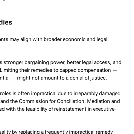
dies
ts may align with broader economic and legal
s stronger bargaining power, better legal access, and
t. Limiting their remedies to capped compensation —
tial — might not amount to a denial of justice.
roles is often impractical due to irreparably damaged
t and the Commission for Conciliation, Mediation and
 with the feasibility of reinstatement in executive-
ity by replacing a frequently impractical remedy