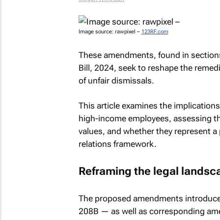
Image source: rawpixel –
123RF.com
These amendments, found in section
Bill, 2024, seek to reshape the remed
of unfair dismissals.
This article examines the implicatio
high-income employees, assessing the
values, and whether they represent a 
relations framework.
Reframing the legal landsc
The proposed amendments introduce a
208B — as well as corresponding am