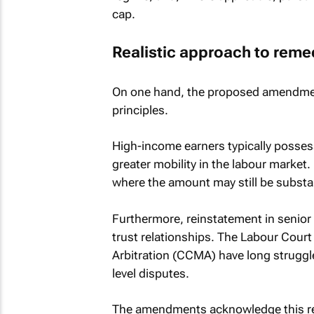
cap.
Realistic approach to reme
On one hand, the proposed amendmen
principles.
High-income earners typically posses
greater mobility in the labour marke
where the amount may still be substan
Furthermore, reinstatement in senior 
trust relationships. The Labour Cour
Arbitration (CCMA) have long struggled
level disputes.
The amendments acknowledge this real