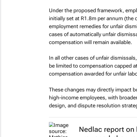
Under the proposed framework, empl
initially set at R1.8m per annum (the c
employment remedies for unfair dismiss
cases of automatically unfair dismis
compensation will remain available.
In all other cases of unfair dismissal
be limited to compensation capped at 
compensation awarded for unfair labo
These changes may directly impact bot
high-income employees, with broader i
design, and dispute resolution strate
Nedlac report on 