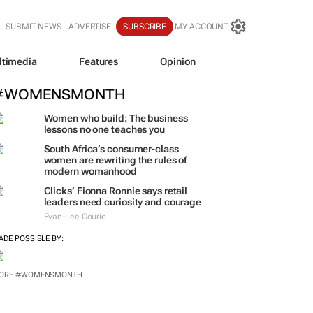
SUBMIT NEWS
ADVERTISE
SUBSCRIBE
MY ACCOUNT
ltimedia
Features
Opinion
#WOMENSMONTH
Women who build: The business
lessons no one teaches you
South Africa’s consumer-class
women are rewriting the rules of
modern womanhood
Clicks’ Fionna Ronnie says retail
leaders need curiosity and courage
Evan-Lee Courie
ADE POSSIBLE BY:
ORE #WOMENSMONTH