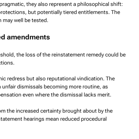
agmatic, they also represent a philosophical shift:
protections, but potentially tiered entitlements. The
ch may well be tested.
sed amendments
shold, the loss of the reinstatement remedy could be
ctions.
c redress but also reputational vindication. The
n unfair dismissals becoming more routine, as
ensation even where the dismissal lacks merit.
om the increased certainty brought about by the
nstatement hearings mean reduced procedural