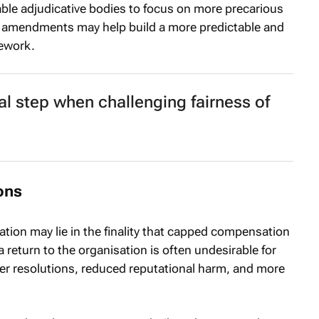
le adjudicative bodies to focus on more precarious
e amendments may help build a more predictable and
mework.
tal step when challenging fairness of
ions
tion may lie in the finality that capped compensation
a return to the organisation is often undesirable for
ter resolutions, reduced reputational harm, and more
.