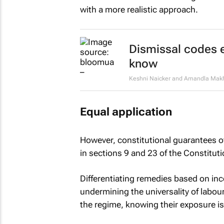
with a more realistic approach.
Dismissal codes 
know
Keshni Naicker and Amandla Ma
Equal application
However, constitutional guarantees of
in sections 9 and 23 of the Constituti
Differentiating remedies based on i
undermining the universality of labour
the regime, knowing their exposure is