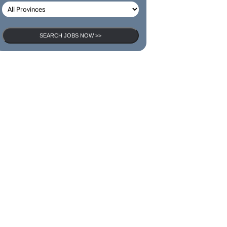
SEARCH JOBS NOW >>