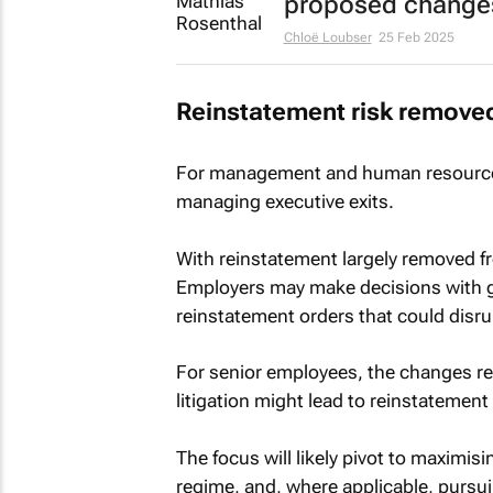
proposed change
Chloë Loubser
25 Feb 2025
Reinstatement risk remove
For management and human resources
managing executive exits.
With reinstatement largely removed fr
Employers may make decisions with g
reinstatement orders that could disrup
For senior employees, the changes re
litigation might lead to reinstatement 
The focus will likely pivot to maximi
regime, and, where applicable, pursu