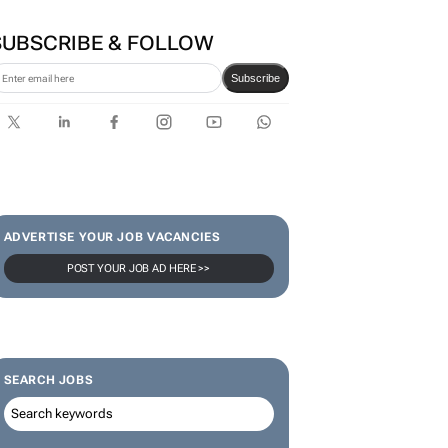
SUBSCRIBE & FOLLOW
Subscribe
ADVERTISE YOUR JOB VACANCIES
POST YOUR JOB AD HERE >>
SEARCH JOBS