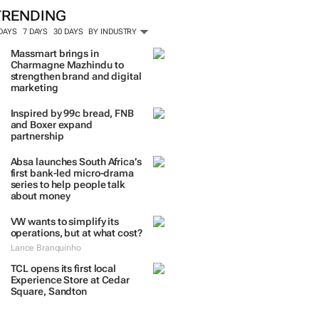
TRENDING
 DAYS
7 DAYS
30 DAYS
BY INDUSTRY
Massmart brings in
Charmagne Mazhindu to
strengthen brand and digital
marketing
Inspired by 99c bread, FNB
and Boxer expand
partnership
Absa launches South Africa’s
first bank-led micro-drama
series to help people talk
about money
VW wants to simplify its
operations, but at what cost?
Lance Branquinho
TCL opens its first local
Experience Store at Cedar
Square, Sandton