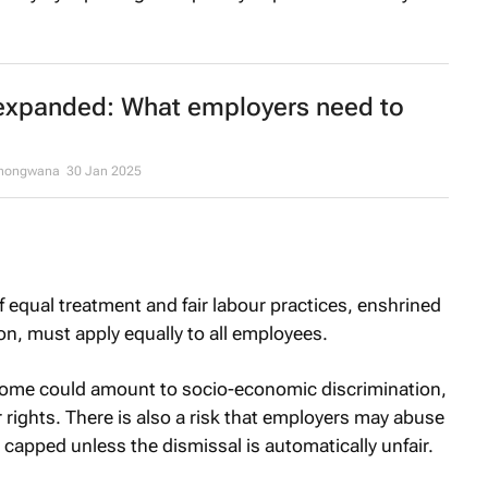
expanded: What employers need to
khongwana
30 Jan 2025
 equal treatment and fair labour practices, enshrined
on, must apply equally to all employees.
ncome could amount to socio-economic discrimination,
 rights. There is also a risk that employers may abuse
 capped unless the dismissal is automatically unfair.