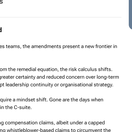
s
d
 teams, the amendments present a new frontier in
om the remedial equation, the risk calculus shifts.
reater certainty and reduced concern over long-term
t leadership continuity or organisational strategy.
quire a mindset shift. Gone are the days when
in the C-suite.
sing compensation claims, albeit under a capped
ing whistleblower-based claims to circumvent the