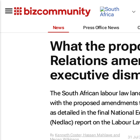
News
Press Office News
What the prop
Relations ame
executive dis
The South African labour law land
with the proposed amendments to
as detailed in the final Nation
(Nedlac) report on the Labour L
By
Kenneth Coster, Hassan Mahlawe and
31 Jul
Megan Wilkinson