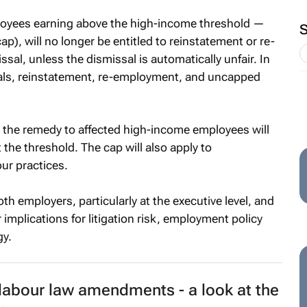
oyees earning above the high-income threshold —
ap), will no longer be entitled to reinstatement or re-
al, unless the dismissal is automatically unfair. In
sals, reinstatement, re-employment, and uncapped
s, the remedy to affected high-income employees will
the threshold. The cap will also apply to
ur practices.
h employers, particularly at the executive level, and
mplications for litigation risk, employment policy
gy.
labour law amendments - a look at the