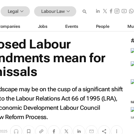
Legal
Labour Law
Companies
Jobs
Events
People
Mu
osed Labour
ndments mean for
missals
scape may be on the cusp of a significant shift
 the Labour Relations Act 66 of 1995 (LRA),
M
al Economic Development Labour Council
aw Reform Process.
M
 2025