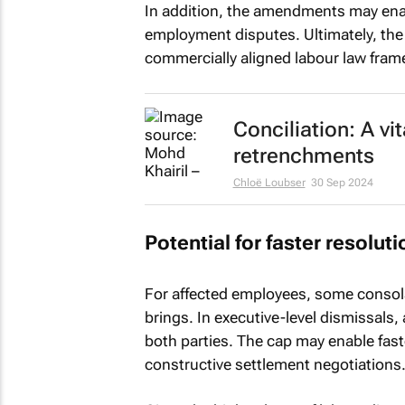
In addition, the amendments may enab
employment disputes. Ultimately, th
commercially aligned labour law fra
Conciliation: A vi
retrenchments
Chloë Loubser
30 Sep 2024
Potential for faster resolut
For affected employees, some consola
brings. In executive-level dismissals, 
both parties. The cap may enable fas
constructive settlement negotiations