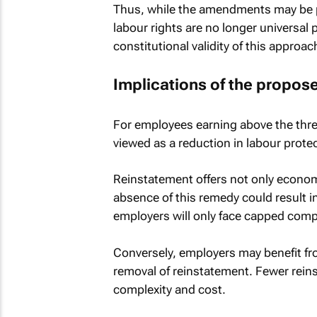
Thus, while the amendments may be pr
labour rights are no longer universal 
constitutional validity of this approa
Implications of the propo
For employees earning above the thre
viewed as a reduction in labour prote
Reinstatement offers not only economi
absence of this remedy could result i
employers will only face capped comp
Conversely, employers may benefit fr
removal of reinstatement. Fewer rei
complexity and cost.