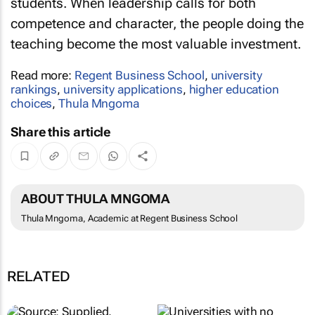
students. When leadership calls for both
competence and character, the people doing the
teaching become the most valuable investment.
Read more:
Regent Business School
,
university
rankings
,
university applications
,
higher education
choices
,
Thula Mngoma
Share this article
ABOUT THULA MNGOMA
Thula Mngoma, Academic at Regent Business School
RELATED