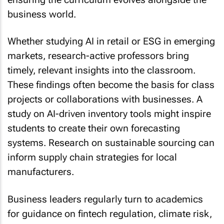
business world.
Whether studying AI in retail or ESG in emerging
markets, research-active professors bring
timely, relevant insights into the classroom.
These findings often become the basis for class
projects or collaborations with businesses. A
study on AI-driven inventory tools might inspire
students to create their own forecasting
systems. Research on sustainable sourcing can
inform supply chain strategies for local
manufacturers.
Business leaders regularly turn to academics
for guidance on fintech regulation, climate risk,