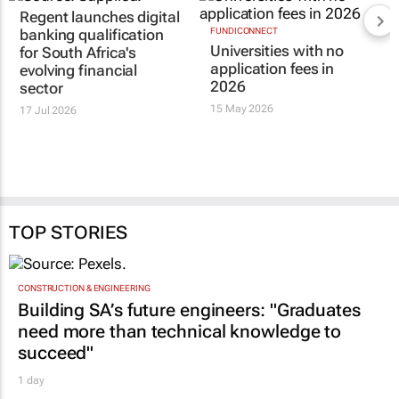
Regent launches digital
banking qualification
FUNDICONNECT
Universities with no
for South Africa's
application fees in
evolving financial
2026
sector
15 May 2026
17 Jul 2026
TOP STORIES
CONSTRUCTION & ENGINEERING
Building SA’s future engineers: "Graduates
need more than technical knowledge to
succeed"
1 day