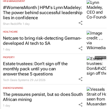
HR & MANAGEMENT
#WomensMonth | HPM's Lynn Madeley:
The power behind successful leadership
lies in confidence
Shan Radcliffe
1 day
HEALTHCARE
Netcare to bring risk-detecting German-
developed AI tech to SA
1 day
PROPERTY
Estate trustees: Don’t sign off the
monthly pack until you can
answer these 5 questions
Tech Oasis Systems
29 Jul 2026
ENERGY & MINING
The pressures persist, but so does South
African mining
1 day