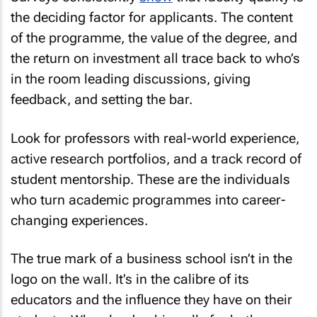
the deciding factor for applicants. The content
of the programme, the value of the degree, and
the return on investment all trace back to who’s
in the room leading discussions, giving
feedback, and setting the bar.
Look for professors with real-world experience,
active research portfolios, and a track record of
student mentorship. These are the individuals
who turn academic programmes into career-
changing experiences.
The true mark of a business school isn’t in the
logo on the wall. It’s in the calibre of its
educators and the influence they have on their