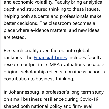
and economic volatility. Faculty bring analytical
depth and structured thinking to these issues,
helping both students and professionals make
better decisions. The classroom becomes a
place where evidence matters, and new ideas
are tested.
Research quality even factors into global
rankings. The
Financial Times
includes faculty
research output in its MBA evaluations because
original scholarship reflects a business school’s
contribution to business thinking.
In Johannesburg, a professor’s long-term study
on small business resilience during Covid-19
shaped both national policy and firm-level