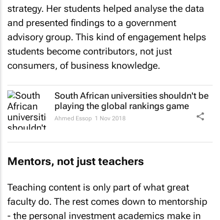
strategy. Her students helped analyse the data
and presented findings to a government
advisory group. This kind of engagement helps
students become contributors, not just
consumers, of business knowledge.
South African universities shouldn't be
playing the global rankings game
Ahmed Essop
1 Nov 2018
Mentors, not just teachers
Teaching content is only part of what great
faculty do. The rest comes down to mentorship
- the personal investment academics make in