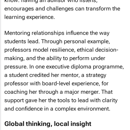
know: having an advisor who listens,
encourages and challenges can transform the
learning experience.
Mentoring relationships influence the way
students lead. Through personal example,
professors model resilience, ethical decision-
making, and the ability to perform under
pressure. In one executive diploma programme,
a student credited her mentor, a strategy
professor with board-level experience, for
coaching her through a major merger. That
support gave her the tools to lead with clarity
and confidence in a complex environment.
Global thinking, local insight