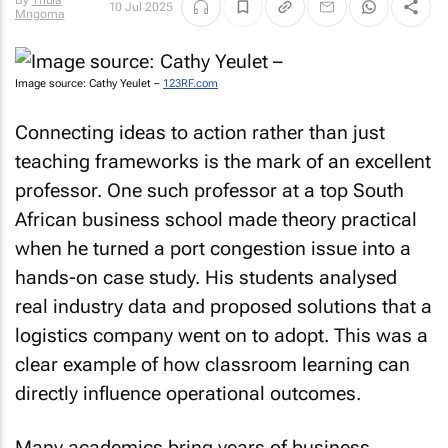
By
Thula
10 Jul 2025
Mngoma
Image source: Cathy Yeulet –
123RF.com
Connecting ideas to action rather than just
teaching frameworks is the mark of an excellent
professor. One such professor at a top South
African business school made theory practical
when he turned a port congestion issue into a
hands-on case study. His students analysed
real industry data and proposed solutions that a
logistics company went on to adopt. This was a
clear example of how classroom learning can
directly influence operational outcomes.
Many academics bring years of business