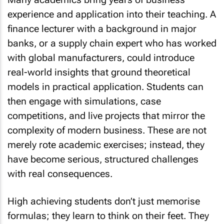
experience and application into their teaching. A
finance lecturer with a background in major
banks, or a supply chain expert who has worked
with global manufacturers, could introduce
real-world insights that ground theoretical
models in practical application. Students can
then engage with simulations, case
competitions, and live projects that mirror the
complexity of modern business. These are not
merely rote academic exercises; instead, they
have become serious, structured challenges
with real consequences.
High achieving students don’t just memorise
formulas; they learn to think on their feet. They