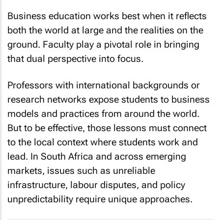
Business education works best when it reflects
both the world at large and the realities on the
ground. Faculty play a pivotal role in bringing
that dual perspective into focus.
Professors with international backgrounds or
research networks expose students to business
models and practices from around the world.
But to be effective, those lessons must connect
to the local context where students work and
lead. In South Africa and across emerging
markets, issues such as unreliable
infrastructure, labour disputes, and policy
unpredictability require unique approaches.