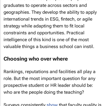
graduates to operate across sectors and
geographies. They develop the ability to apply
international trends in ESG, fintech, or agile
strategy while adapting them to fit local
constraints and opportunities. Practical
intelligence of this kind is one of the most
valuable things a business school can instil.
Choosing who over where
Rankings, reputations and facilities all play a
role. But the most important question for any
prospective student or HR leader should be:
who are the people doing the teaching?
Surveys consistently
show
that faculty quality is