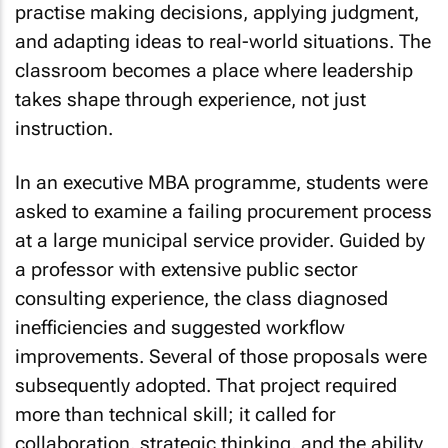
practise making decisions, applying judgment,
and adapting ideas to real-world situations. The
classroom becomes a place where leadership
takes shape through experience, not just
instruction.
In an executive MBA programme, students were
asked to examine a failing procurement process
at a large municipal service provider. Guided by
a professor with extensive public sector
consulting experience, the class diagnosed
inefficiencies and suggested workflow
improvements. Several of those proposals were
subsequently adopted. That project required
more than technical skill; it called for
collaboration, strategic thinking, and the ability