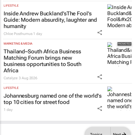
LIFESTYLE
Inside Andrew Buckland’s
The Fool’s
Guide
: Modern absurdity, laughter and
humanity
Chloe Posthumus
1 day
MARKETING & MEDIA
Thailand–South Africa Business
Matching Forum brings new
business opportunities to South
Africa
Catalyze
3 Aug 2026
LIFESTYLE
Johannesburg named one of the world's
top 10 cities for street food
1 day
Topics
Next