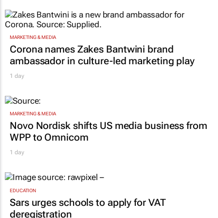
MARKETING & MEDIA
Corona names Zakes Bantwini brand
ambassador in culture-led marketing play
1 day
MARKETING & MEDIA
Novo Nordisk shifts US media business from
WPP to Omnicom
1 day
EDUCATION
Sars urges schools to apply for VAT
deregistration