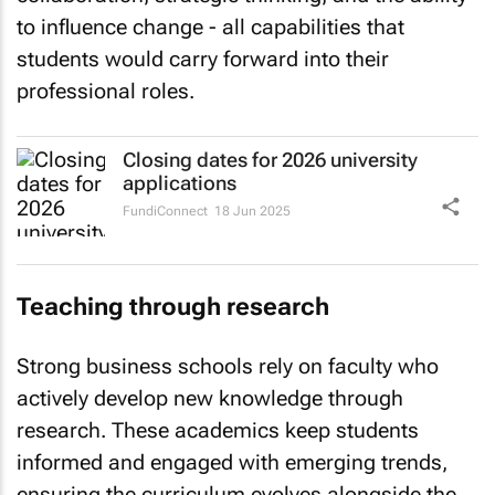
to influence change - all capabilities that
students would carry forward into their
professional roles.
Closing dates for 2026 university
applications
FundiConnect
18 Jun 2025
Teaching through research
Strong business schools rely on faculty who
actively develop new knowledge through
research. These academics keep students
informed and engaged with emerging trends,
ensuring the curriculum evolves alongside the