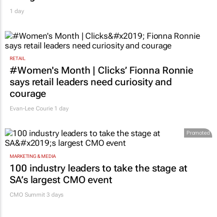
1 day
RETAIL
#Women's Month | Clicks’ Fionna Ronnie
says retail leaders need curiosity and
courage
Evan-Lee Courie
1 day
Promoted
MARKETING & MEDIA
100 industry leaders to take the stage at
SA’s largest CMO event
CMO Summit 3 days