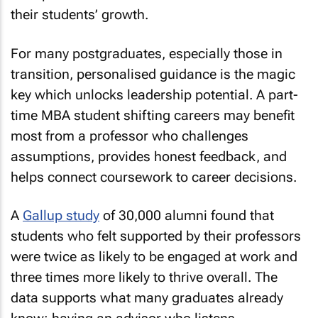
their students’ growth.
For many postgraduates, especially those in
transition, personalised guidance is the magic
key which unlocks leadership potential. A part-
time MBA student shifting careers may benefit
most from a professor who challenges
assumptions, provides honest feedback, and
helps connect coursework to career decisions.
A
Gallup study
of 30,000 alumni found that
students who felt supported by their professors
were twice as likely to be engaged at work and
three times more likely to thrive overall. The
data supports what many graduates already