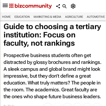
HOME
EDUCATION
MARKETING & MEDIA
AGRICULTURE
AUTOMOTIVE
Guide to choosing a tertiary
institution: Focus on
faculty, not rankings
Prospective business students often get
distracted by glossy brochures and rankings.
A sleek campus and global brand might look
impressive, but they don’t define a great
education. What truly matters? The people in
the room. The academics. Great faculty are
the ones who shape future business leaders.