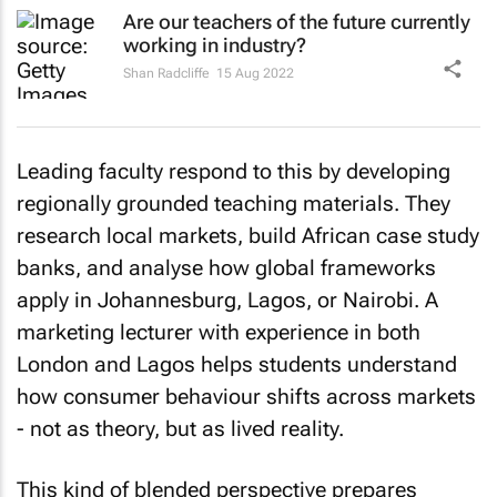
Are our teachers of the future currently
working in industry?
Shan Radcliffe
15 Aug 2022
Leading faculty respond to this by developing
regionally grounded teaching materials. They
research local markets, build African case study
banks, and analyse how global frameworks
apply in Johannesburg, Lagos, or Nairobi. A
marketing lecturer with experience in both
London and Lagos helps students understand
how consumer behaviour shifts across markets
- not as theory, but as lived reality.
This kind of blended perspective prepares