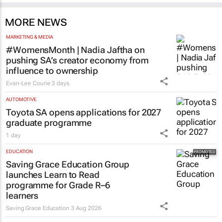
MORE NEWS
MARKETING & MEDIA
#WomensMonth | Nadia Jaftha on
pushing SA’s creator economy from
influence to ownership
Evan-Lee Courie
3 days
AUTOMOTIVE
Toyota SA opens applications for 2027
graduate programme
1 day
EDUCATION
Saving Grace Education Group
launches Learn to Read
programme for Grade R–6
learners
Saving Grace Education
3 Aug 2026