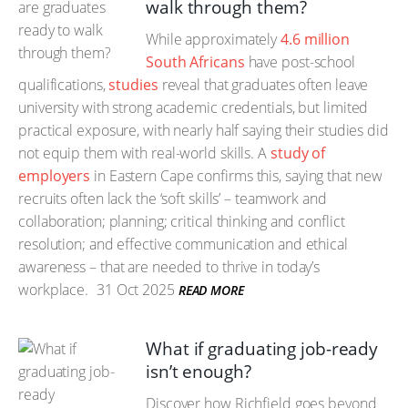
walk through them?
While approximately
4.6 million
South Africans
have post-school
qualifications,
studies
reveal that graduates often leave
university with strong academic credentials, but limited
practical exposure, with nearly half saying their studies did
not equip them with real-world skills. A
study of
employers
in Eastern Cape confirms this, saying that new
recruits often lack the ‘soft skills’ – teamwork and
collaboration; planning; critical thinking and conflict
resolution; and effective communication and ethical
awareness – that are needed to thrive in today’s
workplace.
31 Oct 2025
READ MORE
What if graduating job-ready
isn’t enough?
Discover how Richfield goes beyond