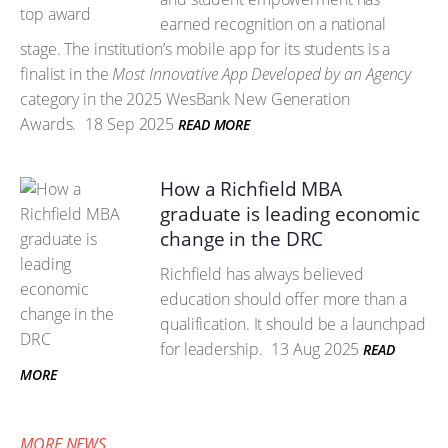
earned recognition on a national
stage. The institution’s mobile app for its students is a
finalist in the
Most Innovative App Developed by an Agency
category in the 2025 WesBank New Generation
Awards.
18 Sep 2025
READ MORE
How a Richfield MBA
graduate is leading economic
change in the DRC
Richfield has always believed
education should offer more than a
qualification. It should be a launchpad
for leadership.
13 Aug 2025
READ
MORE
MORE NEWS...