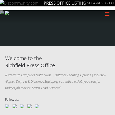
PRESS OFFICE
LISTING
GET A PRESS OFFICE
≡
Welcome to the
Richfield Press Office
8 Premium Campuses Nationwide | Distance Learning Options | Industry-
Aligned Degrees & Diplomas Equipping you with the skills you need for
today’s job market. Learn. Lead. Succeed.
Follow us: