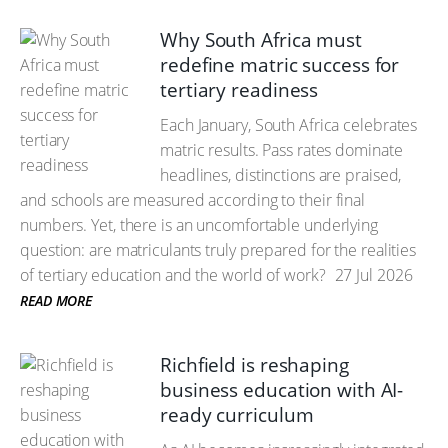
Why South Africa must
redefine matric success for
tertiary readiness
Each January, South Africa celebrates
matric results. Pass rates dominate
headlines, distinctions are praised,
and schools are measured according to their final
numbers. Yet, there is an uncomfortable underlying
question: are matriculants truly prepared for the realities
of tertiary education and the world of work?
27 Jul 2026
READ MORE
Richfield is reshaping
business education with AI-
ready curriculum