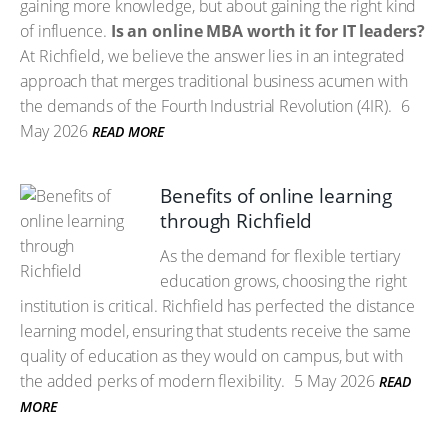
gaining more knowledge, but about gaining the right kind
of influence.
Is an online MBA worth it for IT leaders?
At Richfield, we believe the answer lies in an integrated
approach that merges traditional business acumen with
the demands of the Fourth Industrial Revolution (4IR).
6
May 2026
READ MORE
Benefits of online learning
through Richfield
As the demand for flexible tertiary
education grows, choosing the right
institution is critical. Richfield has perfected the distance
learning model, ensuring that students receive the same
quality of education as they would on campus, but with
the added perks of modern flexibility.
5 May 2026
READ
MORE