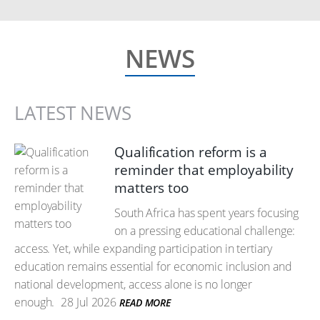
NEWS
LATEST NEWS
Qualification reform is a
reminder that employability
matters too
South Africa has spent years focusing
on a pressing educational challenge:
access. Yet, while expanding participation in tertiary
education remains essential for economic inclusion and
national development, access alone is no longer
enough.
28 Jul 2026
READ MORE