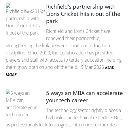
Richfield’s partnership with
Lions Cricket hits it out of the
park
Richfield and Lions Cricket have
renewed their partnership,
strengthening the link between sport and education
discipline. Since 2020, the collaboration has provided
players and staff with access to tertiary education, helping
them grow both on and off the field.
9 Mar 2026
READ
MORE
5 ways an MBA can accelerate
your tech career
The technology sector rightly places a
high value on technical expertise. But,
as professionals look to progress into more senior roles,