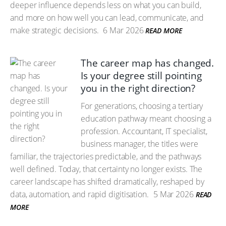
deeper influence depends less on what you can build,
and more on how well you can lead, communicate, and
make strategic decisions.
6 Mar 2026
READ MORE
The career map has changed.
Is your degree still pointing
you in the right direction?
For generations, choosing a tertiary
education pathway meant choosing a
profession. Accountant, IT specialist,
business manager, the titles were
familiar, the trajectories predictable, and the pathways
well defined. Today, that certainty no longer exists. The
career landscape has shifted dramatically, reshaped by
data, automation, and rapid digitisation.
5 Mar 2026
READ
MORE