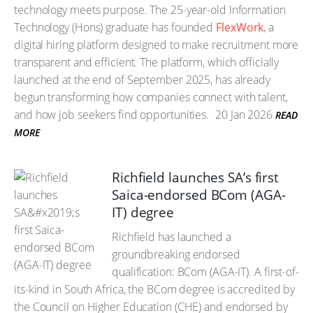
technology meets purpose. The 25-year-old Information
Technology (Hons) graduate has founded
FlexWork
, a
digital hiring platform designed to make recruitment more
transparent and efficient. The platform, which officially
launched at the end of September 2025, has already
begun transforming how companies connect with talent,
and how job seekers find opportunities.
20 Jan 2026
READ
MORE
Richfield launches SA’s first
Saica-endorsed BCom (AGA-
IT) degree
Richfield has launched a
groundbreaking endorsed
qualification: BCom (AGA-IT). A first-of-
its-kind in South Africa, the BCom degree is accredited by
the Council on Higher Education (CHE) and endorsed by