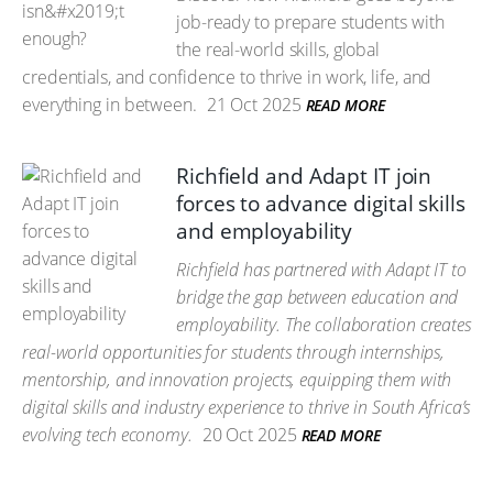
job-ready to prepare students with
the real-world skills, global
credentials, and confidence to thrive in work, life, and
everything in between.
21 Oct 2025
READ MORE
Richfield and Adapt IT join
forces to advance digital skills
and employability
Richfield has partnered with Adapt IT to
bridge the gap between education and
employability. The collaboration creates
real-world opportunities for students through internships,
mentorship, and innovation projects, equipping them with
digital skills and industry experience to thrive in South Africa’s
evolving tech economy.
20 Oct 2025
READ MORE