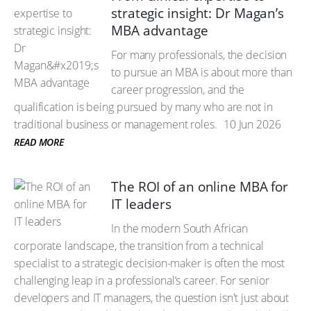
strategic insight: Dr Magan’s
MBA advantage
For many professionals, the decision
to pursue an MBA is about more than
career progression, and the
qualification is being pursued by many who are not in
traditional business or management roles.
10 Jun 2026
READ MORE
The ROI of an online MBA for
IT leaders
In the modern South African
corporate landscape, the transition from a technical
specialist to a strategic decision-maker is often the most
challenging leap in a professional’s career. For senior
developers and IT managers, the question isn't just about