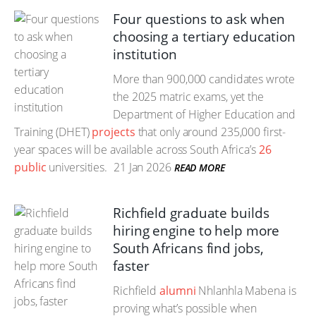
Four questions to ask when
choosing a tertiary education
institution
More than 900,000 candidates wrote
the 2025 matric exams, yet the
Department of Higher Education and
Training (DHET)
projects
that only around 235,000 first-
year spaces will be available across South Africa’s
26
public
universities.
21 Jan 2026
READ MORE
Richfield graduate builds
hiring engine to help more
South Africans find jobs,
faster
Richfield
alumni
Nhlanhla Mabena is
proving what’s possible when