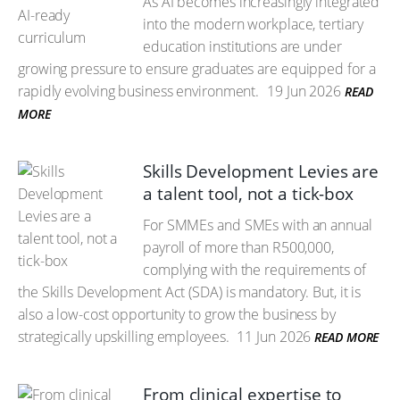
As AI becomes increasingly integrated
into the modern workplace, tertiary
education institutions are under
growing pressure to ensure graduates are equipped for a
rapidly evolving business environment.
19 Jun 2026
READ
MORE
Skills Development Levies are
a talent tool, not a tick-box
For SMMEs and SMEs with an annual
payroll of more than R500,000,
complying with the requirements of
the Skills Development Act (SDA) is mandatory. But, it is
also a low-cost opportunity to grow the business by
strategically upskilling employees.
11 Jun 2026
READ MORE
From clinical expertise to