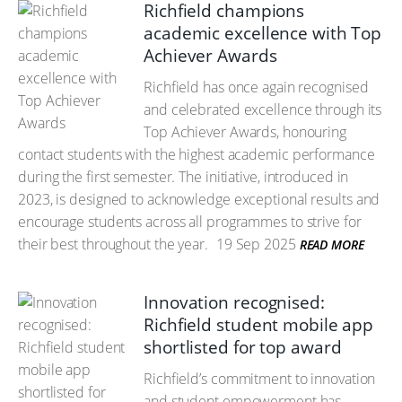
Richfield champions
academic excellence with Top
Achiever Awards
Richfield has once again recognised
and celebrated excellence through its
Top Achiever Awards, honouring
contact students with the highest academic performance
during the first semester. The initiative, introduced in
2023, is designed to acknowledge exceptional results and
encourage students across all programmes to strive for
their best throughout the year.
19 Sep 2025
READ MORE
Innovation recognised:
Richfield student mobile app
shortlisted for top award
Richfield’s commitment to innovation
and student empowerment has