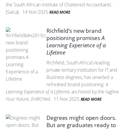
the South African Institute of Chartered Accountants
(Saica).
14 Nov 2025
READ MORE
Richfield’s new brand
positioning promises
A
Learning Experience of a
Lifetime
Richfield, South Africa’s leading
private tertiary institution for IT and
Business degrees, has unveiled a
refreshed brand positioning:
A
Learning Experience of a Lifetime
, anchored by the tagline
Your Future. EnRICHed
.
11 Nov 2025
READ MORE
Degrees might open doors.
But are graduates ready to