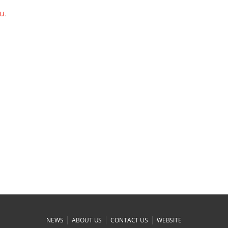
ou
.
|
|
|
NEWS
ABOUT US
CONTACT US
WEBSITE