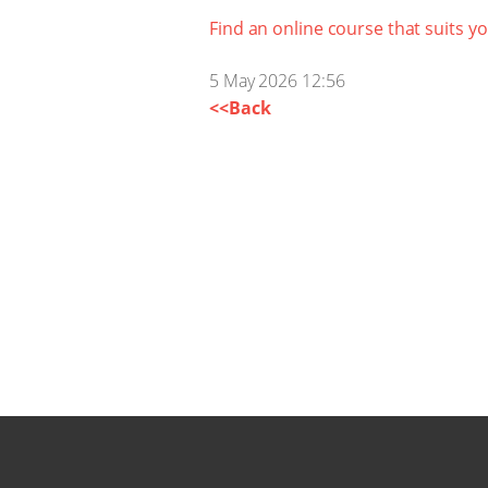
Find an online course that suits y
5 May 2026 12:56
<<Back