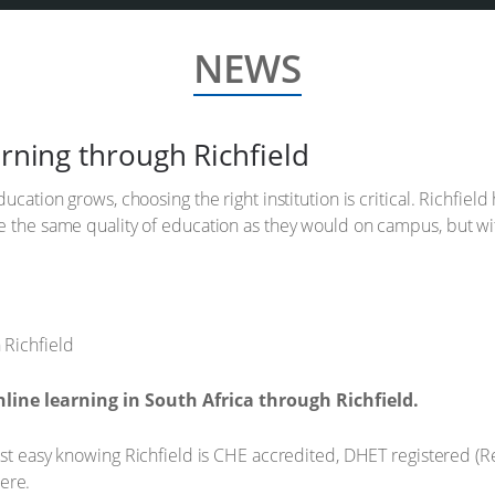
NEWS
arning through Richfield
ucation grows, choosing the right institution is critical. Richfiel
ve the same quality of education as they would on campus, but 
line learning in South Africa through Richfield.
t easy knowing Richfield is CHE accredited, DHET registered (
here.