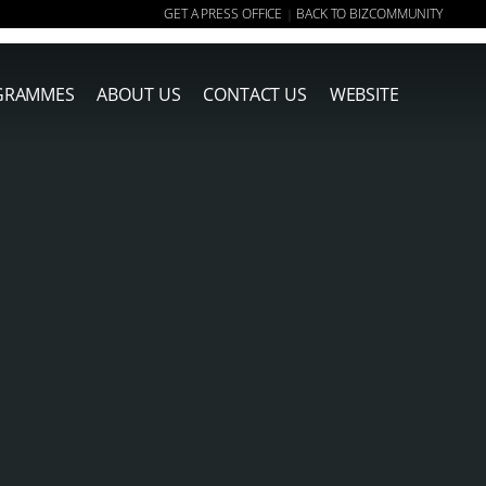
GET A PRESS OFFICE
BACK TO BIZCOMMUNITY
|
GRAMMES
ABOUT US
CONTACT US
WEBSITE