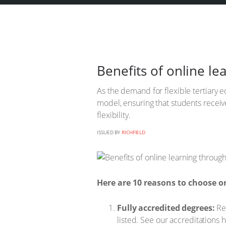
Benefits of online le
As the demand for flexible tertiary ed
model, ensuring that students recei
flexibility.
ISSUED BY
RICHFIELD
Here are 10 reasons to choose on
Fully accredited degrees:
Res
listed. See our accreditations 