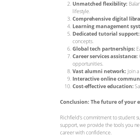
Unmatched flexibility:
Balan
lifestyle.
Comprehensive digital libra
Learning management syst
Dedicated tutorial support:
concepts.
Global tech partnerships:
Ea
Career services assistance:
opportunities.
Vast alumni network:
Join a
Interactive online communi
Cost-effective education:
Sa
Conclusion: The future of your e
Richfield’s commitment to student suc
support, we provide the tools you ne
career with confidence.