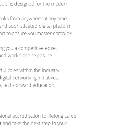
odel is designed for the modern
ooks from anywhere at any time.
and sophisticated digital platform.
ort to ensure you master complex
ing you a competitive edge.
, and workplace exposure
l roles within the industry.
ital networking initiatives.
, tech-forward education.
onal accreditation to lifelong career
s
and take the next step in your