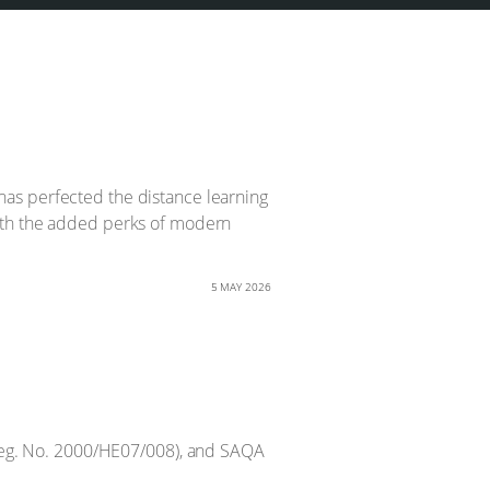
d has perfected the distance learning
with the added perks of modern
5 MAY 2026
Reg. No. 2000/HE07/008), and SAQA