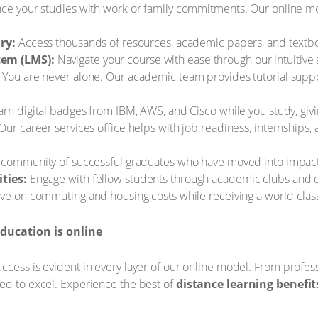
ce your studies with work or family commitments. Our online m
ry:
Access thousands of resources, academic papers, and textb
em (LMS):
Navigate your course with ease through our intuitive 
You are never alone. Our academic team provides tutorial supp
rn digital badges from IBM, AWS, and Cisco while you study, giv
Our career services office helps with job readiness, internships
 community of successful graduates who have moved into impactfu
ties:
Engage with fellow students through academic clubs and dig
ve on commuting and housing costs while receiving a world-class
ducation is online
cess is evident in every layer of our online model. From professi
ed to excel. Experience the best of
distance learning benefit