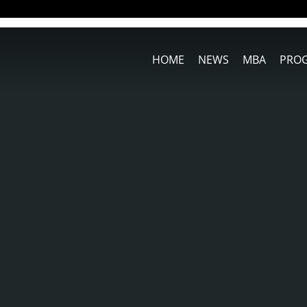
HOME
NEWS
MBA
PRO