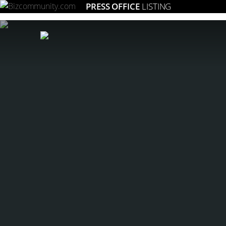
PRESS OFFICE
LISTING