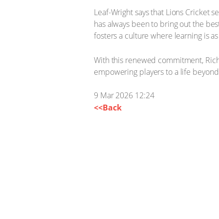
Leaf-Wright says that Lions Cricket 
has always been to bring out the bes
fosters a culture where learning is as
With this renewed commitment, Richf
empowering players to a life beyond
9 Mar 2026 12:24
<<Back