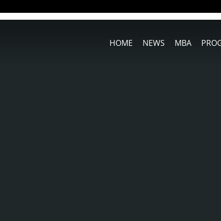
HOME
NEWS
MBA
PRO