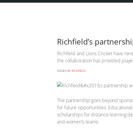
Richfield’s partnershi
Richfield and Lions Cricket have ren
the collaboration has provided player
ISSUED BY
RICHFIELD
The partnership goes beyond sponsors
for future opportunities. Educationa
scholarships for distance learning d
and women’s teams.