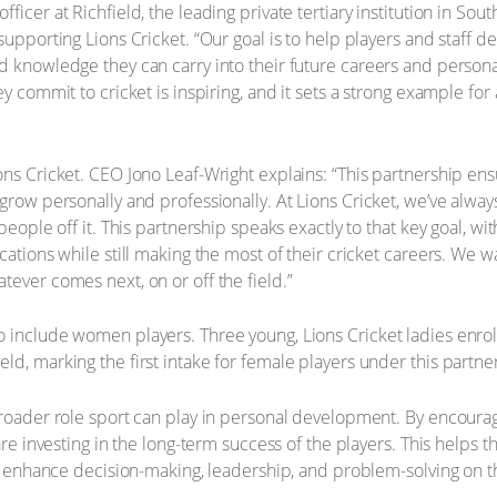
icer at Richfield, the leading private tertiary institution in Sout
 supporting Lions Cricket. “Our goal is to help players and staff
 knowledge they can carry into their future careers and personal 
y commit to cricket is inspiring, and it sets a strong example for 
ns Cricket. CEO Jono Leaf-Wright explains: “This partnership ensu
 grow personally and professionally. At Lions Cricket, we’ve alwa
people off it. This partnership speaks exactly to that key goal, wi
ications while still making the most of their cricket careers. We
tever comes next, on or off the field.”
 include women players. Three young, Lions Cricket ladies enrol
d, marking the first intake for female players under this partne
broader role sport can play in personal development. By encourag
 are investing in the long-term success of the players. This help
at enhance decision-making, leadership, and problem-solving on th