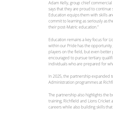
Adam Kelly, group chief commercial off
says that they are proud to continue
Education equips them with skills and
commit to learning as seriously as the
their post-Matric education.”
Education remains a key focus for Lio
within our Pride has the opportunity
players on the field, but even better 
encouraged to pursue tertiary qualif
individuals who are prepared for wha
In 2025, the partnership expanded to
Administration programmes at Richfiel
The partnership also highlights the 
training, Richfield and Lions Cricket
careers while also building skills th