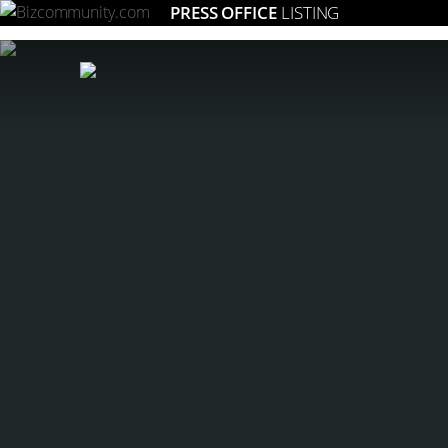
PRESS OFFICE
LISTING