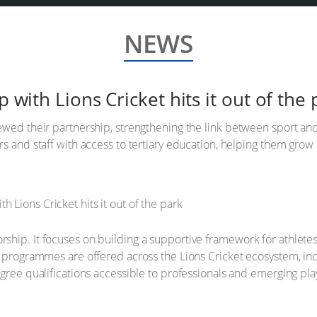
NEWS
p with Lions Cricket hits it out of the 
ewed their partnership, strengthening the link between sport and
s and staff with access to tertiary education, helping them grow 
hip. It focuses on building a supportive framework for athletes
l programmes are offered across the Lions Cricket ecosystem, inc
egree qualifications accessible to professionals and emerging pla