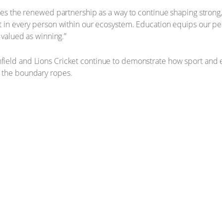
sees the renewed partnership as a way to continue shaping strong
t in every person within our ecosystem. Education equips our pe
 valued as winning.”
ield and Lions Cricket continue to demonstrate how sport and 
 the boundary ropes.