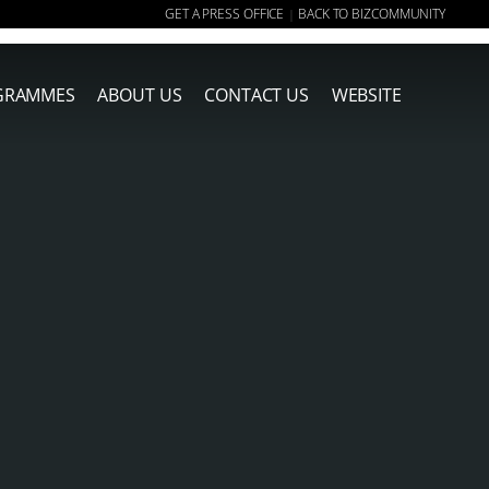
GET A PRESS OFFICE
BACK TO BIZCOMMUNITY
|
GRAMMES
ABOUT US
CONTACT US
WEBSITE