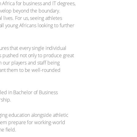
h Africa for business and IT degrees,
 develop beyond the boundary.
lives. For us, seeing athletes
all young Africans looking to further
res that every single individual
ys pushed not only to produce great
th our players and staff being
 want them to be well-rounded
led in Bachelor of Business
rship.
ing education alongside athletic
s them prepare for working-world
e field.