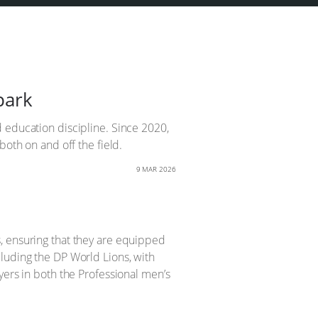
park
 education discipline. Since 2020,
both on and off the field.
9 MAR 2026
, ensuring that they are equipped
luding the DP World Lions, with
yers in both the Professional men’s