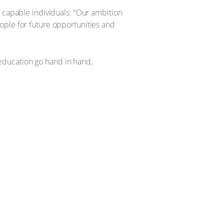
, capable individuals: “Our ambition
ople for future opportunities and
education go hand in hand,