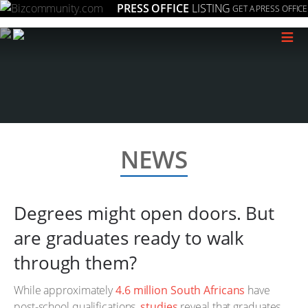
PRESS OFFICE
LISTING
GET A PRESS OFFICE
≡
NEWS
Degrees might open doors. But
are graduates ready to walk
through them?
While approximately
4.6 million South Africans
have
post-school qualifications,
studies
reveal that graduates