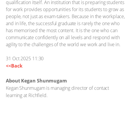
qualification itself. An institution that is preparing students
for work provides opportunities for its students to grow as
people, not just as exam-takers. Because in the workplace,
and in life, the successful graduate is rarely the one who
has memorised the most content. It is the one who can
communicate confidently on all levels and respond with
agility to the challenges of the world we work and live in.
31 Oct 2025 11:30
<<Back
About Kegan Shunmugam
Kegan Shunmugam is managing director of contact
learning at Richfield.