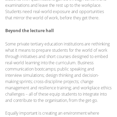
examinations and leave the rest up to the workplace.
Students need real-world exposure and opportunities
that mirror the world of work, before they get there.
Beyond the lecture hall
Some private tertiary education institutions are rethinking
what it means to prepare students for the world of work
through initiatives and short courses designed to embed
real-world learning into the curriculum. Business
communication bootcamps; public speaking and
interview simulations; design thinking and decision-
making sprints; cross-discipline projects; change
management and resilience training; and workplace ethics
challenges – all of these equip students to integrate into
and contribute to the organisation, from the get-go.
Equally important is creating an environment where