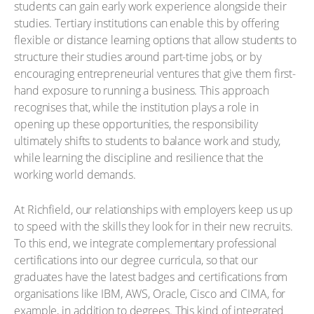
students can gain early work experience alongside their
studies. Tertiary institutions can enable this by offering
flexible or distance learning options that allow students to
structure their studies around part-time jobs, or by
encouraging entrepreneurial ventures that give them first-
hand exposure to running a business. This approach
recognises that, while the institution plays a role in
opening up these opportunities, the responsibility
ultimately shifts to students to balance work and study,
while learning the discipline and resilience that the
working world demands.
At Richfield, our relationships with employers keep us up
to speed with the skills they look for in their new recruits.
To this end, we integrate complementary professional
certifications into our degree curricula, so that our
graduates have the latest badges and certifications from
organisations like IBM, AWS, Oracle, Cisco and CIMA, for
example, in addition to degrees. This kind of integrated