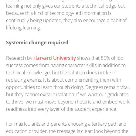
learning not only gives our students a technical edge but,
because this kind of technology-led information is
continually being updated, they also encourage a habit of
lifelong learning.
Systemic change required
Research by
Harvard University
shows that 85% of job
success comes from having character skills in addition to
technical knowledge, but the solution does not lie in
replacing exams. It is about complementing them with
opportunities to learn through doing. Degrees remain vital,
but they cannot exist in isolation. If we want our graduates
to thrive, we must move beyond rhetoric and embed work
readiness into every layer of the student experience.
For matriculants and parents choosing a tertiary path and
education provider, the message is clear: look beyond the