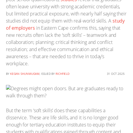
often leave university with strong academic credentials,
but limited practical exposure, with nearly half saying their
studies did not equip them with real-world skills. A
study
of employers
in Eastern Cape confirms this, saying that
new recruits often lack the ‘soft skills’ – teamwork and
collaboration; planning; critical thinking and conflict
resolution; and effective communication and ethical
awareness – that are needed to thrive in today’s
workplace.
BY
KEGAN SHUNMUGAM
, ISSUED BY
RICHFIELD
31 OCT 2025
But the term ‘soft skills’ does these capabilities a
disservice. These are life skills, and it is no longer good
enough for tertiary education institutes to equip their
students with qualifications gained through content and