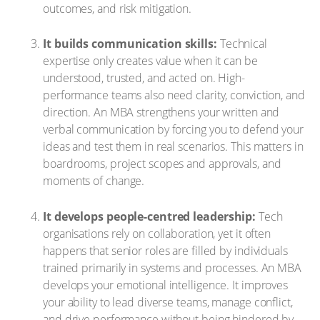
outcomes, and risk mitigation.
It builds communication skills:
Technical
expertise only creates value when it can be
understood, trusted, and acted on. High-
performance teams also need clarity, conviction, and
direction. An MBA strengthens your written and
verbal communication by forcing you to defend your
ideas and test them in real scenarios. This matters in
boardrooms, project scopes and approvals, and
moments of change.
It develops people-centred leadership:
Tech
organisations rely on collaboration, yet it often
happens that senior roles are filled by individuals
trained primarily in systems and processes. An MBA
develops your emotional intelligence. It improves
your ability to lead diverse teams, manage conflict,
and drive performance without being hindered by