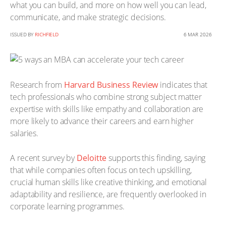
what you can build, and more on how well you can lead,
communicate, and make strategic decisions.
ISSUED BY
RICHFIELD
6 MAR 2026
Research from
Harvard Business Review
indicates that
tech professionals who combine strong subject matter
expertise with skills like empathy and collaboration are
more likely to advance their careers and earn higher
salaries.
A recent survey by
Deloitte
supports this finding, saying
that while companies often focus on tech upskilling,
crucial human skills like creative thinking, and emotional
adaptability and resilience, are frequently overlooked in
corporate learning programmes.