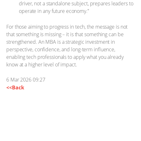
driver, not a standalone subject, prepares leaders to
operate in any future economy.”
For those aiming to progress in tech, the message is not
that something is missing – it is that something can be
strengthened. An MBA is a strategic investment in
perspective, confidence, and long-term influence,
enabling tech professionals to apply what you already
know at a higher level of impact.
6 Mar 2026 09:27
<<Back