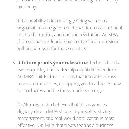
hierarchy.
This capability is increasingly being valued as
organisations navigate remote work, cross-functional
teams, disruption, and constant evolution. An MBA
that emphasises leadership context and behaviour
will prepare you for these realities.
It future proofs your relevance:
Technical skills
evolve quickly but leadership capabilities endure.
An MBA builds durable skills that translate across
roles and industries, equipping you to adapt as new
technologies and business models emerge.
Dr Akandwanaho believes that this is where a
digitally-driven MBA shaped by insights, strategic
management, and real-world application is most
effective: “An MBA that treats tech as a business