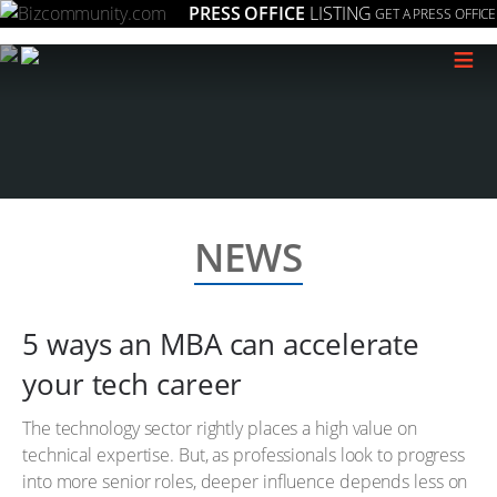
PRESS OFFICE
LISTING
GET A PRESS OFFICE
≡
NEWS
5 ways an MBA can accelerate
your tech career
The technology sector rightly places a high value on
technical expertise. But, as professionals look to progress
into more senior roles, deeper influence depends less on