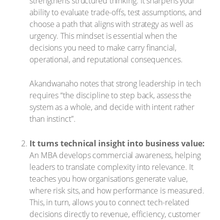
strengthens structured thinking. It sharpens your
ability to evaluate trade-offs, test assumptions, and
choose a path that aligns with strategy as well as
urgency. This mindset is essential when the
decisions you need to make carry financial,
operational, and reputational consequences.
Akandwanaho notes that strong leadership in tech
requires “the discipline to step back, assess the
system as a whole, and decide with intent rather
than instinct”.
It turns technical insight into business value:
An MBA develops commercial awareness, helping
leaders to translate complexity into relevance. It
teaches you how organisations generate value,
where risk sits, and how performance is measured.
This, in turn, allows you to connect tech-related
decisions directly to revenue, efficiency, customer