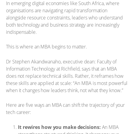
In emerging digital economies like South Africa, where
organisations are navigating rapid transformation
alongside resource constraints, leaders who understand
both technology and business strategy are increasingly
indispensable.
This is where an MBA begins to matter.
Dr Stephen Akandwanaho, executive dean: Faculty of
Information Technology at Richfield, says that an MBA
does not replace technical skills. Rather, it reframes how
these skills are applied at scale: “An MBA is most powerful
when it changes how leaders think, not what they know.”
Here are five ways an MBA can shift the trajectory of your
tech career:
It rewires how you make decisions:
An MBA