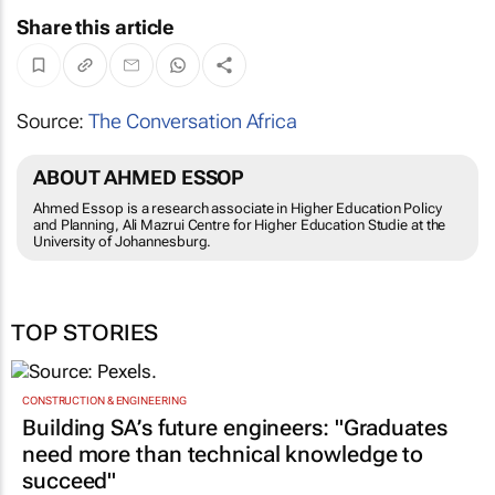
Share this article
Source:
The Conversation Africa
ABOUT AHMED ESSOP
Ahmed Essop is a research associate in Higher Education Policy
and Planning, Ali Mazrui Centre for Higher Education Studie at the
University of Johannesburg.
TOP STORIES
CONSTRUCTION & ENGINEERING
Building SA’s future engineers: "Graduates
need more than technical knowledge to
succeed"