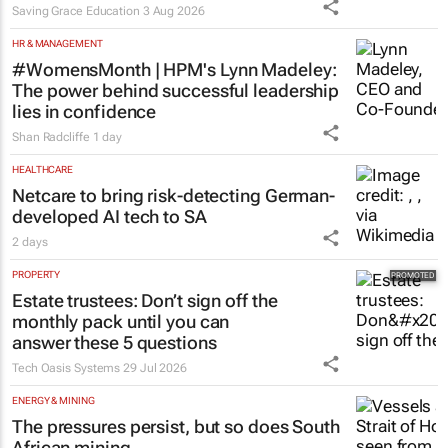
Saving Grace Education
3 Aug 2026
HR & MANAGEMENT
#WomensMonth | HPM's Lynn Madeley:
The power behind successful leadership
lies in confidence
Shan Radcliffe
1 day
HEALTHCARE
Netcare to bring risk-detecting German-
developed AI tech to SA
2 days
PROPERTY
Estate trustees: Don’t sign off the
monthly pack until you can
answer these 5 questions
Tech Oasis Systems
29 Jul 2026
ENERGY & MINING
The pressures persist, but so does South
African mining