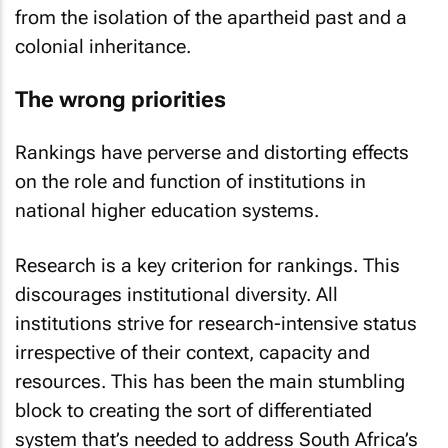
from the isolation of the apartheid past and a
colonial inheritance.
The wrong priorities
Rankings have perverse and distorting effects
on the role and function of institutions in
national higher education systems.
Research is a key criterion for rankings. This
discourages institutional diversity. All
institutions strive for research-intensive status
irrespective of their context, capacity and
resources. This has been the main stumbling
block to creating the sort of differentiated
system that’s needed to address South Africa’s