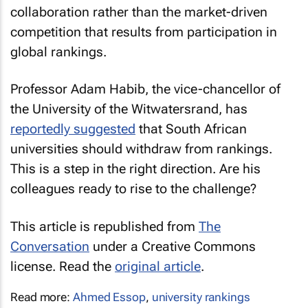
collaboration rather than the market-driven
competition that results from participation in
global rankings.
Professor Adam Habib, the vice-chancellor of
the University of the Witwatersrand, has
reportedly suggested
that South African
universities should withdraw from rankings.
This is a step in the right direction. Are his
colleagues ready to rise to the challenge?
This article is republished from
The
Conversation
under a Creative Commons
license. Read the
original article
.
Read more:
Ahmed Essop
,
university rankings