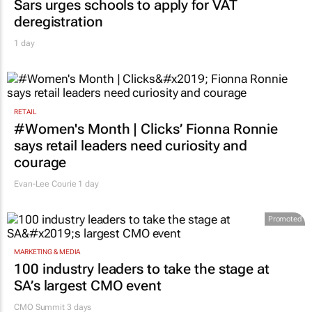
Sars urges schools to apply for VAT
deregistration
1 day
RETAIL
#Women's Month | Clicks’ Fionna Ronnie
says retail leaders need curiosity and
courage
Evan-Lee Courie
1 day
Promoted
MARKETING & MEDIA
100 industry leaders to take the stage at
SA’s largest CMO event
CMO Summit 3 days