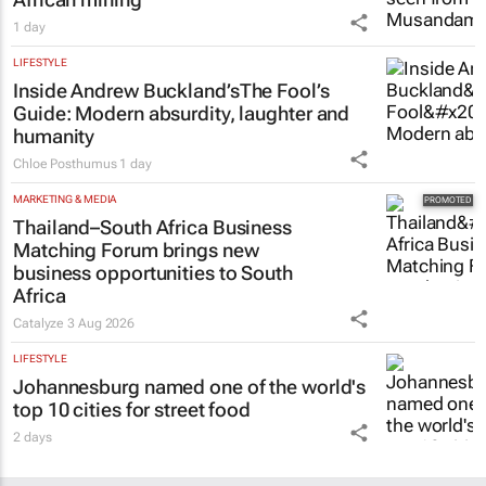
1 day
LIFESTYLE
Inside Andrew Buckland’s
The Fool’s
Guide
: Modern absurdity, laughter and
humanity
Chloe Posthumus
1 day
MARKETING & MEDIA
Thailand–South Africa Business
Matching Forum brings new
business opportunities to South
Africa
Catalyze
3 Aug 2026
LIFESTYLE
Johannesburg named one of the world's
top 10 cities for street food
2 days