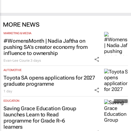
MORE NEWS
MARKETING & MEDIA
#WomensMonth | Nadia Jaftha on
pushing SA’s creator economy from
influence to ownership
Evan-Lee Courie
3 days
AUTOMOTIVE
Toyota SA opens applications for 2027
graduate programme
1 day
EDUCATION
Saving Grace Education Group
launches Learn to Read
programme for Grade R–6
learners