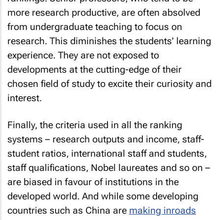
more research productive, are often absolved
from undergraduate teaching to focus on
research. This diminishes the students’ learning
experience. They are not exposed to
developments at the cutting-edge of their
chosen field of study to excite their curiosity and
interest.
Finally, the criteria used in all the ranking
systems – research outputs and income, staff-
student ratios, international staff and students,
staff qualifications, Nobel laureates and so on –
are biased in favour of institutions in the
developed world. And while some developing
countries such as China are
making inroads