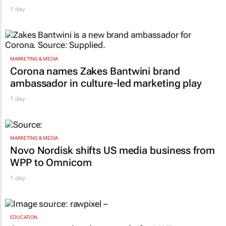
1 day
MARKETING & MEDIA
Corona names Zakes Bantwini brand
ambassador in culture-led marketing play
1 day
MARKETING & MEDIA
Novo Nordisk shifts US media business from
WPP to Omnicom
1 day
EDUCATION