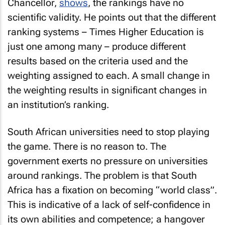
Chancellor,
shows
, the rankings have no
scientific validity. He points out that the different
ranking systems – Times Higher Education is
just one among many – produce different
results based on the criteria used and the
weighting assigned to each. A small change in
the weighting results in significant changes in
an institution’s ranking.
South African universities need to stop playing
the game. There is no reason to. The
government exerts no pressure on universities
around rankings. The problem is that South
Africa has a fixation on becoming “world class”.
This is indicative of a lack of self-confidence in
its own abilities and competence; a hangover