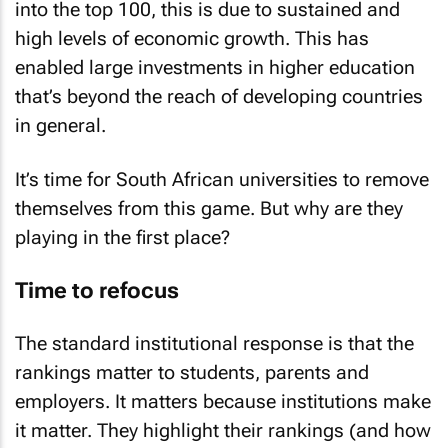
into the top 100, this is due to sustained and
high levels of economic growth. This has
enabled large investments in higher education
that’s beyond the reach of developing countries
in general.
It’s time for South African universities to remove
themselves from this game. But why are they
playing in the first place?
Time to refocus
The standard institutional response is that the
rankings matter to students, parents and
employers. It matters because institutions make
it matter. They highlight their rankings (and how