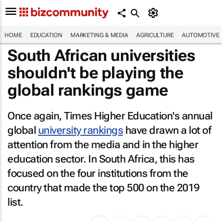
HOME
EDUCATION
MARKETING & MEDIA
AGRICULTURE
AUTOMOTIVE
South African universities
shouldn't be playing the
global rankings game
Once again, Times Higher Education's annual
global
university rankings
have drawn a lot of
attention from the media and in the higher
education sector. In South Africa, this has
focused on the four institutions from the
country that made the top 500 on the 2019
list.