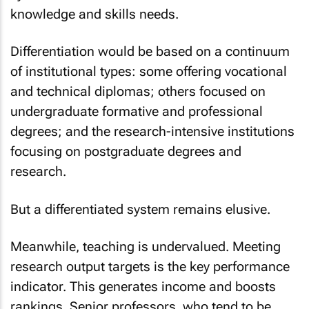
knowledge and skills needs.
Differentiation would be based on a continuum
of institutional types: some offering vocational
and technical diplomas; others focused on
undergraduate formative and professional
degrees; and the research-intensive institutions
focusing on postgraduate degrees and
research.
But a differentiated system remains elusive.
Meanwhile, teaching is undervalued. Meeting
research output targets is the key performance
indicator. This generates income and boosts
rankings. Senior professors, who tend to be