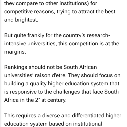
they compare to other institutions) for
competitive reasons, trying to attract the best
and brightest.
But quite frankly for the country’s research-
intensive universities, this competition is at the
margins.
Rankings should not be South African
universities’
raison d’etre
. They should focus on
building a quality higher education system that
is responsive to the challenges that face South
Africa in the 21st century.
This requires a diverse and differentiated higher
education system based on institutional