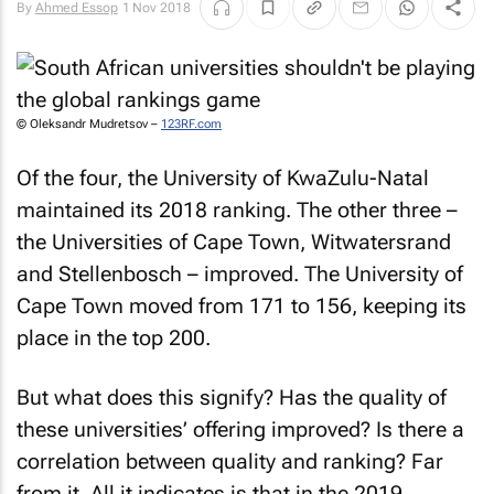
By
Ahmed Essop
1 Nov 2018
© Oleksandr Mudretsov –
123RF.com
Of the four, the University of KwaZulu-Natal
maintained its 2018 ranking. The other three –
the Universities of Cape Town, Witwatersrand
and Stellenbosch – improved. The University of
Cape Town moved from 171 to 156, keeping its
place in the top 200.
But what does this signify? Has the quality of
these universities’ offering improved? Is there a
correlation between quality and ranking? Far
from it. All it indicates is that in the 2019