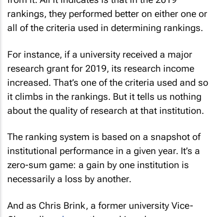
rankings, they performed better on either one or
all of the criteria used in determining rankings.
For instance, if a university received a major
research grant for 2019, its research income
increased. That’s one of the criteria used and so
it climbs in the rankings. But it tells us nothing
about the quality of research at that institution.
The ranking system is based on a snapshot of
institutional performance in a given year. It’s a
zero-sum game: a gain by one institution is
necessarily a loss by another.
And as Chris Brink, a former university Vice-