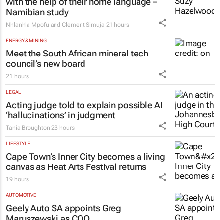
with the help of their home language –
Namibian study
Nhlanhla Mpofu and Clement Simuja
21 hours
ENERGY & MINING
Meet the South African mineral tech
council’s new board
21 hours
LEGAL
Acting judge told to explain possible AI
‘hallucinations’ in judgment
Tania Broughton
23 hours
LIFESTYLE
Cape Town’s Inner City becomes a living
canvas as Heat Arts Festival returns
19 hours
AUTOMOTIVE
Geely Auto SA appoints Greg
Maruszewski as COO