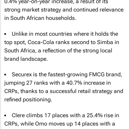
0.4% year-on-year increase, a result of its
strong market strategy and continued relevance
in South African households.
Unlike in most countries where it holds the
top spot, Coca-Cola ranks second to Simba in
South Africa, a reflection of the strong local
brand landscape.
Securex is the fastest-growing FMCG brand,
jumping 27 ranks with a 40.7% increase in
CRPs, thanks to a successful retail strategy and
refined positioning.
Clere climbs 17 places with a 25.4% rise in
CRPs, while Omo moves up 14 places with a