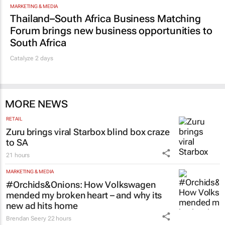
MARKETING & MEDIA
Thailand–South Africa Business Matching
Forum brings new business opportunities to
South Africa
Catalyze 2 days
MORE NEWS
RETAIL
Zuru brings viral Starbox blind box craze
to SA
21 hours
MARKETING & MEDIA
#Orchids&Onions: How Volkswagen
mended my broken heart – and why its
new ad hits home
Brendan Seery
22 hours