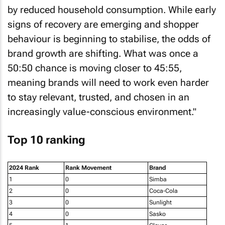
by reduced household consumption. While early
signs of recovery are emerging and shopper
behaviour is beginning to stabilise, the odds of
brand growth are shifting. What was once a
50:50 chance is moving closer to 45:55,
meaning brands will need to work even harder
to stay relevant, trusted, and chosen in an
increasingly value-conscious environment."
Top 10 ranking
2024 Rank
Rank Movement
Brand
1
0
Simba
2
0
Coca-Cola
3
0
Sunlight
4
0
Sasko