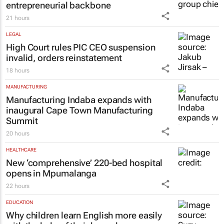
entrepreneurial backbone
21 hours
LEGAL
High Court rules PIC CEO suspension
invalid, orders reinstatement
18 hours
MANUFACTURING
Manufacturing Indaba expands with
inaugural Cape Town Manufacturing
Summit
20 hours
HEALTHCARE
New ‘comprehensive’ 220-bed hospital
opens in Mpumalanga
22 hours
EDUCATION
Why children learn English more easily