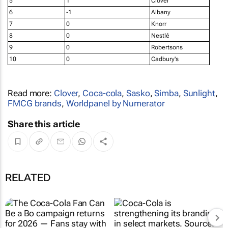
5
1
Clover
6
-1
Albany
7
0
Knorr
8
0
Nestlé
9
0
Robertsons
10
0
Cadbury's
Read more:
Clover
,
Coca-cola
,
Sasko
,
Simba
,
Sunlight
,
FMCG brands
,
Worldpanel by Numerator
Share this article
RELATED