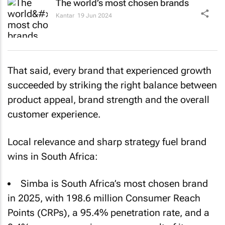
The world’s most chosen brands
Kantar
19 Jun 2024
That said, every brand that experienced growth
succeeded by striking the right balance between
product appeal, brand strength and the overall
customer experience.
Local relevance and sharp strategy fuel brand
wins in South Africa:
Simba is South Africa’s most chosen brand
in 2025, with 198.6 million Consumer Reach
Points (CRPs), a 95.4% penetration rate, and a