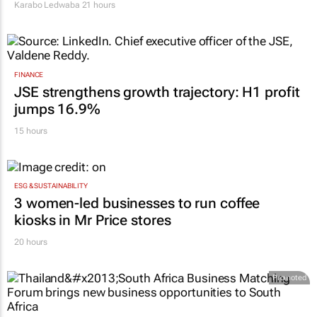
Karabo Ledwaba
21 hours
FINANCE
JSE strengthens growth trajectory: H1 profit
jumps 16.9%
15 hours
ESG & SUSTAINABILITY
3 women-led businesses to run coffee
kiosks in Mr Price stores
20 hours
Promoted