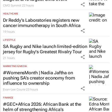
CMO Summit
22 hours
HEALTHCARE
Dr Reddy’s Laboratories registers new
cancer immunotherapy in South Africa
19 hours
LIFESTYLE
SA Rugby and Nike launch limited-edition
jersey for Rugby's Greatest Rivalry Tour
21 hours
MARKETING & MEDIA
#WomensMonth | Nadia Jaftha on
pushing SA’s creator economy from
influence to ownership
Evan-Lee Courie
23 hours
FINANCE
#GEC+Africa 2026: African Bank at the
helm of strengthening Africa’s