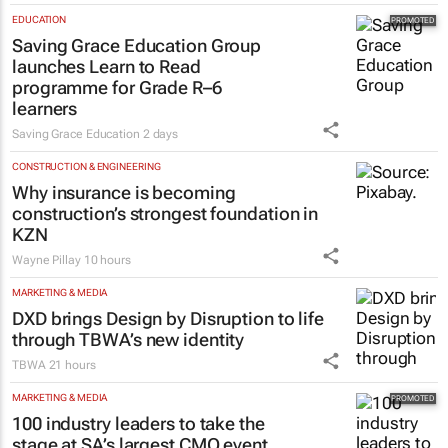
EDUCATION
Saving Grace Education Group
launches Learn to Read
programme for Grade R–6
learners
Saving Grace Education
2 days
CONSTRUCTION & ENGINEERING
Why insurance is becoming
construction’s strongest foundation in
KZN
Wayne Pillay
10 hours
MARKETING & MEDIA
DXD brings Design by Disruption to life
through TBWA’s new identity
TBWA
21 hours
MARKETING & MEDIA
100 industry leaders to take the
stage at SA’s largest CMO event