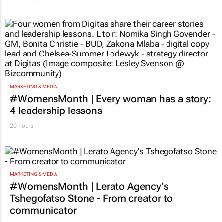
MARKETING & MEDIA
#WomensMonth | Every woman has a story:
4 leadership lessons
20 hours
MARKETING & MEDIA
#WomensMonth | Lerato Agency's
Tshegofatso Stone - From creator to
communicator