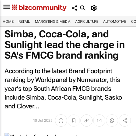
HOME
RETAIL
MARKETING & MEDIA
AGRICULTURE
AUTOMOTIVE
CO
Simba, Coca-Cola, and
Sunlight lead the charge in
SA's FMCG brand ranking
According to the latest Brand Footprint
ranking by Worldpanel by Numerator, this
year’s top South African FMCG brands
include Simba, Coca-Cola, Sunlight, Sasko
and Clover...
10 Jul 2025