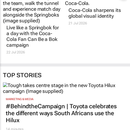
Live like a Springbok for
Coca-Cola sharpens its
a day with the
Coca-
global visual identity
Cola Fan Can Be a Bok
21 Jul 2026
campaign
22 Jul 2026
TOP STORIES
MARKETING & MEDIA
#BehindtheCampaign | Toyota celebrates
the different ways South Africans use the
Hilux
14 minutes