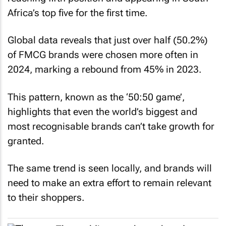
Africa’s top five for the first time.
Global data reveals that just over half (50.2%)
of FMCG brands were chosen more often in
2024, marking a rebound from 45% in 2023.
This pattern, known as the ‘50:50 game’,
highlights that even the world’s biggest and
most recognisable brands can’t take growth for
granted.
The same trend is seen locally, and brands will
need to make an extra effort to remain relevant
to their shoppers.