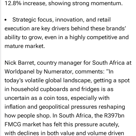
12.8% increase, showing strong momentum.
Strategic focus, innovation, and retail
execution are key drivers behind these brands’
ability to grow, even in a highly competitive and
mature market.
Nick Barret, country manager for South Africa at
Worldpanel by Numerator, comments: “In
today’s volatile global landscape, getting a spot
in household cupboards and fridges is as
uncertain as a coin toss, especially with
inflation and geopolitical pressures reshaping
how people shop. In South Africa, the R397bn
FMCG market has felt this pressure acutely,
with declines in both value and volume driven