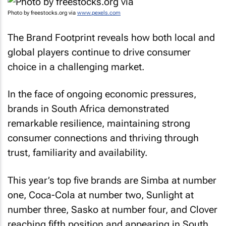
Photo by freestocks.org via
www.pexels.com
The Brand Footprint reveals how both local and
global players continue to drive consumer
choice in a challenging market.
In the face of ongoing economic pressures,
brands in South Africa demonstrated
remarkable resilience, maintaining strong
consumer connections and thriving through
trust, familiarity and availability.
This year’s top five brands are Simba at number
one, Coca-Cola at number two, Sunlight at
number three, Sasko at number four, and Clover
reaching fifth position and appearing in South