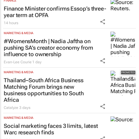
FINANCE
Finance Minister confirms Essop’s three-
year term at OPFA
14 hours
MARKETING & MEDIA
#WomensMonth | Nadia Jaftha on
pushing SA’s creator economy from
influence to ownership
Evan-Lee Courie
1 day
MARKETING & MEDIA
Thailand–South Africa Business
Matching Forum brings new
business opportunities to South
Africa
Catalyze
3 days
MARKETING & MEDIA
Social marketing faces 3 limits, latest
Warc research finds