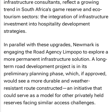
infrastructure consultants, reflect a growing
trend in South Africa’s game reserve and eco-
tourism sectors: the integration of infrastructure
investment into hospitality development
strategies.
In parallel with these upgrades, Newmark is
engaging the Road Agency Limpopo to explore a
more permanent infrastructure solution. A long-
term road development project is in its
preliminary planning phase, which, if approved,
would see a more durable and weather-
resistant route constructed—an initiative that
could serve as a model for other privately held
reserves facing similar access challenges.