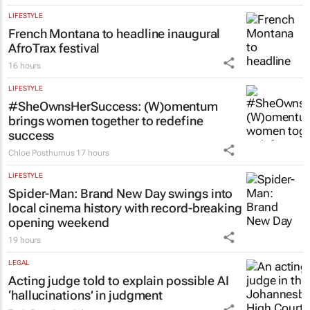
LIFESTYLE
French Montana to headline inaugural
AfroTrax festival
16 hours
LIFESTYLE
#SheOwnsHerSuccess:
(W)omentum
brings women together to redefine
success
Chloe Posthumus
17 hours
LIFESTYLE
Spider-Man: Brand New Day
swings into
local cinema history with record-breaking
opening weekend
19 hours
LEGAL
Acting judge told to explain possible AI
‘hallucinations’ in judgment