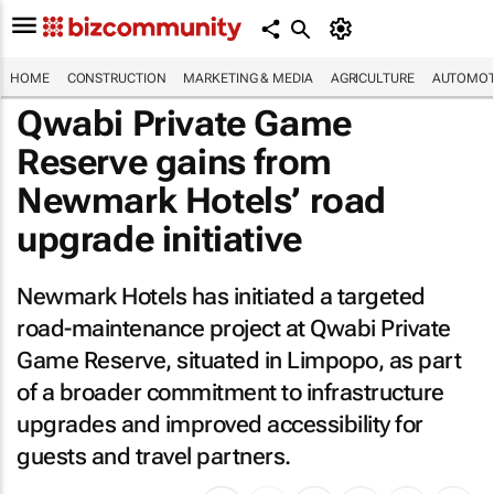
HOME
CONSTRUCTION
MARKETING & MEDIA
AGRICULTURE
AUTOMOT
Qwabi Private Game
Reserve gains from
Newmark Hotels’ road
upgrade initiative
Newmark Hotels has initiated a targeted
road-maintenance project at Qwabi Private
Game Reserve, situated in Limpopo, as part
of a broader commitment to infrastructure
upgrades and improved accessibility for
guests and travel partners.