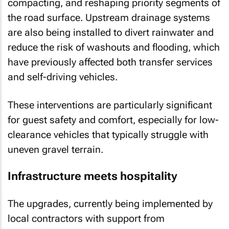
compacting, and reshaping priority segments of
the road surface. Upstream drainage systems
are also being installed to divert rainwater and
reduce the risk of washouts and flooding, which
have previously affected both transfer services
and self-driving vehicles.
These interventions are particularly significant
for guest safety and comfort, especially for low-
clearance vehicles that typically struggle with
uneven gravel terrain.
Infrastructure meets hospitality
The upgrades, currently being implemented by
local contractors with support from