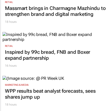
RETAIL
Massmart brings in Charmagne Mazhindu to
strengthen brand and digital marketing
18 hours
RETAIL
Inspired by 99c bread, FNB and Boxer
expand partnership
16 hours
MARKETING & MEDIA
WPP results beat analyst forecasts, sees
shares jump up
18 hours