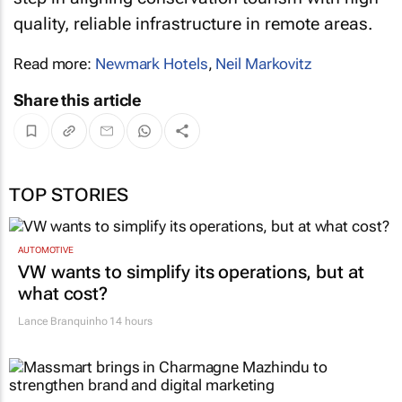
quality, reliable infrastructure in remote areas.
Read more:
Newmark Hotels
,
Neil Markovitz
Share this article
TOP STORIES
AUTOMOTIVE
VW wants to simplify its operations, but at
what cost?
Lance Branquinho
14 hours