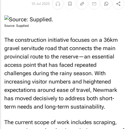
10 Jul 2025
Source: Supplied.
The construction initiative focuses on a 36km
gravel servitude road that connects the main
provincial route to the reserve—an essential
access point that has faced repeated
challenges during the rainy season. With
increasing visitor numbers and heightened
expectations around ease of travel, Newmark
has moved decisively to address both short-
term needs and long-term sustainability.
The current scope of work includes scraping,