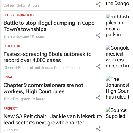
Colleen Goko
18 hours
ESG & SUSTAINABILITY
Battle to stop illegal dumping in Cape
Town’s townships
Emihle Ngwane
19 hours
HEALTHCARE
Fastest-spreading Ebola outbreak to
record over 4,000 cases
Clement Bonnerot and Jessica Donati
20 hours
LEGAL
Chapter 9 commissioners are not
workers, High Court rules
Tania Broughton
19 hours
PROPERTY
New SA Reit chair | Jackie van Niekerk to
lead sector's next growth chapter
20 hours