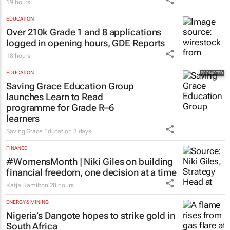
19 hours
EDUCATION
Over 210k Grade 1 and 8 applications
logged in opening hours, GDE Reports
18 hours
EDUCATION
Saving Grace Education Group
launches Learn to Read
programme for Grade R–6
learners
Saving Grace Education
3 days
FINANCE
#WomensMonth | Niki Giles on building
financial freedom, one decision at a time
Katja Hamilton
20 hours
ENERGY & MINING
Nigeria’s Dangote hopes to strike gold in
South Africa