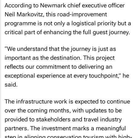
According to Newmark chief executive officer
Neil Markovitz, this road-improvement
programme is not only a logistical priority but a
critical part of enhancing the full guest journey.
“We understand that the journey is just as
important as the destination. This project
reflects our commitment to delivering an
exceptional experience at every touchpoint,” he
said.
The infrastructure work is expected to continue
over the coming months, with updates to be
provided to stakeholders and travel industry
partners. The investment marks a meaningful
step in aligning conservation tourism with high-