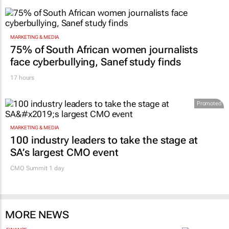
MARKETING & MEDIA
75% of South African women journalists
face cyberbullying, Sanef study finds
17 hours
Promoted
MARKETING & MEDIA
100 industry leaders to take the stage at
SA’s largest CMO event
CMO Summit 1 day
MORE NEWS