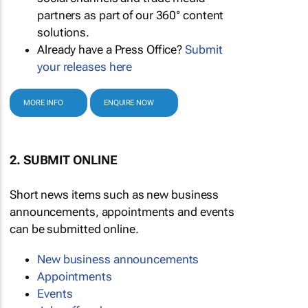
partners as part of our 360° content
solutions.
Already have a Press Office?
Submit
your releases here
MORE INFO
ENQUIRE NOW
2. SUBMIT ONLINE
Short news items such as new business
announcements, appointments and events
can be submitted online.
New business announcements
Appointments
Events