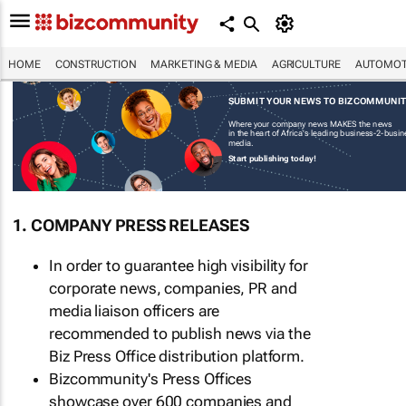
HOME
CONSTRUCTION
MARKETING & MEDIA
AGRICULTURE
AUTOMOT
SUBMIT YOUR NEWS TO BIZCOMMUNI
Where your company news MAKES the news
in the heart of Africa's leading business-2-busi
media.
Start publishing today!
1. COMPANY PRESS RELEASES
In order to guarantee high visibility for
corporate news, companies, PR and
media liaison officers are
recommended to publish news via the
Biz Press Office distribution platform.
Bizcommunity's Press Offices
showcase over 600 companies and