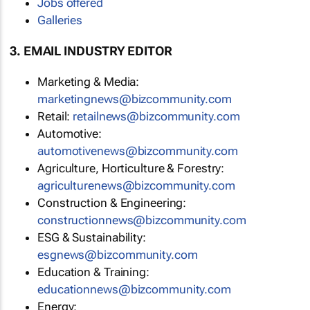
Jobs offered
Galleries
3. EMAIL INDUSTRY EDITOR
Marketing & Media:
marketingnews@bizcommunity.com
Retail:
retailnews@bizcommunity.com
Automotive:
automotivenews@bizcommunity.com
Agriculture, Horticulture & Forestry:
agriculturenews@bizcommunity.com
Construction & Engineering:
constructionnews@bizcommunity.com
ESG & Sustainability:
esgnews@bizcommunity.com
Education & Training:
educationnews@bizcommunity.com
Energy: