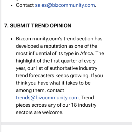
Contact
sales@bizcommunity.com
.
7. SUBMIT TREND OPINION
Bizcommunity.com's trend section has
developed a reputation as one of the
most influential of its type in Africa. The
highlight of the first quarter of every
year, our list of authoritative industry
trend forecasters keeps growing. If you
think you have what it takes to be
among them, contact
trends@bizcommunity.com
. Trend
pieces across any of our 18 industry
sectors are welcome.