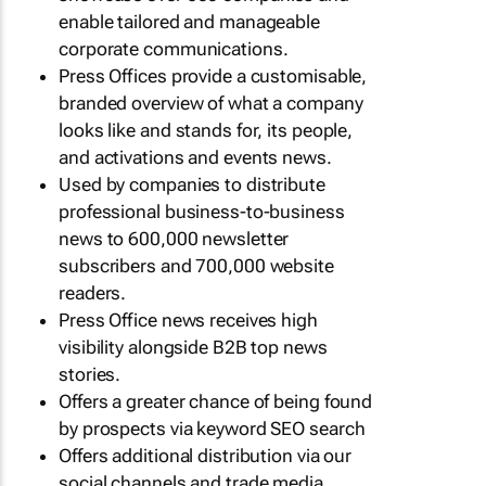
enable tailored and manageable
corporate communications.
Press Offices provide a customisable,
branded overview of what a company
looks like and stands for, its people,
and activations and events news.
Used by companies to distribute
professional business-to-business
news to 600,000 newsletter
subscribers and 700,000 website
readers.
Press Office news receives high
visibility alongside B2B top news
stories.
Offers a greater chance of being found
by prospects via keyword SEO search
Offers additional distribution via our
social channels and trade media