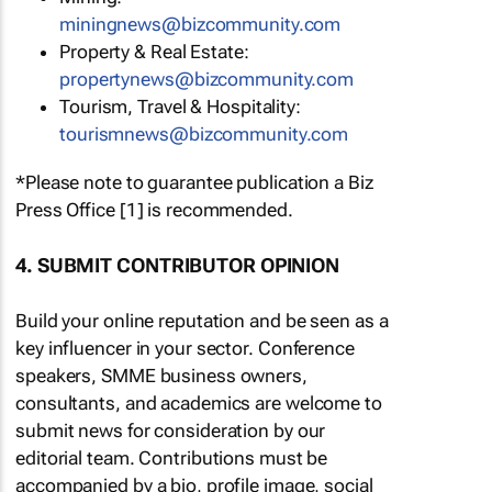
miningnews@bizcommunity.com
Property & Real Estate:
propertynews@bizcommunity.com
Tourism, Travel & Hospitality:
tourismnews@bizcommunity.com
*Please note to guarantee publication a Biz
Press Office [1] is recommended.
4. SUBMIT CONTRIBUTOR OPINION
Build your online reputation and be seen as a
key influencer in your sector. Conference
speakers, SMME business owners,
consultants, and academics are welcome to
submit news for consideration by our
editorial team. Contributions must be
accompanied by a bio, profile image, social