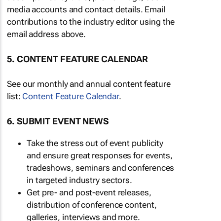
media accounts and contact details. Email
contributions to the industry editor using the
email address above.
5. CONTENT FEATURE CALENDAR
See our monthly and annual content feature
list:
Content Feature Calendar
.
6. SUBMIT EVENT NEWS
Take the stress out of event publicity
and ensure great responses for events,
tradeshows, seminars and conferences
in targeted industry sectors.
Get pre- and post-event releases,
distribution of conference content,
galleries, interviews and more.