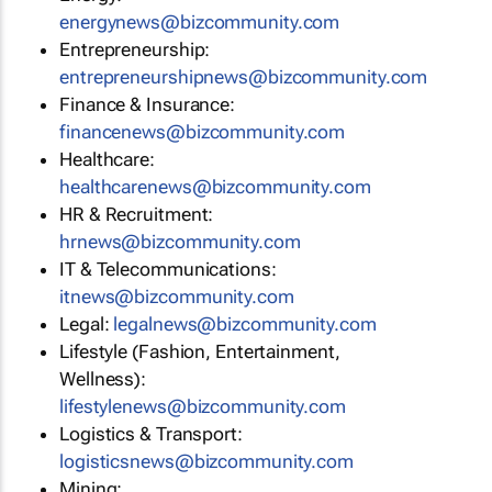
energynews@bizcommunity.com
Entrepreneurship:
entrepreneurshipnews@bizcommunity.com
Finance & Insurance:
financenews@bizcommunity.com
Healthcare:
healthcarenews@bizcommunity.com
HR & Recruitment:
hrnews@bizcommunity.com
IT & Telecommunications:
itnews@bizcommunity.com
Legal:
legalnews@bizcommunity.com
Lifestyle (Fashion, Entertainment,
Wellness):
lifestylenews@bizcommunity.com
Logistics & Transport:
logisticsnews@bizcommunity.com
Mining: