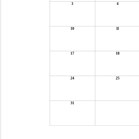
3
4
10
11
17
18
24
25
31