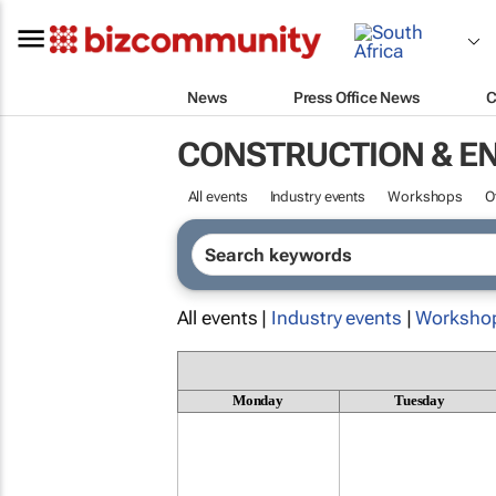
News
Press Office News
C
CONSTRUCTION & E
All events
Industry events
Workshops
O
All events |
Industry events
|
Worksho
Monday
Tuesday