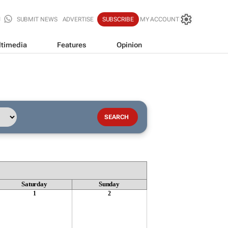
SUBMIT NEWS
ADVERTISE
SUBSCRIBE
MY ACCOUNT
timedia
Features
Opinion
Saturday
Sunday
1
2