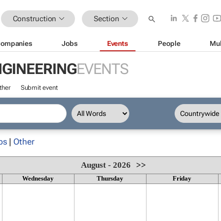
Construction
Section
ompanies
Jobs
Events
People
Mul
NGINEERING
EVENTS
ther
Submit event
ps
|
Other
August - 2026
>>
Wednesday
Thursday
Friday