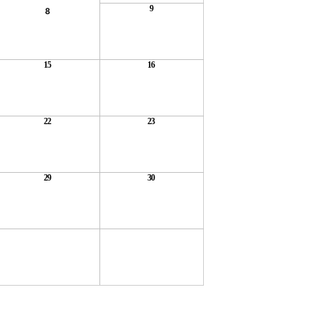
9
8
15
16
22
23
29
30