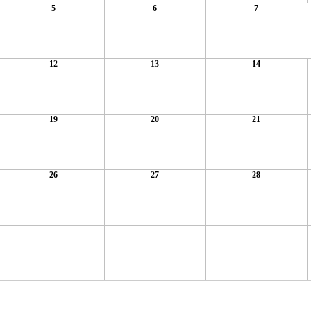
5
6
7
12
13
14
19
20
21
26
27
28