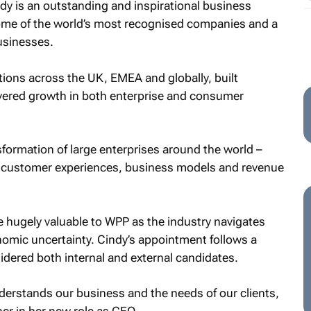
ndy is an outstanding and inspirational business
some of the world’s most recognised companies and a
usinesses.
ations across the UK, EMEA and globally, built
ivered growth in both enterprise and consumer
sformation of large enterprises around the world –
w customer experiences, business models and revenue
be hugely valuable to WPP as the industry navigates
ic uncertainty. Cindy’s appointment follows a
dered both internal and external candidates.
erstands our business and the needs of our clients,