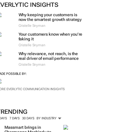
EVERLYTIC INSIGHTS
Why keeping your customers is
now the smartest growth strategy
Cristelle Snyman
Your customers know when you’re
faking it
Cristelle Snyman
Why relevance, not reach, is the
real driver of email performance
Cristelle Snyman
ADE POSSIBLE BY:
ORE EVERLYTIC COMMUNICATION INSIGHTS
TRENDING
 DAYS
7 DAYS
30 DAYS
BY INDUSTRY
Massmart brings in