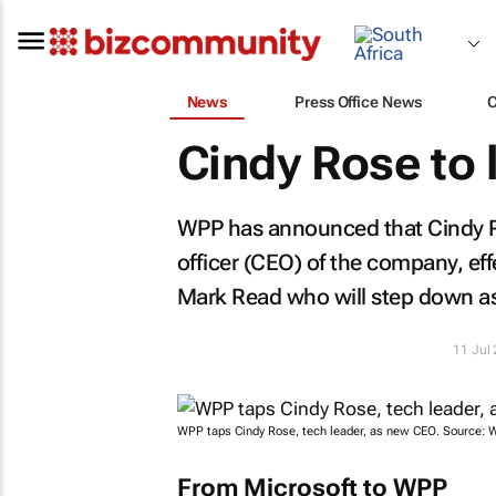
News
Press Office News
Cindy Rose to
WPP has announced that Cindy R
officer (CEO) of the company, e
Mark Read who will step down a
11 Jul
WPP taps Cindy Rose, tech leader, as new CEO. Source: 
From Microsoft to WPP