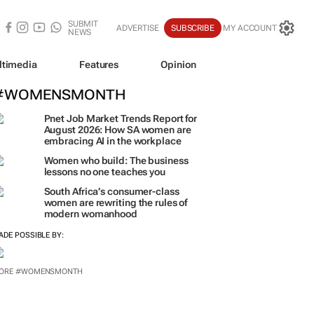
SUBMIT
ADVERTISE
SUBSCRIBE
MY ACCOUNT
NEWS
ltimedia
Features
Opinion
#WOMENSMONTH
Pnet Job Market Trends Report for
August 2026: How SA women are
embracing AI in the workplace
Women who build: The business
lessons no one teaches you
South Africa’s consumer-class
women are rewriting the rules of
modern womanhood
ADE POSSIBLE BY:
ORE #WOMENSMONTH