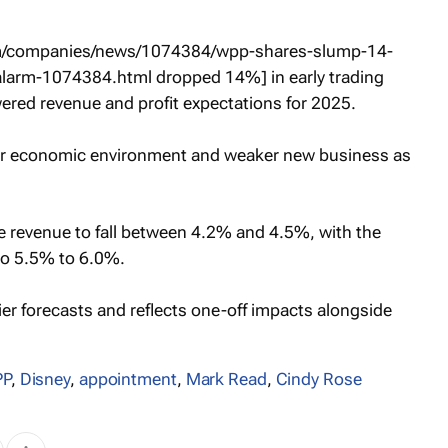
com/companies/news/1074384/wpp-shares-slump-14-
alarm-1074384.html dropped 14%] in early trading
ered revenue and profit expectations for 2025.
er economic environment and weaker new business as
ike revenue to fall between 4.2% and 4.5%, with the
to 5.5% to 6.0%.
er forecasts and reflects one-off impacts alongside
P
,
Disney
,
appointment
,
Mark Read
,
Cindy Rose