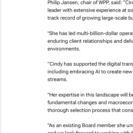
Philip Jansen, chair of WPP, said: “Ci
leader with extensive experience at 
track record of growing large-scale b
"She has led multi-billion-dollar oper
enduring client relationships and del
environments.
“Cindy has supported the digital tran
including embracing AI to create ne
streams.
"Her expertise in this landscape will 
fundamental changes and macroeconom
thorough selection process that consi
"As an existing Board member she und