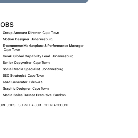
JOBS
Group Account Director
Cape Town
Motion Designer
Johannesburg
E-commerce Marketplace & Performance Manager
Cape Town
GenAI Global Capability Lead
Johannesburg
Senior Copywriter
Cape Town
Social Media Specialist
Johannesburg
SEO Strategist
Cape Town
Lead Generator
Edenvale
Graphic Designer
Cape Town
Media Sales Trainee Executive
Sandton
ORE JOBS
SUBMIT A JOB
OPEN ACCOUNT