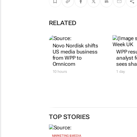
RELATED
Novo Nordisk shifts
US media business
WPP resu
from WPP to
analyst 
Omnicom
sees sha
10 hours
1 day
TOP STORIES
MARKETING & MEDIA