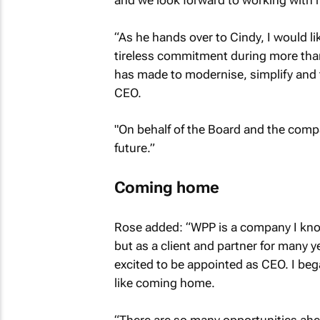
and we look forward to working with h
“As he hands over to Cindy, I would li
tireless commitment during more than
has made to modernise, simplify and 
CEO.
"On behalf of the Board and the compan
future.”
Coming home
Rose added: “WPP is a company I know
but as a client and partner for many y
excited to be appointed as CEO. I bega
like coming home.
“There are so many opportunities ahe