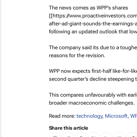
The news comes as WPP's shares
[[https://www.proactiveinvestors.
after-ad-giant-sounds-the-earnings-
following an updated outlook that low
The company said its due to a tough
reasons for the revision.
WPP now expects first-half like-for-l
second quarter’s decline steepening 
This compares unfavourably with earli
broader macroeconomic challenges.
Read more:
technology
,
Microsoft
,
WP
Share this article