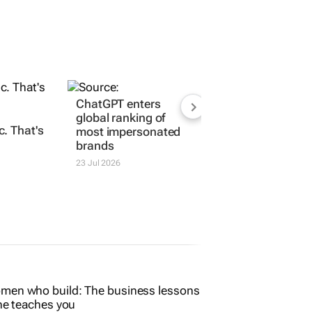
ChatGPT enters
global ranking of
. That's
most impersonated
brands
23 Jul 2026