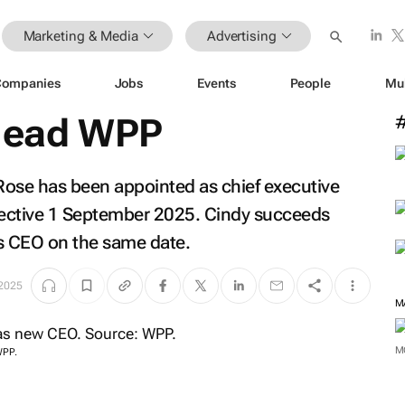
Marketing & Media
Advertising
Companies
Jobs
Events
People
Mu
 lead WPP
ose has been appointed as chief executive
ffective 1 September 2025. Cindy succeeds
s CEO on the same date.
 2025
M
M
WPP.