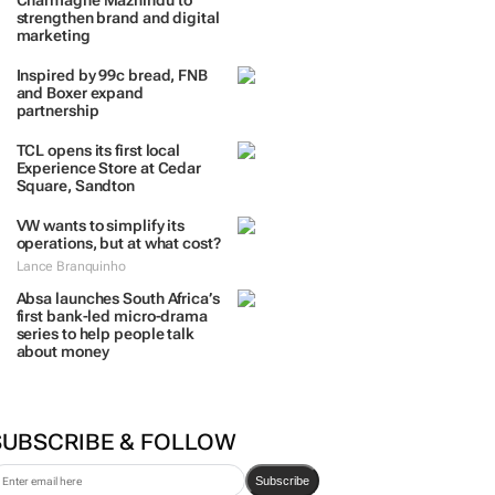
Charmagne Mazhindu to
strengthen brand and digital
marketing
Inspired by 99c bread, FNB
and Boxer expand
partnership
TCL opens its first local
Experience Store at Cedar
Square, Sandton
VW wants to simplify its
operations, but at what cost?
Lance Branquinho
Absa launches South Africa’s
first bank-led micro-drama
series to help people talk
about money
SUBSCRIBE & FOLLOW
Subscribe