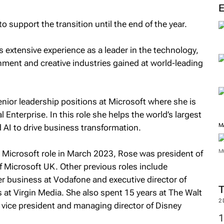
o support the transition until the end of the year.
 extensive experience as a leader in the technology,
ment and creative industries gained at world-leading
enior leadership positions at Microsoft where she is
l Enterprise. In this role she helps the world’s largest
M
 AI to drive business transformation.
M
t Microsoft role in March 2023, Rose was president of
Microsoft UK. Other previous roles include
 business at Vodafone and executive director of
 at Virgin Media. She also spent 15 years at The Walt
2
 vice president and managing director of Disney