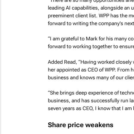
leading AI capabilities, alongside an u
preeminent client list. WPP has the mos
forward to writing the company's next
“I am grateful to Mark for his many co
forward to working together to ensur
Added Read, “Having worked closely wit
her appointed as CEO of WPP. From her
business and knows many of our clien
“She brings deep experience of techn
business, and has successfully run lar
seven years as CEO, I know that I am 
Share price weakens