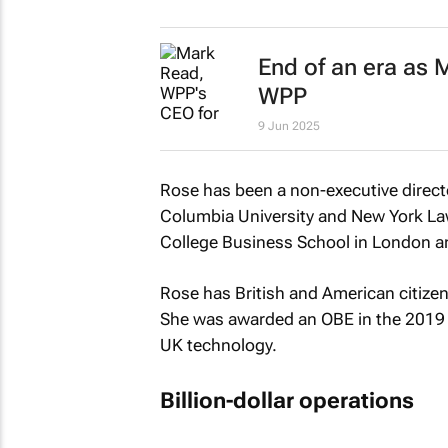
End of an era as
WPP
9 Jun 2025
Rose has been a non-executive direct
Columbia University and New York La
College Business School in London 
Rose has British and American citize
She was awarded an OBE in the 2019 N
UK technology.
Billion-dollar operations