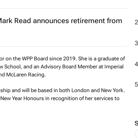
 Mark Read announces retirement from
or on the WPP Board since 2019. She is a graduate of
w School, and an Advisory Board Member at Imperial
and McLaren Racing.
nship and will be based in both London and New York.
ew Year Honours in recognition of her services to