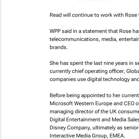
Read will continue to work with Rose t
WPP said in a statement that Rose has
telecommunications, media, entertain
brands.
She has spent the last nine years in s
currently chief operating officer, Globa
companies use digital technology and
Before being appointed to her curren
Microsoft Western Europe and CEO of 
managing director of the UK consumer
Digital Entertainment and Media Sales
Disney Company, ultimately as senior
Interactive Media Group, EMEA.