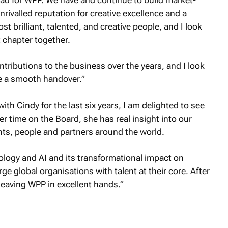
nrivalled reputation for creative excellence and a
t brilliant, talented, and creative people, and I look
 chapter together.
ntributions to the business over the years, and I look
e a smooth handover.”
h Cindy for the last six years, I am delighted to see
 time on the Board, she has real insight into our
ts, people and partners around the world.
ology and AI and its transformational impact on
ge global organisations with talent at their core. After
leaving WPP in excellent hands.”