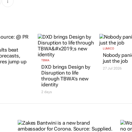
lts beat
LUMICO
Nobody panic
forecasts,
just the job
res jump up
TBWA
DXD brings Design by
27 Jul 2026
Disruption to life
through TBWA’s new
identity
2 days