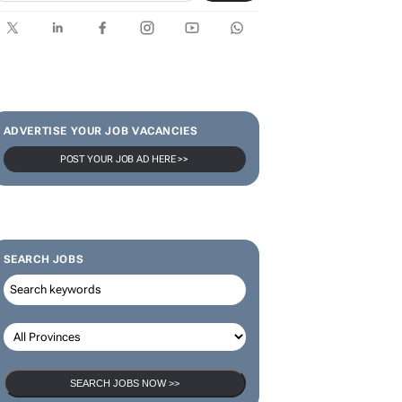
ADVERTISE YOUR JOB VACANCIES
POST YOUR JOB AD HERE >>
SEARCH JOBS
SEARCH JOBS NOW >>