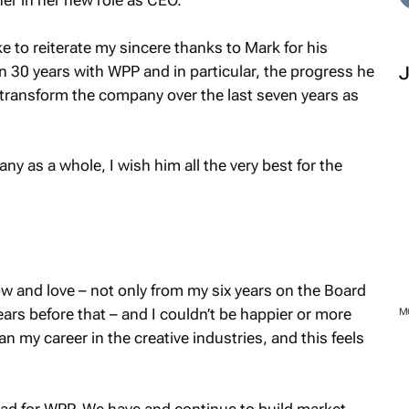
er in her new role as CEO.
ke to reiterate my sincere thanks to Mark for his
 30 years with WPP and in particular, the progress he
transform the company over the last seven years as
y as a whole, I wish him all the very best for the
 and love – not only from my six years on the Board
ears before that – and I couldn’t be happier or more
M
n my career in the creative industries, and this feels
ad for WPP. We have and continue to build market-