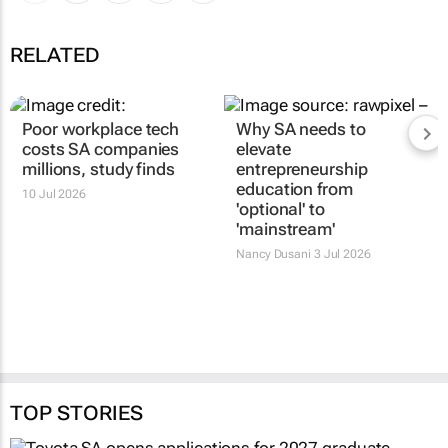
RELATED
Poor workplace tech
Why SA needs to
costs SA companies
elevate
millions, study finds
entrepreneurship
education from
10 Jul 2026
'optional' to
'mainstream'
Nancy Dusani
3 Jul 2026
TOP STORIES