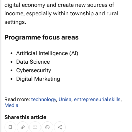
digital economy and create new sources of
income, especially within township and rural
settings.
Programme focus areas
Artificial Intelligence (AI)
Data Science
Cybersecurity
Digital Marketing
Read more:
technology
,
Unisa
,
entrepreneurial skills
,
Media
Share this article