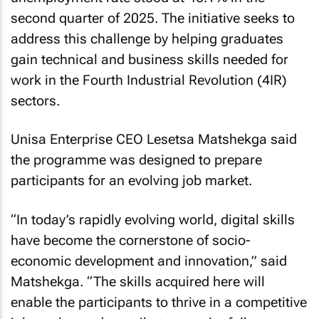
second quarter of 2025. The initiative seeks to
address this challenge by helping graduates
gain technical and business skills needed for
work in the Fourth Industrial Revolution (4IR)
sectors.
Unisa Enterprise CEO Lesetsa Matshekga said
the programme was designed to prepare
participants for an evolving job market.
“In today’s rapidly evolving world, digital skills
have become the cornerstone of socio-
economic development and innovation,” said
Matshekga. “The skills acquired here will
enable the participants to thrive in a competitive