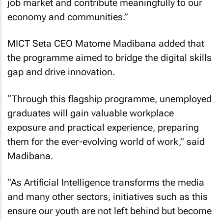
job market and contribute meaningfully to our
economy and communities.”
MICT Seta CEO Matome Madibana added that
the programme aimed to bridge the digital skills
gap and drive innovation.
“Through this flagship programme, unemployed
graduates will gain valuable workplace
exposure and practical experience, preparing
them for the ever-evolving world of work,” said
Madibana.
“As Artificial Intelligence transforms the media
and many other sectors, initiatives such as this
ensure our youth are not left behind but become