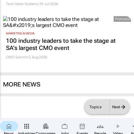
Tech Oasis Systems
29 Jul 2026
Promoted
MARKETING & MEDIA
100 industry leaders to take the stage at
SA’s largest CMO event
CMO Summit 5 Aug 2026
MORE NEWS
Topics
Next
News
Industries
Companies
Jobs
Events
People
Video
A