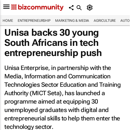
HOME
ENTREPRENEURSHIP
MARKETING & MEDIA
AGRICULTURE
AUTO
Unisa backs 30 young
South Africans in tech
entrepreneurship push
Unisa Enterprise, in partnership with the
Media, Information and Communication
Technologies Sector Education and Training
Authority (MICT Seta), has launched a
programme aimed at equipping 30
unemployed graduates with digital and
entrepreneurial skills to help them enter the
technology sector.