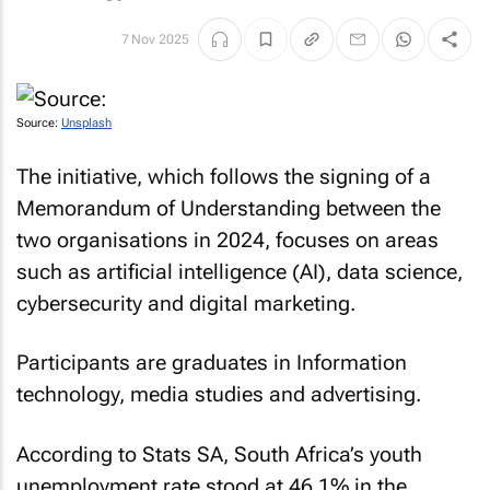
7 Nov 2025
Source:
Unsplash
The initiative, which follows the signing of a
Memorandum of Understanding between the
two organisations in 2024, focuses on areas
such as artificial intelligence (AI), data science,
cybersecurity and digital marketing.
Participants are graduates in Information
technology, media studies and advertising.
According to Stats SA, South Africa’s youth
unemployment rate stood at 46.1% in the