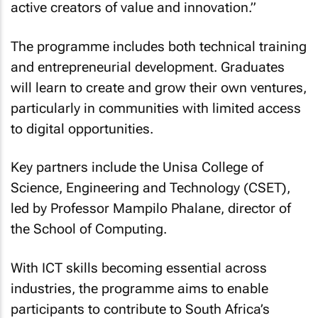
active creators of value and innovation.”
The programme includes both technical training
and entrepreneurial development. Graduates
will learn to create and grow their own ventures,
particularly in communities with limited access
to digital opportunities.
Key partners include the Unisa College of
Science, Engineering and Technology (CSET),
led by Professor Mampilo Phalane, director of
the School of Computing.
With ICT skills becoming essential across
industries, the programme aims to enable
participants to contribute to South Africa’s