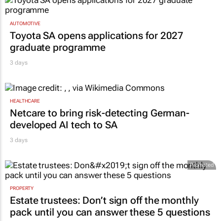
AUTOMOTIVE
Toyota SA opens applications for 2027
graduate programme
3 days
HEALTHCARE
Netcare to bring risk-detecting German-
developed AI tech to SA
3 days
Promoted
PROPERTY
Estate trustees: Don’t sign off the monthly
pack until you can answer these 5 questions