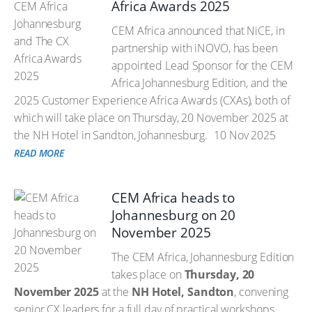
Africa Awards 2025
CEM Africa announced that NiCE, in
partnership with iNOVO, has been
appointed Lead Sponsor for the CEM
Africa Johannesburg Edition, and the
2025 Customer Experience Africa Awards (CXAs), both of
which will take place on Thursday, 20 November 2025 at
the NH Hotel in Sandton, Johannesburg.
10 Nov 2025
READ MORE
CEM Africa heads to
Johannesburg on 20
November 2025
The CEM Africa, Johannesburg Edition
takes place on
Thursday, 20
November 2025
at the
NH Hotel, Sandton
, convening
senior CX leaders for a full day of practical workshops,