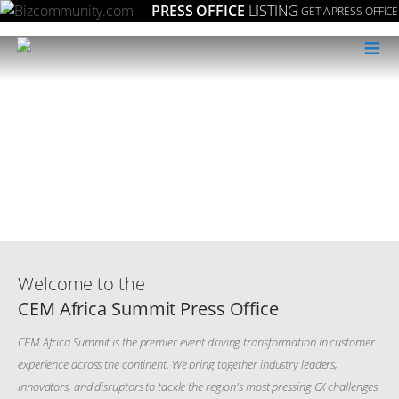
PRESS OFFICE
LISTING
GET A PRESS OFFICE
≡
Welcome to the
CEM Africa Summit Press Office
CEM Africa Summit is the premier event driving transformation in customer
experience across the continent. We bring together industry leaders,
innovators, and disruptors to tackle the region's most pressing CX challenges