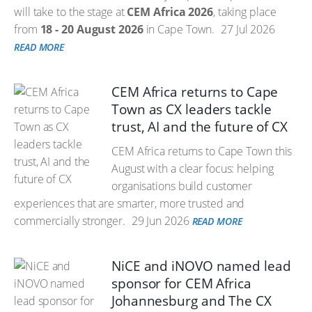
will take to the stage at
CEM Africa 2026
, taking place
from
18 - 20 August 2026
in Cape Town.
27 Jul 2026
READ MORE
CEM Africa returns to Cape
Town as CX leaders tackle
trust, AI and the future of CX
CEM Africa returns to Cape Town this
August with a clear focus: helping
organisations build customer
experiences that are smarter, more trusted and
commercially stronger.
29 Jun 2026
READ MORE
NiCE and iNOVO named lead
sponsor for CEM Africa
Johannesburg and The CX