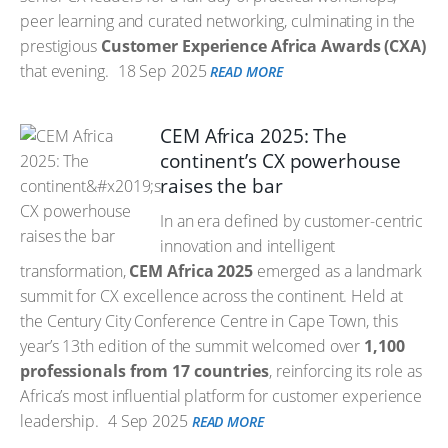
peer learning and curated networking, culminating in the
prestigious
Customer Experience Africa Awards (CXA)
that evening.
18 Sep 2025
READ MORE
CEM Africa 2025: The
continent’s CX powerhouse
raises the bar
In an era defined by customer-centric
innovation and intelligent
transformation,
CEM Africa 2025
emerged as a landmark
summit for CX excellence across the continent. Held at
the Century City Conference Centre in Cape Town, this
year’s 13th edition of the summit welcomed over
1,100
professionals from 17 countries
, reinforcing its role as
Africa’s most influential platform for customer experience
leadership.
4 Sep 2025
READ MORE