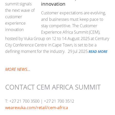
innovation
Customer expectations are evolving,
and businesses must keep pace to
stay competitive. The Customer
Experience Africa Summit (CEM),
hosted by Vuka Group on 12 to 14 August 2025 at Century
City Conference Centre in Cape Town, is set to be a
defining moment for the industry.
29 Jul 2025
READ MORE
MORE NEWS...
CONTACT CEM AFRICA SUMMIT
T: +27 21 700 3500 | +27 21 700 3512
wearevuka.com/retail/cem-africa