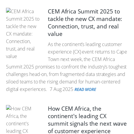
CEM Africa Summit 2025 to
tackle the new CX mandate:
Connection, trust, and real
value
As the continent’s leading customer
experience (CX) event returns to Cape
Town next week, the CEM Africa
Summit 2025 promises to confront the industry’s toughest
challenges head-on, from fragmented data strategies and
siloed teams to the rising demand for human-centered
digital experiences.
7 Aug 2025
READ MORE
How CEM Africa, the
continent's leading CX
summit signals the next wave
of customer experience