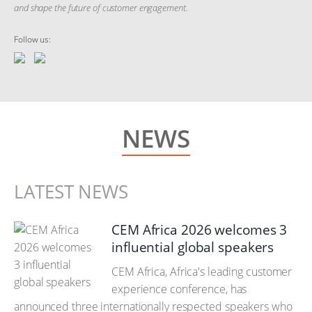
and shape the future of customer engagement.
Follow us:
NEWS
LATEST NEWS
CEM Africa 2026 welcomes 3
influential global speakers
CEM Africa, Africa's leading customer
experience conference, has
announced three internationally respected speakers who