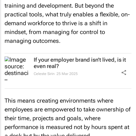
training and development. But beyond the
practical tools, what truly enables a flexible, on-
demand workforce to thrive is a shift in
mindset, from managing for control to
managing outcomes.
If your employer brand isn’t lived, is it
even real?
Celeste Sirin
25 Mar 2025
This means creating environments where
employees are empowered to take ownership of
their time, projects and goals, where
performance is measured not by hours spent at
a desk but by the value delivered.