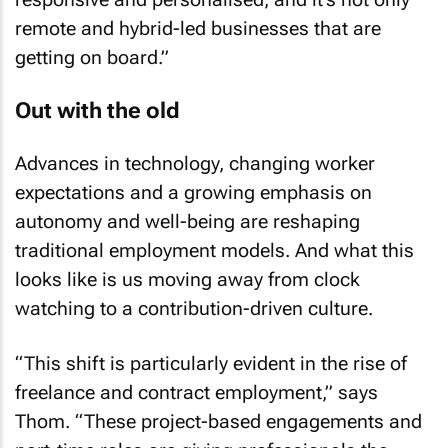
remote and hybrid-led businesses that are
getting on board.”
Out with the old
Advances in technology, changing worker
expectations and a growing emphasis on
autonomy and well-being are reshaping
traditional employment models. And what this
looks like is us moving away from clock
watching to a contribution-driven culture.
“This shift is particularly evident in the rise of
freelance and contract employment,” says
Thom. “These project-based engagements and