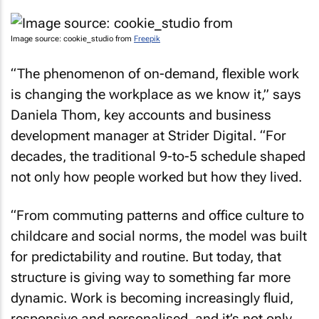
Image source: cookie_studio from
Freepik
“The phenomenon of on-demand, flexible work
is changing the workplace as we know it,” says
Daniela Thom, key accounts and business
development manager at Strider Digital. “For
decades, the traditional 9-to-5 schedule shaped
not only how people worked but how they lived.
“From commuting patterns and office culture to
childcare and social norms, the model was built
for predictability and routine. But today, that
structure is giving way to something far more
dynamic. Work is becoming increasingly fluid,
responsive and personalised, and it’s not only