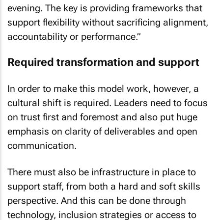
evening. The key is providing frameworks that
support flexibility without sacrificing alignment,
accountability or performance.”
Required transformation and support
In order to make this model work, however, a
cultural shift is required. Leaders need to focus
on trust first and foremost and also put huge
emphasis on clarity of deliverables and open
communication.
There must also be infrastructure in place to
support staff, from both a hard and soft skills
perspective. And this can be done through
technology, inclusion strategies or access to