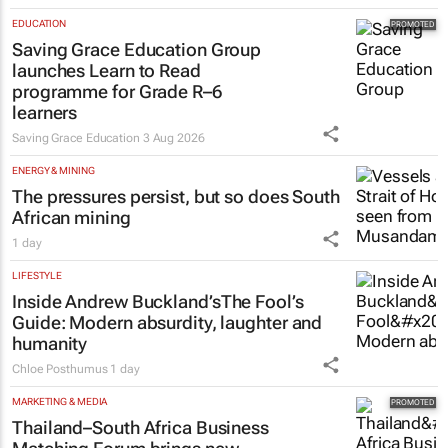
EDUCATION
Saving Grace Education Group
launches Learn to Read
programme for Grade R–6
learners
Saving Grace Education
3 Aug 2026
ENERGY & MINING
The pressures persist, but so does South
African mining
1 day
LIFESTYLE
Inside Andrew Buckland’s
The Fool’s
Guide
: Modern absurdity, laughter and
humanity
Chloe Posthumus
1 day
MARKETING & MEDIA
Thailand–South Africa Business