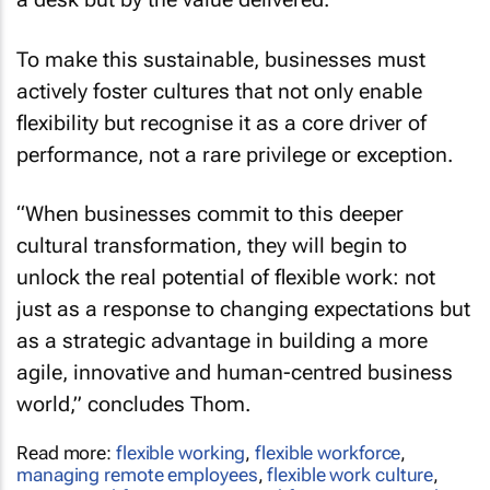
To make this sustainable, businesses must
actively foster cultures that not only enable
flexibility but recognise it as a core driver of
performance, not a rare privilege or exception.
“When businesses commit to this deeper
cultural transformation, they will begin to
unlock the real potential of flexible work: not
just as a response to changing expectations but
as a strategic advantage in building a more
agile, innovative and human-centred business
world,” concludes Thom.
Read more:
flexible working
,
flexible workforce
,
managing remote employees
,
flexible work culture
,