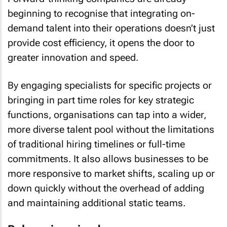
beginning to recognise that integrating on-
demand talent into their operations doesn’t just
provide cost efficiency, it opens the door to
greater innovation and speed.
By engaging specialists for specific projects or
bringing in part time roles for key strategic
functions, organisations can tap into a wider,
more diverse talent pool without the limitations
of traditional hiring timelines or full-time
commitments. It also allows businesses to be
more responsive to market shifts, scaling up or
down quickly without the overhead of adding
and maintaining additional static teams.