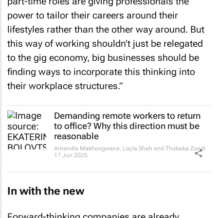
part-time roles are giving professionals the
power to tailor their careers around their
lifestyles rather than the other way around. But
this way of working shouldn’t just be relegated
to the gig economy, big businesses should be
finding ways to incorporate this thinking into
their workplace structures.”
Demanding remote workers to return
to office? Why this direction must be
reasonable
Amandla Makhongwana, Layla Shah and Thobeka Zondi
17 Jun 2025
In with the new
Forward-thinking companies are already