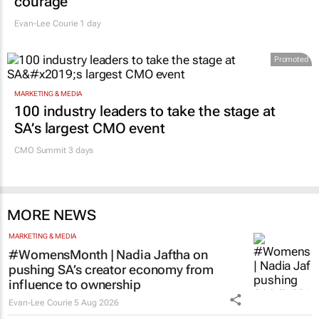
courage
Evan-Lee Courie
1 day
Promoted
MARKETING & MEDIA
100 industry leaders to take the stage at
SA’s largest CMO event
CMO Summit 3 days
MORE NEWS
MARKETING & MEDIA
#WomensMonth | Nadia Jaftha on
pushing SA’s creator economy from
influence to ownership
Evan-Lee Courie
5 Aug 2026