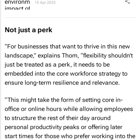
15 Apr 2025
Not just a perk
“For businesses that want to thrive in this new
landscape,” explains Thom, “flexibility shouldn’t
just be treated as a perk, it needs to be
embedded into the core workforce strategy to
ensure long-term resilience and relevance.
“This might take the form of setting core in-
office or online hours while allowing employees
to structure the rest of their day around
personal productivity peaks or offering later
start times for those who prefer working into the