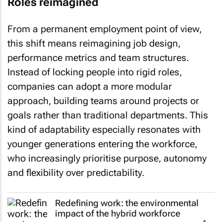
Roles reimagined
From a permanent employment point of view,
this shift means reimagining job design,
performance metrics and team structures.
Instead of locking people into rigid roles,
companies can adopt a more modular
approach, building teams around projects or
goals rather than traditional departments. This
kind of adaptability especially resonates with
younger generations entering the workforce,
who increasingly prioritise purpose, autonomy
and flexibility over predictability.
Redefining work: the environmental
impact of the hybrid workforce