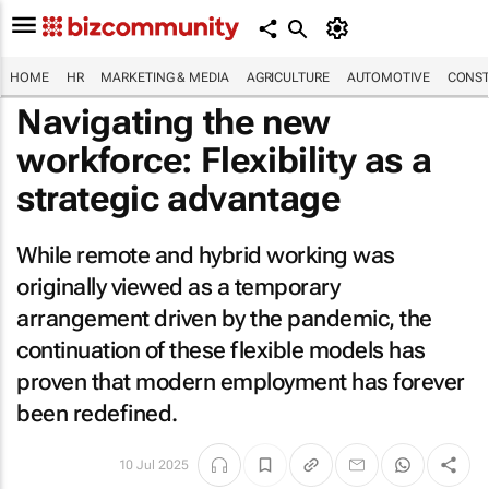
HOME
HR
MARKETING & MEDIA
AGRICULTURE
AUTOMOTIVE
CONST
Navigating the new
workforce: Flexibility as a
strategic advantage
While remote and hybrid working was
originally viewed as a temporary
arrangement driven by the pandemic, the
continuation of these flexible models has
proven that modern employment has forever
been redefined.
10 Jul 2025