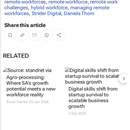
remote workforces
,
remote workforce
,
remote work
challenges
,
hybrid workforce
,
managing remote
workforces
,
Strider Digital
,
Daniela Thom
Share this article
RELATED
Agro-processing:
Where SA’s growth
potential meets a new
Digital skills shift from
workforce reality
startup survival to
scalable business
Bruce Toerien
20 Jan 2026
growth
3 Dec 2025