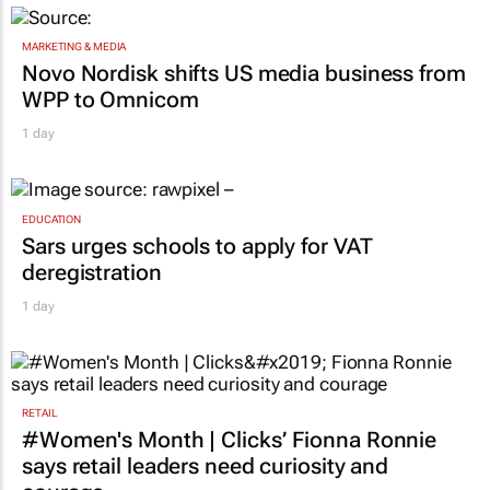
MARKETING & MEDIA
Novo Nordisk shifts US media business from
WPP to Omnicom
1 day
EDUCATION
Sars urges schools to apply for VAT
deregistration
1 day
RETAIL
#Women's Month | Clicks’ Fionna Ronnie
says retail leaders need curiosity and