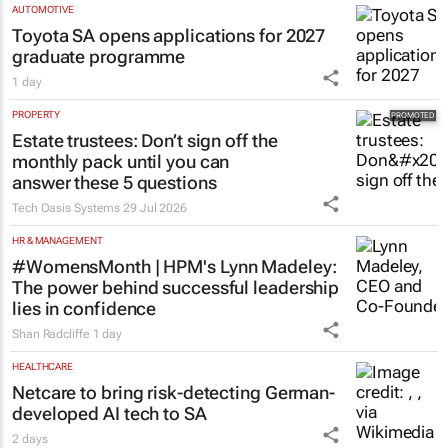
AUTOMOTIVE
Toyota SA opens applications for 2027
graduate programme
1 day
PROPERTY
Estate trustees: Don’t sign off the
monthly pack until you can
answer these 5 questions
Tech Oasis Systems
29 Jul 2026
HR & MANAGEMENT
#WomensMonth | HPM's Lynn Madeley:
The power behind successful leadership
lies in confidence
Shan Radcliffe
1 day
HEALTHCARE
Netcare to bring risk-detecting German-
developed AI tech to SA
2 days