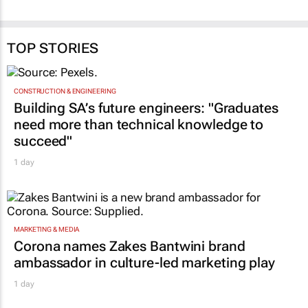
TOP STORIES
CONSTRUCTION & ENGINEERING
Building SA’s future engineers: "Graduates
need more than technical knowledge to
succeed"
1 day
MARKETING & MEDIA
Corona names Zakes Bantwini brand
ambassador in culture-led marketing play
1 day