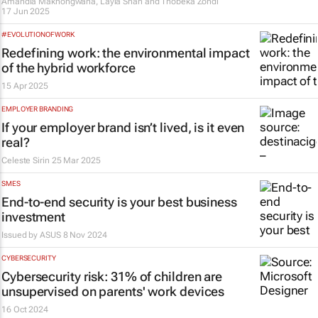
Amandla Makhongwana, Layla Shah and Thobeka Zondi
17 Jun 2025
#EVOLUTIONOFWORK
Redefining work: the environmental impact
of the hybrid workforce
15 Apr 2025
EMPLOYER BRANDING
If your employer brand isn’t lived, is it even
real?
Celeste Sirin
25 Mar 2025
SMES
End-to-end security is your best business
investment
Issued by
ASUS
8 Nov 2024
CYBERSECURITY
Cybersecurity risk: 31% of children are
unsupervised on parents' work devices
16 Oct 2024