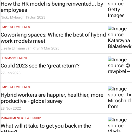
How the HR model is being reinvented... by
employees
Nicky Myburgh
19 Jun 2023
EMPLOYEE WELLNESS
Coworking spaces: Where the best of hybrid
work models meet
Lizelle Ellmann van Rhyn
9 Mar 2023
HR & MANAGEMENT
Could 2023 see the 'great return'?
27 Jan 2023
EMPLOYEE WELLNESS
Hybrid workers are happier, healthier, more
productive - global survey
28 Nov 2022
MANAGEMENT & LEADERSHIP
What will it take to get you back in the
office?