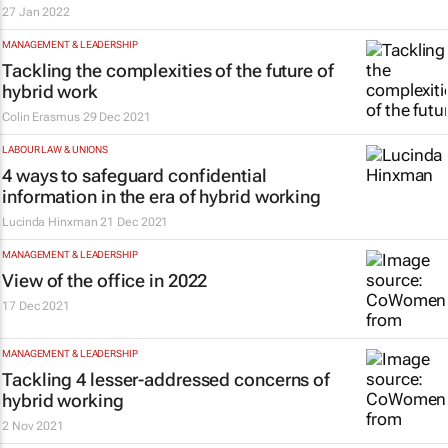
27 Jan 2022
MANAGEMENT & LEADERSHIP
Tackling the complexities of the future of
hybrid work
Colin Erasmus
29 Dec 2021
LABOUR LAW & UNIONS
4 ways to safeguard confidential
information in the era of hybrid working
Lucinda Hinxman
21 Dec 2021
MANAGEMENT & LEADERSHIP
View of the office in 2022
17 Dec 2021
MANAGEMENT & LEADERSHIP
Tackling 4 lesser-addressed concerns of
hybrid working
2 Nov 2021