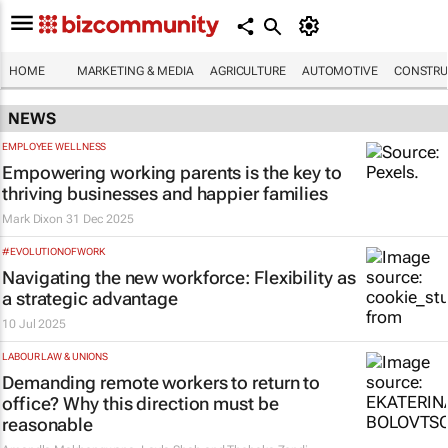
HOME
MARKETING & MEDIA
AGRICULTURE
AUTOMOTIVE
CONSTRU
NEWS
EMPLOYEE WELLNESS
Empowering working parents is the key to
thriving businesses and happier families
Mark Dixon
31 Dec 2025
#EVOLUTIONOFWORK
Navigating the new workforce: Flexibility as
a strategic advantage
10 Jul 2025
LABOUR LAW & UNIONS
Demanding remote workers to return to
office? Why this direction must be
reasonable