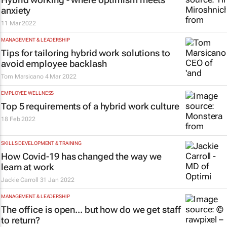
anxiety
11 Mar 2022
MANAGEMENT & LEADERSHIP
Tips for tailoring hybrid work solutions to
avoid employee backlash
Tom Marsicano
4 Mar 2022
EMPLOYEE WELLNESS
Top 5 requirements of a hybrid work culture
18 Feb 2022
SKILLS DEVELOPMENT & TRAINING
How Covid-19 has changed the way we
learn at work
Jackie Carroll
31 Jan 2022
MANAGEMENT & LEADERSHIP
The office is open... but how do we get staff
to return?