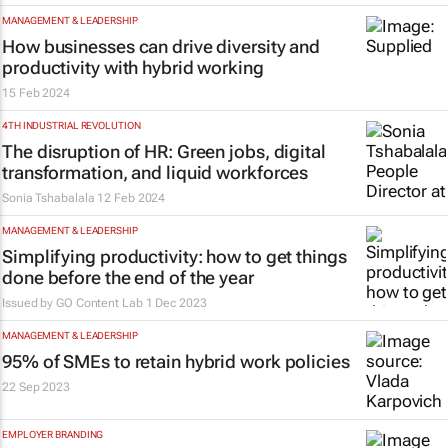
MANAGEMENT & LEADERSHIP
How businesses can drive diversity and
productivity with hybrid working
15 Feb 2024
4TH INDUSTRIAL REVOLUTION
The disruption of HR: Green jobs, digital
transformation, and liquid workforces
Sonia Tshabalala
12 Feb 2024
MANAGEMENT & LEADERSHIP
Simplifying productivity: how to get things
done before the end of the year
Issued by
GO Content Lab
1 Dec 2023
MANAGEMENT & LEADERSHIP
95% of SMEs to retain hybrid work policies
22 Sep 2023
EMPLOYER BRANDING