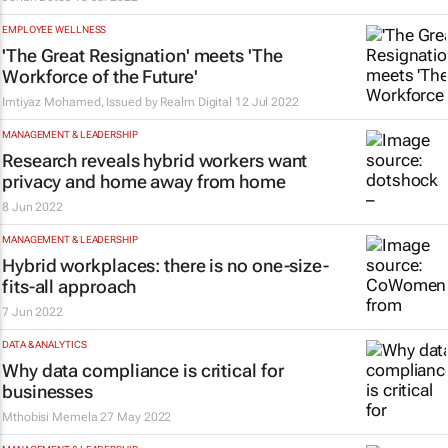
EMPLOYEE WELLNESS
'The Great Resignation' meets 'The
Workforce of the Future'
Imtiyaz Mohamed, Issued by
Realm Digital
12 Jul 2022
MANAGEMENT & LEADERSHIP
Research reveals hybrid workers want
privacy and home away from home
8 Jun 2022
MANAGEMENT & LEADERSHIP
Hybrid workplaces: there is no one-size-
fits-all approach
7 Jun 2022
DATA & ANALYTICS
Why data compliance is critical for
businesses
Mthobisi Memela
27 May 2022