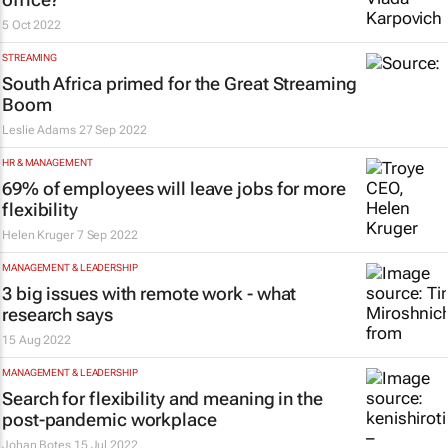
5 Oct 2022
STREAMING
South Africa primed for the Great Streaming
Boom
Leslie Adams
27 Sep 2022
HR & MANAGEMENT
69% of employees will leave jobs for more
flexibility
Helen Kruger
7 Sep 2022
MANAGEMENT & LEADERSHIP
3 big issues with remote work - what
research says
15 Aug 2022
MANAGEMENT & LEADERSHIP
Search for flexibility and meaning in the
post-pandemic workplace
Johan Botes
15 Jul 2022