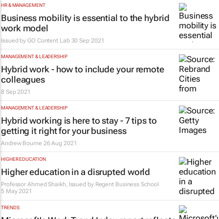
HR & MANAGEMENT
Business mobility is essential to the hybrid
work model
Issued by
GO Content Lab
30 Sep 2021
MANAGEMENT & LEADERSHIP
Hybrid work - how to include your remote
colleagues
8 Sep 2021
MANAGEMENT & LEADERSHIP
Hybrid working is here to stay - 7 tips to
getting it right for your business
Andrew Bourne
26 Aug 2021
HIGHER EDUCATION
Higher education in a disrupted world
Professor Ahmed Shaikh, Issued by
Regent Business School
5 May 2021
TRENDS