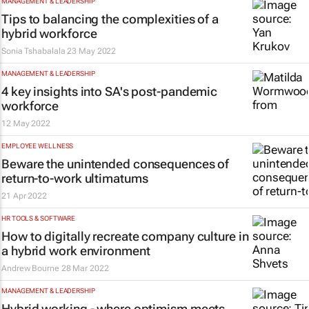
MANAGEMENT & LEADERSHIP
Tips to balancing the complexities of a
hybrid workforce
Sonia Tshabalala
23 May 2022
MANAGEMENT & LEADERSHIP
4 key insights into SA's post-pandemic
workforce
12 May 2022
EMPLOYEE WELLNESS
Beware the unintended consequences of
return-to-work ultimatums
21 Apr 2022
HR TOOLS & SOFTWARE
How to digitally recreate company culture in
a hybrid work environment
Andrew Bourne
28 Mar 2022
MANAGEMENT & LEADERSHIP
Hybrid working - where optimism meets