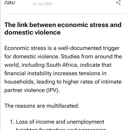
13 Jun 2025
The link between economic stress and
domestic violence
Economic stress is a well-documented trigger
for domestic violence. Studies from around the
world, including South Africa, indicate that
financial instability increases tensions in
households, leading to higher rates of intimate
partner violence (IPV).
The reasons are multifaceted:
Loss of income and unemployment