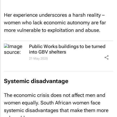
Her experience underscores a harsh reality –
women who lack economic autonomy are far
more vulnerable to exploitation and abuse.
Public Works buildings to be turned
into GBV shelters
21 May 2025
Systemic disadvantage
The economic crisis does not affect men and
women equally. South African women face
systemic disadvantages that make them more