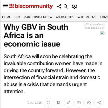
HOME
ESG
MARKETING & MEDIA
AGRICULTURE
AUTOMOTIVE
CONS
Why GBV in South
#WomensMonth
made possible by
Africa is an
economic issue
South Africa will soon be celebrating the
invaluable contribution women have made in
driving the country forward. However, the
intersection of financial strain and domestic
abuse is a crisis that demands urgent
attention.
10 Jul 2025