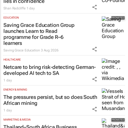
lies in confidence
Shan Radcliffe
1 day
EDUCATION
Saving Grace Education Group
launches Learn to Read
programme for Grade R–6
learners
Saving Grace Education
3 Aug 2026
HEALTHCARE
Netcare to bring risk-detecting German-
developed AI tech to SA
1 day
ENERGY & MINING
The pressures persist, but so does South
African mining
1 day
MARKETING & MEDIA
Thailand–South Africa Business