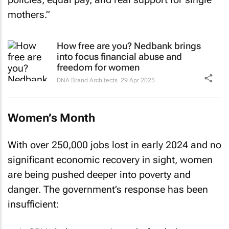
mothers.”
How free are you? Nedbank brings
into focus financial abuse and
freedom for women
DNA Brand Architects
29 Apr 2025
Women’s Month
With over 250,000 jobs lost in early 2024 and no
significant economic recovery in sight, women
are being pushed deeper into poverty and
danger. The government’s response has been
insufficient: