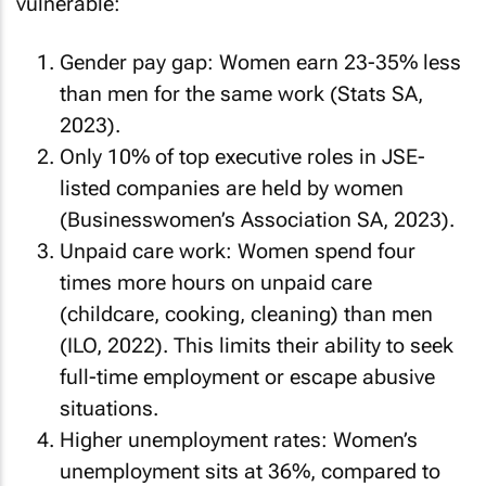
vulnerable:
Gender pay gap: Women earn 23-35% less
than men for the same work (Stats SA,
2023).
Only 10% of top executive roles in JSE-
listed companies are held by women
(Businesswomen’s Association SA, 2023).
Unpaid care work: Women spend four
times more hours on unpaid care
(childcare, cooking, cleaning) than men
(ILO, 2022). This limits their ability to seek
full-time employment or escape abusive
situations.
Higher unemployment rates: Women’s
unemployment sits at 36%, compared to