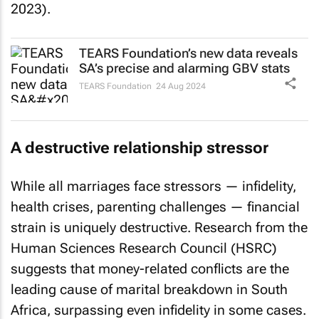
2023).
TEARS Foundation’s new data reveals
SA’s precise and alarming GBV stats
TEARS Foundation
24 Aug 2024
A destructive relationship stressor
While all marriages face stressors — infidelity,
health crises, parenting challenges — financial
strain is uniquely destructive. Research from the
Human Sciences Research Council (HSRC)
suggests that money-related conflicts are the
leading cause of marital breakdown in South
Africa, surpassing even infidelity in some cases.