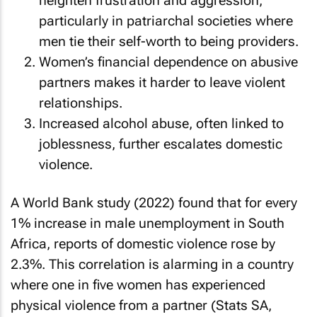
heighten frustration and aggression,
particularly in patriarchal societies where
men tie their self-worth to being providers.
Women’s financial dependence on abusive
partners makes it harder to leave violent
relationships.
Increased alcohol abuse, often linked to
joblessness, further escalates domestic
violence.
A World Bank study (2022) found that for every
1% increase in male unemployment in South
Africa, reports of domestic violence rose by
2.3%. This correlation is alarming in a country
where one in five women has experienced
physical violence from a partner (Stats SA,