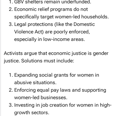
GBV shelters remain underfunded.
Economic relief programs do not
specifically target women-led households.
Legal protections (like the Domestic
Violence Act) are poorly enforced,
especially in low-income areas.
Activists argue that economic justice is gender
justice. Solutions must include:
Expanding social grants for women in
abusive situations.
Enforcing equal pay laws and supporting
women-led businesses.
Investing in job creation for women in high-
growth sectors.