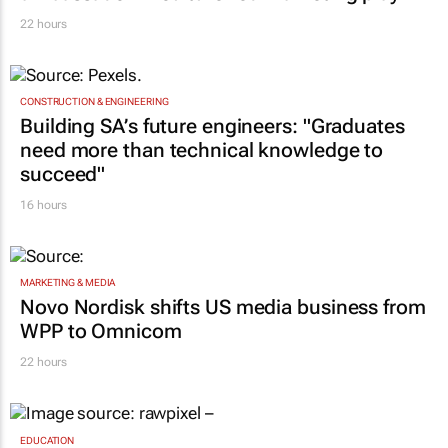
22 hours
CONSTRUCTION & ENGINEERING
Building SA’s future engineers: "Graduates
need more than technical knowledge to
succeed"
16 hours
MARKETING & MEDIA
Novo Nordisk shifts US media business from
WPP to Omnicom
22 hours
EDUCATION