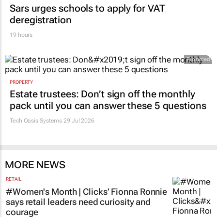
Sars urges schools to apply for VAT
deregistration
19 hours
Promoted
PROPERTY
Estate trustees: Don’t sign off the monthly
pack until you can answer these 5 questions
Tech Oasis Systems
29 Jul 2026
MORE NEWS
RETAIL
#Women's Month | Clicks’ Fionna Ronnie
says retail leaders need curiosity and
courage