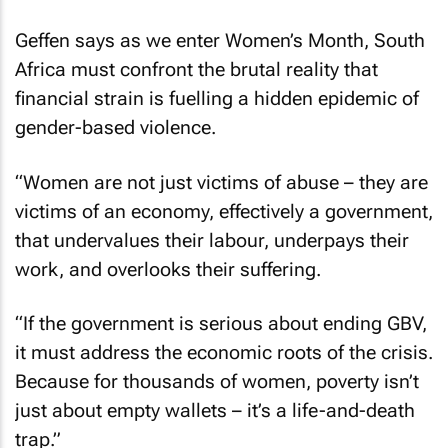
Geffen says as we enter Women’s Month, South
Africa must confront the brutal reality that
financial strain is fuelling a hidden epidemic of
gender-based violence.
“Women are not just victims of abuse – they are
victims of an economy, effectively a government,
that undervalues their labour, underpays their
work, and overlooks their suffering.
“If the government is serious about ending GBV,
it must address the economic roots of the crisis.
Because for thousands of women, poverty isn’t
just about empty wallets – it’s a life-and-death
trap.”