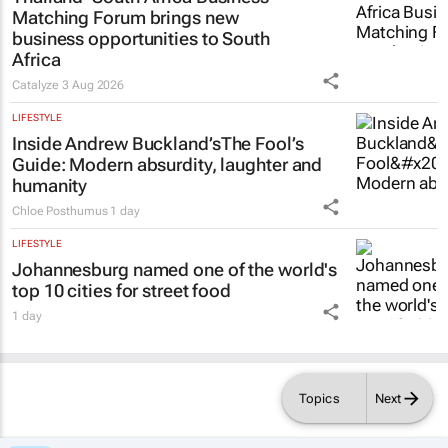
Matching Forum brings new
business opportunities to South
Africa
Catalyze
3 Aug 2026
LIFESTYLE
Inside Andrew Buckland’s
The Fool’s
Guide
: Modern absurdity, laughter and
humanity
Chloe Posthumus
1 day
LIFESTYLE
Johannesburg named one of the world's
top 10 cities for street food
1 day
Topics
Next