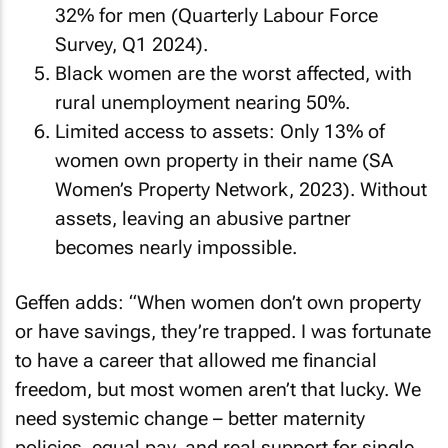
32% for men (Quarterly Labour Force
Survey, Q1 2024).
Black women are the worst affected, with
rural unemployment nearing 50%.
Limited access to assets: Only 13% of
women own property in their name (SA
Women’s Property Network, 2023). Without
assets, leaving an abusive partner
becomes nearly impossible.
Geffen adds: “When women don’t own property
or have savings, they’re trapped. I was fortunate
to have a career that allowed me financial
freedom, but most women aren’t that lucky. We
need systemic change – better maternity
policies, equal pay, and real support for single