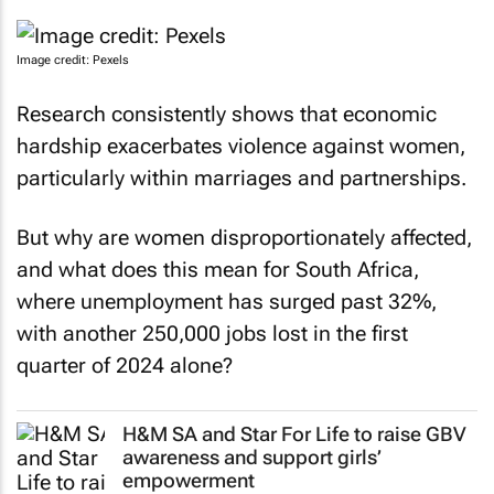
Image credit: Pexels
Research consistently shows that economic
hardship exacerbates violence against women,
particularly within marriages and partnerships.
But why are women disproportionately affected,
and what does this mean for South Africa,
where unemployment has surged past 32%,
with another 250,000 jobs lost in the first
quarter of 2024 alone?
H&M SA and Star For Life to raise GBV
awareness and support girls’
empowerment