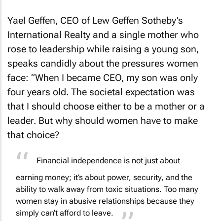
Yael Geffen, CEO of Lew Geffen Sotheby’s
International Realty and a single mother who
rose to leadership while raising a young son,
speaks candidly about the pressures women
face: “When I became CEO, my son was only
four years old. The societal expectation was
that I should choose either to be a mother or a
leader. But why should women have to make
that choice?
Financial independence is not just about
earning money; it’s about power, security, and the
ability to walk away from toxic situations. Too many
women stay in abusive relationships because they
simply can’t afford to leave.