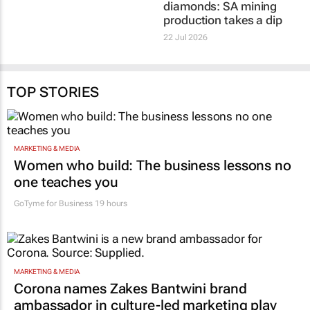
30 Jul 2026
22 Jul 2026
TOP STORIES
MARKETING & MEDIA
Women who build: The business lessons no
one teaches you
GoTyme for Business
19 hours
MARKETING & MEDIA
Corona names Zakes Bantwini brand
ambassador in culture-led marketing play