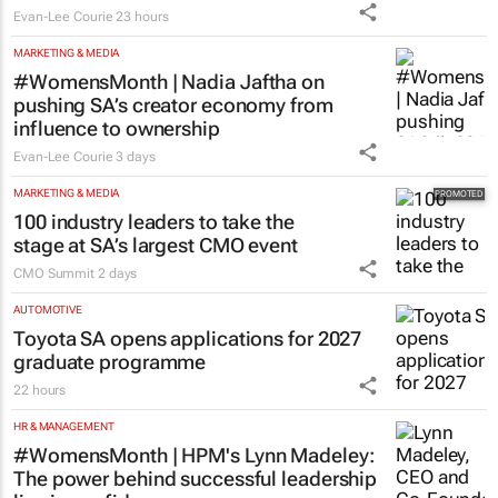
Evan-Lee Courie
23 hours
MARKETING & MEDIA
#WomensMonth | Nadia Jaftha on
pushing SA’s creator economy from
influence to ownership
Evan-Lee Courie
3 days
MARKETING & MEDIA
100 industry leaders to take the
stage at SA’s largest CMO event
CMO Summit
2 days
AUTOMOTIVE
Toyota SA opens applications for 2027
graduate programme
22 hours
HR & MANAGEMENT
#WomensMonth | HPM's Lynn Madeley:
The power behind successful leadership