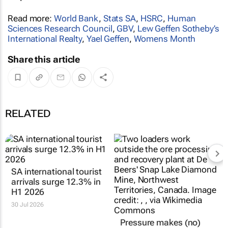
Read more:
World Bank
,
Stats SA
,
HSRC
,
Human
Sciences Research Council
,
GBV
,
Lew Geffen Sotheby’s
International Realty
,
Yael Geffen
,
Womens Month
Share this article
RELATED
SA international tourist
Pressure makes (no)
arrivals surge 12.3% in
diamonds: SA mining
H1 2026
production takes a dip