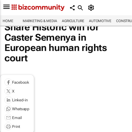
HOME
MARKETING & MEDIA
AGRICULTURE
AUTOMOTIVE
CONSTRU
Share Historic win for
Caster Semenya in
European human rights
court
Facebook
X
Linked-in
Whatsapp
Email
Print