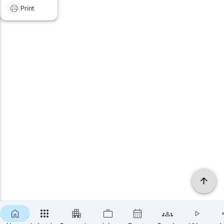
Print