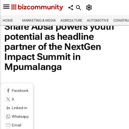
HOME
MARKETING & MEDIA
AGRICULTURE
AUTOMOTIVE
CONSTRU
Share Absa powers youth
potential as headline
partner of the NextGen
Impact Summit in
Mpumalanga
Facebook
X
Linked-in
Whatsapp
Email